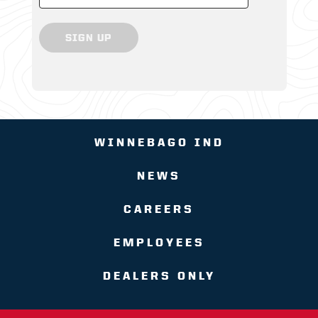
SIGN UP
WINNEBAGO IND
NEWS
CAREERS
EMPLOYEES
DEALERS ONLY