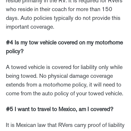
reside primarily in the RV. It is required for RVers
who reside in their coach for more than 150
days. Auto policies typically do not provide this
important coverage.
#4 Is my tow vehicle covered on my motorhome
policy?
A towed vehicle is covered for liability only while
being towed. No physical damage coverage
extends from a motorhome policy, it will need to
come from the auto policy of your towed vehicle.
#5 I want to travel to Mexico, am I covered?
It is Mexican law that RVers carry proof of liability