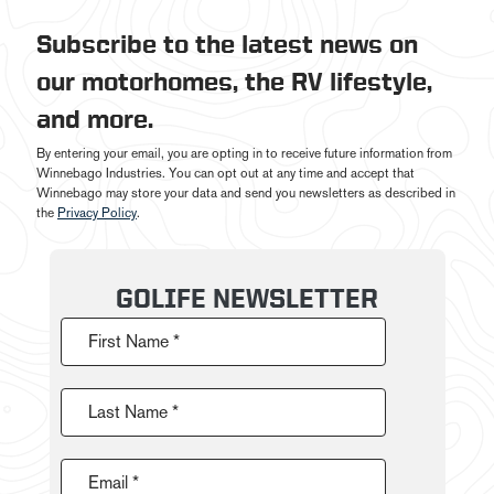
Subscribe to the latest news on
our motorhomes, the RV lifestyle,
and more.
By entering your email, you are opting in to receive future information from
Winnebago Industries. You can opt out at any time and accept that
Winnebago may store your data and send you newsletters as described in
the
Privacy Policy
.
GOLIFE NEWSLETTER
First Name *
Last Name *
Email *