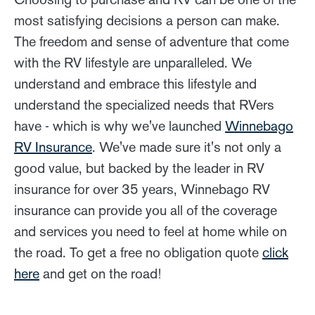
most satisfying decisions a person can make.
The freedom and sense of adventure that come
with the RV lifestyle are unparalleled. We
understand and embrace this lifestyle and
understand the specialized needs that RVers
have - which is why we've launched
Winnebago
RV Insurance
. We've made sure it's not only a
good value, but backed by the leader in RV
insurance for over 35 years, Winnebago RV
insurance can provide you all of the coverage
and services you need to feel at home while on
the road. To get a free no obligation quote
click
here
and get on the road!