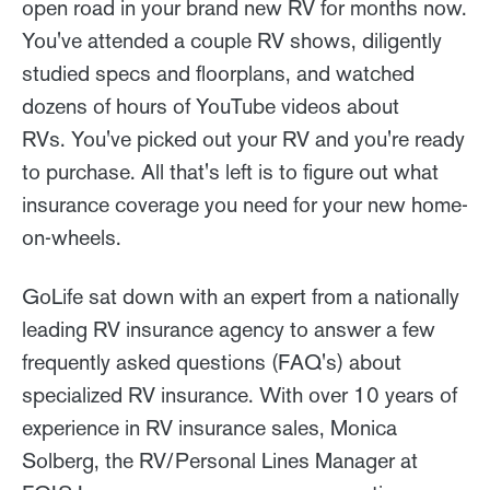
open road in your brand new RV for months now.
You've attended a couple RV shows, diligently
studied specs and floorplans, and watched
dozens of hours of YouTube videos about
RVs. You've picked out your RV and you're ready
to purchase. All that's left is to figure out what
insurance coverage you need for your new home-
on-wheels.
GoLife sat down with an expert from a nationally
leading RV insurance agency to answer a few
frequently asked questions (FAQ's) about
specialized RV insurance. With over 10 years of
experience in RV insurance sales, Monica
Solberg, the RV/Personal Lines Manager at