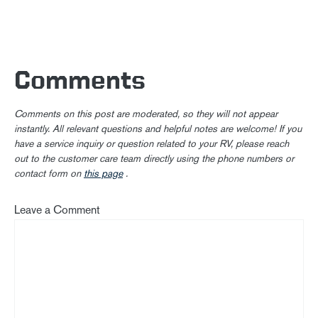
Comments
Comments on this post are moderated, so they will not appear
instantly. All relevant questions and helpful notes are welcome! If you
have a service inquiry or question related to your RV, please reach
out to the customer care team directly using the phone numbers or
contact form on
this page
.
Leave a Comment