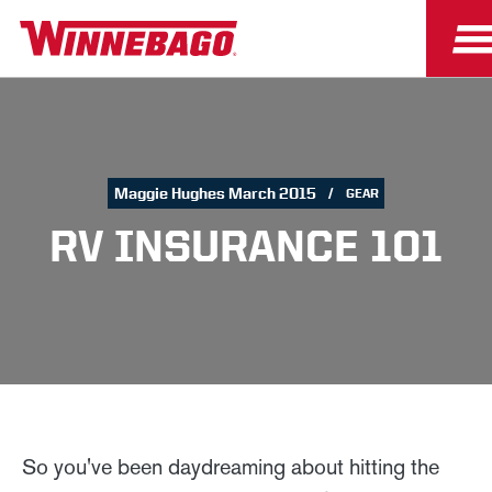
Maggie Hughes March 2015
GEAR
RV INSURANCE 101
So you've been daydreaming about hitting the