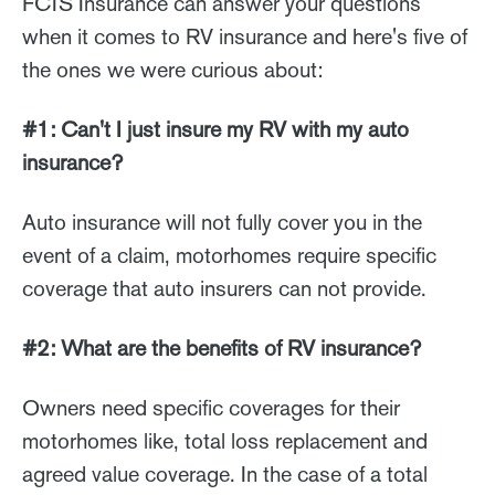
FCIS Insurance can answer your questions
when it comes to RV insurance and here's five of
the ones we were curious about:
#1: Can't I just insure my RV with my auto
insurance?
Auto insurance will not fully cover you in the
event of a claim, motorhomes require specific
coverage that auto insurers can not provide.
#2: What are the benefits of RV insurance?
Owners need specific coverages for their
motorhomes like, total loss replacement and
agreed value coverage. In the case of a total