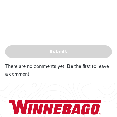
Submit
There are no comments yet. Be the first to leave
a comment.