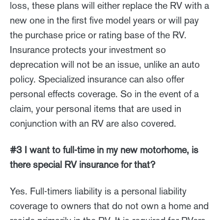
loss, these plans will either replace the RV with a
new one in the first five model years or will pay
the purchase price or rating base of the RV.
Insurance protects your investment so
deprecation will not be an issue, unlike an auto
policy. Specialized insurance can also offer
personal effects coverage. So in the event of a
claim, your personal items that are used in
conjunction with an RV are also covered.
#3 I want to full-time in my new motorhome, is
there special RV insurance for that?
Yes. Full-timers liability is a personal liability
coverage to owners that do not own a home and