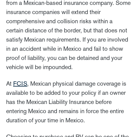
from a Mexican-based insurance company. Some
insurance companies will extend their
comprehensive and collision risks within a
certain distance of the border, but that does not
satisfy Mexican requirements. If you are involved
in an accident while in Mexico and fail to show
proof of liability, you can be detained and your
vehicle will be impounded.
At
FCIS
, Mexican physical damage coverage is
available to be added to your policy if an owner
has the Mexican Liability Insurance before
entering Mexico and remains in force the entire
duration of your time in Mexico.
Choosing to purchase and RV can be one of the