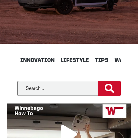
INNOVATION
LIFESTYLE
TIPS
WALKTH