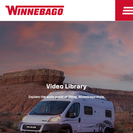
Owners
Owner Resources
Video Library
Explore the wide world of RVing, Winnebago-style.