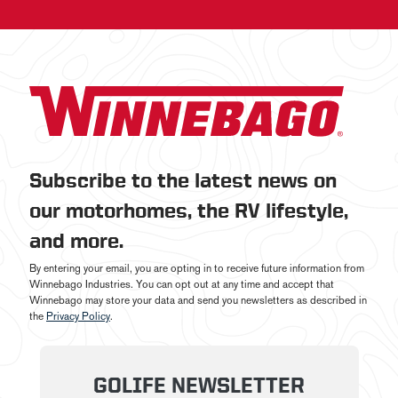
Subscribe to the latest news on
our motorhomes, the RV lifestyle,
and more.
By entering your email, you are opting in to receive future information from
Winnebago Industries. You can opt out at any time and accept that
Winnebago may store your data and send you newsletters as described in
the
Privacy Policy
.
GOLIFE NEWSLETTER