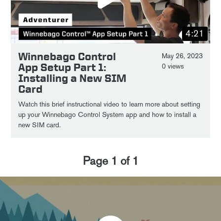
4:21
Winnebago Control
May 26, 2023
App Setup Part 1:
0 views
Installing a New SIM
Card
Watch this brief instructional video to learn more about setting
up your Winnebago Control System app and how to install a
new SIM card.
Page
1
of
1