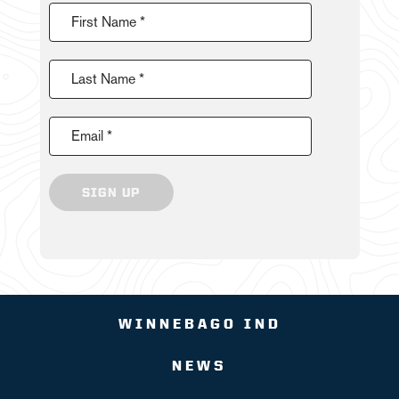
First Name *
Last Name *
Email *
SIGN UP
WINNEBAGO IND
NEWS