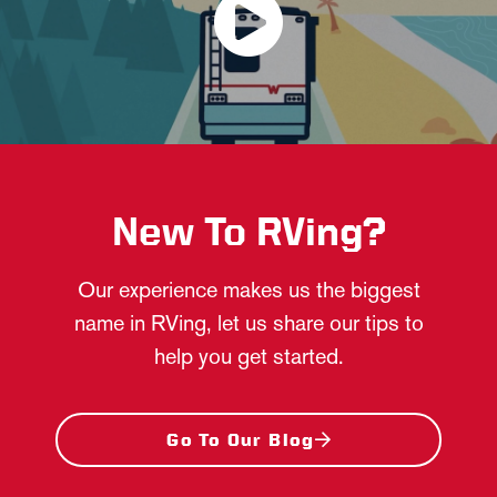
New To RVing?
Our experience makes us the biggest
name in RVing, let us share our tips to
help you get started.
Go To Our Blog