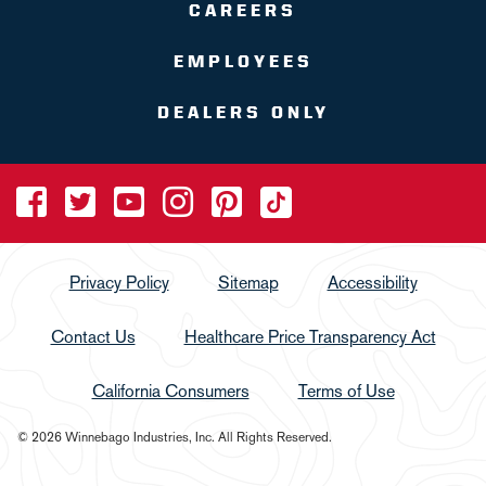
CAREERS
EMPLOYEES
DEALERS ONLY
Privacy Policy
Sitemap
Accessibility
Contact Us
Healthcare Price Transparency Act
California Consumers
Terms of Use
© 2026 Winnebago Industries, Inc. All Rights Reserved.