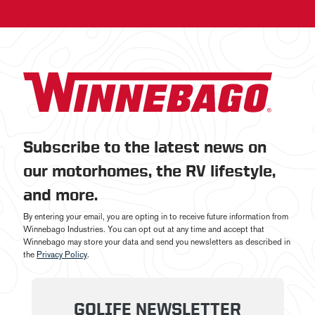
Subscribe to the latest news on
our motorhomes, the RV lifestyle,
and more.
By entering your email, you are opting in to receive future information from
Winnebago Industries. You can opt out at any time and accept that
Winnebago may store your data and send you newsletters as described in
the
Privacy Policy
.
GOLIFE NEWSLETTER