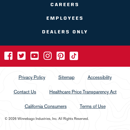
CAREERS
EMPLOYEES
DEALERS ONLY
Privacy Policy
Sitemap
Accessibility
Contact Us
Healthcare Price Transparency Act
California Consumers
Terms of Use
© 2026 Winnebago Industries, Inc. All Rights Reserved.