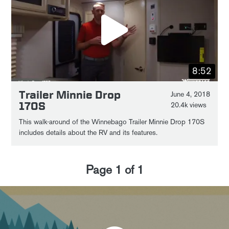
8:52
Trailer Minnie Drop
June 4, 2018
170S
20.4k views
This walk-around of the Winnebago Trailer Minnie Drop 170S
includes details about the RV and its features.
Page
1
of
1