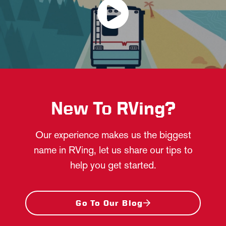
New To RVing?
Our experience makes us the biggest
name in RVing, let us share our tips to
help you get started.
Go To Our Blog