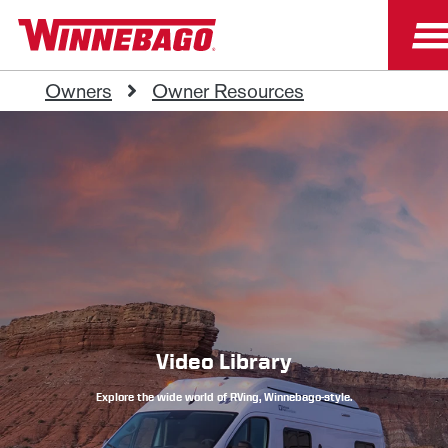
Owners
Owner Resources
Video Library
Explore the wide world of RVing, Winnebago-style.