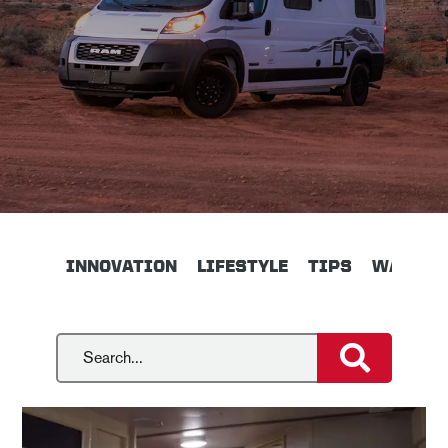
INNOVATION
LIFESTYLE
TIPS
WALKTH