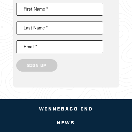
First Name *
Last Name *
Email *
SIGN UP
WINNEBAGO IND
NEWS