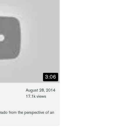
3:06
August 28, 2014
17.1k views
rado from the perspective of an