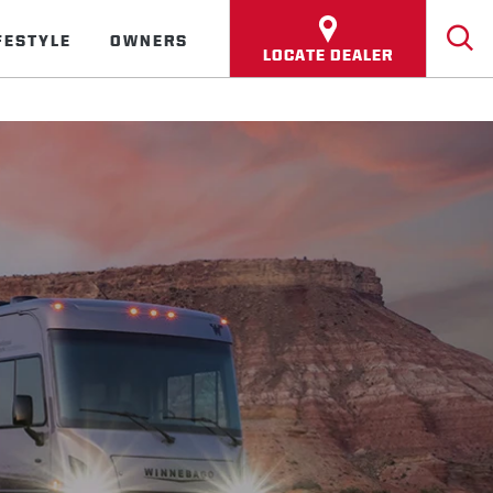
FESTYLE
OWNERS
LOCATE DEALER