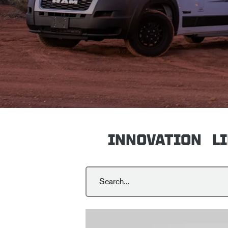
INNOVATION
L