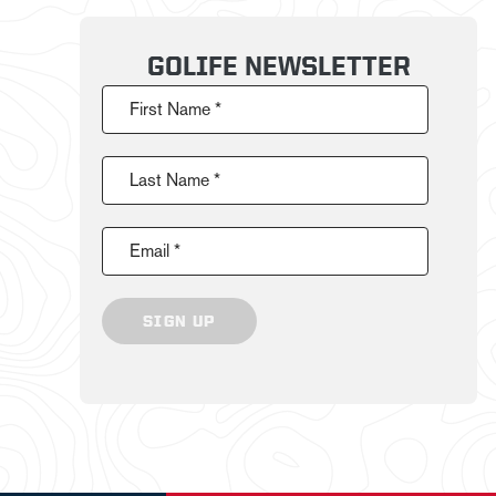
GOLIFE NEWSLETTER
First Name *
Last Name *
Email *
SIGN UP