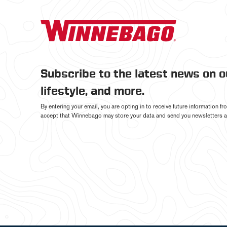
Subscribe to the latest news on 
lifestyle, and more.
By entering your email, you are opting in to receive future information 
accept that Winnebago may store your data and send you newsletters a