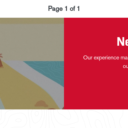
Page
1
of
1
N
Our experience mak
ou