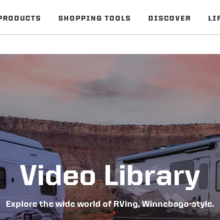
PRODUCTS
SHOPPING TOOLS
DISCOVER
LI
Video Library
Explore the wide world of RVing, Winnebago-style.