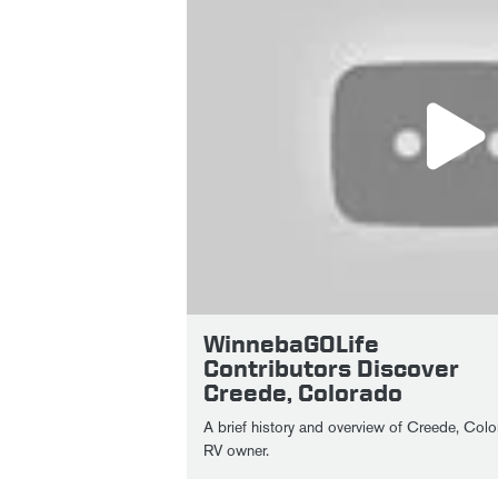
WinnebaGOLife
Contributors Discover
Creede, Colorado
A brief history and overview of Creede, Colo
RV owner.