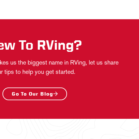
ew To RVing?
es us the biggest name in RVing, let us share
r tips to help you get started.
Go To Our Blog