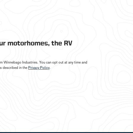
our motorhomes, the RV
from Winnebago Industries. You can opt out at any time and
s described in the
Privacy Policy
.