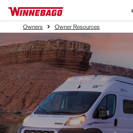
Owners
Owner Resources