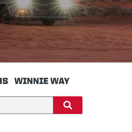
HS
WINNIE WAY