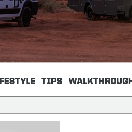
IFESTYLE
TIPS
WALKTHROUG