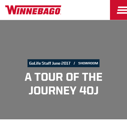
GoLife Staff June 2017
SHOWROOM
A TOUR OF THE
JOURNEY 40J