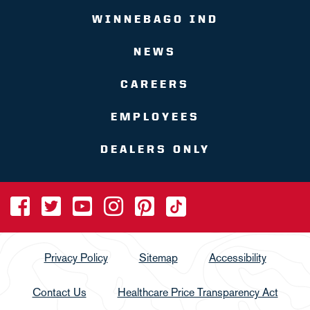
WINNEBAGO IND
NEWS
CAREERS
EMPLOYEES
DEALERS ONLY
Privacy Policy
Sitemap
Accessibility
Contact Us
Healthcare Price Transparency Act