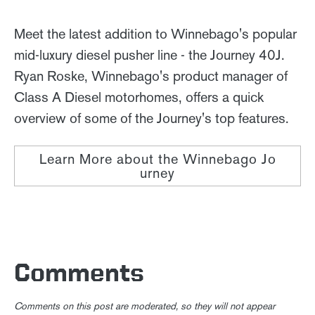
Meet the latest addition to Winnebago's popular
mid-luxury diesel pusher line - the Journey 40J.
Ryan Roske, Winnebago's product manager of
Class A Diesel motorhomes, offers a quick
overview of some of the Journey's top features.
Learn More about the Winnebago Jo
urney
Comments
Comments on this post are moderated, so they will not appear