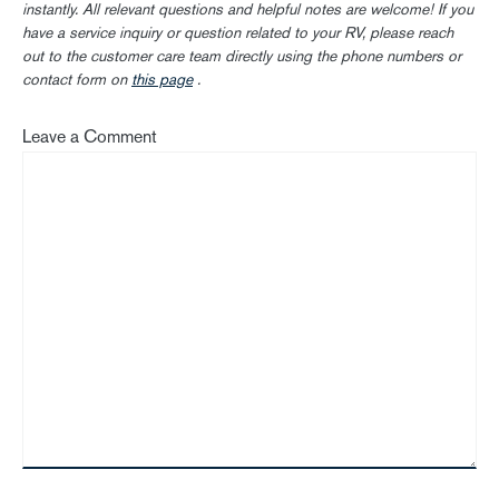
instantly. All relevant questions and helpful notes are welcome! If you
have a service inquiry or question related to your RV, please reach
out to the customer care team directly using the phone numbers or
contact form on
this page
.
Leave a Comment