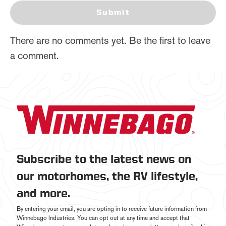
Submit
There are no comments yet. Be the first to leave
a comment.
Subscribe to the latest news on
our motorhomes, the RV lifestyle,
and more.
By entering your email, you are opting in to receive future information from
Winnebago Industries. You can opt out at any time and accept that