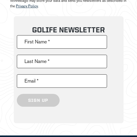
Winnebago may store your data and send you newsletters as described in
the
Privacy Policy
.
GOLIFE NEWSLETTER
First Name *
Last Name *
Email *
SIGN UP