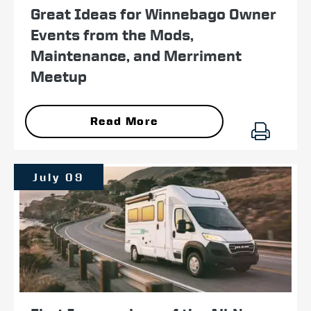
Great Ideas for Winnebago Owner
Events from the Mods,
Maintenance, and Merriment
Meetup
Read More
July 09