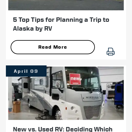
5 Top Tips for Planning a Trip to
Alaska by RV
Read More
April 09
New vs. Used RV: Deciding Which