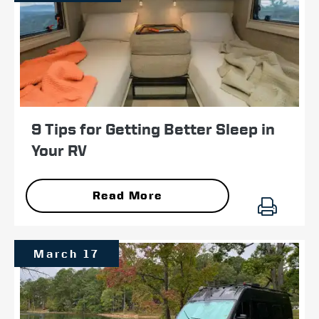
9 Tips for Getting Better Sleep in
Your RV
Read More
March 17