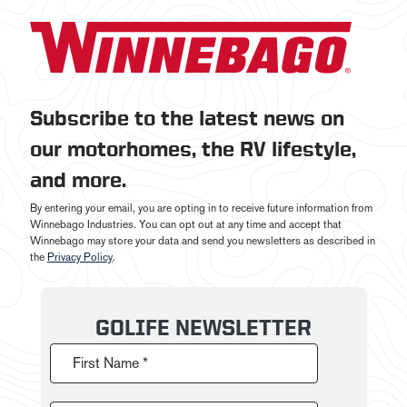
Subscribe to the latest news on
our motorhomes, the RV lifestyle,
and more.
By entering your email, you are opting in to receive future information from
Winnebago Industries. You can opt out at any time and accept that
Winnebago may store your data and send you newsletters as described in
the
Privacy Policy
.
GOLIFE NEWSLETTER
First Name *