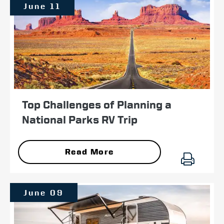
June 11
Top Challenges of Planning a
National Parks RV Trip
Read More
June 09