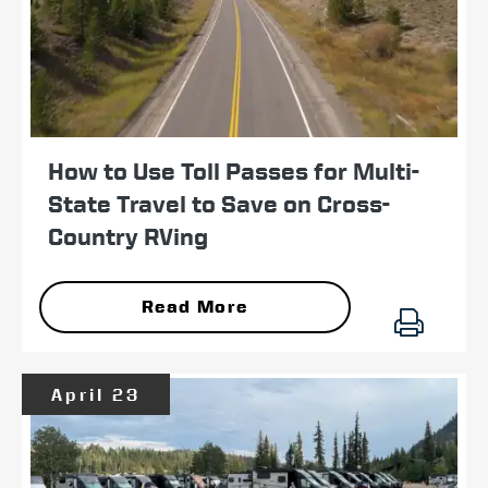
How to Use Toll Passes for Multi-
State Travel to Save on Cross-
Country RVing
Read More
April 23