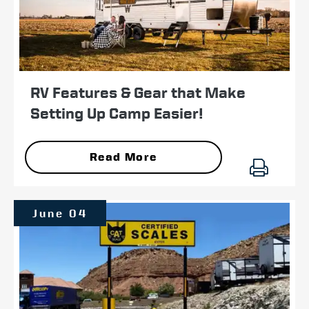
RV Features & Gear that Make
Setting Up Camp Easier!
Read More
June 04