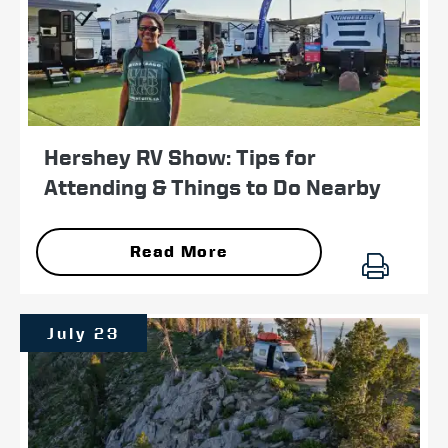
Hershey RV Show: Tips for
Attending & Things to Do Nearby
Read More
July 23