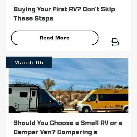
Buying Your First RV? Don’t Skip
These Steps
Read More
March 05
Should You Choose a Small RV or a
Camper Van? Comparing a