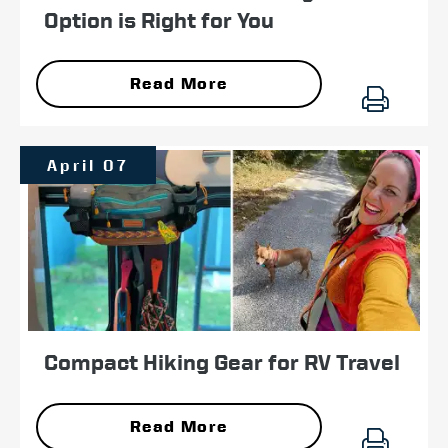
Option is Right for You
Read More
April 07
Compact Hiking Gear for RV Travel
Read More