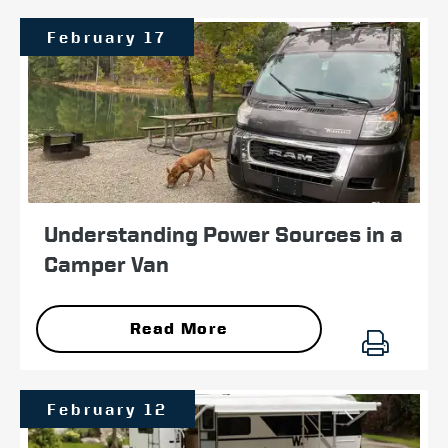
February 17
Understanding Power Sources in a
Camper Van
Read More
February 12