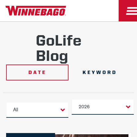
GoLife
Blog
DATE
KEYWORD
2026
All