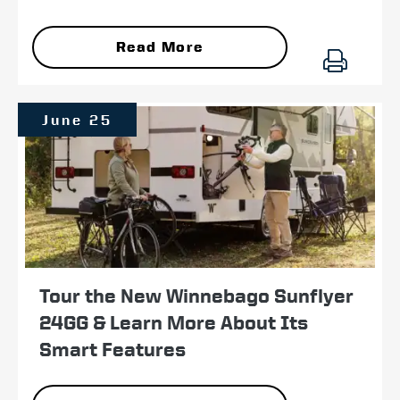
Read More
June 25
Tour the New Winnebago Sunflyer
24GG & Learn More About Its
Smart Features