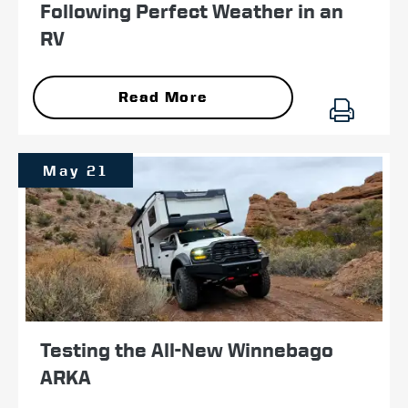
Following Perfect Weather in an
RV
Read More
May 21
Testing the All-New Winnebago
ARKA