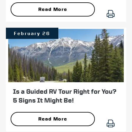
Read More
February 26
Is a Guided RV Tour Right for You?
5 Signs It Might Be!
Read More