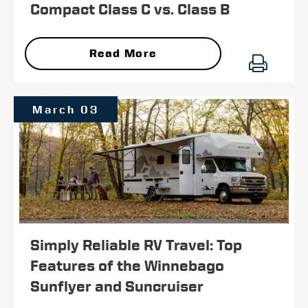
Compact Class C vs. Class B
Read More
March 03
Simply Reliable RV Travel: Top
Features of the Winnebago
Sunflyer and Suncruiser