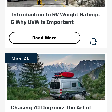
Introduction to RV Weight Ratings
& Why UVW is Important
Read More
May 28
Chasing 70 Degrees: The Art of