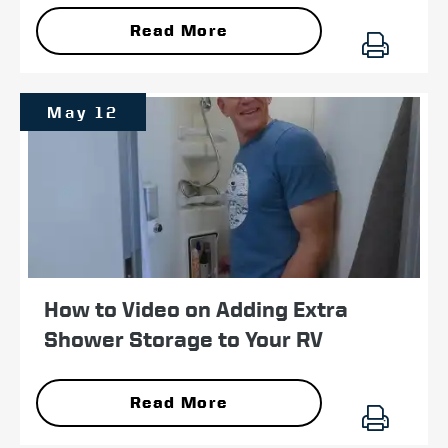
Read More
May 12
How to Video on Adding Extra
Shower Storage to Your RV
Read More