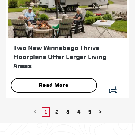
Two New Winnebago Thrive
Floorplans Offer Larger Living
Areas
Read More
1
2
3
4
5