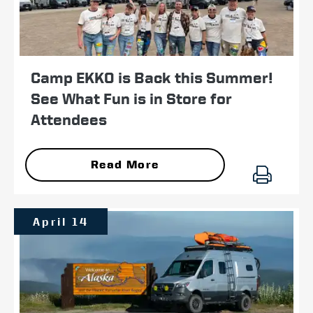
Camp EKKO is Back this Summer!
See What Fun is in Store for
Attendees
Read More
April 14