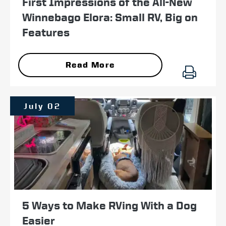
First Impressions of the All-New
Winnebago Elora: Small RV, Big on
Features
Read More
July 02
5 Ways to Make RVing With a Dog
Easier