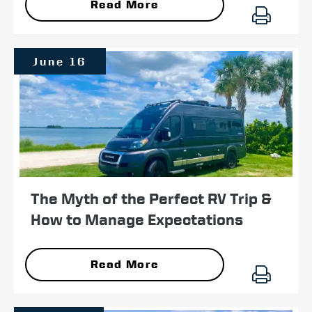
Read More
June 16
The Myth of the Perfect RV Trip &
How to Manage Expectations
Read More