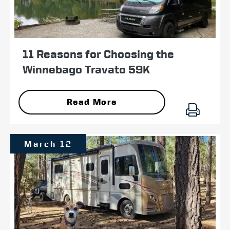
11 Reasons for Choosing the
Winnebago Travato 59K
Read More
March 12