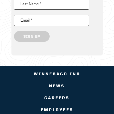
Last Name *
Email *
SIGN UP
WINNEBAGO IND
NEWS
CAREERS
EMPLOYEES