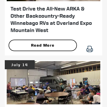
Test Drive the All-New ARKA &
Other Backcountry-Ready
Winnebago RVs at Overland Expo
Mountain West
Read More
July 14