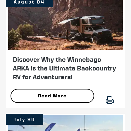
August 04
Discover Why the Winnebago
ARKA is the Ultimate Backcountry
RV for Adventurers!
Read More
July 30