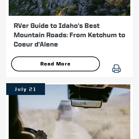
RVer Guide to Idaho's Best
Mountain Roads: From Ketchum to
Coeur d'Alene
Read More
July 21