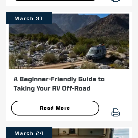
March 31
A Beginner-Friendly Guide to
Taking Your RV Off-Road
Read More
March 24