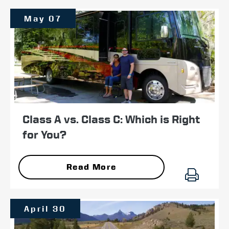
May 07
Class A vs. Class C: Which is Right
for You?
Read More
April 30