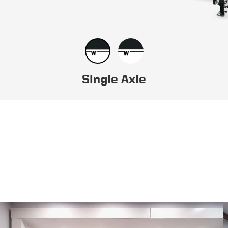
Single Axle