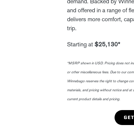
demand. Backed by Winneba
and offered in a range of fl
delivers more comfort, capa
trip.
Starting at
$25,130*
*MSRP shown in USD. Pricing does not include
or other miscellaneous fees. Due to our co
Winnebago reserves the right to change com
materials, and pricing without notice and at 
current product details and pricing.
GET