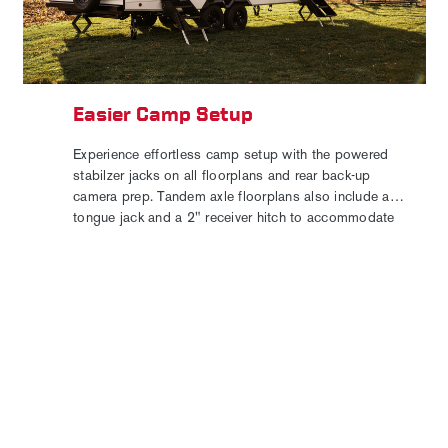
Easier Camp Setup
Experience effortless camp setup with the powered
stabilzer jacks on all floorplans and rear back-up
camera prep. Tandem axle floorplans also include a
tongue jack and a 2" receiver hitch to accommodate
your favorite bike rack or cargo carrier for added
convenience to your outdoor adventures.