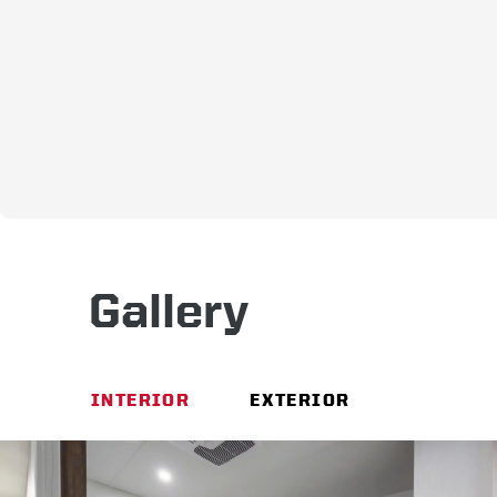
Gallery
INTERIOR
EXTERIOR