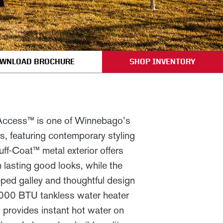
WNLOAD BROCHURE
SHOP INVENTORY
 Access™ is one of Winnebago’s
rs, featuring contemporary styling
uff-Coat™ metal exterior offers
h lasting good looks, while the
pped galley and thoughtful design
000 BTU tankless water heater
) provides instant hot water on