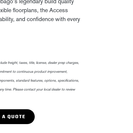
go’s legendary build quality
exible floorplans, the Access
bility, and confidence with every
 freight, taxes, title, license, dealer prep charges,
mmitment to continuous product improvement,
ponents, standard features, options, specifications,
any time. Please contact your local dealer to review
 A QUOTE