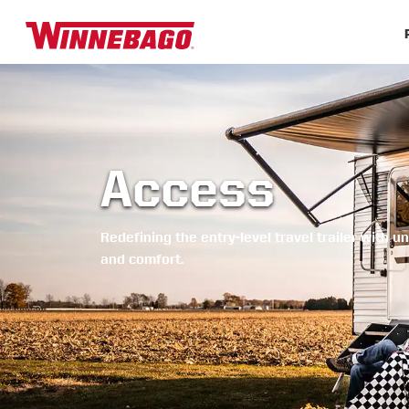
Access
Redefining the entry-level travel trailer with 
and comfort.