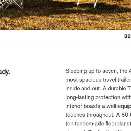
DO
ady.
Sleeping up to seven, the
most spacious travel traile
inside and out. A durable T
long-lasting protection wit
interior boasts a well-equi
touches throughout. A 60,
(on tandem-axle floorplans