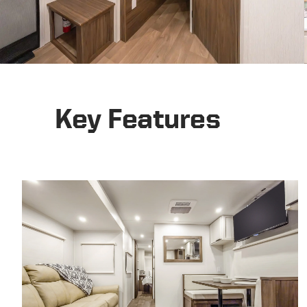
Key Features