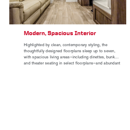
Modern, Spacious Interior
Highlighted by clean, contemporary styling, the
thoughtfully designed floorplans sleep up to seven,
with spacious living areas—including dinettes, bunks,
and theater seating in select floorplans—and abundant
storage capacity.