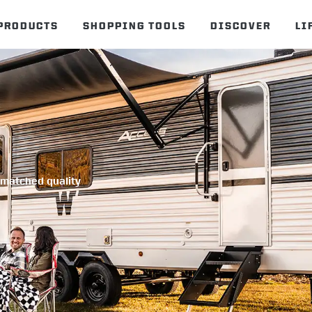
PRODUCTS
SHOPPING TOOLS
DISCOVER
LI
unmatched quality