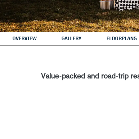
OVERVIEW
GALLERY
FLOORPLANS
Value-packed and road-trip re