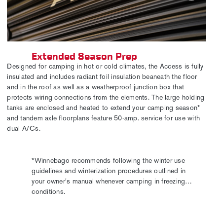
Extended Season Prep
Designed for camping in hot or cold climates, the Access is fully
insulated and includes radiant foil insulation beaneath the floor
and in the roof as well as a weatherproof junction box that
protects wiring connections from the elements. The large holding
tanks are enclosed and heated to extend your camping season*
and tandem axle floorplans feature 50-amp. service for use with
dual A/Cs.
*Winnebago recommends following the winter use
guidelines and winterization procedures outlined in
your owner's manual whenever camping in freezing
conditions.