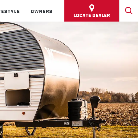
FESTYLE
OWNERS
LOCATE DEALER