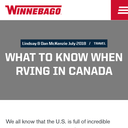
Lindsay & Dan McKenzie July 2018
TRAVEL
WHAT TO KNOW WHEN
RVING IN CANADA
We all know that the U.S. is full of incredible