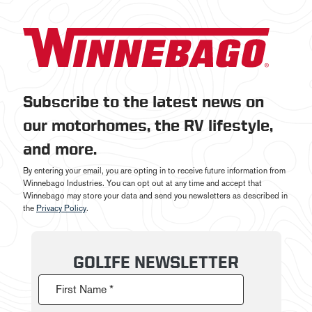
Subscribe to the latest news on
our motorhomes, the RV lifestyle,
and more.
By entering your email, you are opting in to receive future information from
Winnebago Industries. You can opt out at any time and accept that
Winnebago may store your data and send you newsletters as described in
the
Privacy Policy
.
GOLIFE NEWSLETTER
First Name *