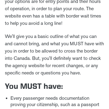
your options are for entry points and their hours
of operation, in order to plan your route. The
website even has a table with border wait times
to help you avoid a long line!
We'll give you a basic outline of what you can
and cannot bring, and what you MUST have with
you in order to be allowed to cross the border
into Canada. But, you'll definitely want to check
the agency website for recent changes, or any
specific needs or questions you have.
You MUST have:
Every passenger needs documentation
proving your citizenship, such as a passport