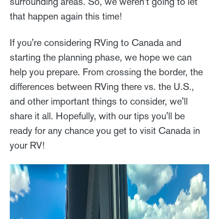
surrounding areas. So, we weren't going to let
that happen again this time!
If you're considering RVing to Canada and
starting the planning phase, we hope we can
help you prepare. From crossing the border, the
differences between RVing there vs. the U.S.,
and other important things to consider, we'll
share it all. Hopefully, with our tips you'll be
ready for any chance you get to visit Canada in
your RV!