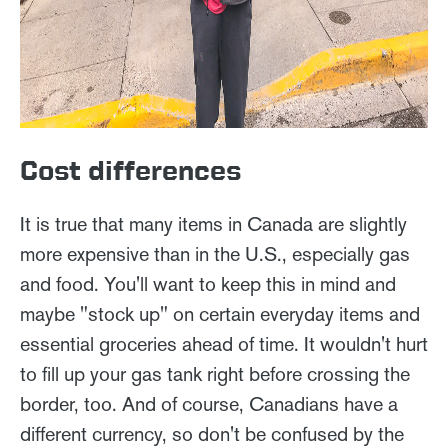
Cost differences
It is true that many items in Canada are slightly
more expensive than in the U.S., especially gas
and food. You'll want to keep this in mind and
maybe "stock up" on certain everyday items and
essential groceries ahead of time. It wouldn't hurt
to fill up your gas tank right before crossing the
border, too. And of course, Canadians have a
different currency, so don't be confused by the