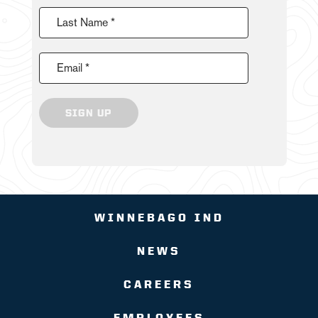
Last Name *
Email *
SIGN UP
WINNEBAGO IND
NEWS
CAREERS
EMPLOYEES