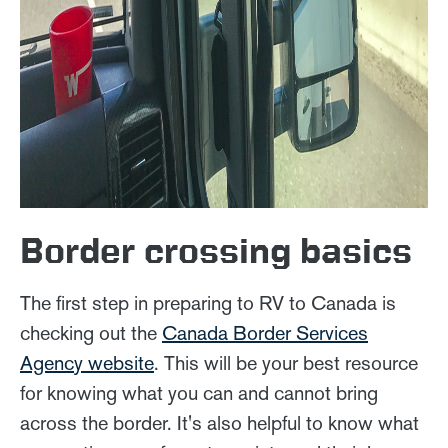
Border crossing basics
The first step in preparing to RV to Canada is
checking out the
Canada Border Services
Agency website
. This will be your best resource
for knowing what you can and cannot bring
across the border. It's also helpful to know what