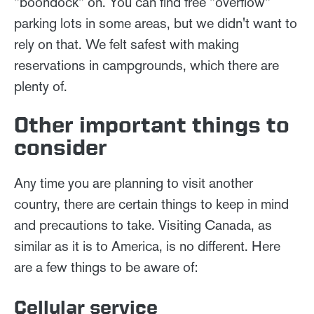
"boondock" on. You can find free "overflow"
parking lots in some areas, but we didn't want to
rely on that. We felt safest with making
reservations in campgrounds, which there are
plenty of.
Other important things to
consider
Any time you are planning to visit another
country, there are certain things to keep in mind
and precautions to take. Visiting Canada, as
similar as it is to America, is no different. Here
are a few things to be aware of:
Cellular service