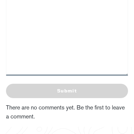
Submit
There are no comments yet. Be the first to leave
a comment.