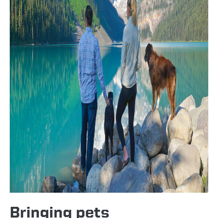
Bringing pets