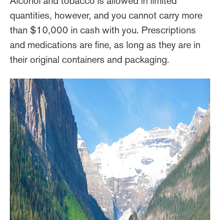
Alcohol and tobacco is allowed in limited
quantities, however, and you cannot carry more
than $10,000 in cash with you. Prescriptions
and medications are fine, as long as they are in
their original containers and packaging.