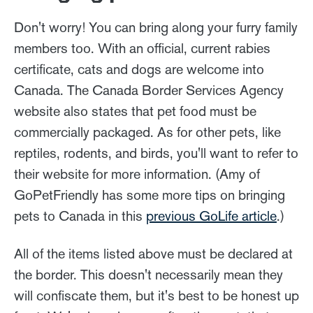
Don't worry! You can bring along your furry family
members too. With an official, current rabies
certificate, cats and dogs are welcome into
Canada. The Canada Border Services Agency
website also states that pet food must be
commercially packaged. As for other pets, like
reptiles, rodents, and birds, you'll want to refer to
their website for more information. (Amy of
GoPetFriendly has some more tips on bringing
pets to Canada in this
previous GoLife article
.)
All of the items listed above must be declared at
the border. This doesn't necessarily mean they
will confiscate them, but it's best to be honest up