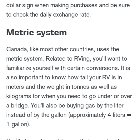
dollar sign when making purchases and be sure
to check the daily exchange rate.
Metric system
Canada, like most other countries, uses the
metric system. Related to RVing, you'll want to
familiarize yourself with certain conversions. It is
also important to know how tall your RV is in
meters and the weight in tonnes as well as
kilograms for when you need to go under or over
a bridge. You'll also be buying gas by the liter
instead of by the gallon (approximately 4 liters =
1 gallon).