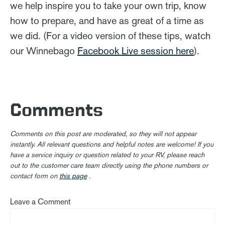
we help inspire you to take your own trip, know
how to prepare, and have as great of a time as
we did. (For a video version of these tips, watch
our Winnebago
Facebook Live session here
).
Comments
Comments on this post are moderated, so they will not appear
instantly. All relevant questions and helpful notes are welcome! If you
have a service inquiry or question related to your RV, please reach
out to the customer care team directly using the phone numbers or
contact form on
this page
.
Leave a Comment