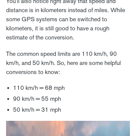
You'll also notice right away that speed and
distance is in kilometers instead of miles. While
some GPS systems can be switched to
kilometers, it is still good to have a rough
estimate of the conversion.
The common speed limits are 110 km/h, 90
km/h, and 50 km/h. So, here are some helpful
conversions to know:
110 km/h = 68 mph
90 km/h = 55 mph
50 km/h = 31 mph