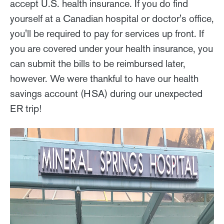
accept U.S. health insurance. If you do find
yourself at a Canadian hospital or doctor's office,
you'll be required to pay for services up front. If
you are covered under your health insurance, you
can submit the bills to be reimbursed later,
however. We were thankful to have our health
savings account (HSA) during our unexpected
ER trip!