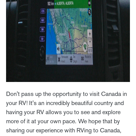
Don't pass up the opportunity to visit Canada in
your RV! It's an incredibly beautiful country and
having your RV allows you to see and explore
more of it at your own pace. We hope that by
sharing our experience with RVing to Canada,