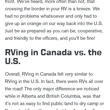
front. We've heard, more often than not, that
crossing the border in your RV is a breeze. We
had no problems whatsoever and only had to
give up an orange on our way back into the U.S.
Just be as prepared as you can be, cooperative,
and friendly to the officers, and you'll be fine!
RVing in Canada vs. the
U.S.
Overall, RVing in Canada felt very similar to
RVing in the U.S. In fact, there were RVs all over
the road! The only major difference we noticed
while in Alberta and British Columbia, was that
it's not as easy to find public land to dry camp or