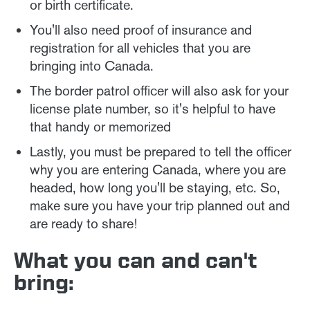
or birth certificate.
You'll also need proof of insurance and
registration for all vehicles that you are
bringing into Canada.
The border patrol officer will also ask for your
license plate number, so it's helpful to have
that handy or memorized
Lastly, you must be prepared to tell the officer
why you are entering Canada, where you are
headed, how long you'll be staying, etc. So,
make sure you have your trip planned out and
are ready to share!
What you can and can't
bring: