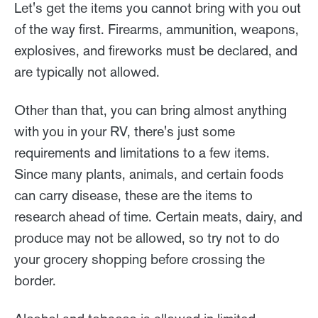
Let's get the items you cannot bring with you out
of the way first. Firearms, ammunition, weapons,
explosives, and fireworks must be declared, and
are typically not allowed.
Other than that, you can bring almost anything
with you in your RV, there's just some
requirements and limitations to a few items.
Since many plants, animals, and certain foods
can carry disease, these are the items to
research ahead of time. Certain meats, dairy, and
produce may not be allowed, so try not to do
your grocery shopping before crossing the
border.