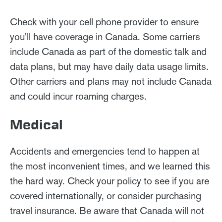
Check with your cell phone provider to ensure
you'll have coverage in Canada. Some carriers
include Canada as part of the domestic talk and
data plans, but may have daily data usage limits.
Other carriers and plans may not include Canada
and could incur roaming charges.
Medical
Accidents and emergencies tend to happen at
the most inconvenient times, and we learned this
the hard way. Check your policy to see if you are
covered internationally, or consider purchasing
travel insurance. Be aware that Canada will not