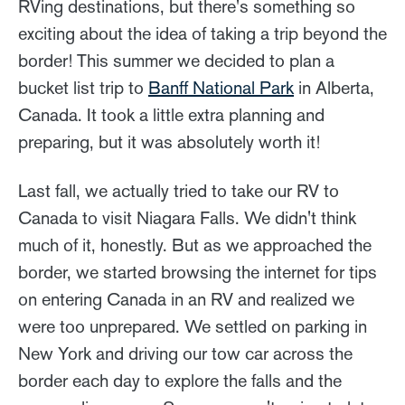
RVing destinations, but there's something so
exciting about the idea of taking a trip beyond the
border! This summer we decided to plan a
bucket list trip to
Banff National Park
in Alberta,
Canada. It took a little extra planning and
preparing, but it was absolutely worth it!
Last fall, we actually tried to take our RV to
Canada to visit Niagara Falls. We didn't think
much of it, honestly. But as we approached the
border, we started browsing the internet for tips
on entering Canada in an RV and realized we
were too unprepared. We settled on parking in
New York and driving our tow car across the
border each day to explore the falls and the