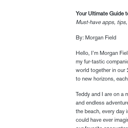
Your Ultimate Guide 
Must-have apps, tips, 
By: Morgan Field
Hello, I’m Morgan Fiel
my fur-tastic companio
world together in ou
to new horizons, each
Teddy and I are on a m
and endless adventure
the beach, every day 
could have ever imagi