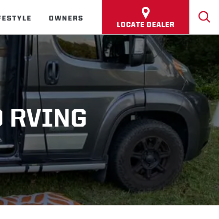
FESTYLE
OWNERS
LOCATE DEALER
O RVING