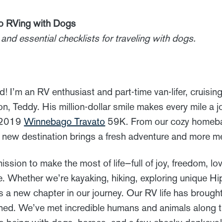
to RVing with Dogs
and essential checklists for traveling with dogs.
d! I’m an RV enthusiast and part-time van-lifer, cruisi
n, Teddy. His million-dollar smile makes every mile a 
r 2019
Winnebago Travato
59K. From our cozy homebas
 new destination brings a fresh adventure and more m
ission to make the most of life—full of joy, freedom, lo
. Whether we’re kayaking, hiking, exploring unique Hi
is a new chapter in our journey. Our RV life has broug
ned. We’ve met incredible humans and animals along 