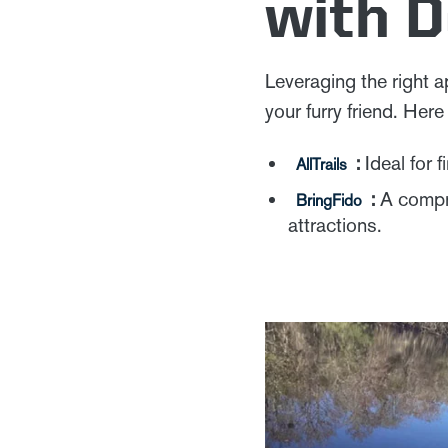
with 
Leveraging the right 
your furry friend. Her
:
Ideal for f
AllTrails
:
A compre
BringFido
attractions.