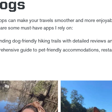
Dogs
apps can make your travels smoother and more enjoyab
e are some must-have apps I rely on:
inding dog-friendly hiking trails with detailed reviews a
hensive guide to pet-friendly accommodations, resta