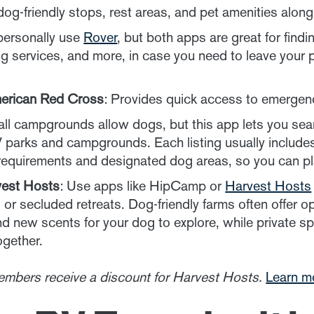
dog-friendly stops, rest areas, and pet amenities alon
 personally use
Rover
, but both apps are great for findi
ng services, and more, in case you need to leave your 
merican Red Cross
: Provides quick access to emergenc
 all campgrounds allow dogs, but this app lets you sear
V parks and campgrounds. Each listing usually includes
h requirements and designated dog areas, so you can pl
est Hosts
: Use apps like HipCamp or
Harvest Hosts
 or secluded retreats. Dog-friendly farms often offer
nd new scents for your dog to explore, while private s
ogether.
embers receive a discount for Harvest Hosts.
Learn m