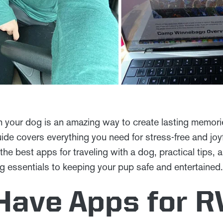
h your dog is an amazing way to create lasting memories
uide covers everything you need for stress-free and joy
 the best apps for traveling with a dog, practical tip
 essentials to keeping your pup safe and entertained. 
Have Apps for R