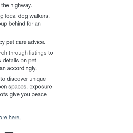
g the highway.
ng local dog walkers,
pup behind for an
y pet care advice.
ch through listings to
 details on pet
an accordingly.
to discover unique
 open spaces, exposure
pots give you peace
ore here.