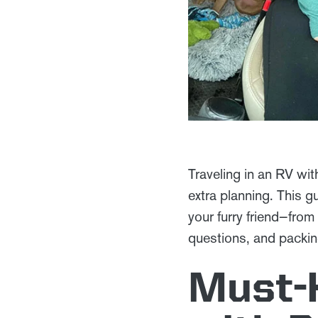
Traveling in an RV wit
extra planning. This g
your furry friend—from
questions, and packing
Must-