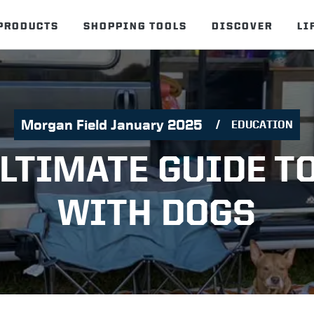
PRODUCTS
SHOPPING TOOLS
DISCOVER
LI
Morgan Field January 2025
EDUCATION
LTIMATE GUIDE T
WITH DOGS