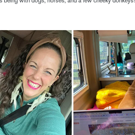
rs being with dogs, horses, and a few cheeky donkeys