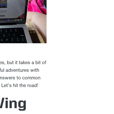
, but it takes a bit of
ful adventures with
s, answers to common
Let’s hit the road!
Ving