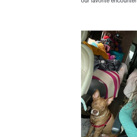
our favorite encounte