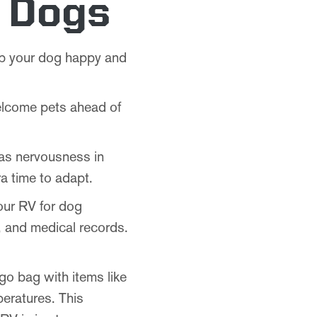
h Dogs
eep your dog happy and
elcome pets ahead of
 as nervousness in
a time to adapt.
our RV for dog
s, and medical records.
go bag with items like
peratures. This