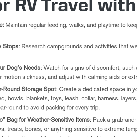
or RV Travel wit
e:
Maintain regular feeding, walks, and playtime to k
ly Stops
: Research campgrounds and activities that w
our Dog’s Needs
: Watch for signs of discomfort, such
 motion sickness, and adjust with calming aids or extr
r-Round Storage Spot
: Create a dedicated space in y
ed, bowls, blankets, toys, leash, collar, harness, layer
ar-round to avoid packing for every trip.
o" Bag for Weather-Sensitive Items
: Pack a grab-and-
s, treats, bones, or anything sensitive to extreme tem