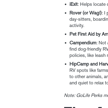
iExit
: Helps locate 
Rover (or Wag!)
: I
day-sitters, boardi
activity.
Pet First Aid by A
Campendium
: Not
find dog-friendly R
policies, like leas
HipCamp and Harv
RV spots like farms
to other animals, a
and quiet to relax t
Note: GoLife Perks m