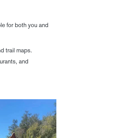
le for both you and
nd trail maps.
urants, and