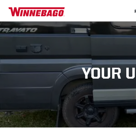
YOUR U