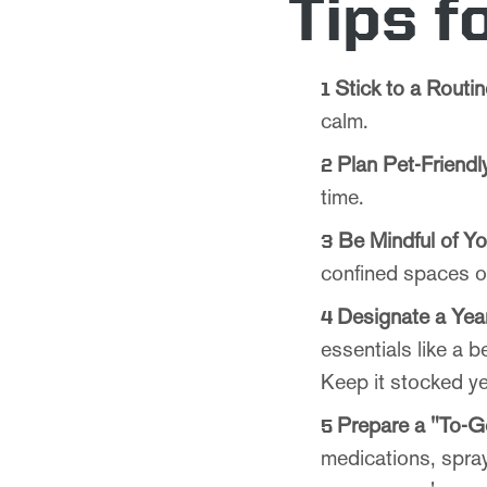
Tips f
Stick to a Routin
calm.
Plan Pet-Friend
time.
Be Mindful of Y
confined spaces or
Designate a Yea
essentials like a b
Keep it stocked ye
Prepare a "To-G
medications, spray