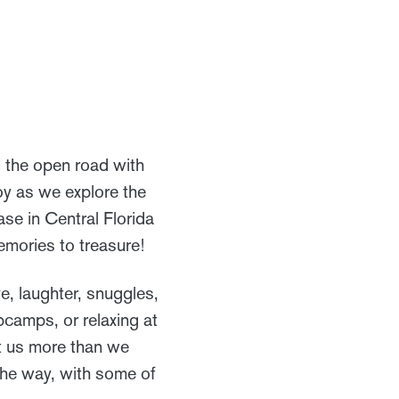
ng the open road with
joy as we explore the
e in Central Florida
emories to treasure!
ve, laughter, snuggles,
pcamps, or relaxing at
ht us more than we
the way, with some of