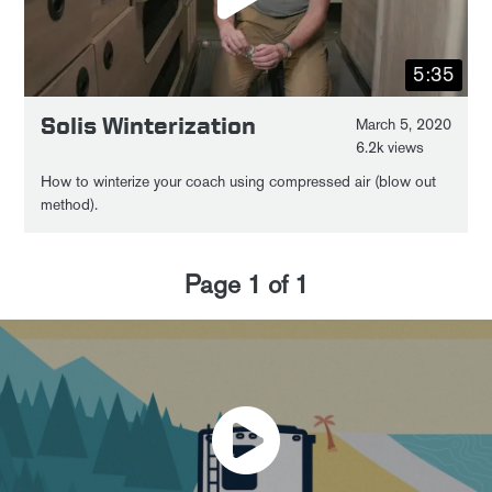
5:35
Solis Winterization
March 5, 2020
6.2k views
How to winterize your coach using compressed air (blow out
method).
Page
1
of
1