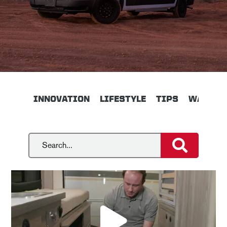
INNOVATION
LIFESTYLE
TIPS
WALKTH