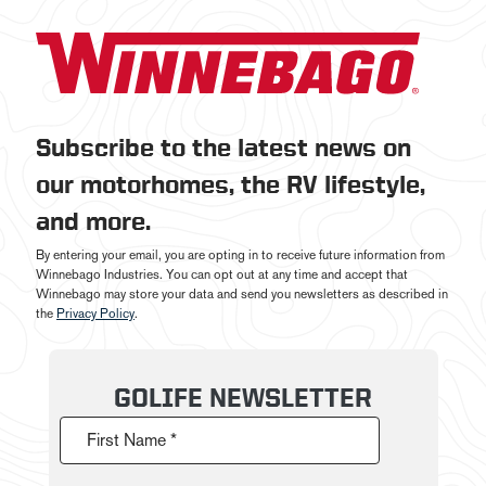
Subscribe to the latest news on
our motorhomes, the RV lifestyle,
and more.
By entering your email, you are opting in to receive future information from
Winnebago Industries. You can opt out at any time and accept that
Winnebago may store your data and send you newsletters as described in
the
Privacy Policy
.
GOLIFE NEWSLETTER
First Name *