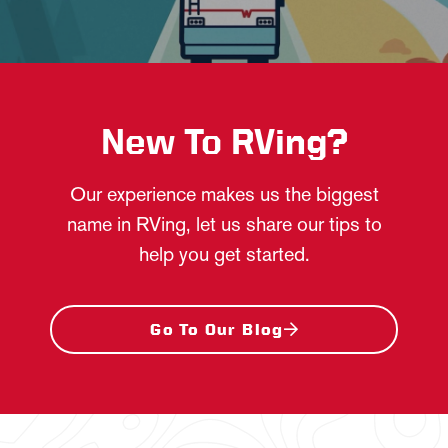
New To RVing?
Our experience makes us the biggest
name in RVing, let us share our tips to
help you get started.
Go To Our Blog