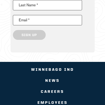
Last Name *
Email *
SIGN UP
WINNEBAGO IND
NEWS
CAREERS
EMPLOYEES