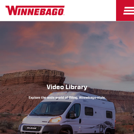
Owners
Owner Resources
Video Library
Explore the wide world of RVing, Winnebago-style.