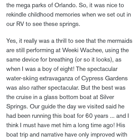
the mega parks of Orlando. So, it was nice to
rekindle childhood memories when we set out in
our RV to see these springs.
Yes, it really was a thrill to see that the mermaids
are still performing at Weeki Wachee, using the
same device for breathing (or so it looks), as
when I was a boy of eight! The spectacular
water-skiing extravaganza of Cypress Gardens
was also rather spectacular. But the best was
the cruise in a glass bottom boat at Silver
Springs. Our guide the day we visited said he
had been running this boat for 60 years ... and I
think I must have met him a long time ago! His
boat trip and narrative have only improved with