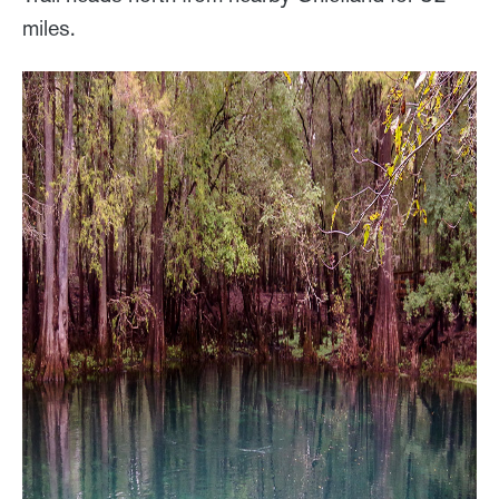
miles.