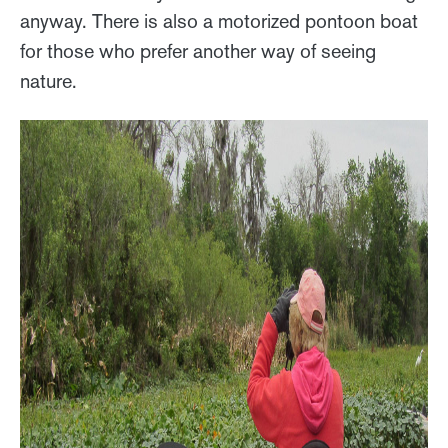
anyway. There is also a motorized pontoon boat
for those who prefer another way of seeing
nature.