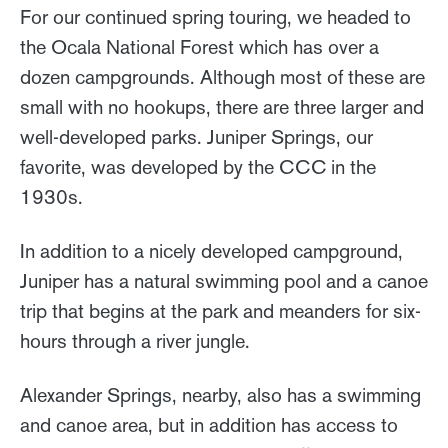
For our continued spring touring, we headed to
the Ocala National Forest which has over a
dozen campgrounds. Although most of these are
small with no hookups, there are three larger and
well-developed parks. Juniper Springs, our
favorite, was developed by the CCC in the
1930s.
In addition to a nicely developed campground,
Juniper has a natural swimming pool and a canoe
trip that begins at the park and meanders for six-
hours through a river jungle.
Alexander Springs, nearby, also has a swimming
and canoe area, but in addition has access to