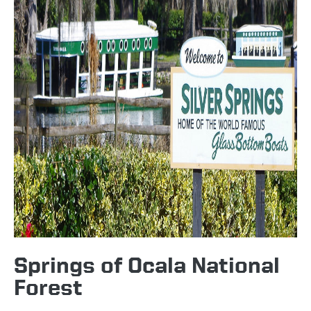
Springs of Ocala National
Forest