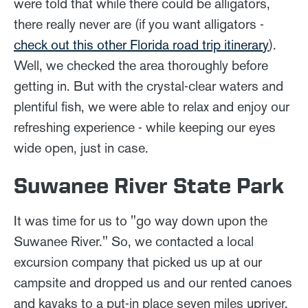
were told that while there could be alligators,
there really never are (if you want alligators -
check out this other Florida road trip itinerary
).
Well, we checked the area thoroughly before
getting in. But with the crystal-clear waters and
plentiful fish, we were able to relax and enjoy our
refreshing experience - while keeping our eyes
wide open, just in case.
Suwanee River State Park
It was time for us to "go way down upon the
Suwanee River." So, we contacted a local
excursion company that picked us up at our
campsite and dropped us and our rented canoes
and kayaks to a put-in place seven miles upriver.