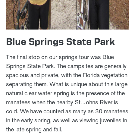
Blue Springs State Park
The final stop on our springs tour was Blue
Springs State Park. The campsites are generally
spacious and private, with the Florida vegetation
separating them. What is unique about this large
natural clear water spring is the presence of the
manatees when the nearby St. Johns River is
cold. We have counted as many as 30 manatees
in the early spring, as well as viewing juveniles in
the late spring and fall.