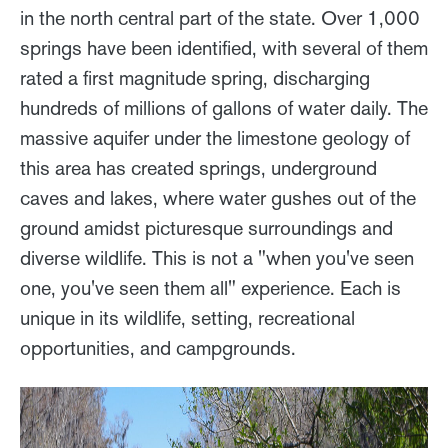
in the north central part of the state. Over 1,000
springs have been identified, with several of them
rated a first magnitude spring, discharging
hundreds of millions of gallons of water daily. The
massive aquifer under the limestone geology of
this area has created springs, underground
caves and lakes, where water gushes out of the
ground amidst picturesque surroundings and
diverse wildlife. This is not a "when you've seen
one, you've seen them all" experience. Each is
unique in its wildlife, setting, recreational
opportunities, and campgrounds.