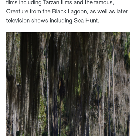
films including Tarzan films and the famous,
Creature from the Black Lagoon, as well as later
television shows including Sea Hunt.