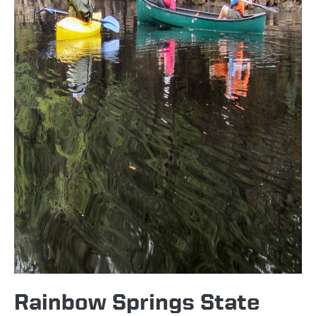
Rainbow Springs State