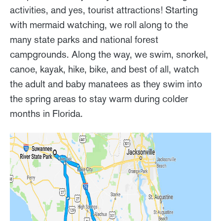
activities, and yes, tourist attractions! Starting
with mermaid watching, we roll along to the
many state parks and national forest
campgrounds. Along the way, we swim, snorkel,
canoe, kayak, hike, bike, and best of all, watch
the adult and baby manatees as they swim into
the spring areas to stay warm during colder
months in Florida.