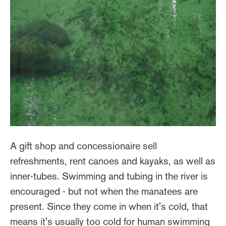
A gift shop and concessionaire sell
refreshments, rent canoes and kayaks, as well as
inner-tubes. Swimming and tubing in the river is
encouraged - but not when the manatees are
present. Since they come in when it's cold, that
means it's usually too cold for human swimming