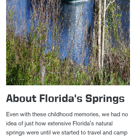
About Florida's Springs
Even with these childhood memories, we had no
idea of just how extensive Florida's natural
springs were until we started to travel and camp