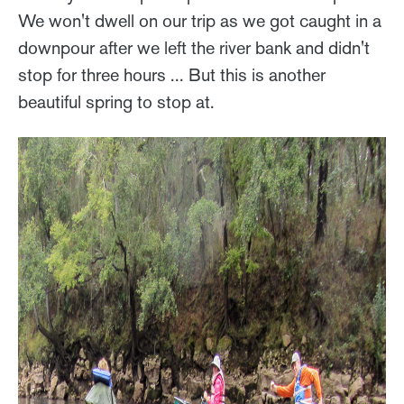
We won't dwell on our trip as we got caught in a
downpour after we left the river bank and didn't
stop for three hours ... But this is another
beautiful spring to stop at.