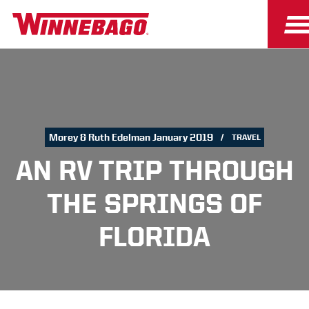
Morey & Ruth Edelman January 2019
TRAVEL
AN RV TRIP THROUGH
THE SPRINGS OF
FLORIDA