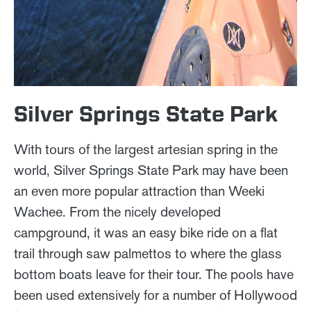
Silver Springs State Park
With tours of the largest artesian spring in the
world, Silver Springs State Park may have been
an even more popular attraction than Weeki
Wachee. From the nicely developed
campground, it was an easy bike ride on a flat
trail through saw palmettos to where the glass
bottom boats leave for their tour. The pools have
been used extensively for a number of Hollywood