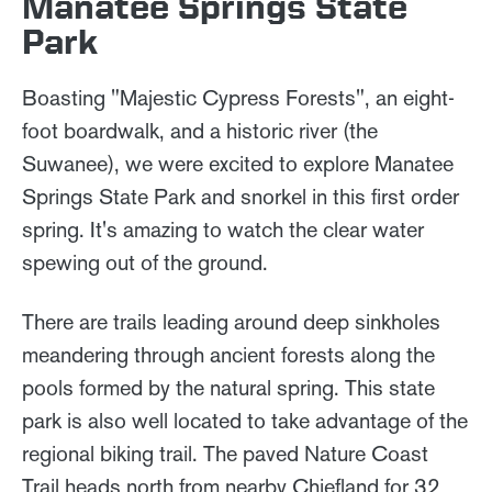
Manatee Springs State
Park
Boasting "Majestic Cypress Forests", an eight-
foot boardwalk, and a historic river (the
Suwanee), we were excited to explore Manatee
Springs State Park and snorkel in this first order
spring. It's amazing to watch the clear water
spewing out of the ground.
There are trails leading around deep sinkholes
meandering through ancient forests along the
pools formed by the natural spring. This state
park is also well located to take advantage of the
regional biking trail. The paved Nature Coast
Trail heads north from nearby Chiefland for 32