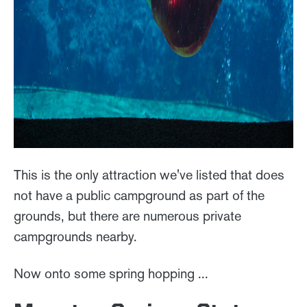
This is the only attraction we've listed that does
not have a public campground as part of the
grounds, but there are numerous private
campgrounds nearby.
Now onto some spring hopping ...