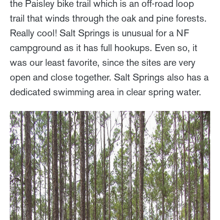
the Paisley bike trail which is an off-road loop
trail that winds through the oak and pine forests.
Really cool! Salt Springs is unusual for a NF
campground as it has full hookups. Even so, it
was our least favorite, since the sites are very
open and close together. Salt Springs also has a
dedicated swimming area in clear spring water.