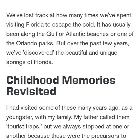
We've lost track at how many times we've spent
visiting Florida to escape the cold. It has usually
been along the Gulf or Atlantic beaches or one of
the Orlando parks. But over the past few years,
we've 'discovered' the beautiful and unique
springs of Florida.
Childhood Memories
Revisited
I had visited some of these many years ago, as a
youngster, with my family. My father called them
'tourist traps,' but we always stopped at one or
another because these were the precursors to