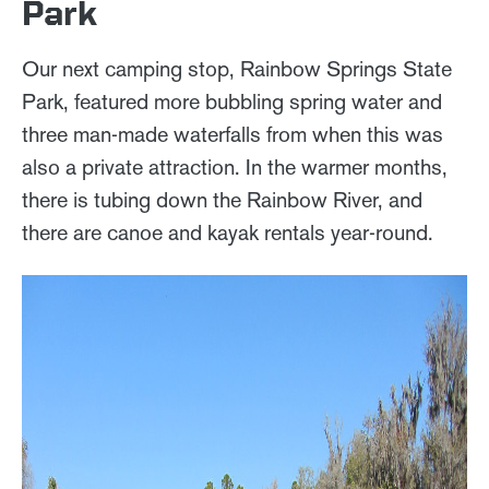
Park
Our next camping stop, Rainbow Springs State
Park, featured more bubbling spring water and
three man-made waterfalls from when this was
also a private attraction. In the warmer months,
there is tubing down the Rainbow River, and
there are canoe and kayak rentals year-round.