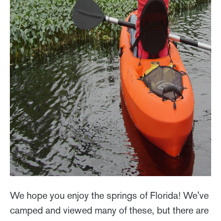
We hope you enjoy the springs of Florida! We've
camped and viewed many of these, but there are