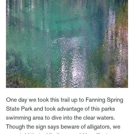
One day we took this trail up to Fanning Spring
State Park and took advantage of this parks
swimming area to dive into the clear waters.
Though the sign says beware of alligators, we