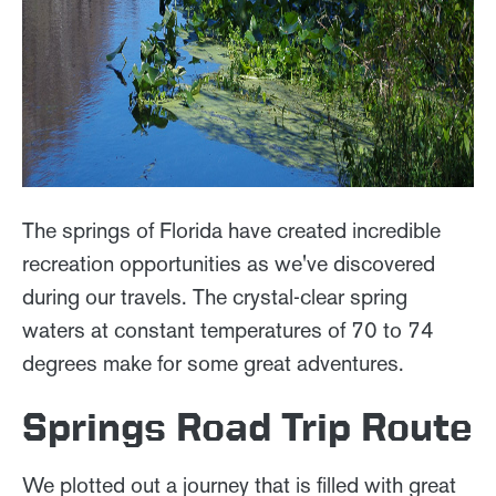
The springs of Florida have created incredible
recreation opportunities as we've discovered
during our travels. The crystal-clear spring
waters at constant temperatures of 70 to 74
degrees make for some great adventures.
Springs Road Trip Route
We plotted out a journey that is filled with great