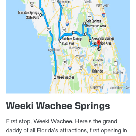
Weeki Wachee Springs
First stop, Weeki Wachee. Here's the grand
daddy of all Florida's attractions, first opening in