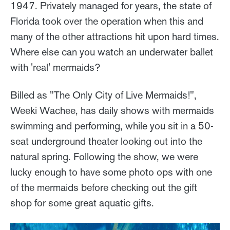
1947. Privately managed for years, the state of
Florida took over the operation when this and
many of the other attractions hit upon hard times.
Where else can you watch an underwater ballet
with 'real' mermaids?
Billed as "The Only City of Live Mermaids!",
Weeki Wachee, has daily shows with mermaids
swimming and performing, while you sit in a 50-
seat underground theater looking out into the
natural spring. Following the show, we were
lucky enough to have some photo ops with one
of the mermaids before checking out the gift
shop for some great aquatic gifts.