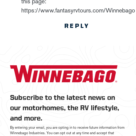
this page:
https://www.fantasyrvtours.com/Winnebago
REPLY
Subscribe to the latest news on
our motorhomes, the RV lifestyle,
and more.
By entering your email, you are opting in to receive future information from
Winnebago Industries. You can opt out at any time and accept that