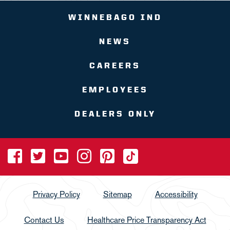
WINNEBAGO IND
NEWS
CAREERS
EMPLOYEES
DEALERS ONLY
Privacy Policy
Sitemap
Accessibility
Contact Us
Healthcare Price Transparency Act