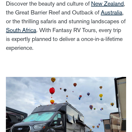
Discover the beauty and culture of
New Zealand
,
the Great Barrier Reef and Outback of
Australia
,
or the thrilling safaris and stunning landscapes of
South Africa
. With Fantasy RV Tours, every trip
is expertly planned to deliver a once-in-a-lifetime
experience.