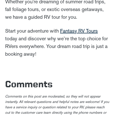
Whether you're dreaming of summer road trips,
fall foliage tours, or exotic overseas getaways,
we have a guided RV tour for you.
Start your adventure with
Fantasy RV Tours
today and discover why we’re the top choice for
RVers everywhere. Your dream road trip is just a
booking away!
Comments
Comments on this post are moderated, so they will not appear
instantly. All relevant questions and helpful notes are welcome! If you
have a service inquiry or question related to your RV, please reach
out to the customer care team directly using the phone numbers or