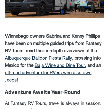
Winnebago owners Sabrina and Kenny Phillips
have been on multiple guided trips from Fantasy
RV Tours, read their in-depth overviews of the
Albuquerque Balloon Fiesta Rally
, crossing into
Mexico for the
Baja Wine and Dine Tour
, and an
off-road adventure for RVers who also own
Jeeps
!
Adventure Awaits Year-Round
At Fantasy RV Tours, travel is always in season.