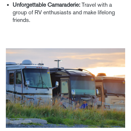
Unforgettable Camaraderie:
Travel with a
group of RV enthusiasts and make lifelong
friends.