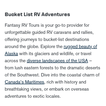
Bucket List RV Adventures
Fantasy RV Tours is your go-to provider for
unforgettable guided RV caravans and rallies,
offering journeys to bucket-list destinations
around the globe. Explore the
rugged beauty of
Alaska
with its glaciers and wildlife, or travel
across the
diverse landscapes of the USA
–
from lush eastern forests to the dramatic deserts
of the Southwest. Dive into the coastal charm of
Canada’s Maritimes
, rich with history and
breathtaking views, or embark on overseas
adventures to exotic locales.