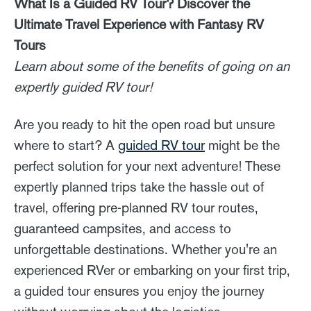
What Is a Guided RV Tour? Discover the
Ultimate Travel Experience with Fantasy RV
Tours
Learn about some of the benefits of going on an
expertly guided RV tour!
Are you ready to hit the open road but unsure
where to start? A
guided RV tour
might be the
perfect solution for your next adventure! These
expertly planned trips take the hassle out of
travel, offering pre-planned RV tour routes,
guaranteed campsites, and access to
unforgettable destinations. Whether you're an
experienced RVer or embarking on your first trip,
a guided tour ensures you enjoy the journey