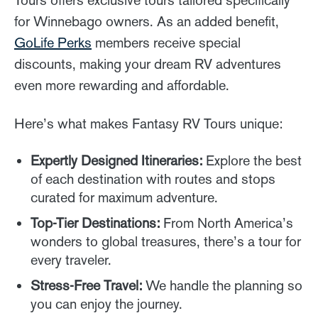
for Winnebago owners. As an added benefit,
GoLife Perks
members receive special
discounts, making your dream RV adventures
even more rewarding and affordable.
Here’s what makes Fantasy RV Tours unique:
Expertly Designed Itineraries:
Explore the best
of each destination with routes and stops
curated for maximum adventure.
Top-Tier Destinations:
From North America’s
wonders to global treasures, there’s a tour for
every traveler.
Stress-Free Travel:
We handle the planning so
you can enjoy the journey.