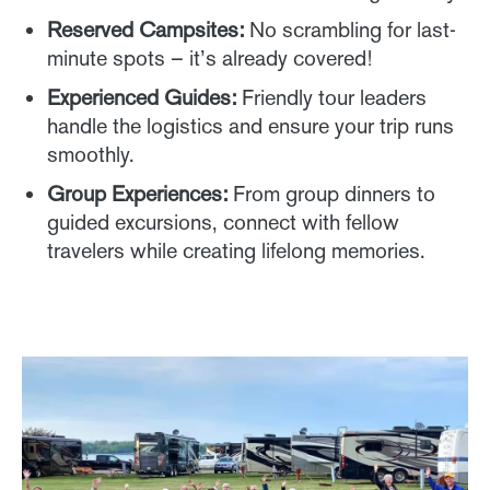
Reserved Campsites:
No scrambling for last-
minute spots – it’s already covered!
Experienced Guides:
Friendly tour leaders
handle the logistics and ensure your trip runs
smoothly.
Group Experiences:
From group dinners to
guided excursions, connect with fellow
travelers while creating lifelong memories.