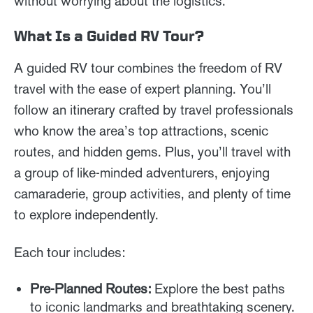
without worrying about the logistics.
What Is a Guided RV Tour?
A guided RV tour combines the freedom of RV
travel with the ease of expert planning. You’ll
follow an itinerary crafted by travel professionals
who know the area’s top attractions, scenic
routes, and hidden gems. Plus, you’ll travel with
a group of like-minded adventurers, enjoying
camaraderie, group activities, and plenty of time
to explore independently.
Each tour includes:
Pre-Planned Routes:
Explore the best paths
to iconic landmarks and breathtaking scenery.