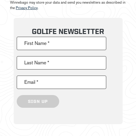
Winnebago may store your data and send you newsletters as described in
the
Privacy Policy
.
GOLIFE NEWSLETTER
First Name *
Last Name *
Email *
SIGN UP