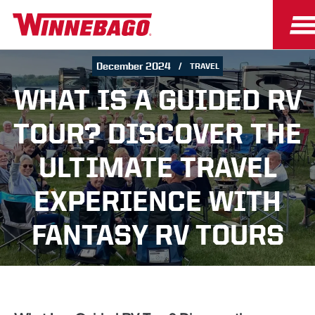
December 2024
TRAVEL
WHAT IS A GUIDED RV
TOUR? DISCOVER THE
ULTIMATE TRAVEL
EXPERIENCE WITH
FANTASY RV TOURS