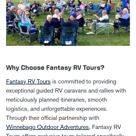
Why Choose Fantasy RV Tours?
Fantasy RV Tours
is committed to providing
exceptional guided RV caravans and rallies with
meticulously planned itineraries, smooth
logistics, and unforgettable experiences.
Through their official partnership with
Winnebago Outdoor Adventures
, Fantasy RV
Tours offers exclusive tours tailored specifically