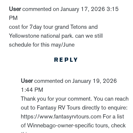
User
commented on January 17, 2026 3:15
PM
cost for 7day tour grand Tetons and
Yellowstone national park. can we still
schedule for this may/June
REPLY
User
commented on January 19, 2026
1:44 PM
Thank you for your comment. You can reach
out to Fantasy RV Tours directly to enquire:
https://www.fantasyrvtours.com For a list
of Winnebago-owner-specific tours, check