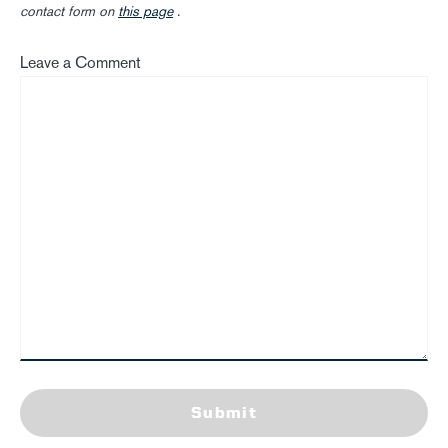
contact form on
this page
.
Leave a Comment
Submit