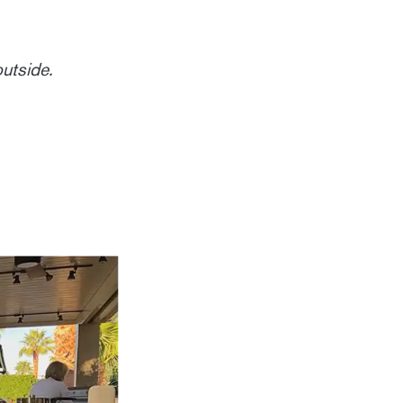
outside.