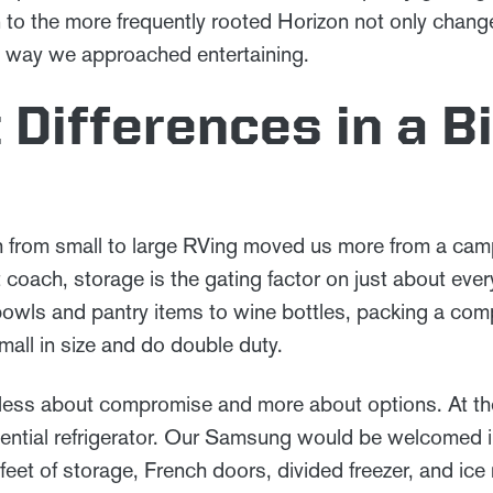
n to the more frequently rooted Horizon not only chan
he way we approached entertaining.
 Differences in a B
ch from small to large RVing moved us more from a camp
 coach, storage is the gating factor on just about eve
bowls and pantry items to wine bottles, packing a comp
mall in size and do double duty.
s less about compromise and more about options. At the h
sidential refrigerator. Our Samsung would be welcomed 
feet of storage, French doors, divided freezer, and ice