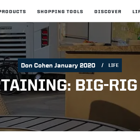
PRODUCTS
SHOPPING TOOLS
DISCOVER
LI
Don Cohen January 2020
LIFE
TAINING: BIG-RIG