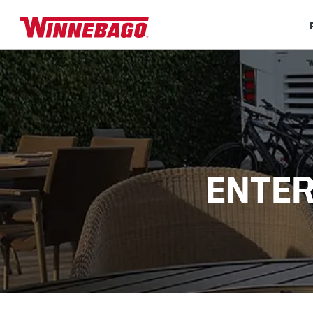
ENTER