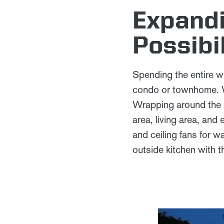
Expandi
Possibil
Spending the entire wi
condo or townhome. Wh
Wrapping around the Ho
area, living area, an
and ceiling fans for 
outside kitchen with 