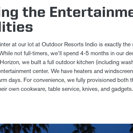
ng the Entertainm
ities
nter at our lot at Outdoor Resorts Indio is exactly the 
ile not full-timers, we’ll spend 4-5 months in our d
rizon, we built a full outdoor kitchen (including wash
d entertainment center. We have heaters and windscreen
warm days. For convenience, we fully provisioned both 
their own cookware, table service, knives, and gadgets