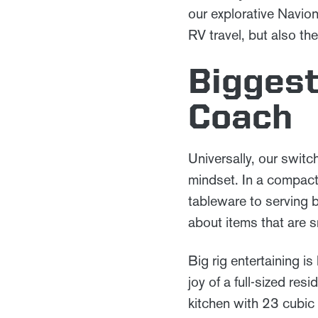
our explorative Navio
RV travel, but also t
Biggest
Coach
Universally, our swit
mindset. In a compact
tableware to serving 
about items that are s
Big rig entertaining i
joy of a full-sized re
kitchen with 23 cubic 