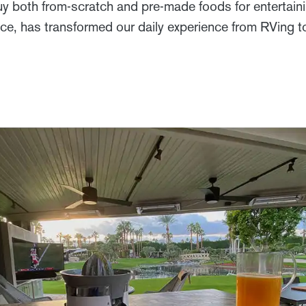
uy both from-scratch and pre-made foods for entertaini
nce, has transformed our daily experience from RVing 