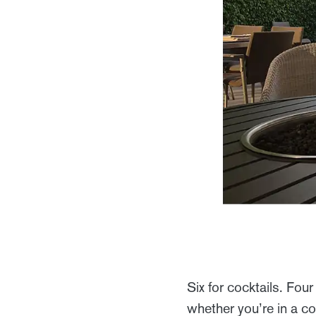
Six for cocktails. Fou
whether you’re in a c