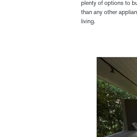
plenty of options to b
than any other applia
living.