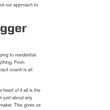
ged our approach to
igger
ing to residential
rything. From
act coach is all
eart of it all is the
in just about any
 maker. This gives us