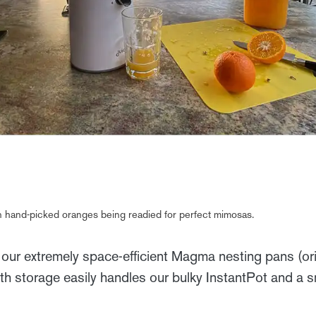
han hand-picked oranges being readied for perfect mimosas.
 our extremely space-efficient Magma nesting pans (ori
h storage easily handles our bulky InstantPot and a sm