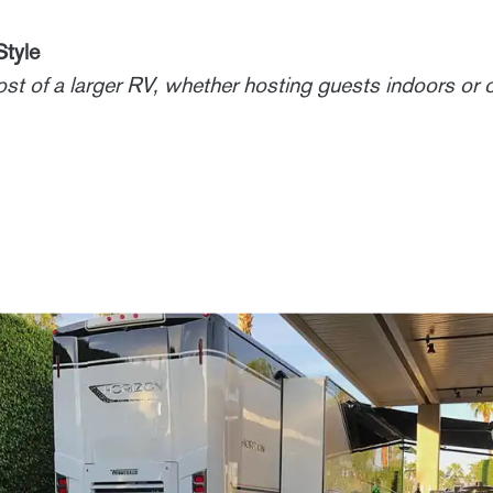
Style
ost of a larger RV, whether hosting guests indoors or 