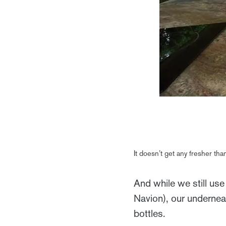
It doesn’t get any fresher t
And while we still use
Navion), our underneat
bottles.