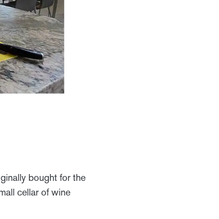
ginally bought for the
all cellar of wine