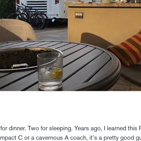
r for dinner. Two for sleeping. Years ago, I learned thi
ompact C or a cavernous A coach, it’s a pretty good g