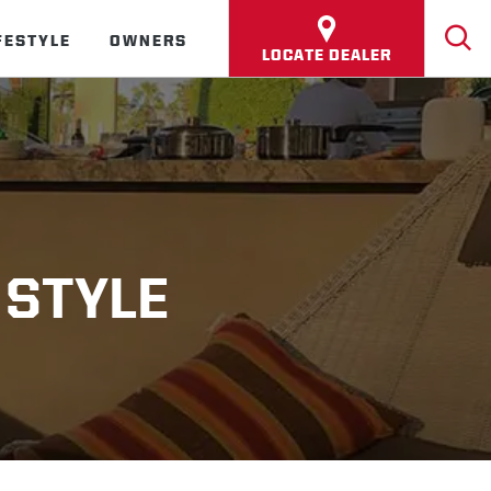
FESTYLE
OWNERS
LOCATE DEALER
 STYLE