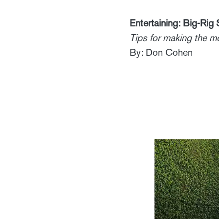
Entertaining: Big-Rig 
Tips for making the m
By: Don Cohen