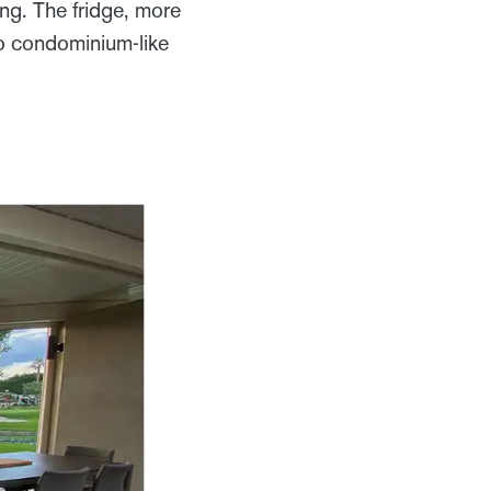
ng. The fridge, more
to condominium-like