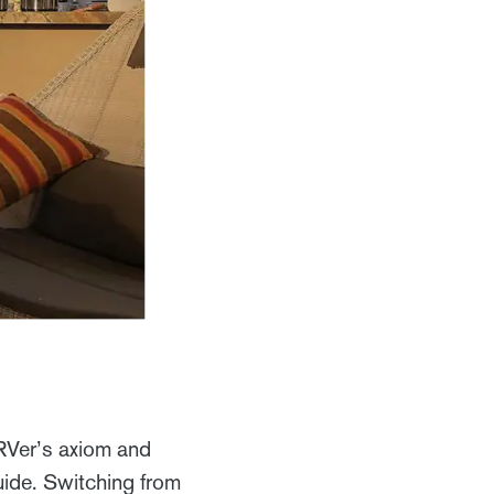
s RVer’s axiom and
uide. Switching from