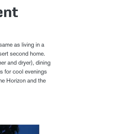
ent
same as living in a
esert second home.
er and dryer), dining
s for cool evenings
the Horizon and the
.