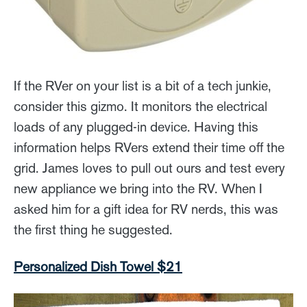
If the RVer on your list is a bit of a tech junkie,
consider this gizmo. It monitors the electrical
loads of any plugged-in device. Having this
information helps RVers extend their time off the
grid. James loves to pull out ours and test every
new appliance we bring into the RV. When I
asked him for a gift idea for RV nerds, this was
the first thing he suggested.
Personalized Dish Towel $21