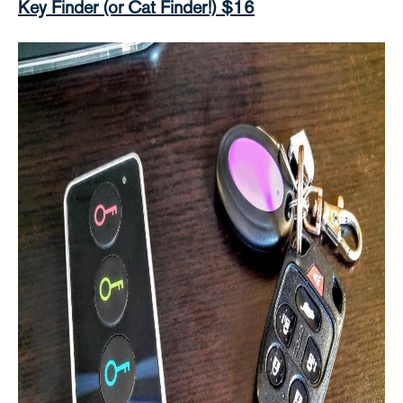
Key Finder (or Cat Finder!) $16