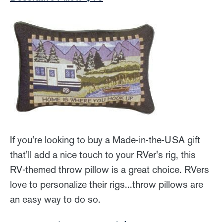
If you're looking to buy a Made-in-the-USA gift
that'll add a nice touch to your RVer's rig, this
RV-themed throw pillow is a great choice. RVers
love to personalize their rigs...throw pillows are
an easy way to do so.