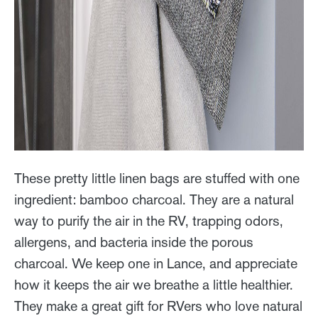
These pretty little linen bags are stuffed with one
ingredient: bamboo charcoal. They are a natural
way to purify the air in the RV, trapping odors,
allergens, and bacteria inside the porous
charcoal. We keep one in Lance, and appreciate
how it keeps the air we breathe a little healthier.
They make a great gift for RVers who love natural