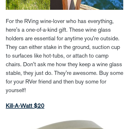
For the RVing wine-lover who has everything,
here's a one-of-a-kind gift. These wine glass
holders are essential for anytime you're outside.
They can either stake in the ground, suction cup
to surfaces like hot-tubs, or attach to camp
chairs. Don't ask me how they keep a wine glass
stable, they just do. They're awesome. Buy some
for your RVer friend and then buy some for
yourself!
Kill-A-Watt $20