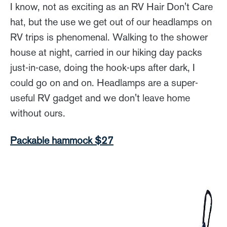
I know, not as exciting as an RV Hair Don't Care
hat, but the use we get out of our headlamps on
RV trips is phenomenal. Walking to the shower
house at night, carried in our hiking day packs
just-in-case, doing the hook-ups after dark, I
could go on and on. Headlamps are a super-
useful RV gadget and we don't leave home
without ours.
Packable hammock $27