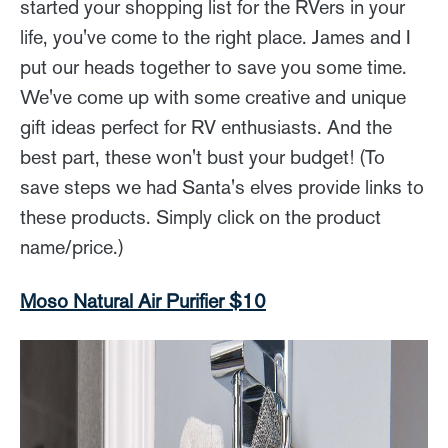
started your shopping list for the RVers in your
life, you've come to the right place. James and I
put our heads together to save you some time.
We've come up with some creative and unique
gift ideas perfect for RV enthusiasts. And the
best part, these won't bust your budget! (To
save steps we had Santa's elves provide links to
these products. Simply click on the product
name/price.)
Moso Natural Air Purifier $10