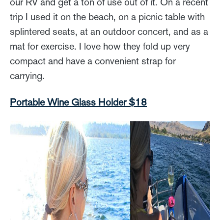
our RV and get a ton of use out of it. On a recent
trip I used it on the beach, on a picnic table with
splintered seats, at an outdoor concert, and as a
mat for exercise. I love how they fold up very
compact and have a convenient strap for
carrying.
Portable Wine Glass Holder $18