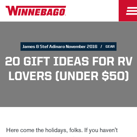
James & Stef Adinaro November 2016
GEAR
20 GIFT IDEAS FOR RV
LOVERS (UNDER $50)
Here come the holidays, folks. If you haven't