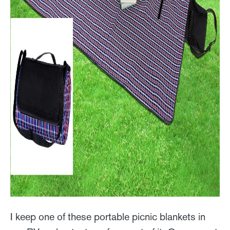
I keep one of these portable picnic blankets in