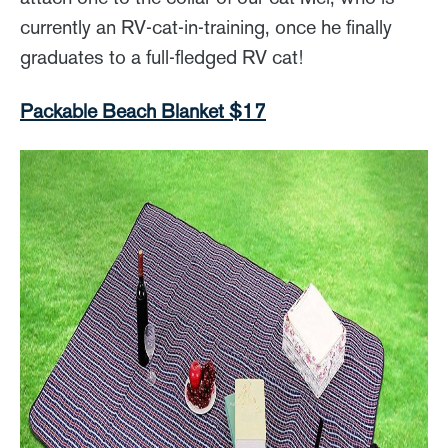
currently an RV-cat-in-training, once he finally
graduates to a full-fledged RV cat!
Packable Beach Blanket $17