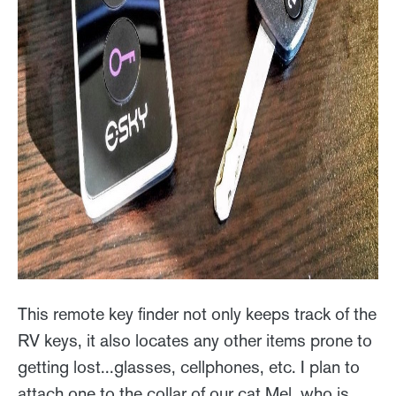
This remote key finder not only keeps track of the
RV keys, it also locates any other items prone to
getting lost...glasses, cellphones, etc. I plan to
attach one to the collar of our cat Mel, who is