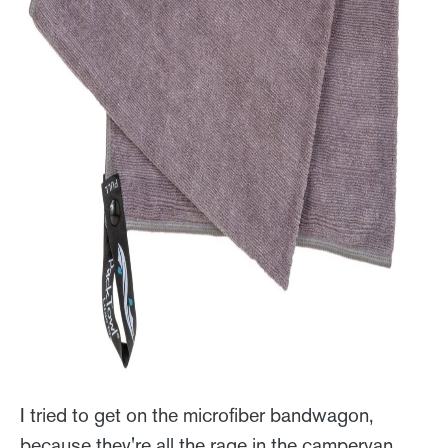
I tried to get on the microfiber bandwagon,
because they're all the rage in the campervan