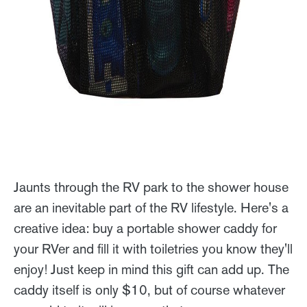
Jaunts through the RV park to the shower house
are an inevitable part of the RV lifestyle. Here's a
creative idea: buy a portable shower caddy for
your RVer and fill it with toiletries you know they'll
enjoy! Just keep in mind this gift can add up. The
caddy itself is only $10, but of course whatever