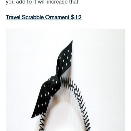
you add to it will increase that.
Travel Scrabble Ornament $12