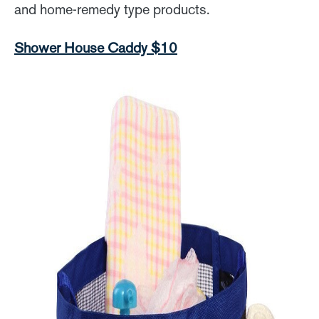
and home-remedy type products.
Shower House Caddy $10