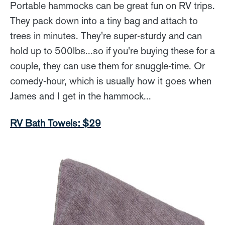
Portable hammocks can be great fun on RV trips.
They pack down into a tiny bag and attach to
trees in minutes. They're super-sturdy and can
hold up to 500lbs...so if you're buying these for a
couple, they can use them for snuggle-time. Or
comedy-hour, which is usually how it goes when
James and I get in the hammock...
RV Bath Towels: $29