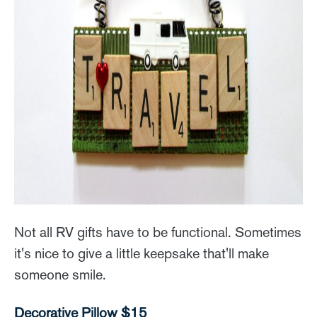
Not all RV gifts have to be functional. Sometimes
it's nice to give a little keepsake that'll make
someone smile.
Decorative Pillow $15