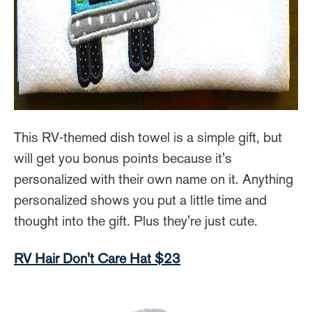
This RV-themed dish towel is a simple gift, but
will get you bonus points because it's
personalized with their own name on it. Anything
personalized shows you put a little time and
thought into the gift. Plus they're just cute.
RV Hair Don't Care Hat $23