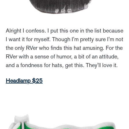
Alright I confess. I put this one in the list because
I want it for myself. Though I'm pretty sure I'm not
the only RVer who finds this hat amusing. For the
RVer with a sense of humor, a bit of an attitude,
and a fondness for hats, get this. They'll love it.
Headlamp $25