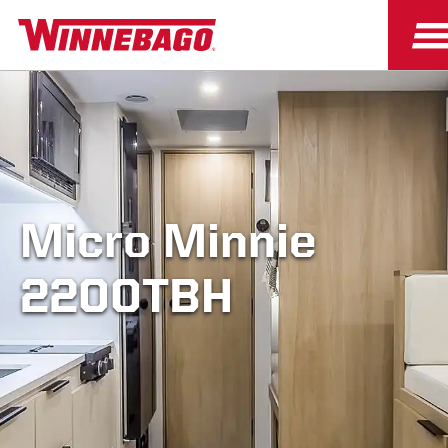
Micro Minnie
2200TBH