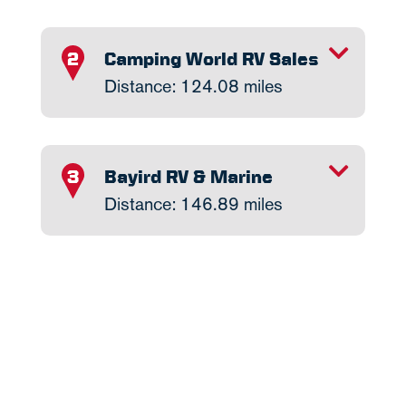
TOGGLE INFO
Camping World RV Sales
2
Distance: 124.08 miles
TOGGLE INFO
Bayird RV & Marine
3
Distance: 146.89 miles