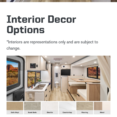
Interior Decor
Options
*Interiors are representations only and are subject to
change.