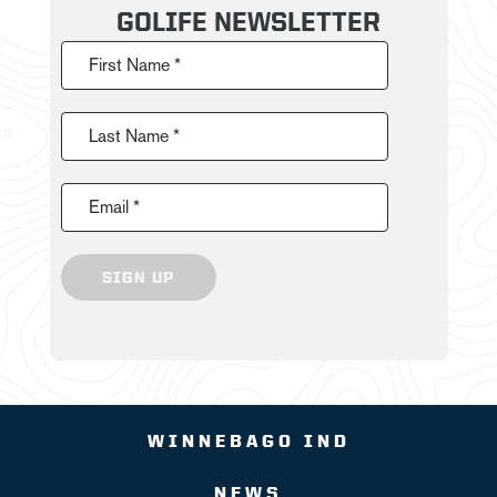
GOLIFE NEWSLETTER
First Name *
Last Name *
Email *
SIGN UP
WINNEBAGO IND
NEWS