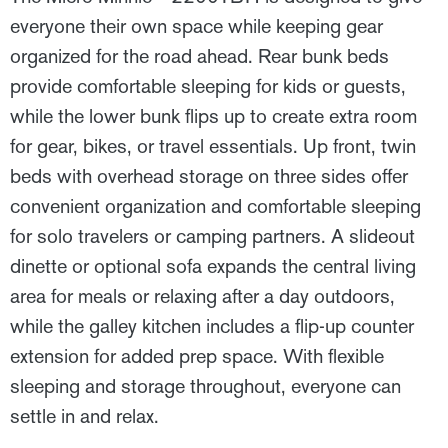
everyone their own space while keeping gear
organized for the road ahead. Rear bunk beds
provide comfortable sleeping for kids or guests,
while the lower bunk flips up to create extra room
for gear, bikes, or travel essentials. Up front, twin
beds with overhead storage on three sides offer
convenient organization and comfortable sleeping
for solo travelers or camping partners. A slideout
dinette or optional sofa expands the central living
area for meals or relaxing after a day outdoors,
while the galley kitchen includes a flip-up counter
extension for added prep space. With flexible
sleeping and storage throughout, everyone can
settle in and relax.