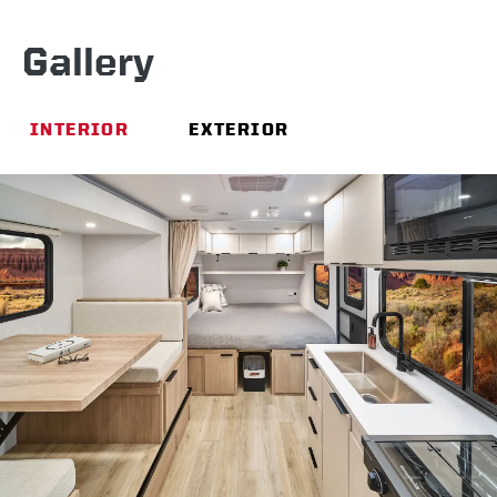
Gallery
INTERIOR
EXTERIOR