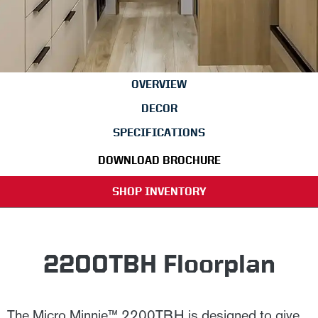
OVERVIEW
DECOR
SPECIFICATIONS
DOWNLOAD BROCHURE
SHOP INVENTORY
2200TBH Floorplan
The Micro Minnie™ 2200TBH is designed to give