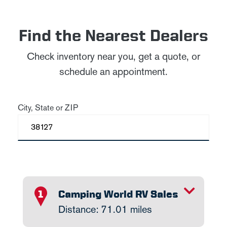
Find the Nearest Dealers
Check inventory near you, get a quote, or
schedule an appointment.
City, State or ZIP
TOGGLE INFO
Camping World RV Sales
1
Distance: 71.01 miles