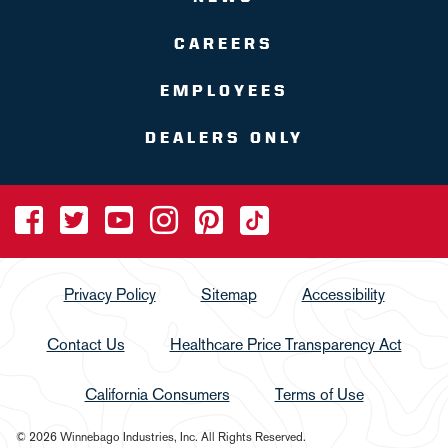
CAREERS
EMPLOYEES
DEALERS ONLY
Privacy Policy
Sitemap
Accessibility
Contact Us
Healthcare Price Transparency Act
California Consumers
Terms of Use
© 2026 Winnebago Industries, Inc. All Rights Reserved.