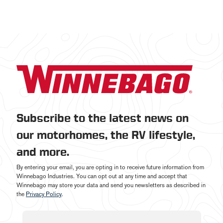
Subscribe to the latest news on
our motorhomes, the RV lifestyle,
and more.
By entering your email, you are opting in to receive future information from
Winnebago Industries. You can opt out at any time and accept that
Winnebago may store your data and send you newsletters as described in
the
Privacy Policy
.