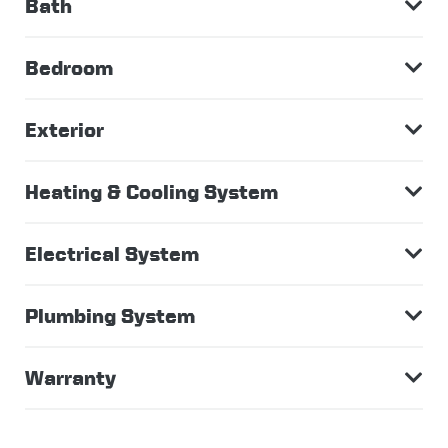
Bath
Bedroom
Exterior
Heating & Cooling System
Electrical System
Plumbing System
Warranty