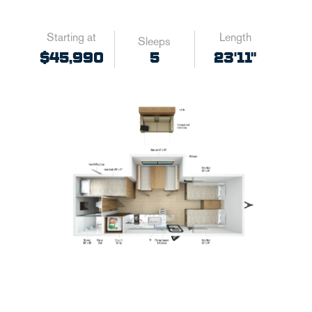
Starting at
Length
Sleeps
5
$45,990
23'11"