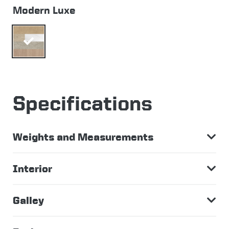
Modern Luxe
Specifications
Weights and Measurements
Interior
Galley