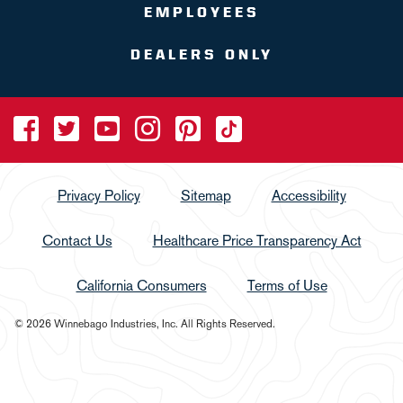
EMPLOYEES
DEALERS ONLY
Privacy Policy
Sitemap
Accessibility
Contact Us
Healthcare Price Transparency Act
California Consumers
Terms of Use
© 2026 Winnebago Industries, Inc. All Rights Reserved.