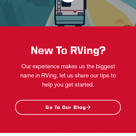
New To RVing?
Our experience makes us the biggest
name in RVing, let us share our tips to
help you get started.
Go To Our Blog