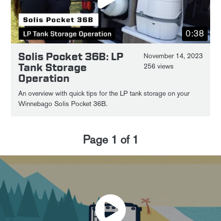
0:38
Solis Pocket 36B: LP
November 14, 2023
Tank Storage
256 views
Operation
An overview with quick tips for the LP tank storage on your
Winnebago Solis Pocket 36B.
Page
1
of
1