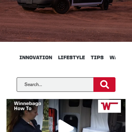
INNOVATION
LIFESTYLE
TIPS
WALKTH