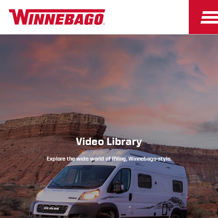
Owners
Owner Resources
Video Library
Explore the wide world of RVing, Winnebago-style.