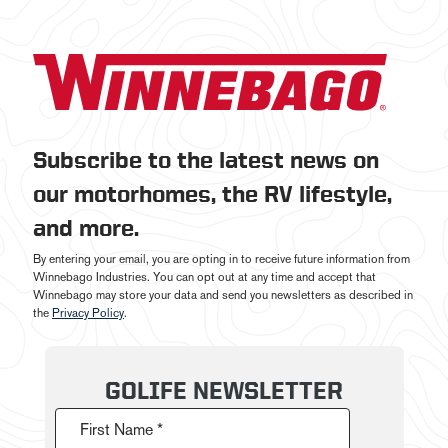
Subscribe to the latest news on
our motorhomes, the RV lifestyle,
and more.
By entering your email, you are opting in to receive future information from
Winnebago Industries. You can opt out at any time and accept that
Winnebago may store your data and send you newsletters as described in
the
Privacy Policy
.
GOLIFE NEWSLETTER
First Name *