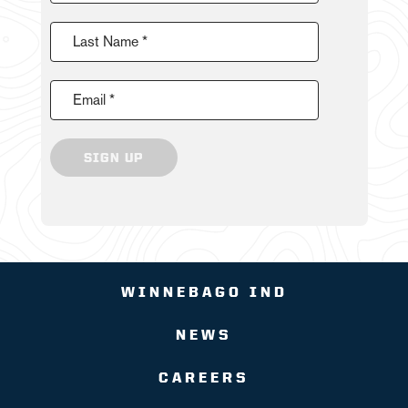
Last Name *
Email *
SIGN UP
WINNEBAGO IND
NEWS
CAREERS