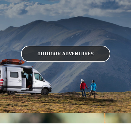
OUTDOOR ADVENTURES