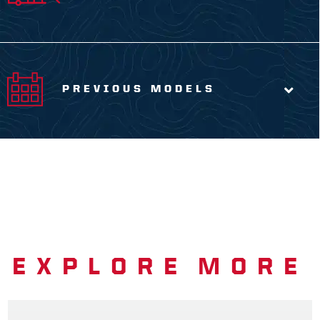
PREVIOUS MODELS
EXPLORE MORE