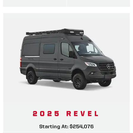
2025 REVEL
Starting At: $254,076