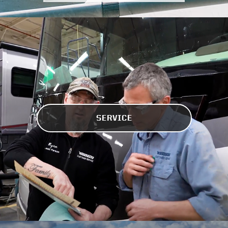
SERVICE