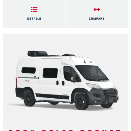
DETAILS
COMPARE