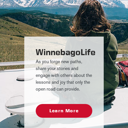
WinnebagoLife
As you forge new paths,
share your stories and
engage with others about the
lessons and joy that only the
open road can provide.
Learn More