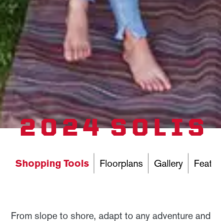
2024 SOLIS
Shopping Tools
Floorplans
Gallery
Featur
From slope to shore, adapt to any adventure and