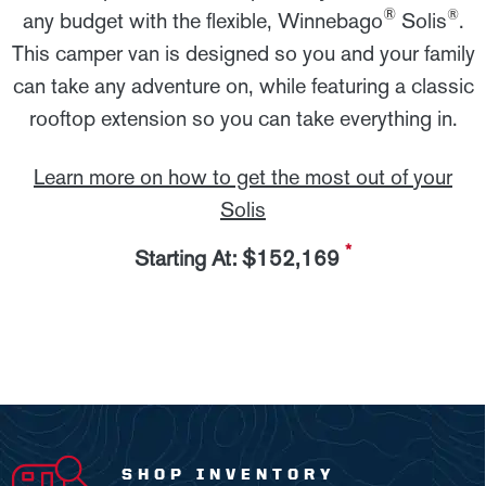
®
®
any budget with the flexible, Winnebago
Solis
.
This camper van is designed so you and your family
can take any adventure on, while featuring a classic
rooftop extension so you can take everything in.
Learn more on how to get the most out of your
Solis
*
Starting At: $152,169
SHOP INVENTORY