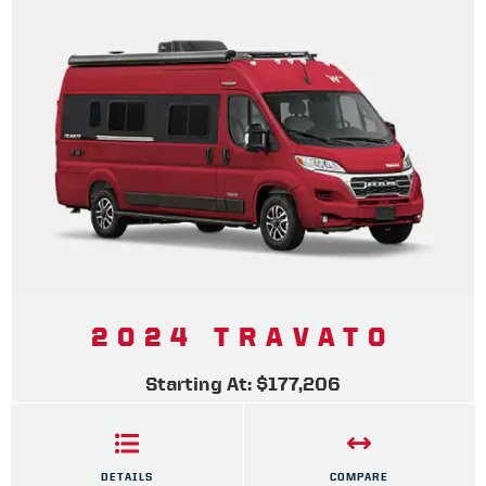
2024 TRAVATO
Starting At: $177,206
DETAILS
COMPARE