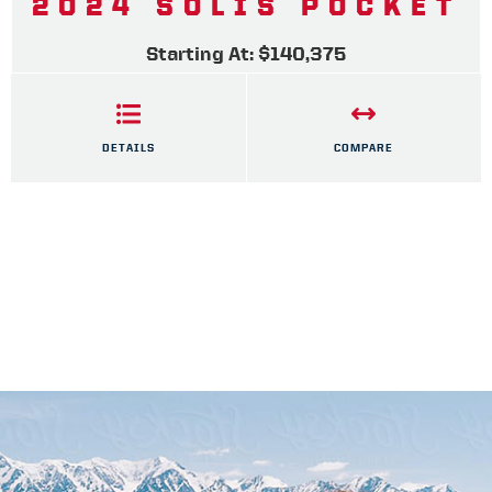
2024 SOLIS POCKET
Starting At: $140,375
DETAILS
COMPARE