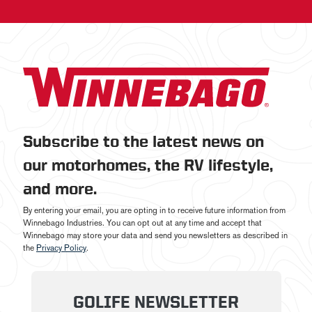
Subscribe to the latest news on
our motorhomes, the RV lifestyle,
and more.
By entering your email, you are opting in to receive future information from
Winnebago Industries. You can opt out at any time and accept that
Winnebago may store your data and send you newsletters as described in
the
Privacy Policy
.
GOLIFE NEWSLETTER