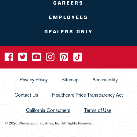
CAREERS
EMPLOYEES
DEALERS ONLY
Privacy Policy
Sitemap
Accessibility
Contact Us
Healthcare Price Transparency Act
California Consumers
Terms of Use
© 2026 Winnebago Industries, Inc. All Rights Reserved.