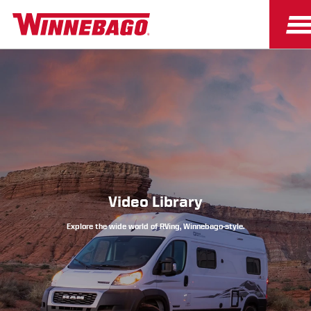
Owners
Owner Resources
Video Library
Explore the wide world of RVing, Winnebago-style.