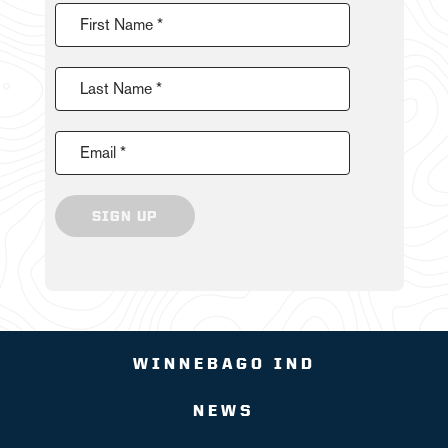
First Name *
Last Name *
Email *
SIGN UP
WINNEBAGO IND
NEWS