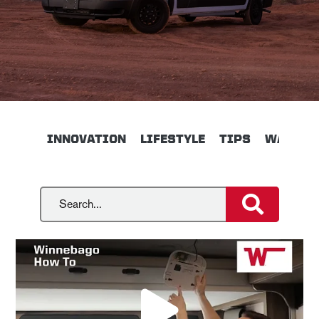
INNOVATION
LIFESTYLE
TIPS
WALKTH