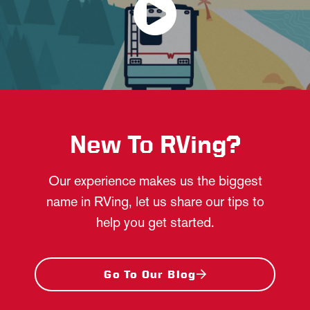
New To RVing?
Our experience makes us the biggest
name in RVing, let us share our tips to
help you get started.
Go To Our Blog