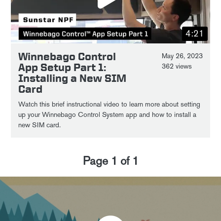
4:21
Winnebago Control
May 26, 2023
App Setup Part 1:
362 views
Installing a New SIM
Card
Watch this brief instructional video to learn more about setting
up your Winnebago Control System app and how to install a
new SIM card.
Page
1
of
1