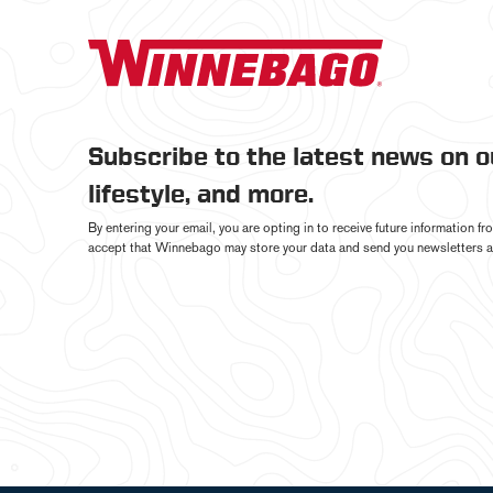
Subscribe to the latest news on 
lifestyle, and more.
By entering your email, you are opting in to receive future information 
accept that Winnebago may store your data and send you newsletters a