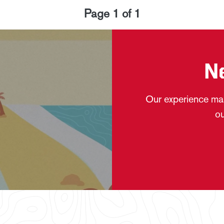
Page
1
of
1
N
Our experience mak
ou