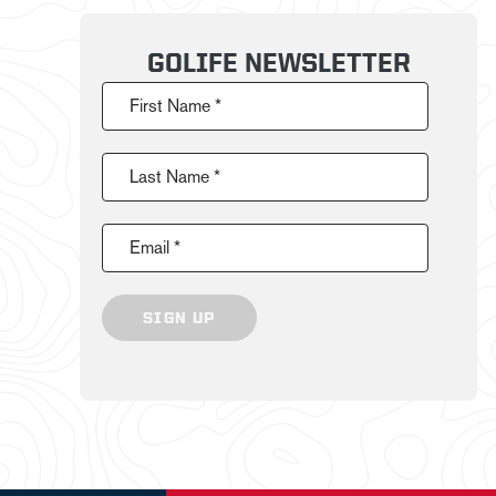
GOLIFE NEWSLETTER
First Name *
Last Name *
Email *
SIGN UP