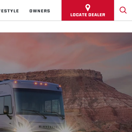
FESTYLE
OWNERS
LOCATE DEALER