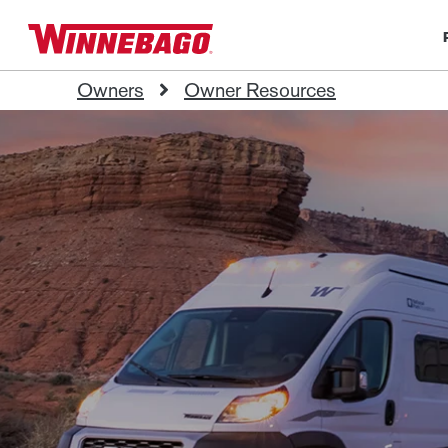
Owners
Owner Resources