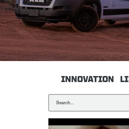
INNOVATION
L