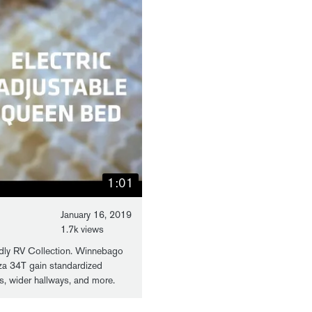
1:01
January 16, 2019
1.7k views
ly RV Collection. Winnebago
za 34T gain standardized
ers, wider hallways, and more.