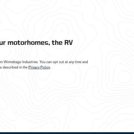
our motorhomes, the RV
from Winnebago Industries. You can opt out at any time and
s described in the
Privacy Policy
.