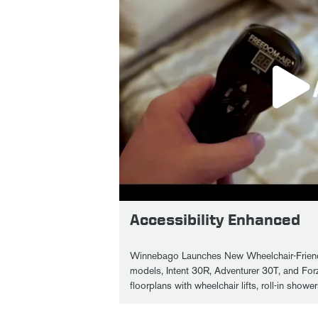
Accessibility Enhanced
Winnebago Launches New Wheelchair-Friend
models, Intent 30R, Adventurer 30T, and For
floorplans with wheelchair lifts, roll-in show