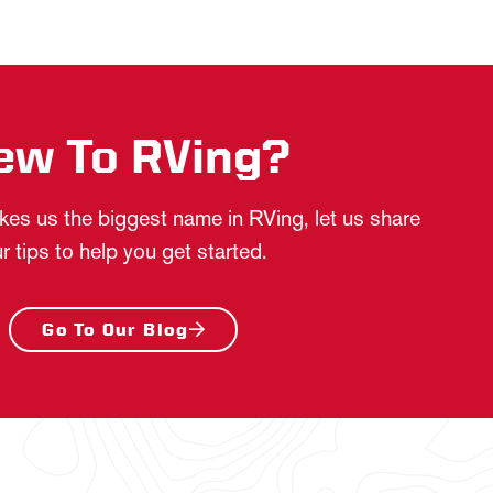
ew To RVing?
es us the biggest name in RVing, let us share
r tips to help you get started.
Go To Our Blog