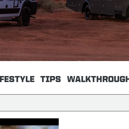
IFESTYLE
TIPS
WALKTHROUG