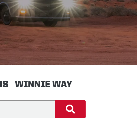
HS
WINNIE WAY