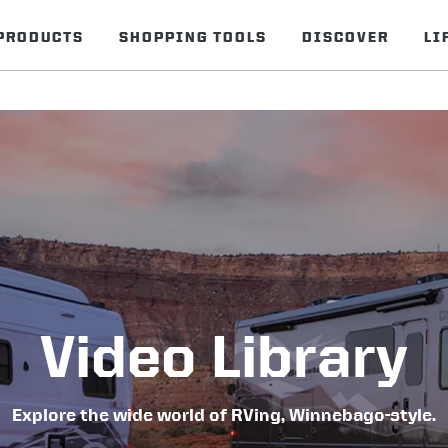
PRODUCTS
SHOPPING TOOLS
DISCOVER
LI
Video Library
Explore the wide world of RVing, Winnebago-style.