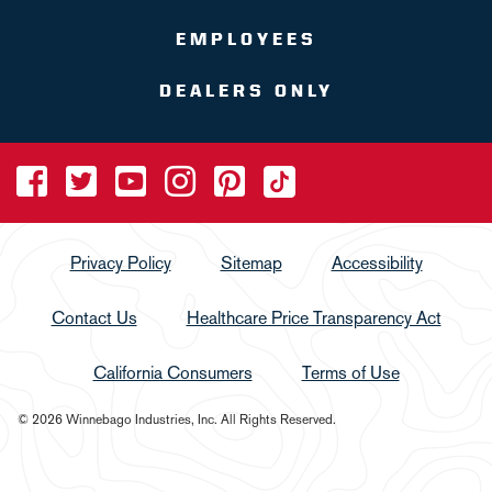
EMPLOYEES
DEALERS ONLY
Privacy Policy
Sitemap
Accessibility
Contact Us
Healthcare Price Transparency Act
California Consumers
Terms of Use
© 2026 Winnebago Industries, Inc. All Rights Reserved.