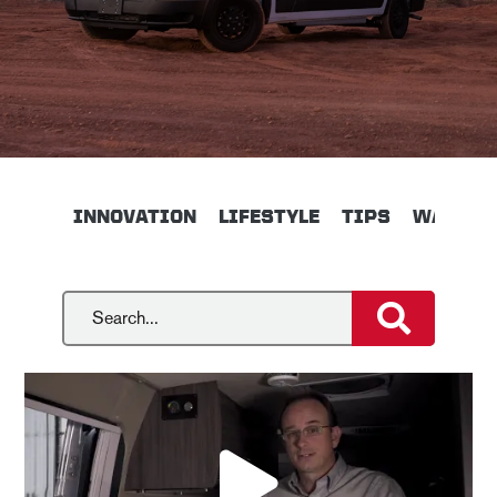
INNOVATION
LIFESTYLE
TIPS
WALKTH