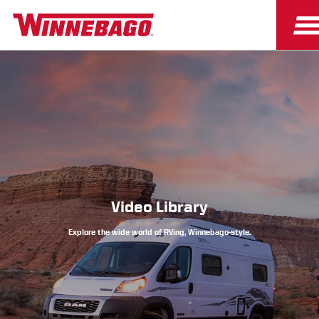
Owners
Owner Resources
Video Library
Explore the wide world of RVing, Winnebago-style.