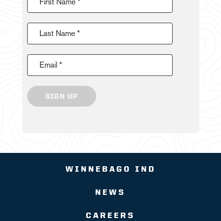
First Name *
Last Name *
Email *
SIGN UP
WINNEBAGO IND
NEWS
CAREERS