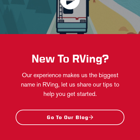
New To RVing?
Our experience makes us the biggest
name in RVing, let us share our tips to
help you get started.
Go To Our Blog