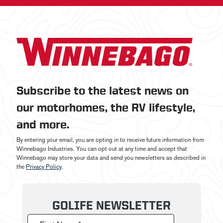
Subscribe to the latest news on
our motorhomes, the RV lifestyle,
and more.
By entering your email, you are opting in to receive future information from
Winnebago Industries. You can opt out at any time and accept that
Winnebago may store your data and send you newsletters as described in
the
Privacy Policy
.
GOLIFE NEWSLETTER