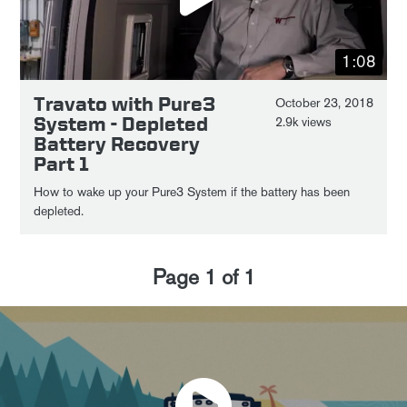
1:08
Travato with Pure3
October 23, 2018
System - Depleted
2.9k views
Battery Recovery
Part 1
How to wake up your Pure3 System if the battery has been
depleted.
Page
1
of
1