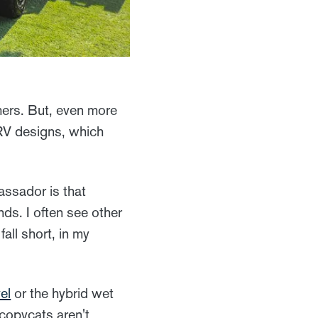
mers. But, even more
r RV designs, which
ssador is that
ds. I often see other
all short, in my
el
or the hybrid wet
 copycats aren't