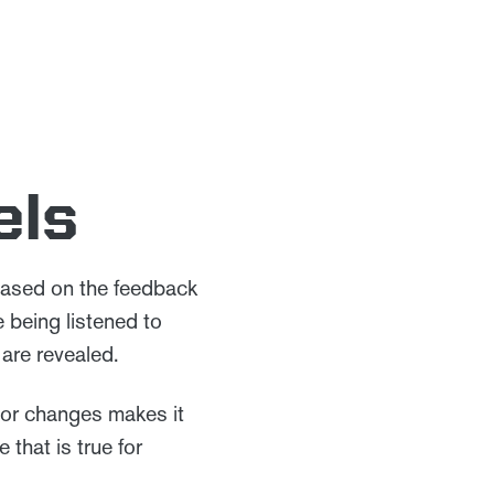
els
ased on the feedback
 being listened to
are revealed.
 or changes makes it
 that is true for