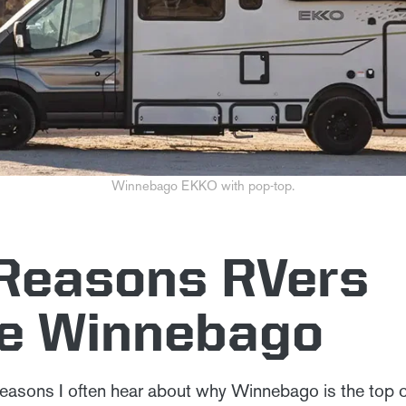
Winnebago EKKO with pop-top.
 Reasons RVers
e Winnebago
easons I often hear about why Winnebago is the top 