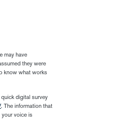
ee may have
e assumed they were
t to know what works
quick digital survey
V
. The information that
 your voice is