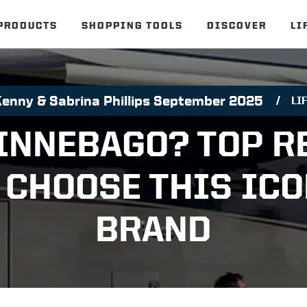
PRODUCTS
SHOPPING TOOLS
DISCOVER
LI
Kenny & Sabrina Phillips September 2025
LI
INNEBAGO? TOP R
 CHOOSE THIS ICO
BRAND