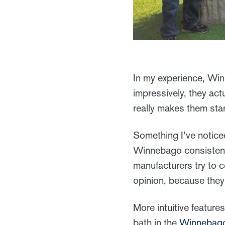
In my experience, Win
impressively, they act
really makes them sta
Something I’ve notic
Winnebago consistently
manufacturers try to 
opinion, because they 
More intuitive feature
bath in the
Winnebag