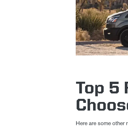
Top 5
Choos
Here are some other r