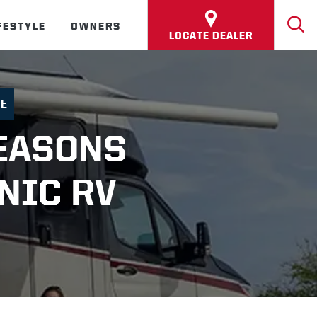
FESTYLE
OWNERS
LOCATE DEALER
FE
EASONS
NIC RV