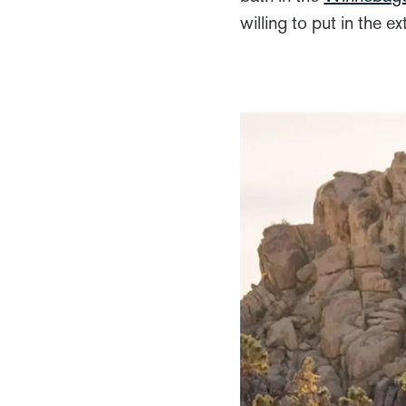
willing to put in the 