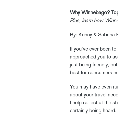
Why Winnebago? Top 
Plus, learn how Winn
By: Kenny & Sabrina P
If you’ve ever been 
approached you to ask
just being friendly, b
best for consumers now
You may have even run
about your travel need
I help collect at the
certainly being heard.