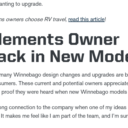
anting to upgrade.
sons owners choose RV travel,
read this article
!
plements Owner
ack in New Mod
 many Winnebago design changes and upgrades are b
sumers. These current and potential owners appreciate
ee proof they were heard when new Winnebago models 
strong connection to the company when one of my ideas
 It makes me feel like I am part of the team, and I’m sure