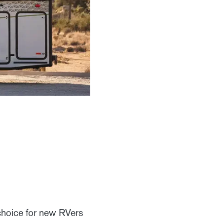
choice for new RVers