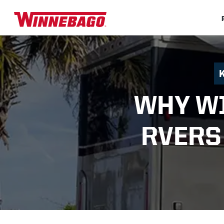
WHY W
RVERS