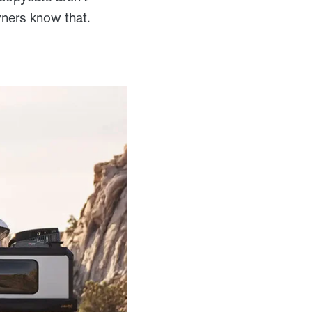
wners know that.