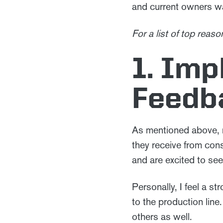
and current owners w
For a list of top rea
1. Im
Feedb
As mentioned above,
they receive from con
and are excited to s
Personally, I feel a 
to the production line.
others as well.