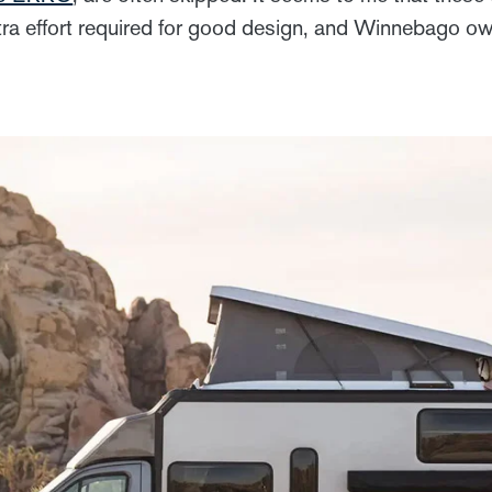
extra effort required for good design, and Winnebago o