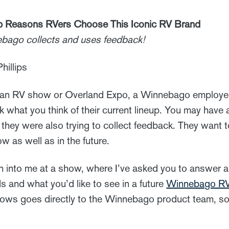
Reasons RVers Choose This Iconic RV Brand
ebago collects and uses feedback!
hillips
to an RV show or Overland Expo, a Winnebago employ
 what you think of their current lineup. You may hav
ut they were also trying to collect feedback. They wan
 as well as in the future.
 into me at a show, where I’ve asked you to answer a 
s and what you’d like to see in a future
Winnebago R
 shows goes directly to the Winnebago product team, so