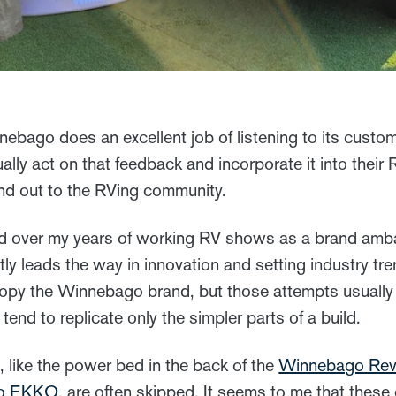
nebago does an excellent job of listening to its custo
ually act on that feedback and incorporate it into thei
nd out to the RVing community.
ed over my years of working RV shows as a brand amba
 leads the way in innovation and setting industry tren
copy the Winnebago brand, but those attempts usually f
tend to replicate only the simpler parts of a build.
s, like the power bed in the back of the
Winnebago Rev
o EKKO
, are often skipped. It seems to me that these