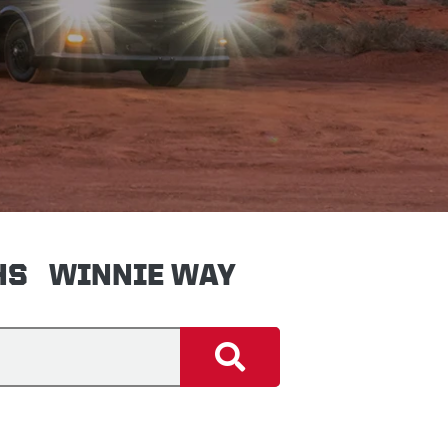
HS
WINNIE WAY