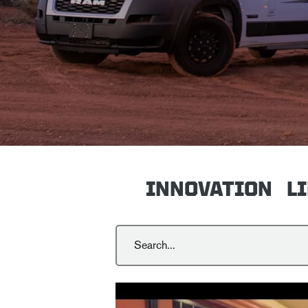
INNOVATION
L