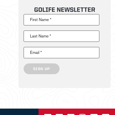
GOLIFE NEWSLETTER
First Name *
Last Name *
Email *
SIGN UP