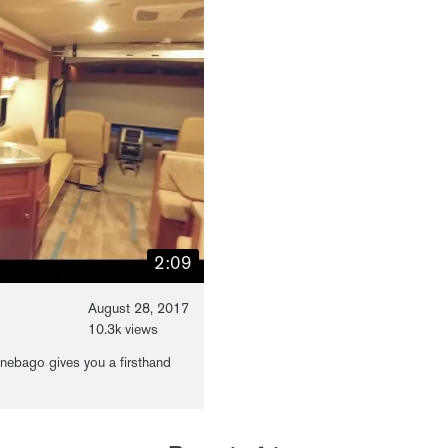
2:09
August 28, 2017
10.3k views
nebago gives you a firsthand