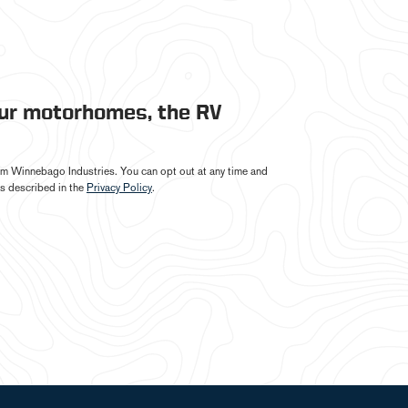
our motorhomes, the RV
from Winnebago Industries. You can opt out at any time and
s described in the
Privacy Policy
.