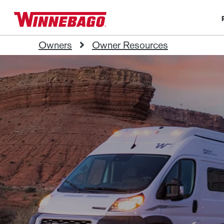
Owners
Owner Resources