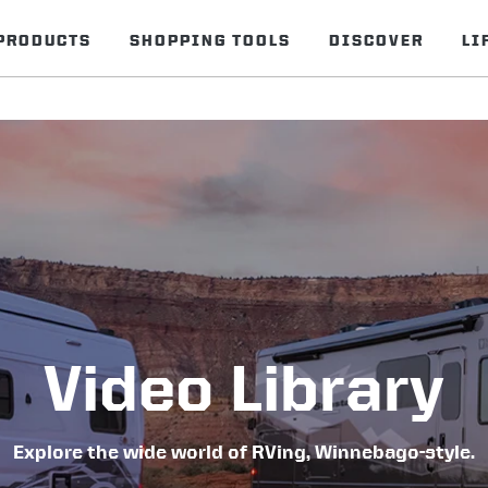
PRODUCTS
SHOPPING TOOLS
DISCOVER
LI
Video Library
Explore the wide world of RVing, Winnebago-style.