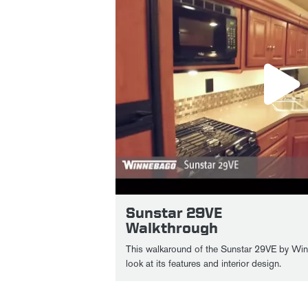
Sunstar 29VE
Walkthrough
This walkaround of the Sunstar 29VE by Win
look at its features and interior design.