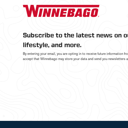
Subscribe to the latest news on 
lifestyle, and more.
By entering your email, you are opting in to receive future information 
accept that Winnebago may store your data and send you newsletters a