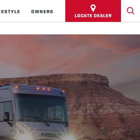
FESTYLE
OWNERS
LOCATE DEALER