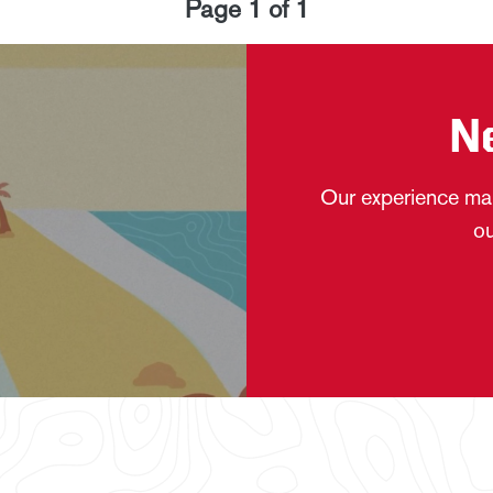
Page
1
of
1
N
Our experience mak
ou