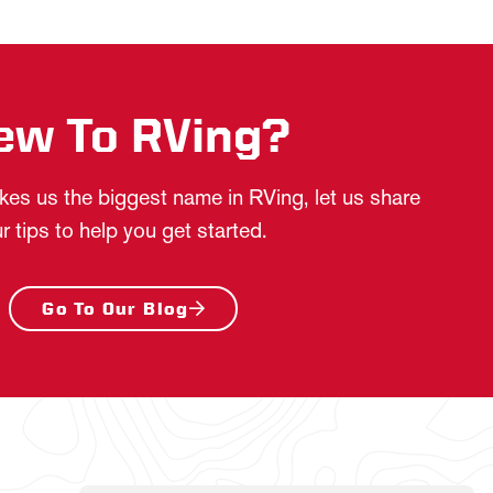
ew To RVing?
es us the biggest name in RVing, let us share
r tips to help you get started.
Go To Our Blog