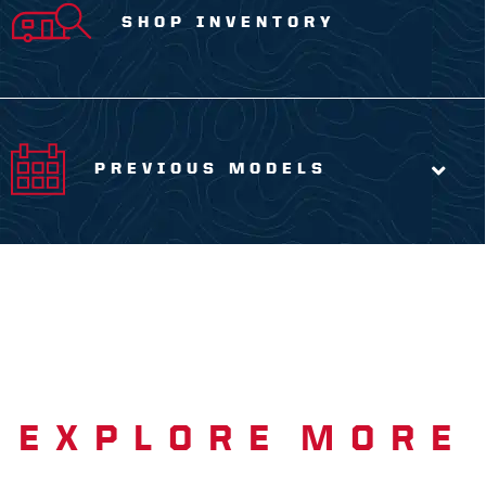
SHOP INVENTORY
PREVIOUS MODELS
EXPLORE MORE