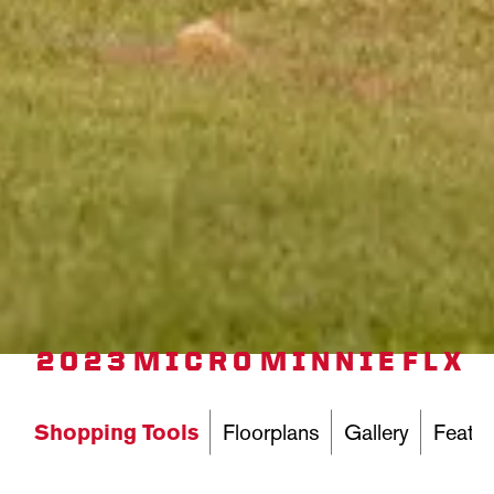
2023 MICRO MINNIE FLX
Shopping Tools
Floorplans
Gallery
Featur