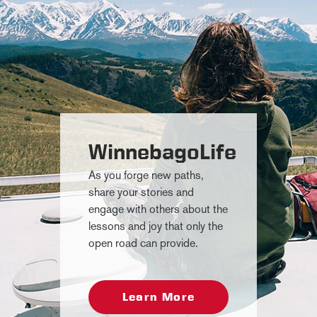
WinnebagoLife
As you forge new paths,
share your stories and
engage with others about the
lessons and joy that only the
open road can provide.
Learn More