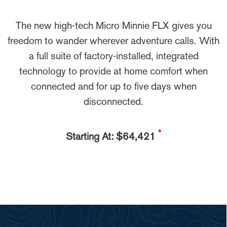
The new high-tech Micro Minnie FLX gives you
freedom to wander wherever adventure calls. With
a full suite of factory-installed, integrated
technology to provide at home comfort when
connected and for up to five days when
disconnected.
*
Starting At: $64,421