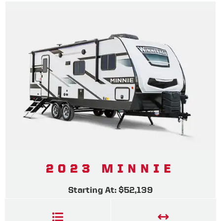
2023 MINNIE
Starting At: $52,139