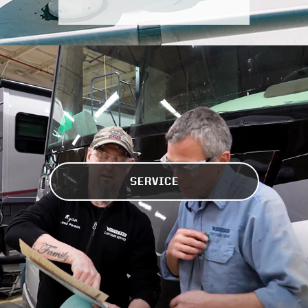
SERVICE