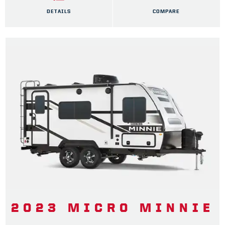
DETAILS
COMPARE
2023 MICRO MINNIE