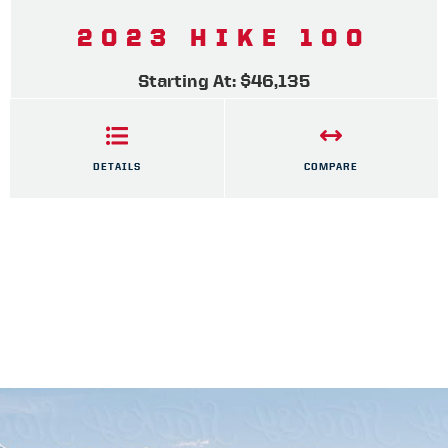
2023 HIKE 100
Starting At: $46,135
DETAILS
COMPARE