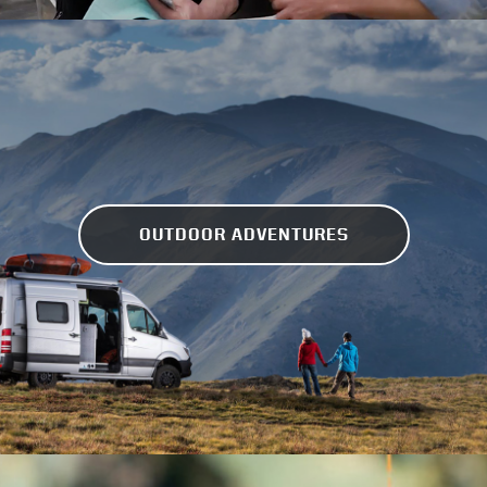
OUTDOOR ADVENTURES