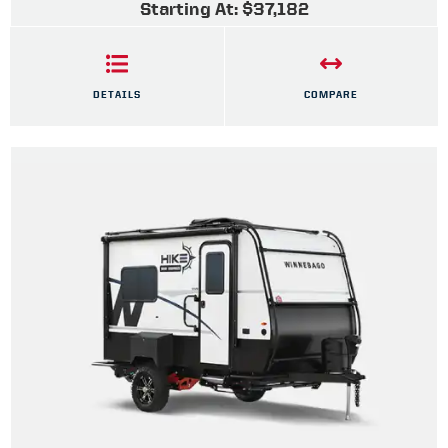
Starting At: $37,182
DETAILS
COMPARE