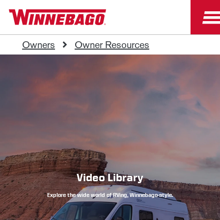
Owners
Owner Resources
Video Library
Explore the wide world of RVing, Winnebago-style.