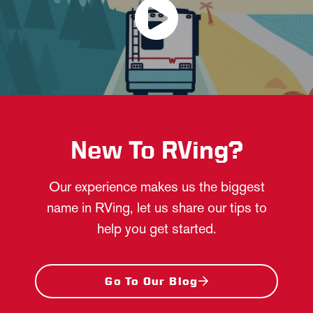
New To RVing?
Our experience makes us the biggest
name in RVing, let us share our tips to
help you get started.
Go To Our Blog