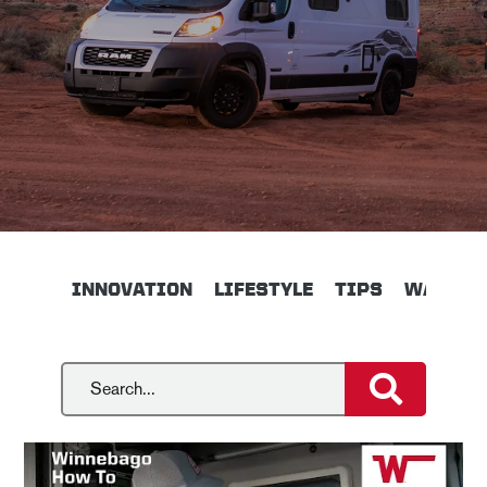
INNOVATION
LIFESTYLE
TIPS
WALKTH