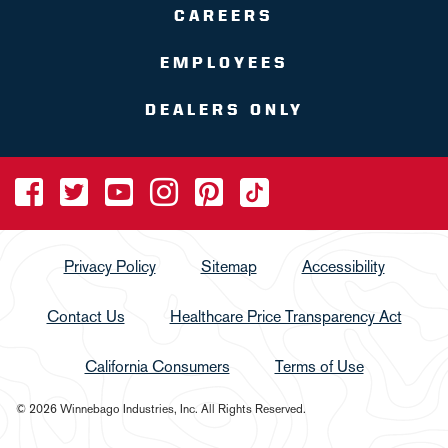
CAREERS
EMPLOYEES
DEALERS ONLY
Privacy Policy
Sitemap
Accessibility
Contact Us
Healthcare Price Transparency Act
California Consumers
Terms of Use
© 2026 Winnebago Industries, Inc. All Rights Reserved.