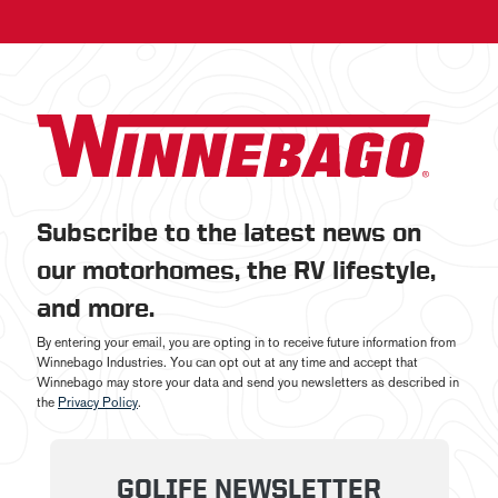
Subscribe to the latest news on
our motorhomes, the RV lifestyle,
and more.
By entering your email, you are opting in to receive future information from
Winnebago Industries. You can opt out at any time and accept that
Winnebago may store your data and send you newsletters as described in
the
Privacy Policy
.
GOLIFE NEWSLETTER