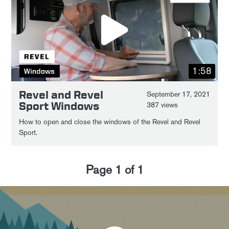
1:58
Revel and Revel
September 17, 2021
Sport Windows
387 views
How to open and close the windows of the Revel and Revel
Sport.
Page
1
of
1