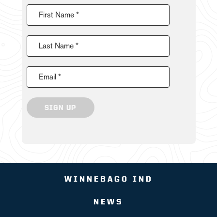
First Name *
Last Name *
Email *
SIGN UP
WINNEBAGO IND
NEWS