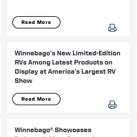
Read More
September 13
Winnebago’s New Limited-Edition
RVs Among Latest Products on
Display at America’s Largest RV
Show
Read More
September 14
Winnebago® Showcases