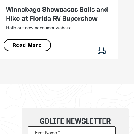
Winnebago Showcases Solis and
Hike at Florida RV Supershow
Rolls out new consumer website
Read More
GOLIFE NEWSLETTER
First Name *