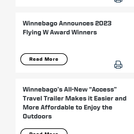
November 07
Winnebago Announces 2023
Flying W Award Winners
Read More
August 29
Winnebago’s All-New “Access”
Travel Trailer Makes it Easier and
More Affordable to Enjoy the
Outdoors