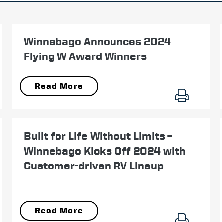
November 11
Winnebago Announces 2024
Flying W Award Winners
Read More
January 03
Built for Life Without Limits –
Winnebago Kicks Off 2024 with
Customer-driven RV Lineup
Read More