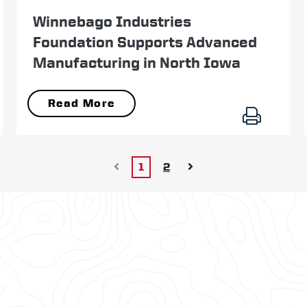
February 25
Winnebago Industries
Foundation Supports Advanced
Manufacturing in North Iowa
Read More
1
2