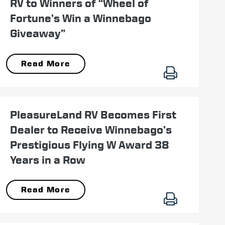
RV to Winners of “Wheel of
Fortune’s Win a Winnebago
Giveaway”
Read More
June 15
PleasureLand RV Becomes First
Dealer to Receive Winnebago’s
Prestigious Flying W Award 38
Years in a Row
Read More