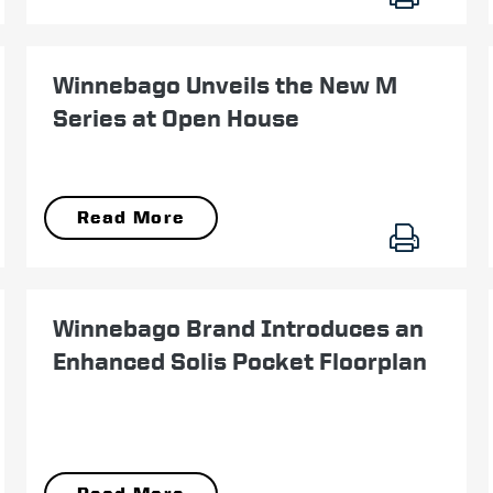
September 25
Winnebago Unveils the New M
Series at Open House
Read More
July 24
Winnebago Brand Introduces an
Enhanced Solis Pocket Floorplan