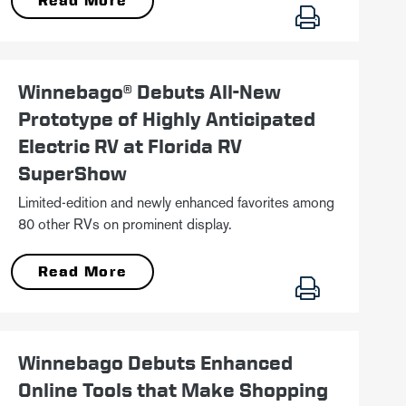
Read More
January 18
Winnebago® Debuts All-New
Prototype of Highly Anticipated
Electric RV at Florida RV
SuperShow
Limited-edition and newly enhanced favorites among
80 other RVs on prominent display.
Read More
October 13
Winnebago Debuts Enhanced
Online Tools that Make Shopping