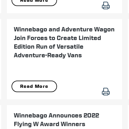
Read More
February 01
Winnebago and Adventure Wagon
Join Forces to Create Limited
Edition Run of Versatile
Adventure-Ready Vans
Read More
October 27
Winnebago Announces 2022
Flying W Award Winners