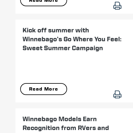
Read More
May 23
Kick off summer with
Winnebago’s Go Where You Feel:
Sweet Summer Campaign
Read More
November 28
Winnebago Models Earn
Recognition from RVers and