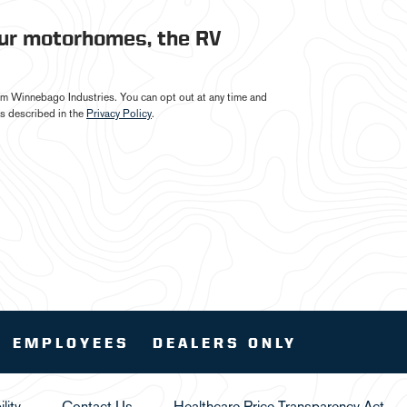
our motorhomes, the RV
from Winnebago Industries. You can opt out at any time and
s described in the
Privacy Policy
.
EMPLOYEES
DEALERS ONLY
lity
Contact Us
Healthcare Price Transparency Act