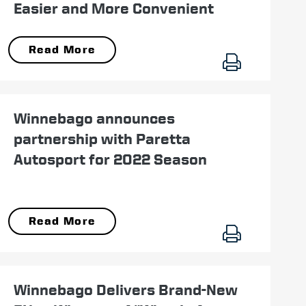
Easier and More Convenient
Read More
June 09
Winnebago announces
partnership with Paretta
Autosport for 2022 Season
Read More
August 04
Winnebago Delivers Brand-New