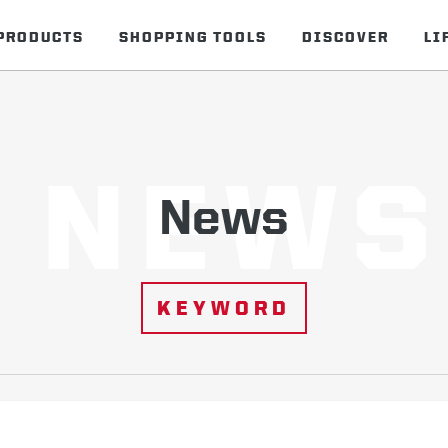
PRODUCTS
SHOPPING TOOLS
DISCOVER
LI
NEWS
News
KEYWORD