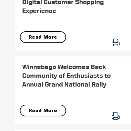
Digital Customer Shopping
Experience
Read More
July 19
Winnebago Welcomes Back
Community of Enthusiasts to
Annual Grand National Rally
Read More