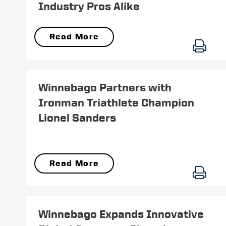
Industry Pros Alike
Read More
September 14
Winnebago Partners with
Ironman Triathlete Champion
Lionel Sanders
Read More
October 05
Winnebago Expands Innovative