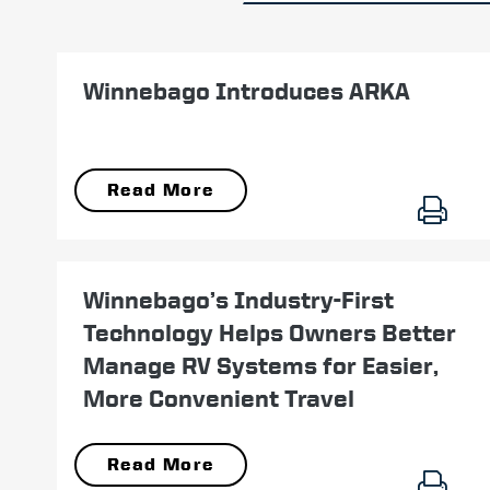
May 11
Winnebago Introduces ARKA
Read More
August 05
Winnebago’s Industry-First
Technology Helps Owners Better
Manage RV Systems for Easier,
More Convenient Travel
Read More