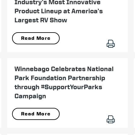
Industry’s Most Innovative
Product Lineup at America’s
Largest RV Show
Read More
June 28
Winnebago Celebrates National
Park Foundation Partnership
through #SupportYourParks
Campaign
Read More