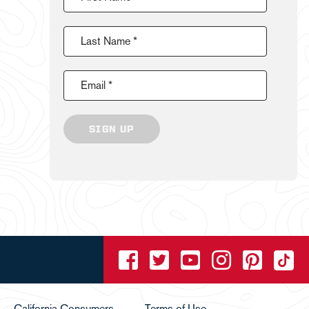
Last Name *
Email *
SIGN UP
California Consumers
Terms of Use