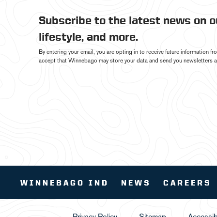
Subscribe to the latest news on 
lifestyle, and more.
By entering your email, you are opting in to receive future information 
accept that Winnebago may store your data and send you newsletters a
WINNEBAGO IND
NEWS
CAREERS
Privacy Policy
Sitemap
Accessibi