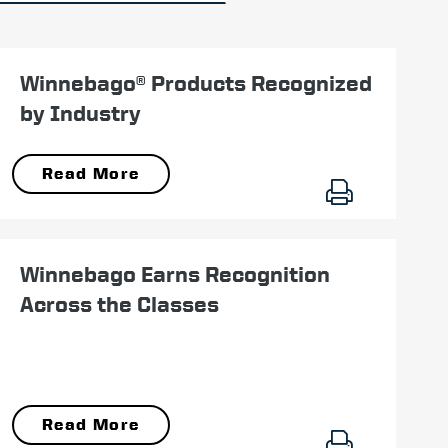
November 07
Winnebago® Products Recognized
by Industry
Read More
December 18
Winnebago Earns Recognition
Across the Classes
Read More