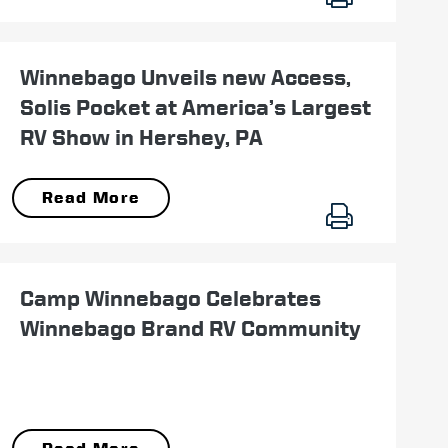
September 14
Winnebago Unveils new Access,
Solis Pocket at America’s Largest
RV Show in Hershey, PA
Read More
July 12
Camp Winnebago Celebrates
Winnebago Brand RV Community