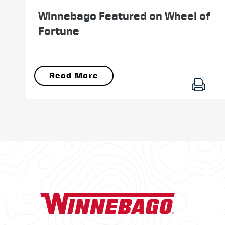
Winnebago Featured on Wheel of
Fortune
Read More