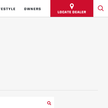
FESTYLE
OWNERS
LOCATE DEALER