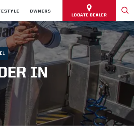
FESTYLE
OWNERS
LOCATE DEALER
EL
DER IN