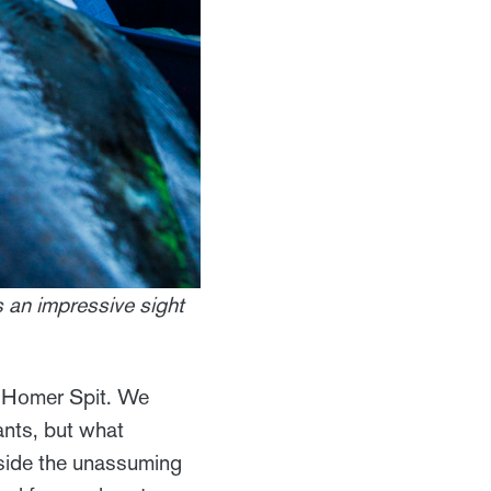
's an impressive sight
he Homer Spit. We
ants, but what
utside the unassuming