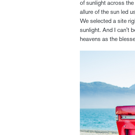
of sunlight across th
allure of the sun led
We selected a site rig
sunlight. And I can't b
heavens as the blesse