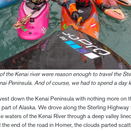
of the Kenai river were reason enough to travel the St
Kenai Peninsula. And of course, we had to spend a day 
est down the Kenai Peninsula with nothing more on t
 part of Alaska. We drove along the Sterling Highway 
se waters of the Kenai River through a deep valley li
the end of the road in Homer, the clouds parted scat