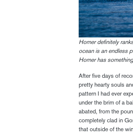
Homer definitely rank
ocean is an endless p
Homer has something 
After five days of reco
pretty hearty souls an
pattern I had ever ex
under the brim of a b
abated, from the poun
completely clad in Go
that outside of the w