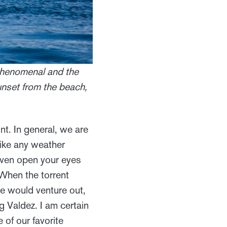
 phenomenal and the
unset from the beach,
int. In general, we are
nlike any weather
 even open your eyes
 When the torrent
we would venture out,
g Valdez. I am certain
 of our favorite