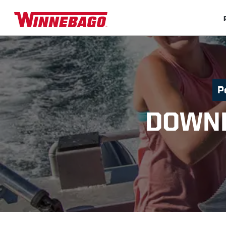
P
DOWNP