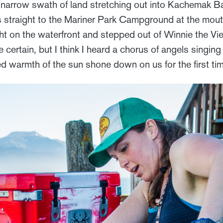
e narrow swath of land stretching out into Kachemak Ba
 us straight to the Mariner Park Campground at the mou
ht on the waterfront and stepped out of Winnie the Vie
e certain, but I think I heard a chorus of angels singing
d warmth of the sun shone down on us for the first tim