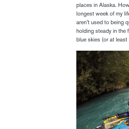
places in Alaska. How
longest week of my li
aren't used to being qu
holding steady in the 
blue skies (or at least