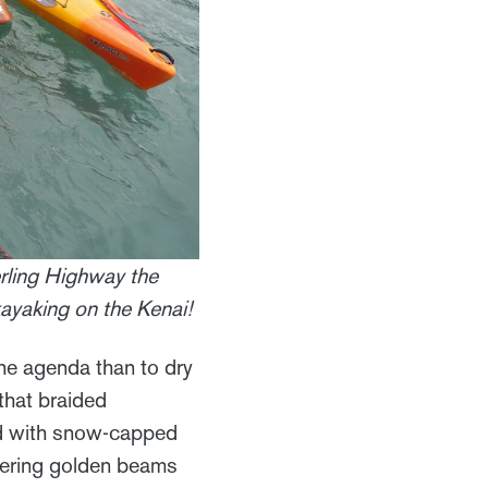
erling Highway the
kayaking on the Kenai!
he agenda than to dry
that braided
ned with snow-capped
tering golden beams