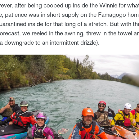
ever, after being cooped up inside the Winnie for wha
fe, patience was in short supply on the Famagogo home
arantined inside for that long of a stretch. But with the
forecast, we reeled in the awning, threw in the towel a
 a downgrade to an intermittent drizzle).