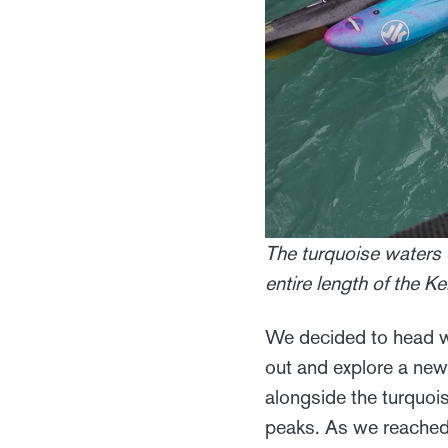
The turquoise waters 
entire length of the 
We decided to head w
out and explore a new
alongside the turquoi
peaks. As we reached 