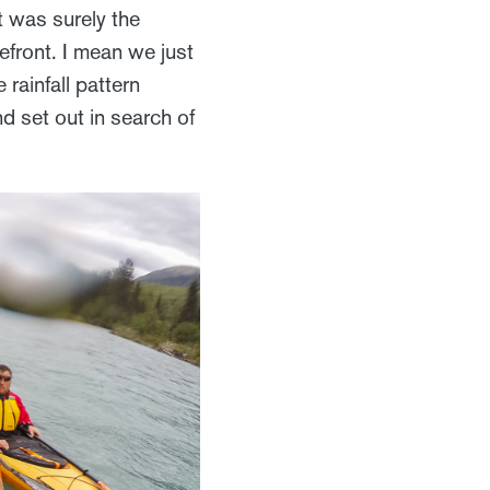
t was surely the
front. I mean we just
 rainfall pattern
nd set out in search of