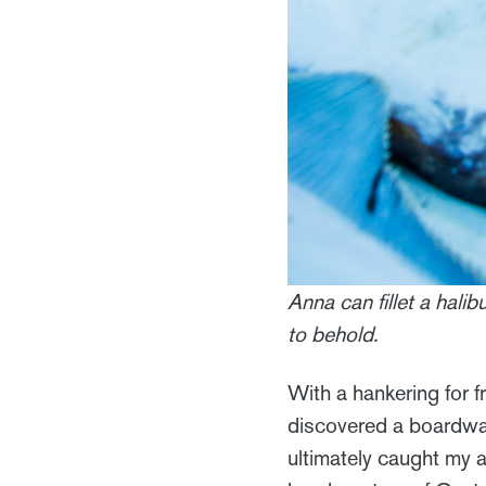
Anna can fillet a halib
to behold.
With a hankering for f
discovered a boardwalk
ultimately caught my a