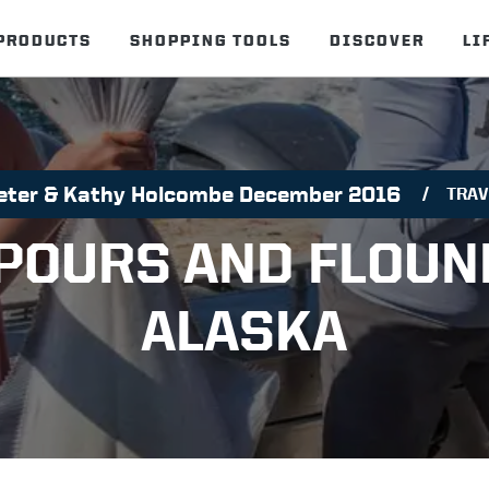
PRODUCTS
SHOPPING TOOLS
DISCOVER
LI
eter & Kathy Holcombe December 2016
TRAV
OURS AND FLOUN
ALASKA