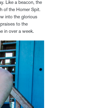
y. Like a beacon, the
th of the Homer Spit.
w into the glorious
 praises to the
e in over a week.