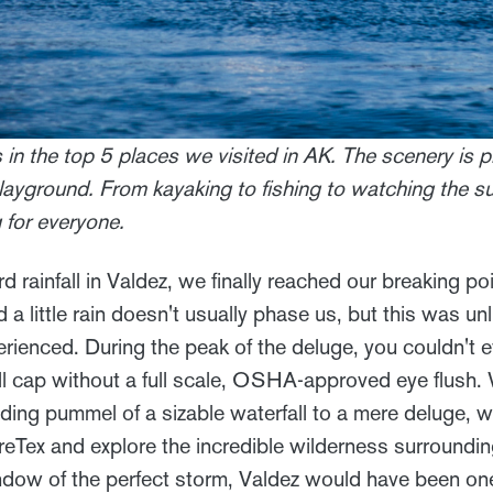
s in the top 5 places we visited in AK. The scenery is
layground. From kayaking to fishing to watching the s
for everyone.
rd rainfall in Valdez, we finally reached our breaking po
d a little rain doesn't usually phase us, but this was u
perienced. During the peak of the deluge, you couldn't
all cap without a full scale, OSHA-approved eye flush.
ding pummel of a sizable waterfall to a mere deluge, 
reTex and explore the incredible wilderness surroundin
indow of the perfect storm, Valdez would have been one