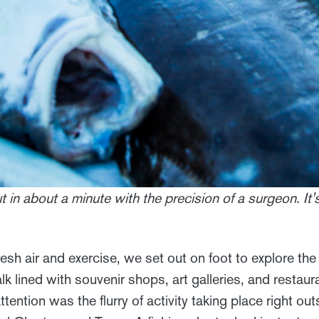
ut in about a minute with the precision of a surgeon. It
resh air and exercise, we set out on foot to explore t
 lined with souvenir shops, art galleries, and restaur
ttention was the flurry of activity taking place right o