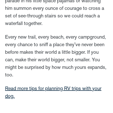
parade in his little space pajamas or watching
him summon every ounce of courage to cross a
set of see-through stairs so we could reach a
waterfall together.
Every new trail, every beach, every campground,
every chance to sniff a place they've never been
before makes their world a little bigger. If you
can, make their world bigger, not smaller. You
might be surprised by how much yours expands,
too.
Read more tips for planning RV trips with your
dog.