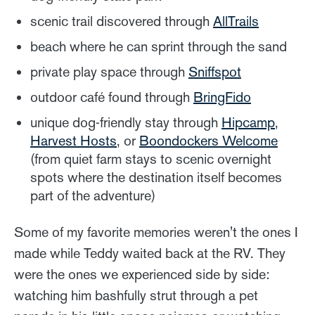
scenic trail discovered through
AllTrails
beach where he can sprint through the sand
private play space through
Sniffspot
outdoor café found through
BringFido
unique dog-friendly stay through
Hipcamp
,
Harvest Hosts
, or
Boondockers Welcome
(from quiet farm stays to scenic overnight
spots where the destination itself becomes
part of the adventure)
Some of my favorite memories weren't the ones I
made while Teddy waited back at the RV. They
were the ones we experienced side by side:
watching him bashfully strut through a pet