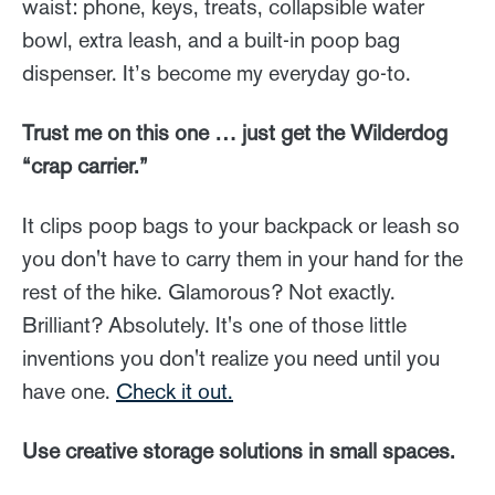
waist: phone, keys, treats, collapsible water
bowl, extra leash, and a built-in poop bag
dispenser. It’s become my everyday go-to.
Trust me on this one … just get the Wilderdog
“crap carrier.”
It clips poop bags to your backpack or leash so
you don't have to carry them in your hand for the
rest of the hike. Glamorous? Not exactly.
Brilliant? Absolutely. It's one of those little
inventions you don't realize you need until you
have one.
Check it out.
Use creative storage solutions in small spaces.