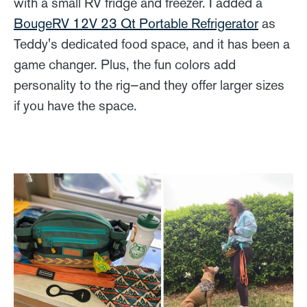
with a small RV fridge and freezer. I added a
BougeRV 12V 23 Qt Portable Refrigerator
as
Teddy's dedicated food space, and it has been a
game changer. Plus, the fun colors add
personality to the rig—and they offer larger sizes
if you have the space.