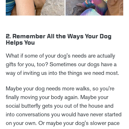
2. Remember All the Ways Your Dog
Helps You
What if some of your dog's needs are actually
gifts for you, too? Sometimes our dogs have a
way of inviting us into the things we need most.
Maybe your dog needs more walks, so you're
finally moving your body again. Maybe your
social butterfly gets you out of the house and
into conversations you would have never started
on your own. Or maybe your dog's slower pace