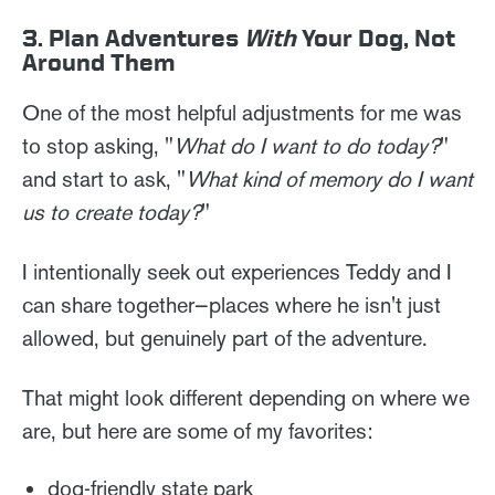
3. Plan Adventures
With
Your Dog, Not
Around Them
One of the most helpful adjustments for me was
to stop asking, "
What do I want to do today?
"
and start to ask, "
What kind of memory do I want
us to create today?
"
I intentionally seek out experiences Teddy and I
can share together—places where he isn't just
allowed, but genuinely part of the adventure.
That might look different depending on where we
are, but here are some of my favorites:
dog-friendly state park