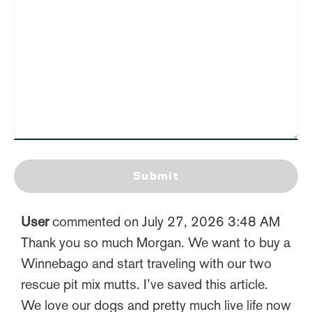
Submit
User
commented on July 27, 2026 3:48 AM
Thank you so much Morgan. We want to buy a
Winnebago and start traveling with our two
rescue pit mix mutts. I’ve saved this article.
We love our dogs and pretty much live life now