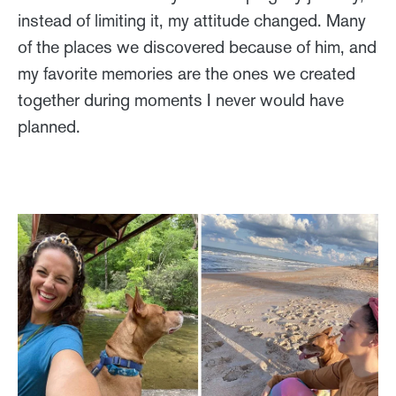
instead of limiting it, my attitude changed. Many
of the places we discovered because of him, and
my favorite memories are the ones we created
together during moments I never would have
planned.