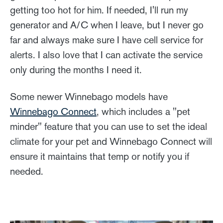
getting too hot for him. If needed, I'll run my
generator and A/C when I leave, but I never go
far and always make sure I have cell service for
alerts. I also love that I can activate the service
only during the months I need it.
Some newer Winnebago models have
Winnebago Connect
, which includes a "pet
minder" feature that you can use to set the ideal
climate for your pet and Winnebago Connect will
ensure it maintains that temp or notify you if
needed.