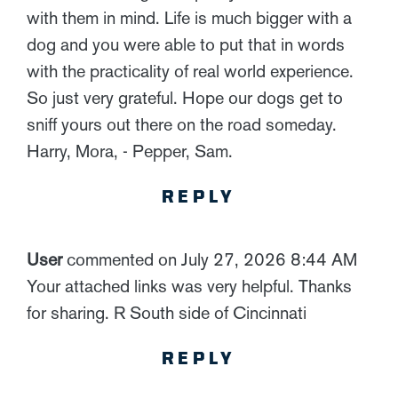
with them in mind. Life is much bigger with a
dog and you were able to put that in words
with the practicality of real world experience.
So just very grateful. Hope our dogs get to
sniff yours out there on the road someday.
Harry, Mora, - Pepper, Sam.
REPLY
User
commented on July 27, 2026 8:44 AM
Your attached links was very helpful. Thanks
for sharing. R South side of Cincinnati
REPLY