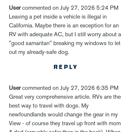
User
commented on July 27, 2026 5:24 PM
Leaving a pet inside a vehicle is illegal in
California. Maybe there is an exception for an
RV with adequate AC, but I still worry about a
"good samaritan" breaking my windows to let
out my already-safe dog.
REPLY
User
commented on July 27, 2026 6:35 PM
Great very comprehensive article. RVs are the
best way to travel with dogs. My
newfoundlands would change the gear in my
View - of course they travel up front with mom
& dad (arguably safer than in the back). When