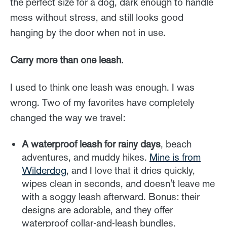
the perfect size for a dog, dark enough to handle
mess without stress, and still looks good
hanging by the door when not in use.
Carry more than one leash.
I used to think one leash was enough. I was
wrong. Two of my favorites have completely
changed the way we travel:
A waterproof leash for rainy days
, beach
adventures, and muddy hikes.
Mine is from
Wilderdog
, and I love that it dries quickly,
wipes clean in seconds, and doesn't leave me
with a soggy leash afterward. Bonus: their
designs are adorable, and they offer
waterproof collar-and-leash bundles.