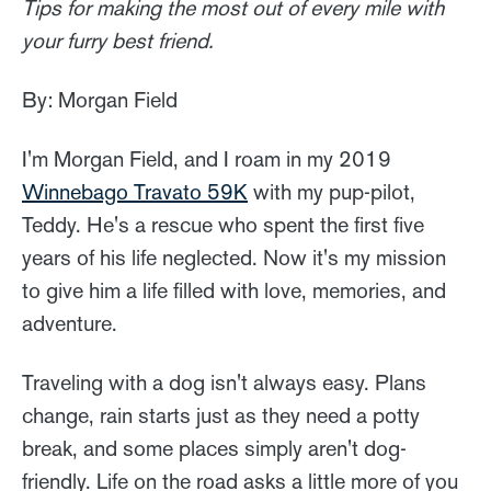
Tips for making the most out of every mile with
your furry best friend.
By: Morgan Field
I'm Morgan Field, and I roam in my 2019
Winnebago Travato 59K
with my pup-pilot,
Teddy. He's a rescue who spent the first five
years of his life neglected. Now it's my mission
to give him a life filled with love, memories, and
adventure.
Traveling with a dog isn't always easy. Plans
change, rain starts just as they need a potty
break, and some places simply aren't dog-
friendly. Life on the road asks a little more of you