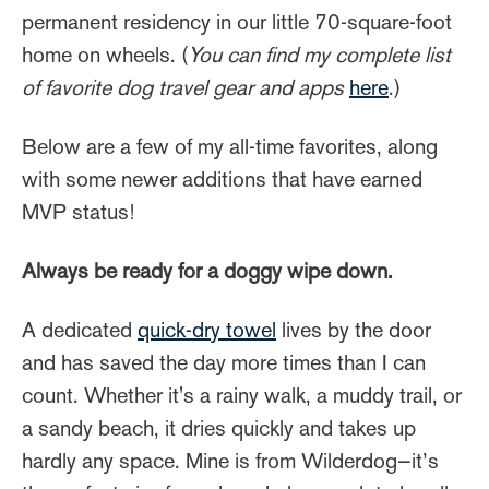
permanent residency in our little 70-square-foot
home on wheels. (
You can find my complete list
of favorite dog travel gear and apps
here
.)
Below are a few of my all-time favorites, along
with some newer additions that have earned
MVP status!
Always be ready for a doggy wipe down.
A dedicated
quick-dry towel
lives by the door
and has saved the day more times than I can
count. Whether it's a rainy walk, a muddy trail, or
a sandy beach, it dries quickly and takes up
hardly any space. Mine is from Wilderdog—it’s