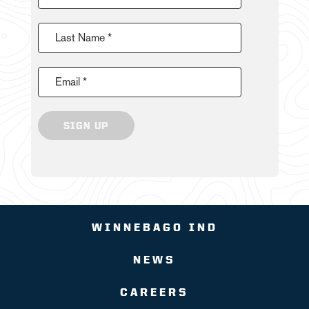
Last Name *
Email *
SIGN UP
WINNEBAGO IND
NEWS
CAREERS