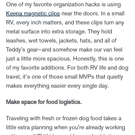
One of my favorite organization hacks is using
Keepa magnetic clips
near the doors. In a small
RV, every inch matters, and these clips turn any
metal surface into extra storage. They hold
leashes, wet towels, jackets, hats, and all of
Teddy's gear—and somehow make our van feel
just a little more spacious. Honestly, this is one
of my favorite additions. For both RV life and dog
travel, it’s one of those small MVPs that quietly
makes everything easier every single day.
Make space for food logistics.
Traveling with fresh or frozen dog food takes a
little extra planning when you're already working