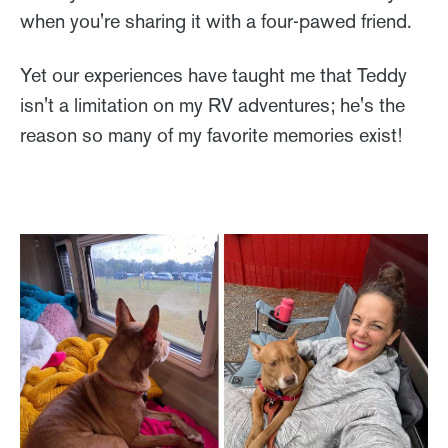
when you're sharing it with a four-pawed friend.
Yet our experiences have taught me that Teddy
isn't a limitation on my RV adventures; he's the
reason so many of my favorite memories exist!