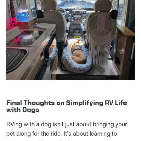
Final Thoughts on Simplifying RV Life
with Dogs
RVing with a dog isn't just about bringing your
pet along for the ride. It's about learning to