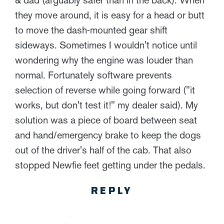
they move around, it is easy for a head or butt
to move the dash-mounted gear shift
sideways. Sometimes I wouldn't notice until
wondering why the engine was louder than
normal. Fortunately software prevents
selection of reverse while going forward ("it
works, but don't test it!" my dealer said). My
solution was a piece of board between seat
and hand/emergency brake to keep the dogs
out of the driver's half of the cab. That also
stopped Newfie feet getting under the pedals.
REPLY