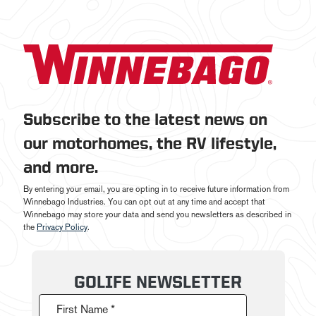
Subscribe to the latest news on
our motorhomes, the RV lifestyle,
and more.
By entering your email, you are opting in to receive future information from
Winnebago Industries. You can opt out at any time and accept that
Winnebago may store your data and send you newsletters as described in
the
Privacy Policy
.
GOLIFE NEWSLETTER
First Name *