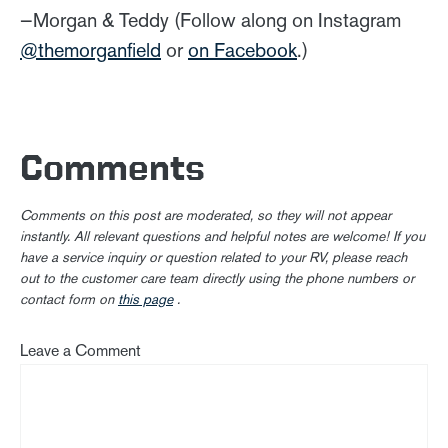
—Morgan & Teddy (Follow along on Instagram
@themorganfield
or
on Facebook
.)
Comments
Comments on this post are moderated, so they will not appear
instantly. All relevant questions and helpful notes are welcome! If you
have a service inquiry or question related to your RV, please reach
out to the customer care team directly using the phone numbers or
contact form on
this page
.
Leave a Comment