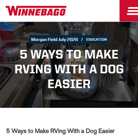
Morgan Field July 2026
EDUCATION
5 WAYS TO MAKE
RVING WITH A DOG
EASIER
5 Ways to Make RVing With a Dog Easier