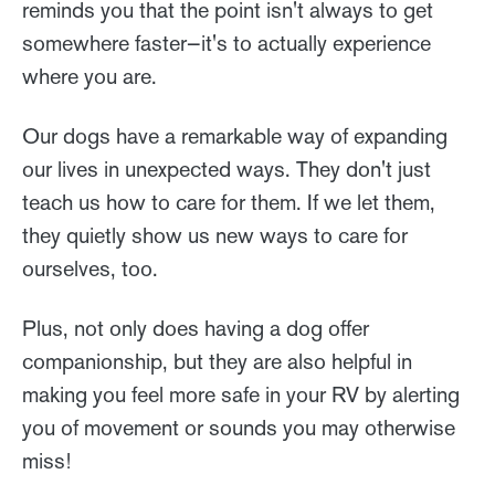
reminds you that the point isn't always to get
somewhere faster—it's to actually experience
where you are.
Our dogs have a remarkable way of expanding
our lives in unexpected ways. They don't just
teach us how to care for them. If we let them,
they quietly show us new ways to care for
ourselves, too.
Plus, not only does having a dog offer
companionship, but they are also helpful in
making you feel more safe in your RV by alerting
you of movement or sounds you may otherwise
miss!