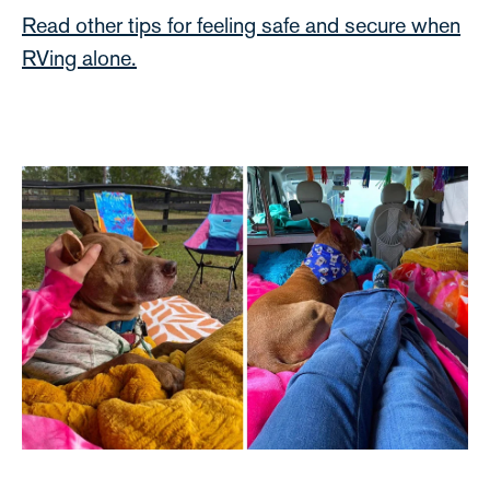
Read other tips for feeling safe and secure when
RVing alone.