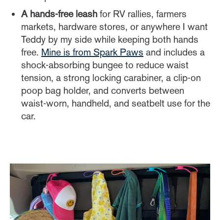
A hands-free leash
for RV rallies, farmers
markets, hardware stores, or anywhere I want
Teddy by my side while keeping both hands
free.
Mine is from Spark Paws
and includes a
shock-absorbing bungee to reduce waist
tension, a strong locking carabiner, a clip-on
poop bag holder, and converts between
waist-worn, handheld, and seatbelt use for the
car.