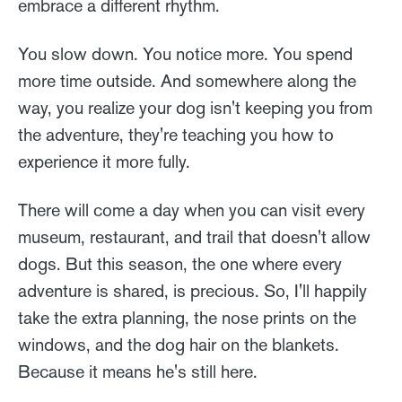
embrace a different rhythm.
You slow down. You notice more. You spend
more time outside. And somewhere along the
way, you realize your dog isn't keeping you from
the adventure, they're teaching you how to
experience it more fully.
There will come a day when you can visit every
museum, restaurant, and trail that doesn't allow
dogs. But this season, the one where every
adventure is shared, is precious. So, I'll happily
take the extra planning, the nose prints on the
windows, and the dog hair on the blankets.
Because it means he's still here.