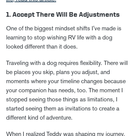
1. Accept There Will Be Adjustments
One of the biggest mindset shifts I've made is
learning to stop wishing RV life with a dog
looked different than it does.
Traveling with a dog requires flexibility. There will
be places you skip, plans you adjust, and
moments where your timeline changes because
your companion has needs, too. The moment I
stopped seeing those things as limitations, I
started seeing them as invitations to create a
different kind of adventure.
When I realized Teddy was shaping my journey,