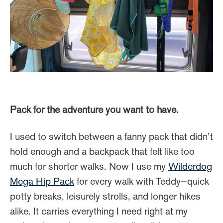
Pack for the adventure you want to have.
I used to switch between a fanny pack that didn’t
hold enough and a backpack that felt like too
much for shorter walks. Now I use my
Wilderdog
Mega Hip Pack
for every walk with Teddy—quick
potty breaks, leisurely strolls, and longer hikes
alike. It carries everything I need right at my