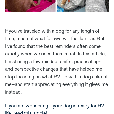
If you've traveled with a dog for any length of
time, much of what follows will feel familiar. But
I've found that the best reminders often come
exactly when we need them most. In this article,
I'm sharing a few mindset shifts, practical tips,
and perspective changes that have helped me
stop focusing on what RV life with a dog asks of
me—and start appreciating everything it gives me
instead.
If you are wondering if your dog is ready for RV
life, read this article!