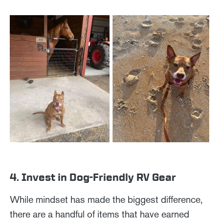
4. Invest in Dog-Friendly RV Gear
While mindset has made the biggest difference,
there are a handful of items that have earned