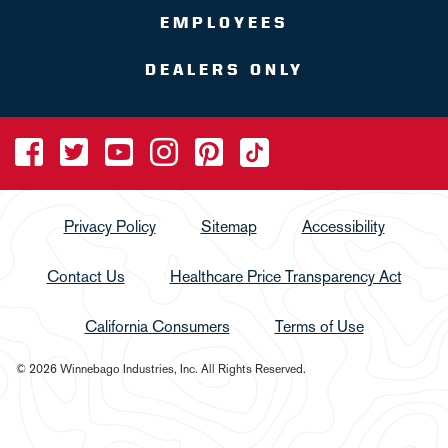
EMPLOYEES
DEALERS ONLY
Privacy Policy
Sitemap
Accessibility
Contact Us
Healthcare Price Transparency Act
California Consumers
Terms of Use
© 2026 Winnebago Industries, Inc. All Rights Reserved.