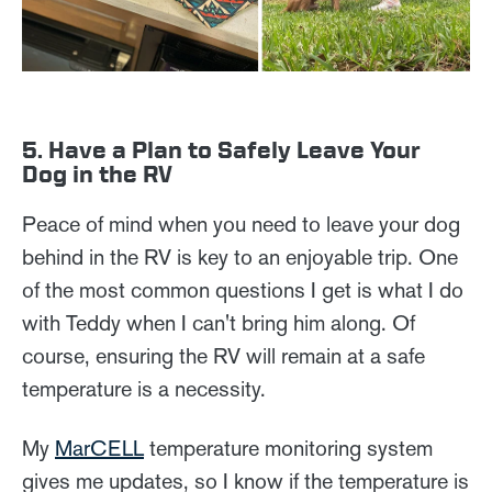
5. Have a Plan to Safely Leave Your
Dog in the RV
Peace of mind when you need to leave your dog
behind in the RV is key to an enjoyable trip. One
of the most common questions I get is what I do
with Teddy when I can't bring him along. Of
course, ensuring the RV will remain at a safe
temperature is a necessity.
My
MarCELL
temperature monitoring system
gives me updates, so I know if the temperature is