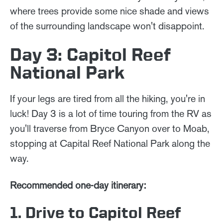
where trees provide some nice shade and views
of the surrounding landscape won't disappoint.
Day 3: Capitol Reef
National Park
If your legs are tired from all the hiking, you're in
luck! Day 3 is a lot of time touring from the RV as
you'll traverse from Bryce Canyon over to Moab,
stopping at Capital Reef National Park along the
way.
Recommended one-day itinerary:
1. Drive to Capitol Reef