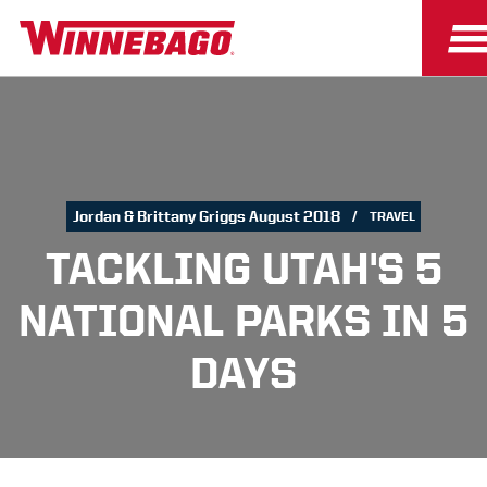
Jordan & Brittany Griggs August 2018
TRAVEL
TACKLING UTAH'S 5
NATIONAL PARKS IN 5
DAYS