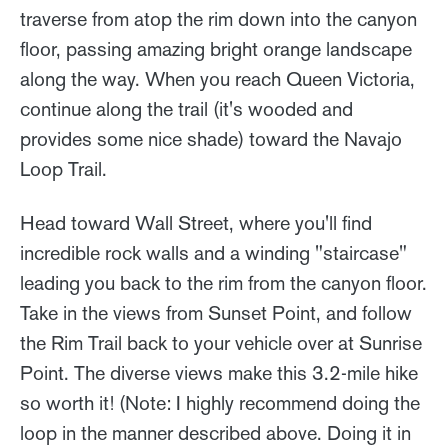
traverse from atop the rim down into the canyon
floor, passing amazing bright orange landscape
along the way. When you reach Queen Victoria,
continue along the trail (it's wooded and
provides some nice shade) toward the Navajo
Loop Trail.
Head toward Wall Street, where you'll find
incredible rock walls and a winding "staircase"
leading you back to the rim from the canyon floor.
Take in the views from Sunset Point, and follow
the Rim Trail back to your vehicle over at Sunrise
Point. The diverse views make this 3.2-mile hike
so worth it! (Note: I highly recommend doing the
loop in the manner described above. Doing it in