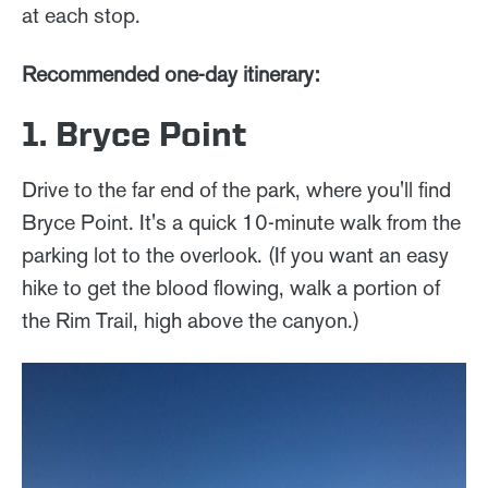
at each stop.
Recommended one-day itinerary:
1. Bryce Point
Drive to the far end of the park, where you'll find
Bryce Point. It's a quick 10-minute walk from the
parking lot to the overlook. (If you want an easy
hike to get the blood flowing, walk a portion of
the Rim Trail, high above the canyon.)