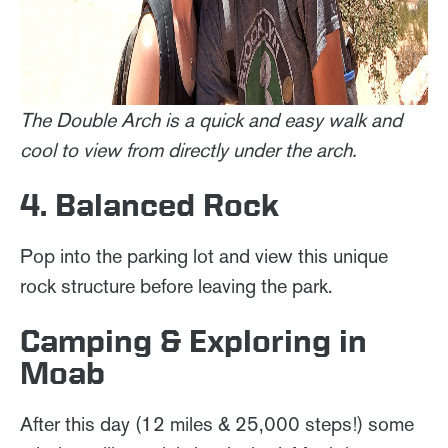
The Double Arch is a quick and easy walk and
cool to view from directly under the arch.
4. Balanced Rock
Pop into the parking lot and view this unique
rock structure before leaving the park.
Camping & Exploring in
Moab
After this day (12 miles & 25,000 steps!) some