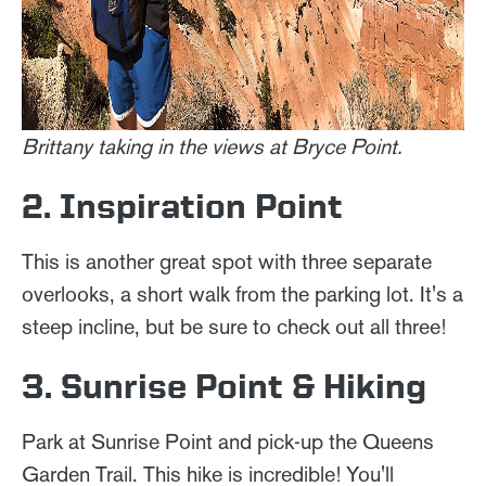
Brittany taking in the views at Bryce Point.
2. Inspiration Point
This is another great spot with three separate
overlooks, a short walk from the parking lot. It's a
steep incline, but be sure to check out all three!
3. Sunrise Point & Hiking
Park at Sunrise Point and pick-up the Queens
Garden Trail. This hike is incredible! You'll