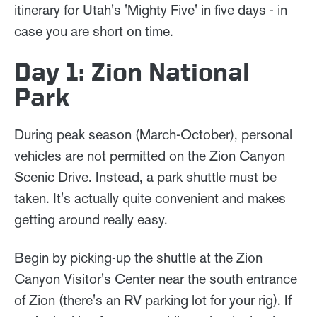
itinerary for Utah's 'Mighty Five' in five days - in
case you are short on time.
Day 1: Zion National
Park
During peak season (March-October), personal
vehicles are not permitted on the Zion Canyon
Scenic Drive. Instead, a park shuttle must be
taken. It's actually quite convenient and makes
getting around really easy.
Begin by picking-up the shuttle at the Zion
Canyon Visitor's Center near the south entrance
of Zion (there's an RV parking lot for your rig). If