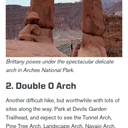
Brittany poses under the spectacular delicate
arch in Arches National Park.
2. Double O Arch
Another difficult hike, but worthwhile with lots of
sites along the way. Park at Devils Garden
Trailhead, and expect to see the Tunnel Arch,
Pine Tree Arch, Landscape Arch, Navajo Arch,