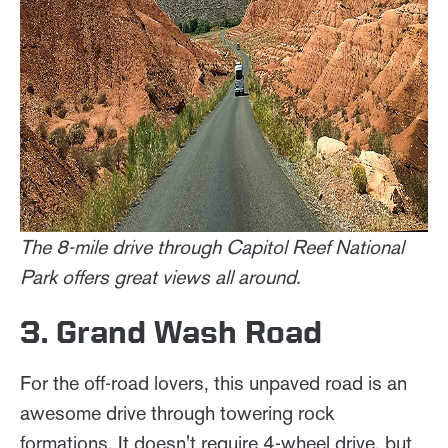
The 8-mile drive through Capitol Reef National
Park offers great views all around.
3. Grand Wash Road
For the off-road lovers, this unpaved road is an
awesome drive through towering rock
formations. It doesn't require 4-wheel drive, but