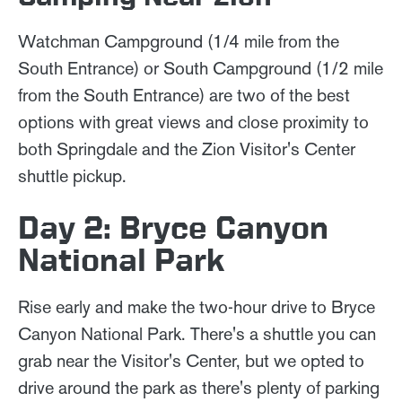
Watchman Campground (1/4 mile from the
South Entrance) or South Campground (1/2 mile
from the South Entrance) are two of the best
options with great views and close proximity to
both Springdale and the Zion Visitor's Center
shuttle pickup.
Day 2: Bryce Canyon
National Park
Rise early and make the two-hour drive to Bryce
Canyon National Park. There's a shuttle you can
grab near the Visitor's Center, but we opted to
drive around the park as there's plenty of parking