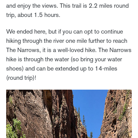
and enjoy the views. This trail is 2.2 miles round
trip, about 1.5 hours.
We ended here, but if you can opt to continue
hiking through the river one mile further to reach
The Narrows, it is a well-loved hike. The Narrows
hike is through the water (so bring your water
shoes) and can be extended up to 14-miles
(round trip)!