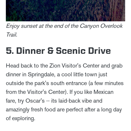
Enjoy sunset at the end of the Canyon Overlook
Trail.
5. Dinner & Scenic Drive
Head back to the Zion Visitor's Center and grab
dinner in Springdale, a cool little town just
outside the park's south entrance (a few minutes
from the Visitor's Center). If you like Mexican
fare, try Oscar's -- its laid-back vibe and
amazingly fresh food are perfect after a long day
of exploring.