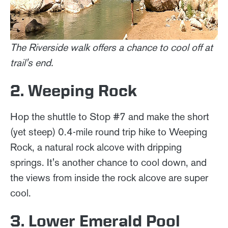
The Riverside walk offers a chance to cool off at
trail's end.
2. Weeping Rock
Hop the shuttle to Stop #7 and make the short
(yet steep) 0.4-mile round trip hike to Weeping
Rock, a natural rock alcove with dripping
springs. It's another chance to cool down, and
the views from inside the rock alcove are super
cool.
3. Lower Emerald Pool