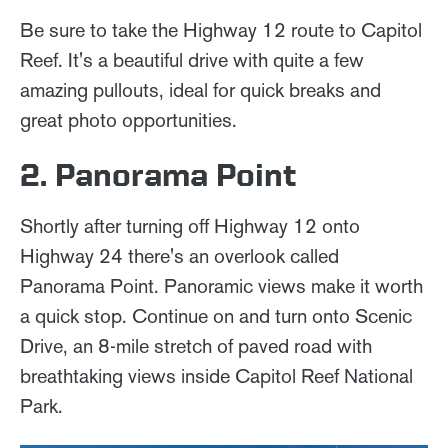
Be sure to take the Highway 12 route to Capitol
Reef. It's a beautiful drive with quite a few
amazing pullouts, ideal for quick breaks and
great photo opportunities.
2. Panorama Point
Shortly after turning off Highway 12 onto
Highway 24 there's an overlook called
Panorama Point. Panoramic views make it worth
a quick stop. Continue on and turn onto Scenic
Drive, an 8-mile stretch of paved road with
breathtaking views inside Capitol Reef National
Park.