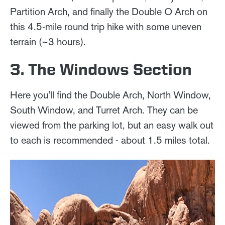
Partition Arch, and finally the Double O Arch on
this 4.5-mile round trip hike with some uneven
terrain (~3 hours).
3. The Windows Section
Here you'll find the Double Arch, North Window,
South Window, and Turret Arch. They can be
viewed from the parking lot, but an easy walk out
to each is recommended - about 1.5 miles total.