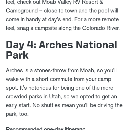
feel, check out Moab Valley RV Resort &
Campground -- close to town and the pool will
come in handy at day's end. For a more remote
feel, snag a campsite along the Colorado River.
Day 4: Arches National
Park
Arches is a stones-throw from Moab, so you'll
wake with a short commute from your camp
spot. It's notorious for being one of the more
crowded parks in Utah, so we opted to get an
early start. No shuttles mean you'll be driving the
park, too.
Recommended one-day itinerary: