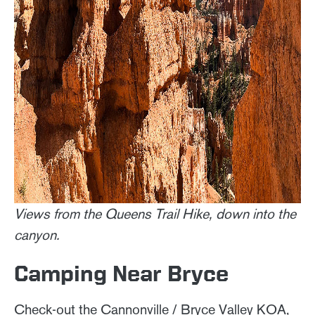
Views from the Queens Trail Hike, down into the
canyon.
Camping Near Bryce
Check-out the Cannonville / Bryce Valley KOA,