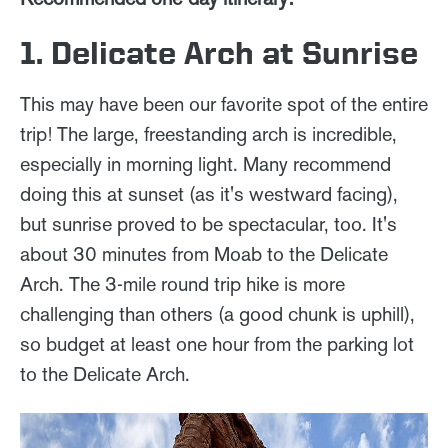
1. Delicate Arch at Sunrise
This may have been our favorite spot of the entire
trip! The large, freestanding arch is incredible,
especially in morning light. Many recommend
doing this at sunset (as it's westward facing),
but sunrise proved to be spectacular, too. It's
about 30 minutes from Moab to the Delicate
Arch. The 3-mile round trip hike is more
challenging than others (a good chunk is uphill),
so budget at least one hour from the parking lot
to the Delicate Arch.