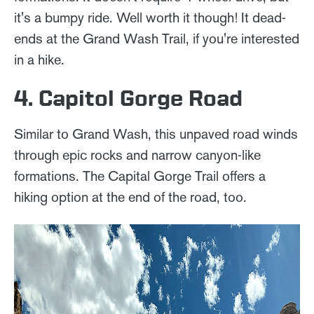
it's a bumpy ride. Well worth it though! It dead-
ends at the Grand Wash Trail, if you're interested
in a hike.
4. Capitol Gorge Road
Similar to Grand Wash, this unpaved road winds
through epic rocks and narrow canyon-like
formations. The Capital Gorge Trail offers a
hiking option at the end of the road, too.