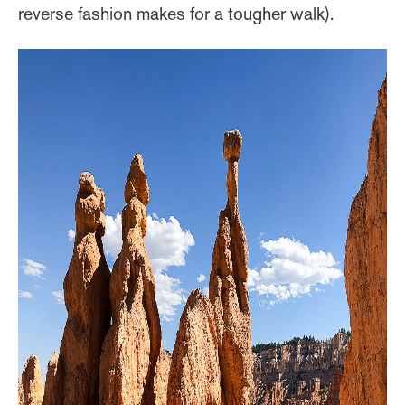
reverse fashion makes for a tougher walk).