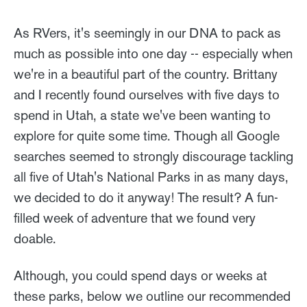
As RVers, it's seemingly in our DNA to pack as
much as possible into one day -- especially when
we're in a beautiful part of the country. Brittany
and I recently found ourselves with five days to
spend in Utah, a state we've been wanting to
explore for quite some time. Though all Google
searches seemed to strongly discourage tackling
all five of Utah's National Parks in as many days,
we decided to do it anyway! The result? A fun-
filled week of adventure that we found very
doable.
Although, you could spend days or weeks at
these parks, below we outline our recommended