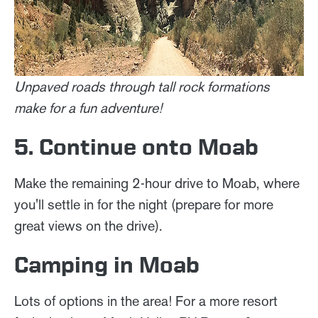
Unpaved roads through tall rock formations
make for a fun adventure!
5. Continue onto Moab
Make the remaining 2-hour drive to Moab, where
you'll settle in for the night (prepare for more
great views on the drive).
Camping in Moab
Lots of options in the area! For a more resort