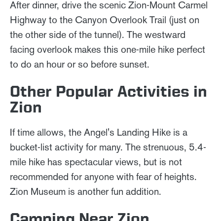
After dinner, drive the scenic Zion-Mount Carmel
Highway to the Canyon Overlook Trail (just on
the other side of the tunnel). The westward
facing overlook makes this one-mile hike perfect
to do an hour or so before sunset.
Other Popular Activities in
Zion
If time allows, the Angel's Landing Hike is a
bucket-list activity for many. The strenuous, 5.4-
mile hike has spectacular views, but is not
recommended for anyone with fear of heights.
Zion Museum is another fun addition.
Camping Near Zion