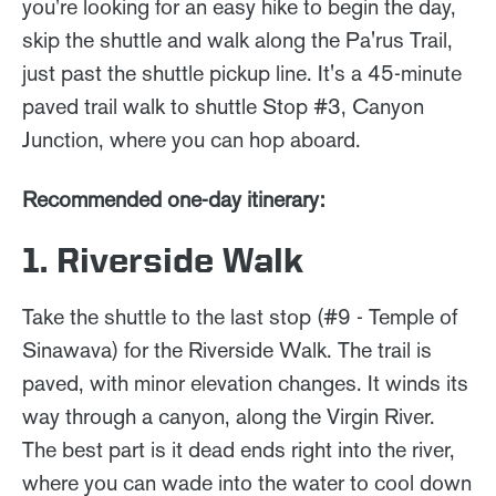
you're looking for an easy hike to begin the day,
skip the shuttle and walk along the Pa'rus Trail,
just past the shuttle pickup line. It's a 45-minute
paved trail walk to shuttle Stop #3, Canyon
Junction, where you can hop aboard.
Recommended one-day itinerary:
1. Riverside Walk
Take the shuttle to the last stop (#9 - Temple of
Sinawava) for the Riverside Walk. The trail is
paved, with minor elevation changes. It winds its
way through a canyon, along the Virgin River.
The best part is it dead ends right into the river,
where you can wade into the water to cool down