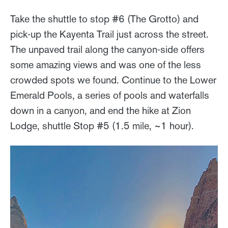
Take the shuttle to stop #6 (The Grotto) and
pick-up the Kayenta Trail just across the street.
The unpaved trail along the canyon-side offers
some amazing views and was one of the less
crowded spots we found. Continue to the Lower
Emerald Pools, a series of pools and waterfalls
down in a canyon, and end the hike at Zion
Lodge, shuttle Stop #5 (1.5 mile, ~1 hour).