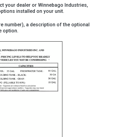
act your dealer or Winnebago Industries,
ptions installed on your unit.
re number), a description of the optional
e option.