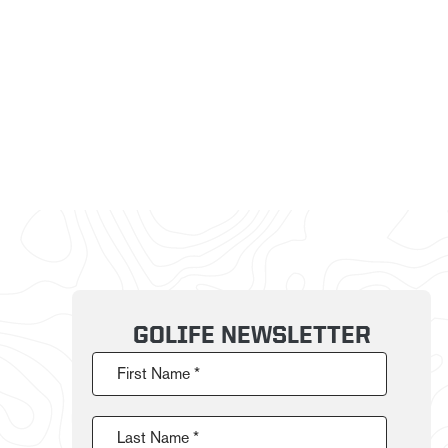
GOLIFE NEWSLETTER
First Name *
Last Name *