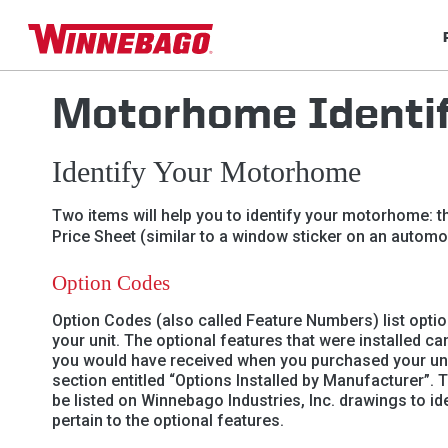
Motorhome Identif
Identify Your Motorhome
Two items will help you to identify your motorhome: th
Price Sheet (similar to a window sticker on an automob
Option Codes
Option Codes (also called Feature Numbers) list optio
your unit. The optional features that were installed ca
you would have received when you purchased your unit
section entitled “Options Installed by Manufacturer”. 
be listed on Winnebago Industries, Inc. drawings to i
pertain to the optional features.