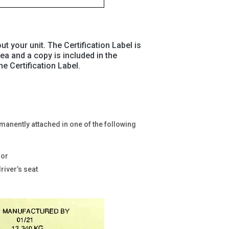
ut your unit. The Certification Label is
rea and a copy is included in the
e Certification Label.
ermanently attached in one of the following
oor
driver’s seat