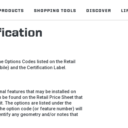
PRODUCTS
SHOPPING TOOLS
DISCOVER
LI
ication
e Options Codes listed on the Retail
ile) and the Certification Label.
nal features that may be installed on
n be found on the Retail Price Sheet that
. The options are listed under the
The option code (or feature number) will
dentify any geometry and/or notes that