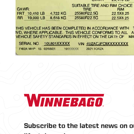
Subscribe to the latest news on 