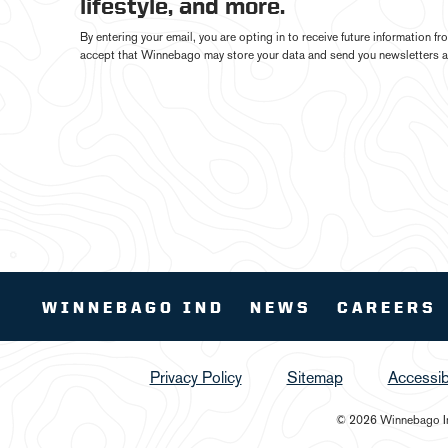
lifestyle, and more.
By entering your email, you are opting in to receive future information 
accept that Winnebago may store your data and send you newsletters a
WINNEBAGO IND
NEWS
CAREERS
Privacy Policy
Sitemap
Accessibi
© 2026 Winnebago Ind