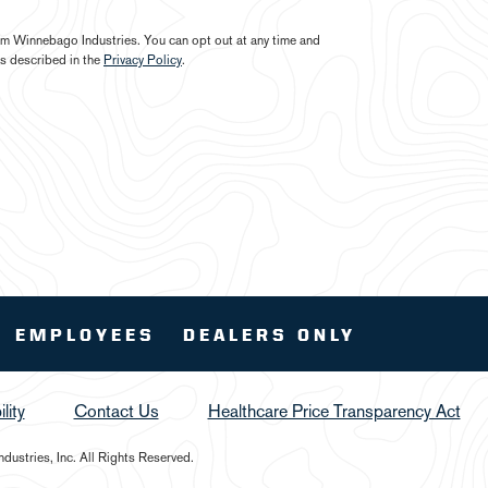
from Winnebago Industries. You can opt out at any time and
s described in the
Privacy Policy
.
EMPLOYEES
DEALERS ONLY
lity
Contact Us
Healthcare Price Transparency Act
ustries, Inc. All Rights Reserved.