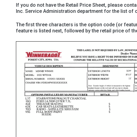
If you do not have the Retail Price Sheet, please cont
Inc. Service Administration department for the list of o
The first three characters is the option code (or featu
feature is listed next, followed by the retail price of th