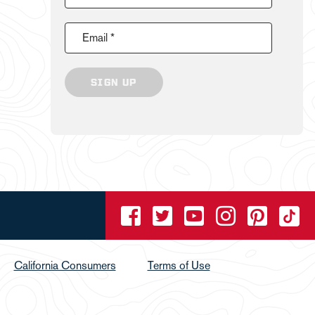
Email *
SIGN UP
California Consumers
Terms of Use