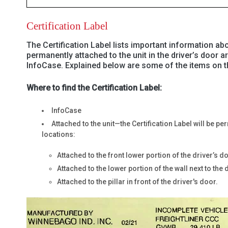
Certification Label
The Certification Label lists important information abo
permanently attached to the unit in the driver’s door a
InfoCase. Explained below are some of the items on th
Where to find the Certification Label:
InfoCase
Attached to the unit—the Certification Label will be p
locations:
Attached to the front lower portion of the driver’s d
Attached to the lower portion of the wall next to the 
Attached to the pillar in front of the driver's door.