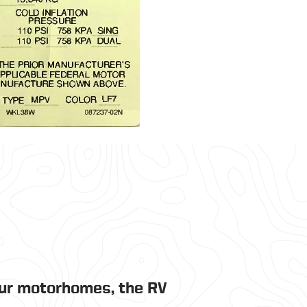
our motorhomes, the RV