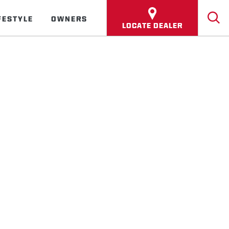
FESTYLE
OWNERS
LOCATE DEALER