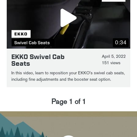
0:34
EKKO Swivel Cab
April 5, 2022
Seats
151 views
In this video, learn to reposition your EKKO's swivel cab seats,
including fine adjustments and the booster seat option.
Page
1
of
1