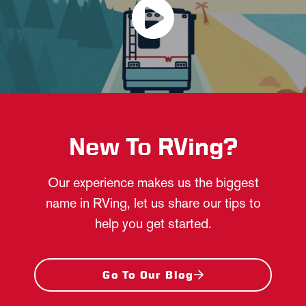
New To RVing?
Our experience makes us the biggest
name in RVing, let us share our tips to
help you get started.
Go To Our Blog