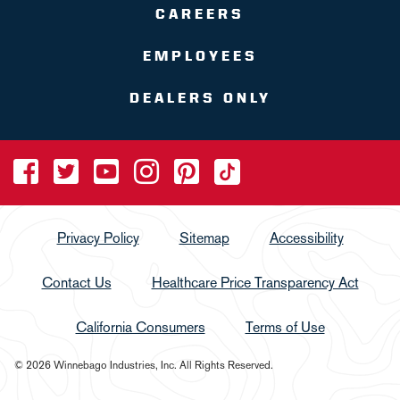
CAREERS
EMPLOYEES
DEALERS ONLY
Privacy Policy
Sitemap
Accessibility
Contact Us
Healthcare Price Transparency Act
California Consumers
Terms of Use
© 2026 Winnebago Industries, Inc. All Rights Reserved.