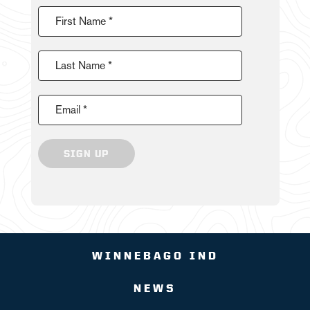
First Name *
Last Name *
Email *
SIGN UP
WINNEBAGO IND
NEWS