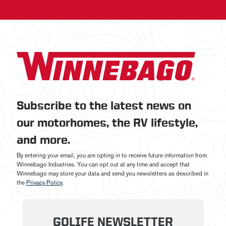
Subscribe to the latest news on
our motorhomes, the RV lifestyle,
and more.
By entering your email, you are opting in to receive future information from
Winnebago Industries. You can opt out at any time and accept that
Winnebago may store your data and send you newsletters as described in
the
Privacy Policy
.
GOLIFE NEWSLETTER