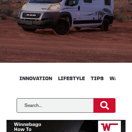
INNOVATION
LIFESTYLE
TIPS
WALKTH