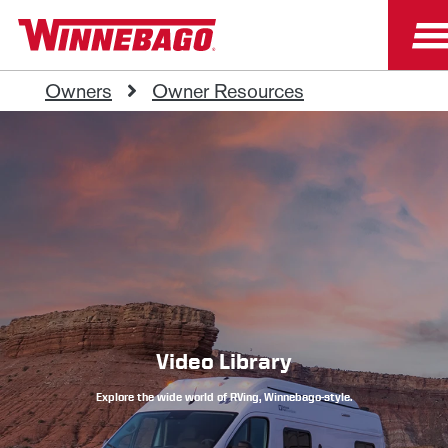
Owners
Owner Resources
Video Library
Explore the wide world of RVing, Winnebago-style.