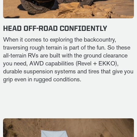
HEAD OFF-ROAD CONFIDENTLY
When it comes to exploring the backcountry,
traversing rough terrain is part of the fun. So these
all-terrain RVs are built with the ground clearance
you need, AWD capabilities (Revel + EKKO),
durable suspension systems and tires that give you
grip even in rugged conditions.