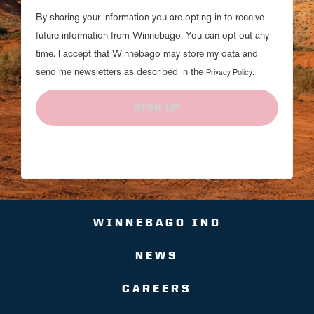
By sharing your information you are opting in to receive
future information from Winnebago. You can opt out any
time. I accept that Winnebago may store my data and
send me newsletters as described in the
.
Privacy Policy
SIGN UP
WINNEBAGO IND
NEWS
CAREERS