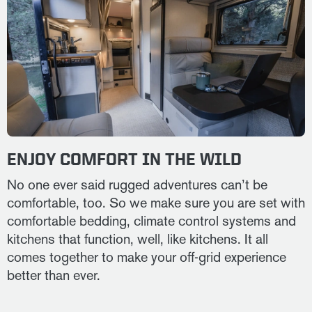
ENJOY COMFORT IN THE WILD
No one ever said rugged adventures can’t be
comfortable, too. So we make sure you are set with
comfortable bedding, climate control systems and
kitchens that function, well, like kitchens. It all
comes together to make your off-grid experience
better than ever.