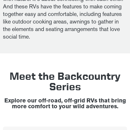
And these RVs have the features to make coming
together easy and comfortable, including features
like outdoor cooking areas, awnings to gather in
the elements and seating arrangements that love
social time.
Meet the Backcountry
Series
Explore our off-road, off-grid RVs that bring
more comfort to your wild adventures.