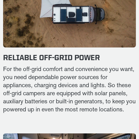
RELIABLE OFF-GRID POWER
For the off-grid comfort and convenience you want,
you need dependable power sources for
appliances, charging devices and lights. So these
off-grid campers are equipped with solar panels,
auxiliary batteries or built-in generators, to keep you
powered up in even the most remote locations.