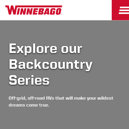
Explore our
Backcountry
Series
Off-grid, off-road RVs that will make your wildest
dreams come true.