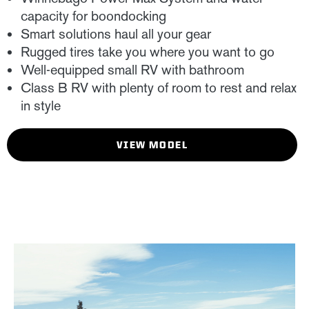
capacity for boondocking
Smart solutions haul all your gear
Rugged tires take you where you want to go
Well-equipped small RV with bathroom
Class B RV with plenty of room to rest and relax
in style
VIEW MODEL