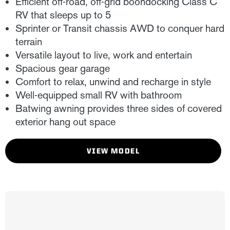
Efficient off-road, off-grid boondocking Class C
RV that sleeps up to 5
Sprinter or Transit chassis AWD to conquer hard
terrain
Versatile layout to live, work and entertain
Spacious gear garage
Comfort to relax, unwind and recharge in style
Well-equipped small RV with bathroom
Batwing awning provides three sides of covered
exterior hang out space
VIEW MODEL