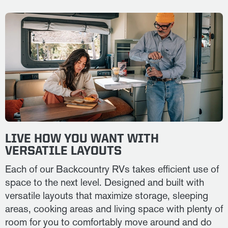
LIVE HOW YOU WANT WITH
VERSATILE LAYOUTS
Each of our Backcountry RVs takes efficient use of
space to the next level. Designed and built with
versatile layouts that maximize storage, sleeping
areas, cooking areas and living space with plenty of
room for you to comfortably move around and do