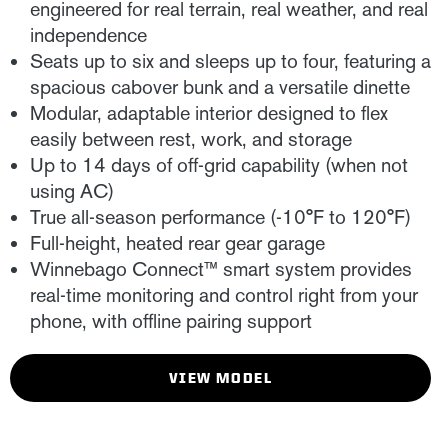
engineered for real terrain, real weather, and real
independence
Seats up to six and sleeps up to four, featuring a
spacious cabover bunk and a versatile dinette
Modular, adaptable interior designed to flex
easily between rest, work, and storage
Up to 14 days of off-grid capability (when not
using AC)
True all-season performance (-10°F to 120°F)
Full-height, heated rear gear garage
Winnebago Connect™ smart system provides
real-time monitoring and control right from your
phone, with offline pairing support
VIEW MODEL