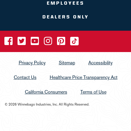
EMPLOYEES
DEALERS ONLY
Privacy Policy
Sitemap
Accessibility
Contact Us
Healthcare Price Transparency Act
California Consumers
Terms of Use
© 2026 Winnebago Industries, Inc. All Rights Reserved.