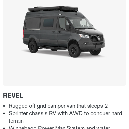
REVEL
Rugged off-grid camper van that sleeps 2
Sprinter chassis RV with AWD to conquer hard
terrain
Winnebago Power Max System and water