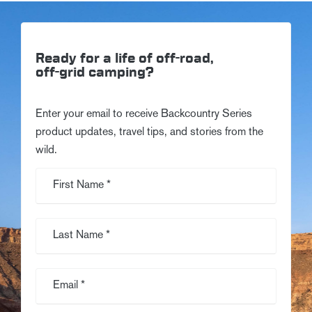
Ready for a life of off-road,
off-grid camping?
Enter your email to receive Backcountry Series
product updates, travel tips, and stories from the
wild.
First Name *
Last Name *
Email *