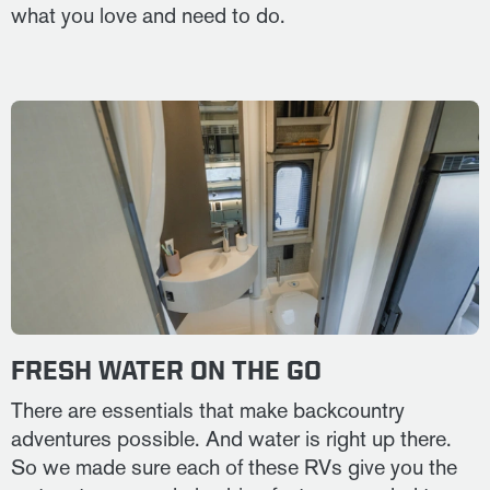
what you love and need to do.
FRESH WATER ON THE GO
There are essentials that make backcountry
adventures possible. And water is right up there.
So we made sure each of these RVs give you the