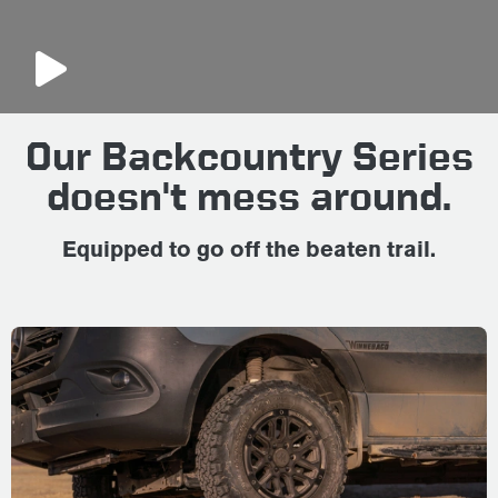
Our Backcountry Series
doesn't mess around.
Equipped to go off the beaten trail.