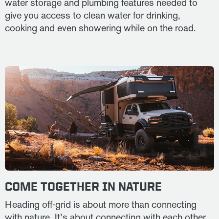
water storage and plumbing features needed to
give you access to clean water for drinking,
cooking and even showering while on the road.
COME TOGETHER IN NATURE
Heading off-grid is about more than connecting
with nature. It’s about connecting with each other.