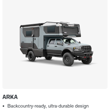
ARKA
Backcountry-ready, ultra-durable design