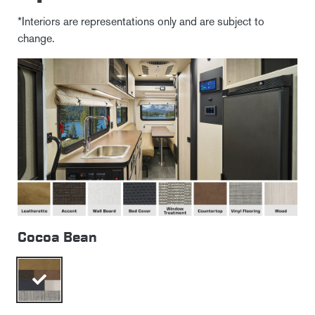
*Interiors are representations only and are subject to
change.
Cocoa Bean