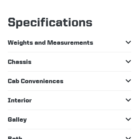
Specifications
Weights and Measurements
Chassis
Cab Conveniences
Interior
Galley
Bath