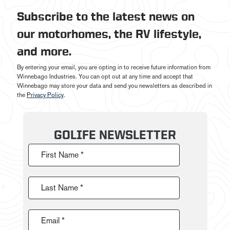
Subscribe to the latest news on
our motorhomes, the RV lifestyle,
and more.
By entering your email, you are opting in to receive future information from
Winnebago Industries. You can opt out at any time and accept that
Winnebago may store your data and send you newsletters as described in
the
Privacy Policy
.
GOLIFE NEWSLETTER
First Name *
Last Name *
Email *