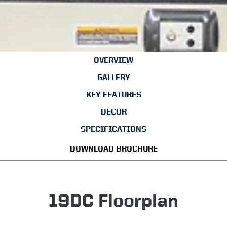
OVERVIEW
GALLERY
KEY FEATURES
DECOR
SPECIFICATIONS
DOWNLOAD BROCHURE
19DC Floorplan