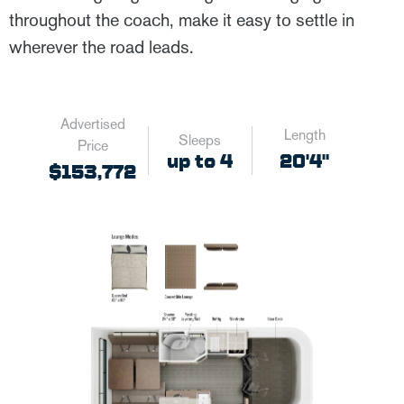
throughout the coach, make it easy to settle in
wherever the road leads.
Advertised
Length
Sleeps
Price
up to 4
20'4"
$153,772