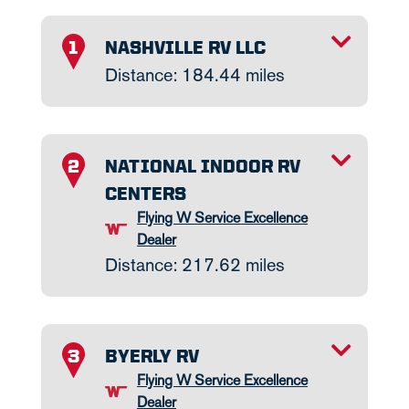
TOGGLE INFO
NASHVILLE RV LLC
1
Distance: 184.44 miles
TOGGLE INFO
NATIONAL INDOOR RV
2
CENTERS
Flying W Service Excellence
Dealer
Distance: 217.62 miles
TOGGLE INFO
BYERLY RV
3
Flying W Service Excellence
Dealer