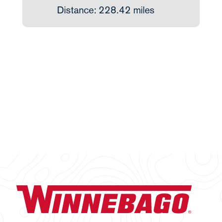
Distance: 228.42 miles