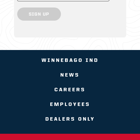
SIGN UP
WINNEBAGO IND
NEWS
CAREERS
EMPLOYEES
DEALERS ONLY