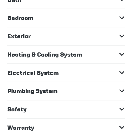
Bedroom
Exterior
Heating & Cooling System
Electrical System
Plumbing System
Safety
Warranty