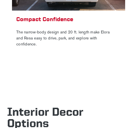
Compact Confidence
The narrow-body design and 20 ft. length make Elora
and Resa easy to drive, park, and explore with
confidence.
Interior Decor
Options