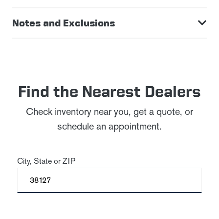
Notes and Exclusions
Find the Nearest Dealers
Check inventory near you, get a quote, or
schedule an appointment.
City, State or ZIP