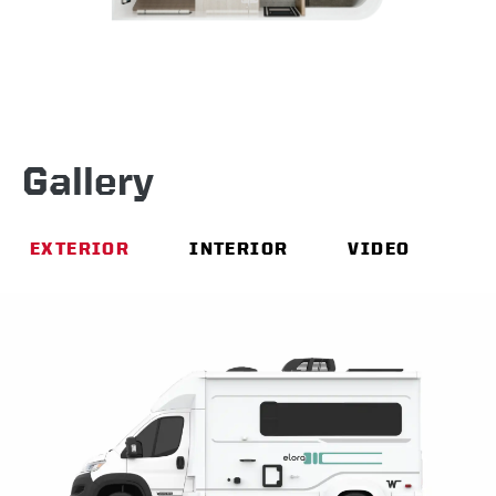
Gallery
EXTERIOR
INTERIOR
VIDEO