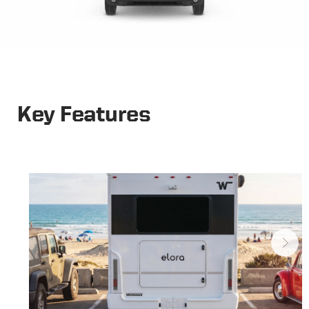
Key Features