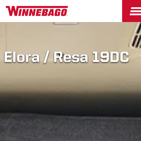
Elora / Resa 19DC