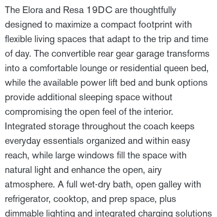
The Elora and Resa 19DC are thoughtfully
designed to maximize a compact footprint with
flexible living spaces that adapt to the trip and time
of day. The convertible rear gear garage transforms
into a comfortable lounge or residential queen bed,
while the available power lift bed and bunk options
provide additional sleeping space without
compromising the open feel of the interior.
Integrated storage throughout the coach keeps
everyday essentials organized and within easy
reach, while large windows fill the space with
natural light and enhance the open, airy
atmosphere. A full wet-dry bath, open galley with
refrigerator, cooktop, and prep space, plus
dimmable lighting and integrated charging solutions