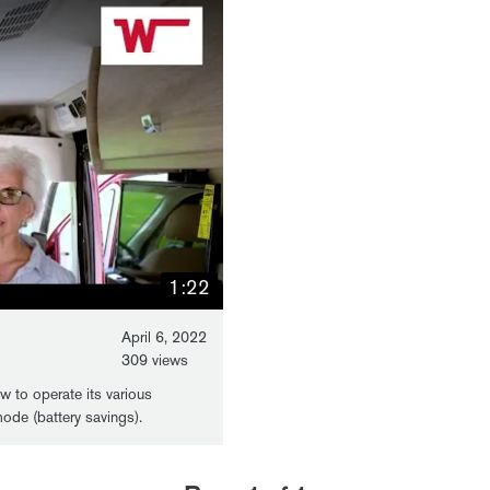
1:22
April 6, 2022
309 views
ow to operate its various
mode (battery savings).