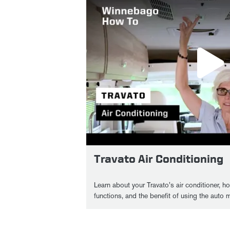
Travato Air Conditioning
Learn about your Travato's air conditioner, h
functions, and the benefit of using the auto 