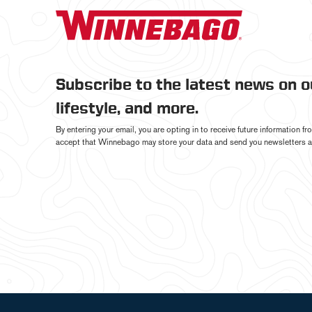
Subscribe to the latest news on 
lifestyle, and more.
By entering your email, you are opting in to receive future information 
accept that Winnebago may store your data and send you newsletters a