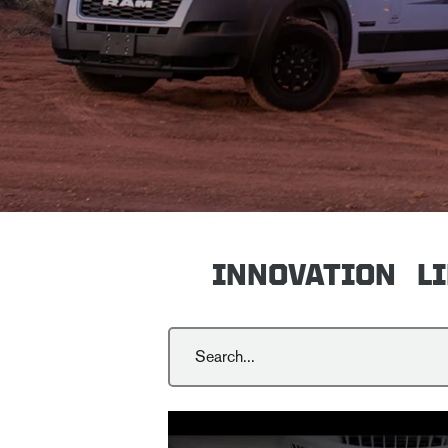
INNOVATION
L