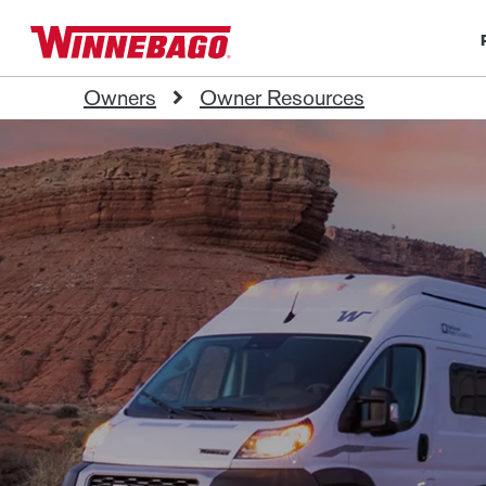
Owners
Owner Resources