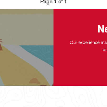
Page
1
of
1
N
Our experience mak
ou