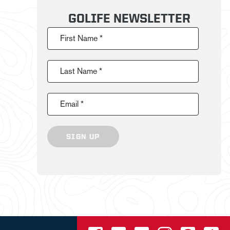
GOLIFE NEWSLETTER
First Name *
Last Name *
Email *
SIGN UP