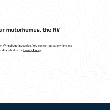
our motorhomes, the RV
from Winnebago Industries. You can opt out at any time and
s described in the
Privacy Policy
.