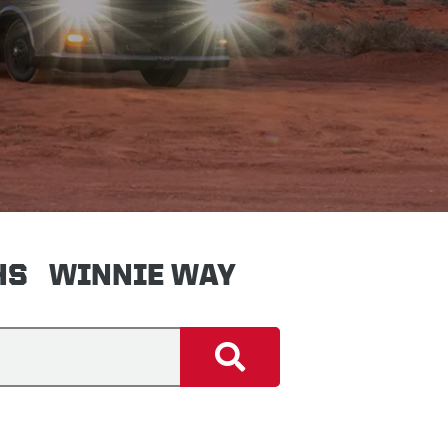
HS
WINNIE WAY