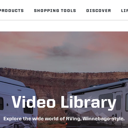
PRODUCTS
SHOPPING TOOLS
DISCOVER
LI
Video Library
Explore the wide world of RVing, Winnebago-style.