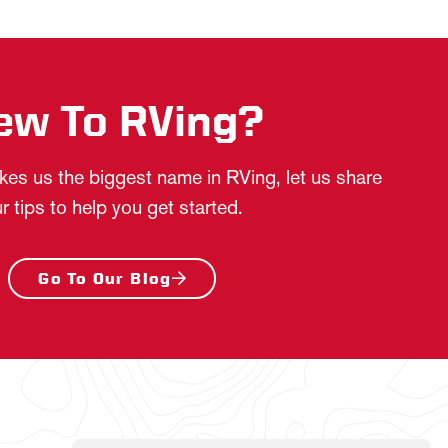
ew To RVing?
es us the biggest name in RVing, let us share
r tips to help you get started.
Go To Our Blog