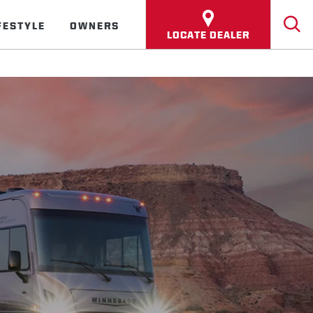
FESTYLE
OWNERS
LOCATE DEALER