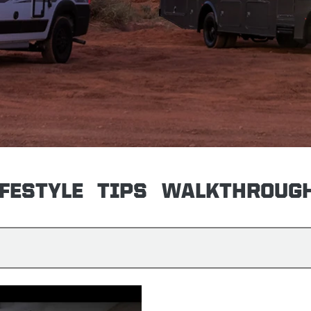
IFESTYLE
TIPS
WALKTHROUG