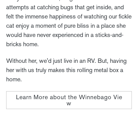
attempts at catching bugs that get inside, and
felt the immense happiness of watching our fickle
cat enjoy a moment of pure bliss in a place she
would have never experienced in a sticks-and-
bricks home.
Without her, we'd just live in an RV. But, having
her with us truly makes this rolling metal box a
home.
Learn More about the Winnebago Vie
w