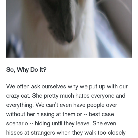
So, Why Do It?
We often ask ourselves why we put up with our
crazy cat. She pretty much hates everyone and
everything. We can't even have people over
without her hissing at them or -- best case
scenario -- hiding until they leave. She even
hisses at strangers when they walk too closely