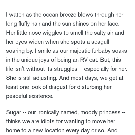
I watch as the ocean breeze blows through her
long fluffy hair and the sun shines on her face.
Her little nose wiggles to smell the salty air and
her eyes widen when she spots a seagull
soaring by. I smile as our majestic furbaby soaks
in the unique joys of being an RV cat. But, this
life isn't without its struggles -- especially for her.
She is still adjusting. And most days, we get at
least one look of disgust for disturbing her
peaceful existence.
Sugar -- our ironically named, moody princess --
thinks we are idiots for wanting to move her
home to a new location every day or so. And