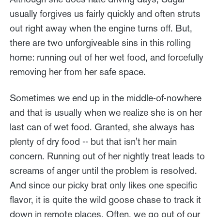
usually forgives us fairly quickly and often struts
out right away when the engine turns off. But,
there are two unforgiveable sins in this rolling
home: running out of her wet food, and forcefully
removing her from her safe space.
Sometimes we end up in the middle-of-nowhere
and that is usually when we realize she is on her
last can of wet food. Granted, she always has
plenty of dry food -- but that isn't her main
concern. Running out of her nightly treat leads to
screams of anger until the problem is resolved.
And since our picky brat only likes one specific
flavor, it is quite the wild goose chase to track it
down in remote places. Often, we go out of our