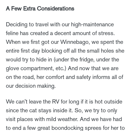
A Few Extra Considerations
Deciding to travel with our high-maintenance
feline has created a decent amount of stress.
When we first got our Winnebago, we spent the
entire first day blocking off all the small holes she
would try to hide in (under the fridge, under the
glove compartment, etc.) And now that we are
on the road, her comfort and safety informs all of
our decision making.
We can't leave the RV for long if it is hot outside
since the cat stays inside it. So, we try to only
visit places with mild weather. And we have had
to end a few great boondocking sprees for her to