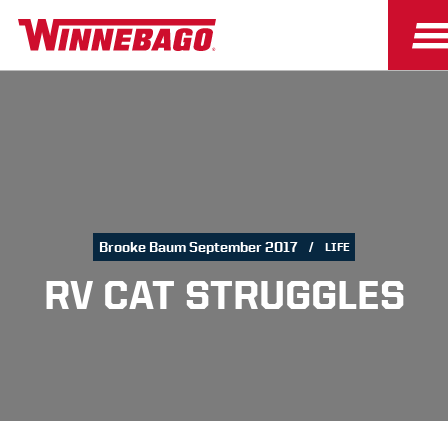
Brooke Baum September 2017
LIFE
RV CAT STRUGGLES