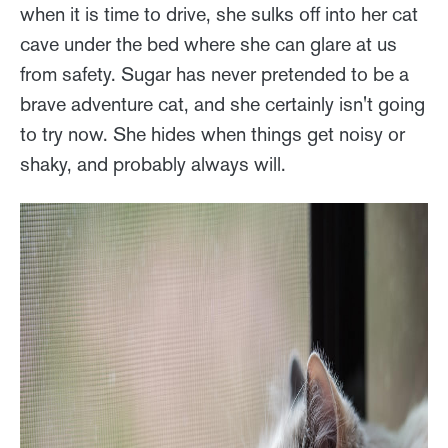
when it is time to drive, she sulks off into her cat
cave under the bed where she can glare at us
from safety. Sugar has never pretended to be a
brave adventure cat, and she certainly isn't going
to try now. She hides when things get noisy or
shaky, and probably always will.