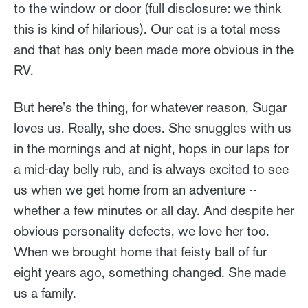
to the window or door (full disclosure: we think
this is kind of hilarious). Our cat is a total mess
and that has only been made more obvious in the
RV.
But here's the thing, for whatever reason, Sugar
loves us. Really, she does. She snuggles with us
in the mornings and at night, hops in our laps for
a mid-day belly rub, and is always excited to see
us when we get home from an adventure --
whether a few minutes or all day. And despite her
obvious personality defects, we love her too.
When we brought home that feisty ball of fur
eight years ago, something changed. She made
us a family.