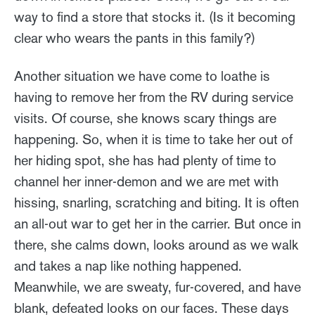
way to find a store that stocks it. (Is it becoming
clear who wears the pants in this family?)
Another situation we have come to loathe is
having to remove her from the RV during service
visits. Of course, she knows scary things are
happening. So, when it is time to take her out of
her hiding spot, she has had plenty of time to
channel her inner-demon and we are met with
hissing, snarling, scratching and biting. It is often
an all-out war to get her in the carrier. But once in
there, she calms down, looks around as we walk
and takes a nap like nothing happened.
Meanwhile, we are sweaty, fur-covered, and have
blank, defeated looks on our faces. These days