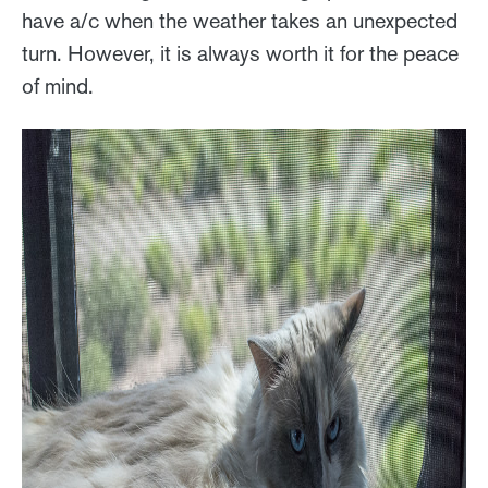
have a/c when the weather takes an unexpected
turn. However, it is always worth it for the peace
of mind.