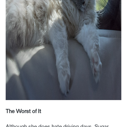
The Worst of It
Although she does hate driving days, Sugar