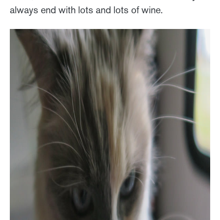
always end with lots and lots of wine.