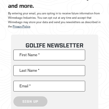
and more.
By entering your email, you are opting in to receive future information from
Winnebago Industries. You can opt out at any time and accept that
Winnebago may store your data and send you newsletters as described in
the
Privacy Policy
.
GOLIFE NEWSLETTER
First Name *
Last Name *
Email *
SIGN UP