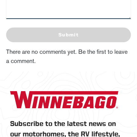
Submit
There are no comments yet. Be the first to leave
a comment.
Subscribe to the latest news on
our motorhomes, the RV lifestyle,