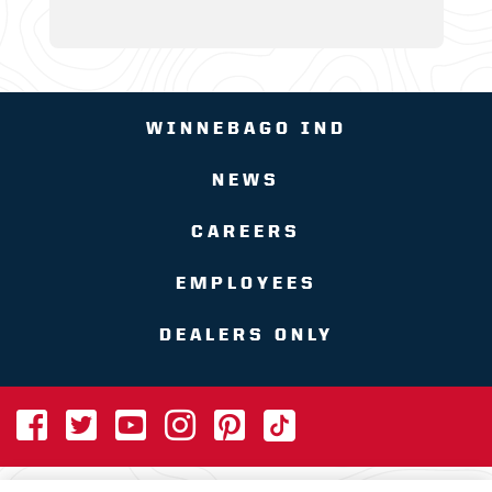
WINNEBAGO IND
NEWS
CAREERS
EMPLOYEES
DEALERS ONLY