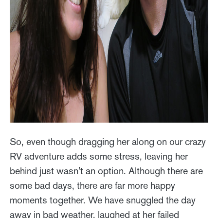
So, even though dragging her along on our crazy
RV adventure adds some stress, leaving her
behind just wasn't an option. Although there are
some bad days, there are far more happy
moments together. We have snuggled the day
away in bad weather, laughed at her failed