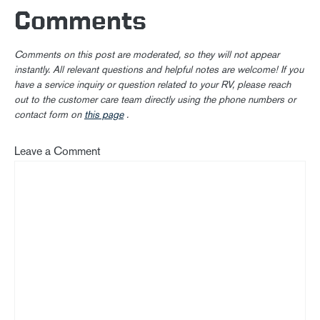
Comments
Comments on this post are moderated, so they will not appear
instantly. All relevant questions and helpful notes are welcome! If you
have a service inquiry or question related to your RV, please reach
out to the customer care team directly using the phone numbers or
contact form on
this page
.
Leave a Comment