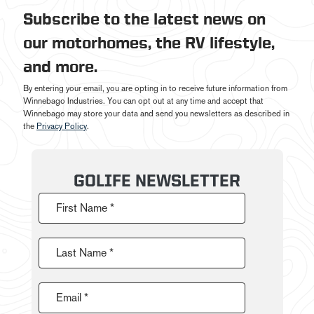
Subscribe to the latest news on
our motorhomes, the RV lifestyle,
and more.
By entering your email, you are opting in to receive future information from
Winnebago Industries. You can opt out at any time and accept that
Winnebago may store your data and send you newsletters as described in
the
Privacy Policy
.
GOLIFE NEWSLETTER
First Name *
Last Name *
Email *