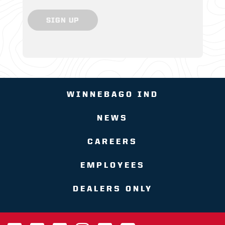
SIGN UP
WINNEBAGO IND
NEWS
CAREERS
EMPLOYEES
DEALERS ONLY