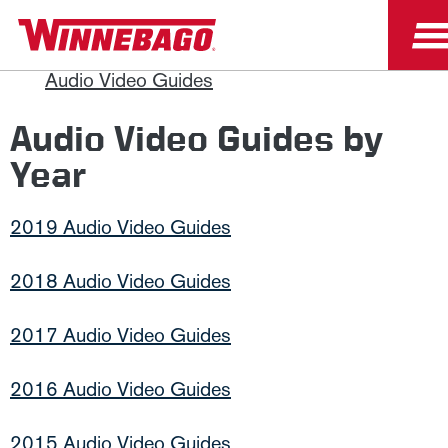
Owners
Owner Resources
Manuals and Diagrams
Audio Video Guides
Audio Video Guides by
Year
2019 Audio Video Guides
2018 Audio Video Guides
2017 Audio Video Guides
2016 Audio Video Guides
2015 Audio Video Guides