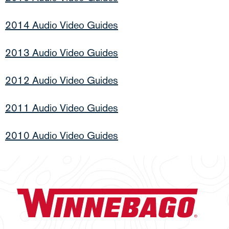
2014 Audio Video Guides
2013 Audio Video Guides
2012 Audio Video Guides
2011 Audio Video Guides
2010 Audio Video Guides