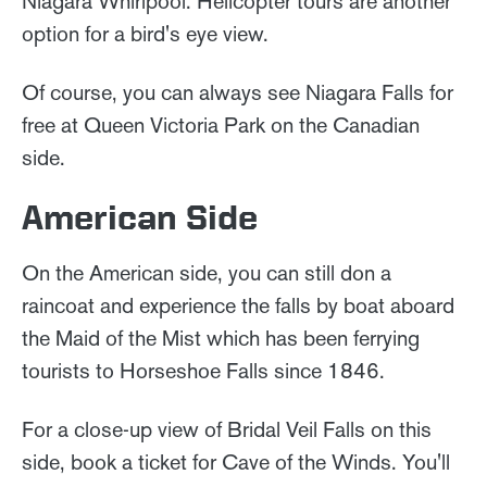
Niagara Whirlpool. Helicopter tours are another
option for a bird's eye view.
Of course, you can always see Niagara Falls for
free at Queen Victoria Park on the Canadian
side.
American Side
On the American side, you can still don a
raincoat and experience the falls by boat aboard
the Maid of the Mist which has been ferrying
tourists to Horseshoe Falls since 1846.
For a close-up view of Bridal Veil Falls on this
side, book a ticket for Cave of the Winds. You'll