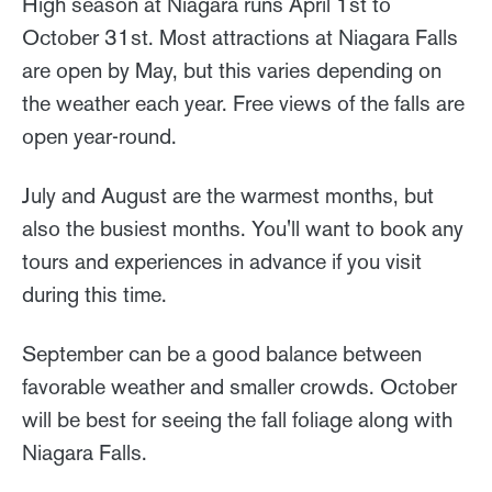
High season at Niagara runs April 1st to
October 31st. Most attractions at Niagara Falls
are open by May, but this varies depending on
the weather each year. Free views of the falls are
open year-round.
July and August are the warmest months, but
also the busiest months. You'll want to book any
tours and experiences in advance if you visit
during this time.
September can be a good balance between
favorable weather and smaller crowds. October
will be best for seeing the fall foliage along with
Niagara Falls.