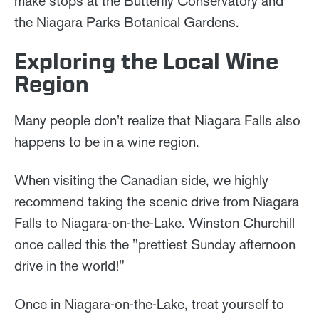
make stops at the Butterfly Conservatory and
the Niagara Parks Botanical Gardens.
Exploring the Local Wine
Region
Many people don't realize that Niagara Falls also
happens to be in a wine region.
When visiting the Canadian side, we highly
recommend taking the scenic drive from Niagara
Falls to Niagara-on-the-Lake. Winston Churchill
once called this the "prettiest Sunday afternoon
drive in the world!"
Once in Niagara-on-the-Lake, treat yourself to