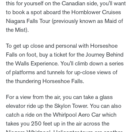
this for yourself on the Canadian side, you'll want
to book a spot aboard the Hornblower Cruises
Niagara Falls Tour (previously known as Maid of
the Mist).
To get up close and personal with Horseshoe
Falls on foot, buy a ticket for the Journey Behind
the Walls Experience. You'll climb down a series
of platforms and tunnels for up-close views of
the thundering Horseshoe Falls.
For a view from the air, you can take a glass
elevator ride up the Skylon Tower. You can also
catch a ride on the Whirlpool Aero Car which
takes you 250 feet up in the air across the