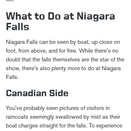
What to Do at Niagara
Falls
Niagara Falls can be seen by boat, up close on
foot, from above, and for free. While there's no
doubt that the falls themselves are the star of the
show, there's also plenty more to do at Niagara
Falls.
Canadian Side
You've probably seen pictures of visitors in
raincoats seemingly swallowed by mist as their
boat charges straight for the falls. To experience