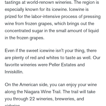
tastings at world-renown wineries. The region is
especially known for its icewine. Icewine is
prized for the labor-intensive process of pressing
wine from frozen grapes, which brings out the
concentrated sugar in the small amount of liquid
in the frozen grapes.
Even if the sweet icewine isn't your thing, there
are plenty of red and whites to taste as well. Our
favorite wineries were Peller Estates and
Inniskillin.
On the American side, you can enjoy your wine
along the Niagara Wine Trail. The trail will take
you through 22 wineries, breweries, and
cideries.