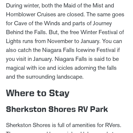
During winter, both the Maid of the Mist and
Hornblower Cruises are closed. The same goes
for Cave of the Winds and parts of Journey
Behind the Falls. But, the free Winter Festival of
Lights runs from November to January. You can
also catch the Niagara Falls Icewine Festival if
you visit in January. Niagara Falls is said to be
magical with ice and icicles adorning the falls
and the surrounding landscape.
Where to Stay
Sherkston Shores RV Park
Sherkston Shores is full of amenities for RVers.