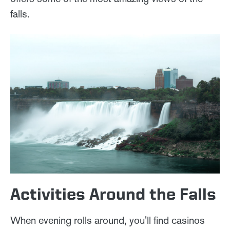
falls.
Activities Around the Falls
When evening rolls around, you'll find casinos