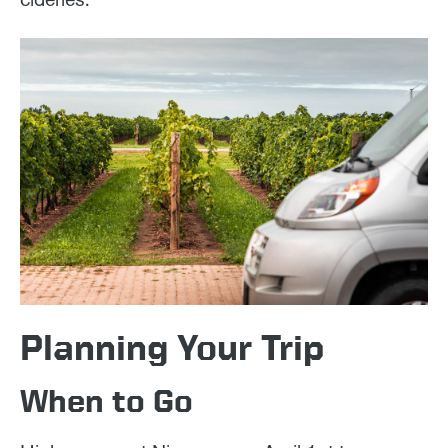
Planning Your Trip
When to Go