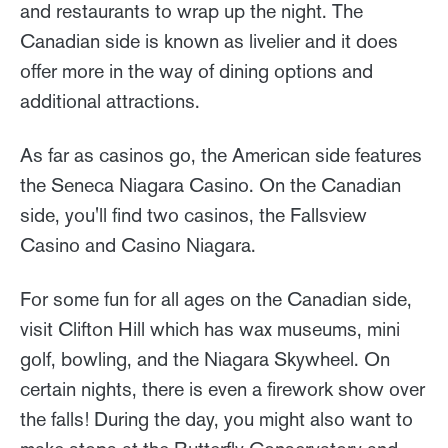
and restaurants to wrap up the night. The
Canadian side is known as livelier and it does
offer more in the way of dining options and
additional attractions.
As far as casinos go, the American side features
the Seneca Niagara Casino. On the Canadian
side, you'll find two casinos, the Fallsview
Casino and Casino Niagara.
For some fun for all ages on the Canadian side,
visit Clifton Hill which has wax museums, mini
golf, bowling, and the Niagara Skywheel. On
certain nights, there is even a firework show over
the falls! During the day, you might also want to