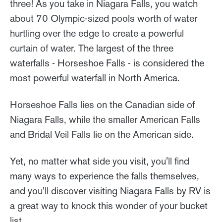
three! As you take in Niagara Falls, you watch
about 70 Olympic-sized pools worth of water
hurtling over the edge to create a powerful
curtain of water. The largest of the three
waterfalls - Horseshoe Falls - is considered the
most powerful waterfall in North America.
Horseshoe Falls lies on the Canadian side of
Niagara Falls, while the smaller American Falls
and Bridal Veil Falls lie on the American side.
Yet, no matter what side you visit, you'll find
many ways to experience the falls themselves,
and you'll discover visiting Niagara Falls by RV is
a great way to knock this wonder of your bucket
list.