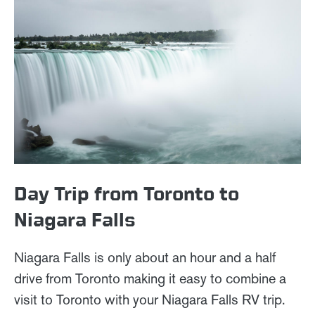
Day Trip from Toronto to
Niagara Falls
Niagara Falls is only about an hour and a half
drive from Toronto making it easy to combine a
visit to Toronto with your Niagara Falls RV trip.