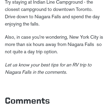
Try staying at Indian Line Campground - the
closest campground to downtown Toronto.
Drive down to Niagara Falls and spend the day
enjoying the falls.
Also, in case you're wondering, New York City is
more than six hours away from Niagara Falls so
not quite a day trip option.
Let us know your best tips for an RV trip to
Niagara Falls in the comments.
Comments