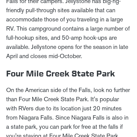
Falls for their campers. Jellystone has big-rig-
friendly pull-through sites available that can
accommodate those of you traveling in a large
RV. This campground contains a large number of
full-hookup sites, and 50-amp hook-ups are
available. Jellystone opens for the season in late
April and closes mid-October.
Four Mile Creek State Park
On the American side of the Falls, look no further
than Four Mile Creek State Park. It's popular
with RVers due to its location just 20 minutes
from Niagara Falls. Since Niagara Falls is also in
a state park, you can park for free at the falls if
you're staying at Four Mile Creek State Park.