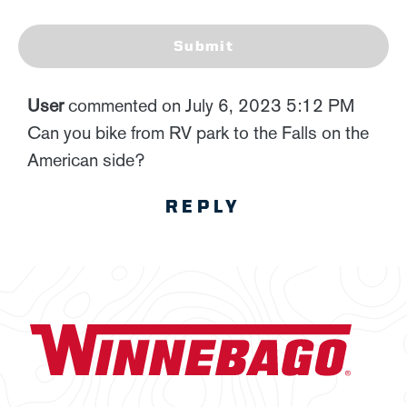
Submit
User
commented on July 6, 2023 5:12 PM
Can you bike from RV park to the Falls on the
American side?
REPLY