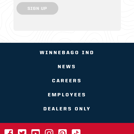
SIGN UP
WINNEBAGO IND
NEWS
CAREERS
EMPLOYEES
DEALERS ONLY