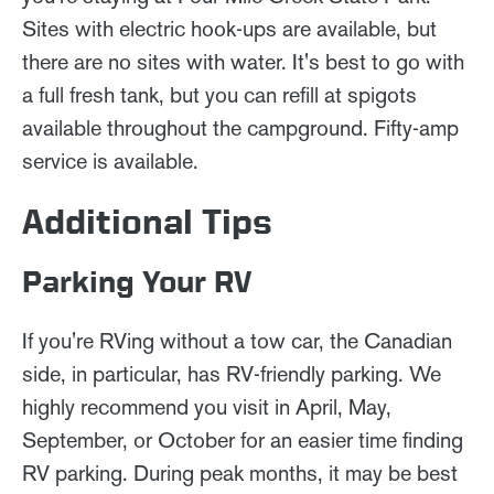
Sites with electric hook-ups are available, but
there are no sites with water. It's best to go with
a full fresh tank, but you can refill at spigots
available throughout the campground. Fifty-amp
service is available.
Additional Tips
Parking Your RV
If you're RVing without a tow car, the Canadian
side, in particular, has RV-friendly parking. We
highly recommend you visit in April, May,
September, or October for an easier time finding
RV parking. During peak months, it may be best