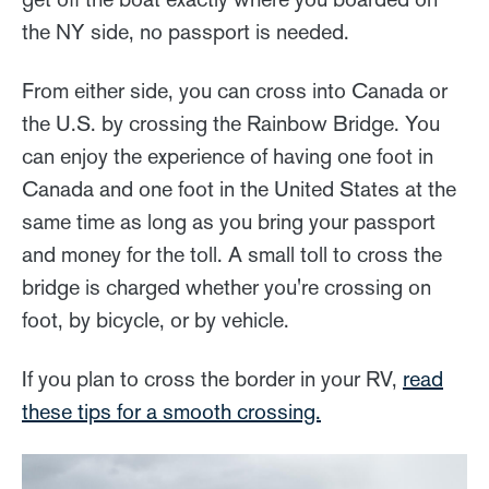
the NY side, no passport is needed.
From either side, you can cross into Canada or
the U.S. by crossing the Rainbow Bridge. You
can enjoy the experience of having one foot in
Canada and one foot in the United States at the
same time as long as you bring your passport
and money for the toll. A small toll to cross the
bridge is charged whether you're crossing on
foot, by bicycle, or by vehicle.
If you plan to cross the border in your RV,
read
these tips for a smooth crossing.