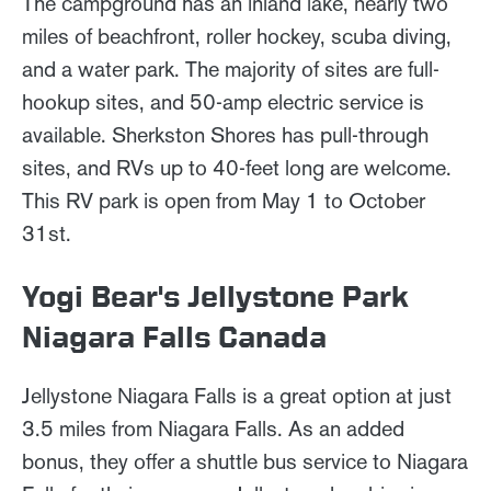
The campground has an inland lake, nearly two
miles of beachfront, roller hockey, scuba diving,
and a water park. The majority of sites are full-
hookup sites, and 50-amp electric service is
available. Sherkston Shores has pull-through
sites, and RVs up to 40-feet long are welcome.
This RV park is open from May 1 to October
31st.
Yogi Bear's Jellystone Park
Niagara Falls Canada
Jellystone Niagara Falls is a great option at just
3.5 miles from Niagara Falls. As an added
bonus, they offer a shuttle bus service to Niagara