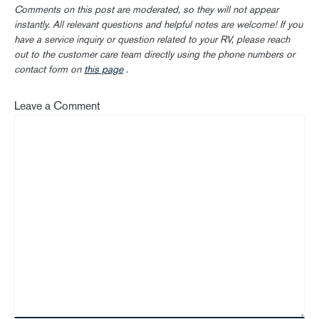
Comments on this post are moderated, so they will not appear
instantly. All relevant questions and helpful notes are welcome! If you
have a service inquiry or question related to your RV, please reach
out to the customer care team directly using the phone numbers or
contact form on
this page
.
Leave a Comment