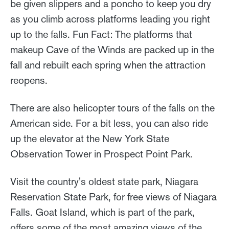
be given slippers and a poncho to keep you dry
as you climb across platforms leading you right
up to the falls. Fun Fact: The platforms that
makeup Cave of the Winds are packed up in the
fall and rebuilt each spring when the attraction
reopens.
There are also helicopter tours of the falls on the
American side. For a bit less, you can also ride
up the elevator at the New York State
Observation Tower in Prospect Point Park.
Visit the country's oldest state park, Niagara
Reservation State Park, for free views of Niagara
Falls. Goat Island, which is part of the park,
offers some of the most amazing views of the