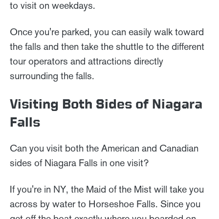
to visit on weekdays.
Once you're parked, you can easily walk toward
the falls and then take the shuttle to the different
tour operators and attractions directly
surrounding the falls.
Visiting Both Sides of Niagara
Falls
Can you visit both the American and Canadian
sides of Niagara Falls in one visit?
If you're in NY, the Maid of the Mist will take you
across by water to Horseshoe Falls. Since you
get off the boat exactly where you boarded on