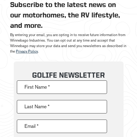
Subscribe to the latest news on
our motorhomes, the RV lifestyle,
and more.
By entering your email, you are opting in to receive future information from
Winnebago Industries. You can opt out at any time and accept that
Winnebago may store your data and send you newsletters as described in
the
Privacy Policy
.
GOLIFE NEWSLETTER
First Name *
Last Name *
Email *