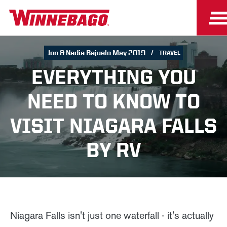
Jon & Nadia Bajuelo May 2019
TRAVEL
EVERYTHING YOU
NEED TO KNOW TO
VISIT NIAGARA FALLS
BY RV
Niagara Falls isn't just one waterfall - it's actually