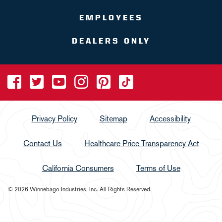
EMPLOYEES
DEALERS ONLY
Privacy Policy
Sitemap
Accessibility
Contact Us
Healthcare Price Transparency Act
California Consumers
Terms of Use
© 2026 Winnebago Industries, Inc. All Rights Reserved.