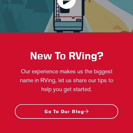
New To RVing?
Our experience makes us the biggest
name in RVing, let us share our tips to
help you get started.
Go To Our Blog