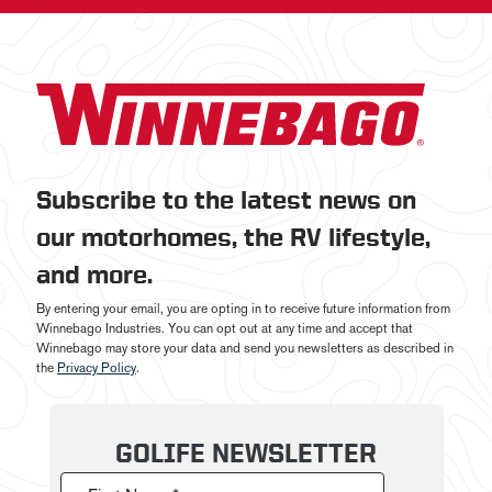
Subscribe to the latest news on
our motorhomes, the RV lifestyle,
and more.
By entering your email, you are opting in to receive future information from
Winnebago Industries. You can opt out at any time and accept that
Winnebago may store your data and send you newsletters as described in
the
Privacy Policy
.
GOLIFE NEWSLETTER