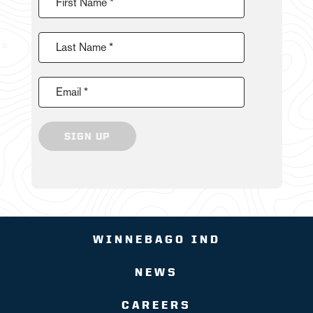
First Name *
Last Name *
Email *
SIGN UP
WINNEBAGO IND
NEWS
CAREERS