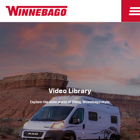
Owners
Owner Resources
Video Library
Explore the wide world of RVing, Winnebago-style.