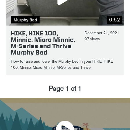
0:52
HIKE, HIKE 100,
December 21, 2021
Minnie, Micro Minnie,
97 views
M-Series and Thrive
Murphy Bed
How to raise and lower the Murphy bed in your HIKE, HIKE
100, Minnie, Micro Minnie, M-Series and Thrive.
Page
1
of
1