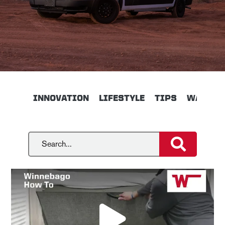
INNOVATION
LIFESTYLE
TIPS
WALKTH