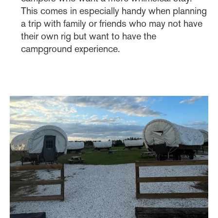
This comes in especially handy when planning
a trip with family or friends who may not have
their own rig but want to have the
campground experience.