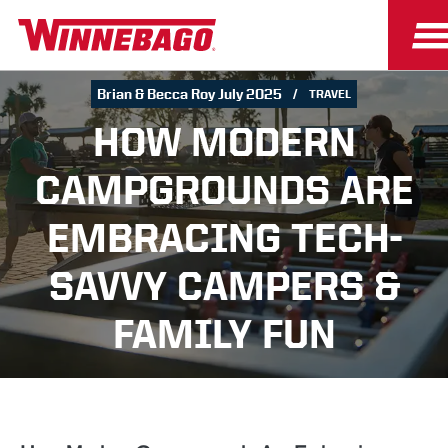
Brian & Becca Roy July 2025
TRAVEL
HOW MODERN
CAMPGROUNDS ARE
EMBRACING TECH-
SAVVY CAMPERS &
FAMILY FUN