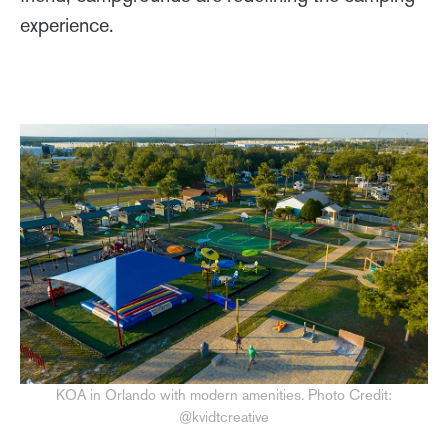
experience.
KOA in Orlando with modern amenities. Photo Credit:
@kvidtcreative