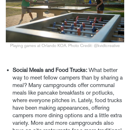
Playing games at Orlando KOA. Photo Credit: @kvidtcreative
Social Meals and Food Trucks:
What better
way to meet fellow campers than by sharing a
meal? Many campgrounds offer communal
meals like pancake breakfasts or potlucks,
where everyone pitches in. Lately, food trucks
have been making appearances, offering
campers more dining options and a little extra
variety. More and more campgrounds also