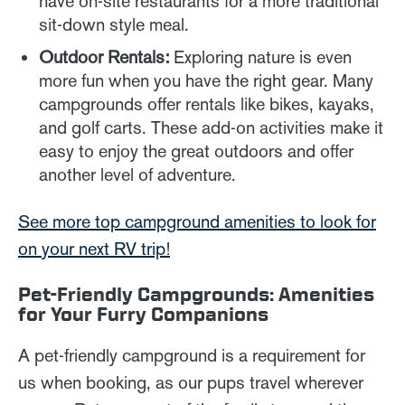
have on-site restaurants for a more traditional
sit-down style meal.
Outdoor Rentals:
Exploring nature is even
more fun when you have the right gear. Many
campgrounds offer rentals like bikes, kayaks,
and golf carts. These add-on activities make it
easy to enjoy the great outdoors and offer
another level of adventure.
See more top campground amenities to look for
on your next RV trip!
Pet-Friendly Campgrounds: Amenities
for Your Furry Companions
A pet-friendly campground is a requirement for
us when booking, as our pups travel wherever