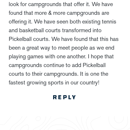
look for campgrounds that offer it. We have
found that more & more campgrounds are
offering it. We have seen both existing tennis
and basketball courts transformed into
Pickelball courts. We have found that this has
been a great way to meet people as we end
playing games with one another. I hope that
campgrounds continue to add Pickelball
courts to their campgrounds. It is one the
fastest growing sports in our country!
REPLY