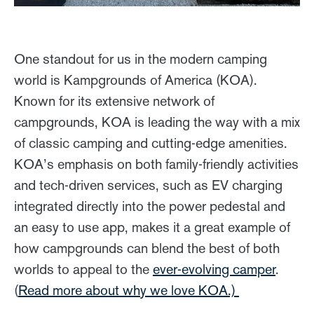
One standout for us in the modern camping
world is Kampgrounds of America (KOA).
Known for its extensive network of
campgrounds, KOA is leading the way with a mix
of classic camping and cutting-edge amenities.
KOA’s emphasis on both family-friendly activities
and tech-driven services, such as EV charging
integrated directly into the power pedestal and
an easy to use app, makes it a great example of
how campgrounds can blend the best of both
worlds to appeal to the
ever-evolving camper
.
(
Read more about why we love KOA.)