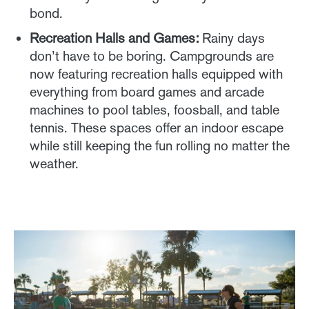
bond.
Recreation Halls and Games:
Rainy days
don’t have to be boring. Campgrounds are
now featuring recreation halls equipped with
everything from board games and arcade
machines to pool tables, foosball, and table
tennis. These spaces offer an indoor escape
while still keeping the fun rolling no matter the
weather.