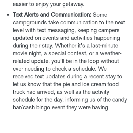
easier to enjoy your getaway.
Text Alerts and Communication:
Some
campgrounds take communication to the next
level with text messaging, keeping campers
updated on events and activities happening
during their stay. Whether it’s a last-minute
movie night, a special contest, or a weather-
related update, you’ll be in the loop without
ever needing to check a schedule. We
received text updates during a recent stay to
let us know that the pie and ice cream food
truck had arrived, as well as the activity
schedule for the day, informing us of the candy
bar/cash bingo event they were having!