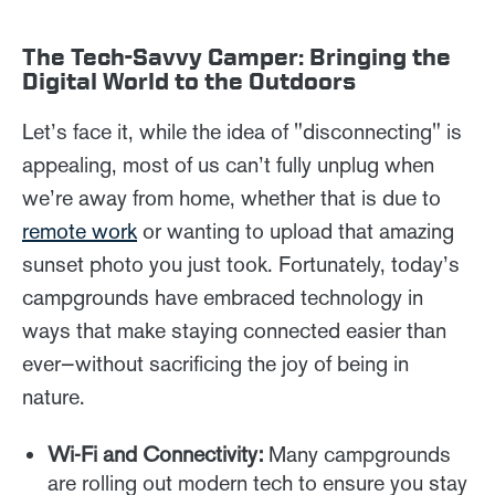
The Tech-Savvy Camper: Bringing the
Digital World to the Outdoors
Let’s face it, while the idea of "disconnecting" is
appealing, most of us can’t fully unplug when
we’re away from home, whether that is due to
remote work
or wanting to upload that amazing
sunset photo you just took. Fortunately, today’s
campgrounds have embraced technology in
ways that make staying connected easier than
ever—without sacrificing the joy of being in
nature.
Wi-Fi and Connectivity:
Many campgrounds
are rolling out modern tech to ensure you stay