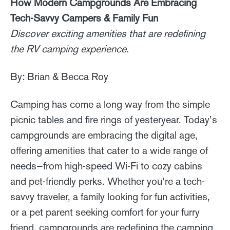
How Modern Campgrounds Are Embracing
Tech-Savvy Campers & Family Fun
Discover exciting amenities that are redefining
the RV camping experience.
By: Brian & Becca Roy
Camping has come a long way from the simple
picnic tables and fire rings of yesteryear. Today’s
campgrounds are embracing the digital age,
offering amenities that cater to a wide range of
needs—from high-speed Wi-Fi to cozy cabins
and pet-friendly perks. Whether you’re a tech-
savvy traveler, a family looking for fun activities,
or a pet parent seeking comfort for your furry
friend, campgrounds are redefining the camping