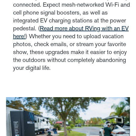
connected. Expect mesh-networked Wi-Fi and
cell phone signal boosters, as well as
integrated EV charging stations at the power
pedestal. (
Read more about RVing with an EV
here!
) Whether you need to upload vacation
photos, check emails, or stream your favorite
show, these upgrades make it easier to enjoy
the outdoors without completely abandoning
your digital life.