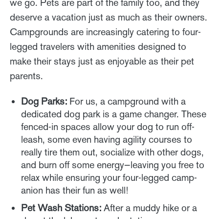
we go. Pets are part of the family too, and they
deserve a vacation just as much as their owners.
Campgrounds are increasingly catering to four-
legged travelers with amenities designed to
make their stays just as enjoyable as their pet
parents.
Dog Parks:
For us, a campground with a
dedicated dog park is a game changer. These
fenced-in spaces allow your dog to run off-
leash, some even having agility courses to
really tire them out, socialize with other dogs,
and burn off some energy—leaving you free to
relax while ensuring your four-legged camp-
anion has their fun as well!
Pet Wash Stations:
After a muddy hike or a