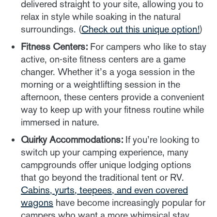
delivered straight to your site, allowing you to
relax in style while soaking in the natural
surroundings. (
Check out this unique option!
)
Fitness Centers:
For campers who like to stay
active, on-site fitness centers are a game
changer. Whether it’s a yoga session in the
morning or a weightlifting session in the
afternoon, these centers provide a convenient
way to keep up with your fitness routine while
immersed in nature.
Quirky Accommodations:
If you’re looking to
switch up your camping experience, many
campgrounds offer unique lodging options
that go beyond the traditional tent or RV.
Cabins, yurts, teepees, and even covered
wagons
have become increasingly popular for
campers who want a more whimsical stay.