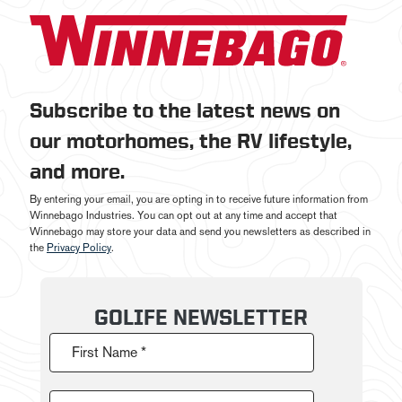
Subscribe to the latest news on
our motorhomes, the RV lifestyle,
and more.
By entering your email, you are opting in to receive future information from
Winnebago Industries. You can opt out at any time and accept that
Winnebago may store your data and send you newsletters as described in
the
Privacy Policy
.
GOLIFE NEWSLETTER
First Name *