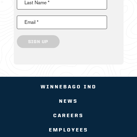
Last Name *
Email *
SIGN UP
WINNEBAGO IND
NEWS
CAREERS
EMPLOYEES