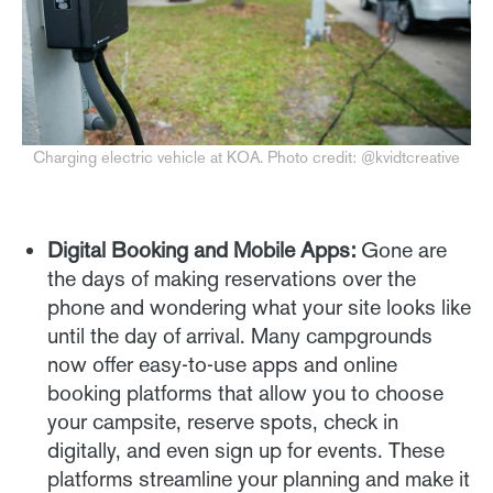
Charging electric vehicle at KOA. Photo credit: @kvidtcreative
Digital Booking and Mobile Apps:
Gone are
the days of making reservations over the
phone and wondering what your site looks like
until the day of arrival. Many campgrounds
now offer easy-to-use apps and online
booking platforms that allow you to choose
your campsite, reserve spots, check in
digitally, and even sign up for events. These
platforms streamline your planning and make it