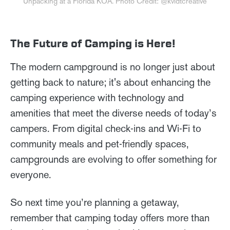
Unpacking at a Florida KOA. Photo Credit: @kvidtcreative
The Future of Camping is Here!
The modern campground is no longer just about
getting back to nature; it's about enhancing the
camping experience with technology and
amenities that meet the diverse needs of today’s
campers. From digital check-ins and Wi-Fi to
community meals and pet-friendly spaces,
campgrounds are evolving to offer something for
everyone.
So next time you’re planning a getaway,
remember that camping today offers more than