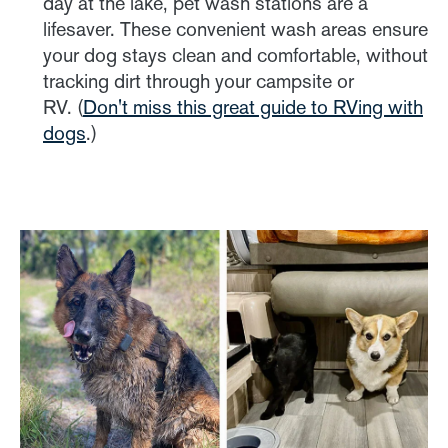
day at the lake, pet wash stations are a
lifesaver. These convenient wash areas ensure
your dog stays clean and comfortable, without
tracking dirt through your campsite or
RV. (
Don't miss this great guide to RVing with
dogs
.)