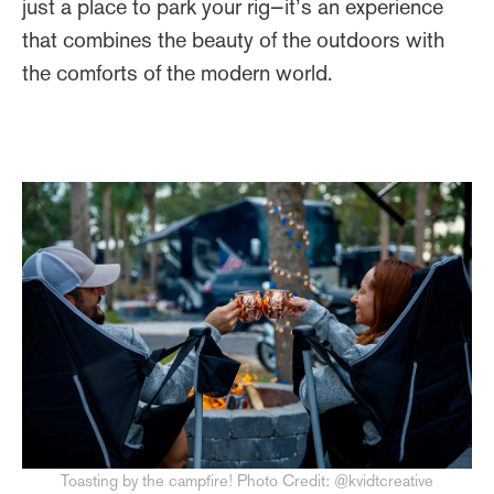
just a place to park your rig—it’s an experience
that combines the beauty of the outdoors with
the comforts of the modern world.
Toasting by the campfire! Photo Credit: @kvidtcreative