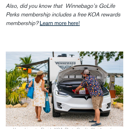
Also, did you know that Winnebago’s GoLife
Perks membership includes a free KOA rewards
membership?
Learn more here!