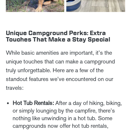
Unique Campground Perks: Extra
Touches That Make a Stay Special
While basic amenities are important, it’s the
unique touches that can make a campground
truly unforgettable. Here are a few of the
standout features we’ve encountered on our
travels:
Hot Tub Rentals:
After a day of hiking, biking,
or simply lounging by the campfire, there’s
nothing like unwinding in a hot tub. Some
campgrounds now offer hot tub rentals,