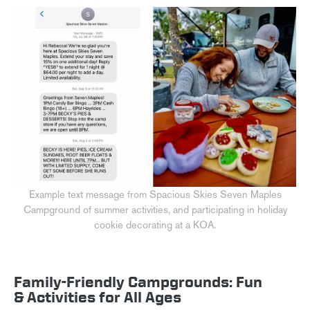
Example text message from Spacious Skies Seven Maples
Campground of summer activities, and participating in holiday
cookie decorating at a KOA.
Family-Friendly Campgrounds: Fun
& Activities for All Ages