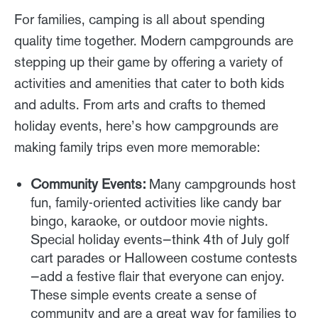
For families, camping is all about spending
quality time together. Modern campgrounds are
stepping up their game by offering a variety of
activities and amenities that cater to both kids
and adults. From arts and crafts to themed
holiday events, here’s how campgrounds are
making family trips even more memorable:
Community Events:
Many campgrounds host
fun, family-oriented activities like candy bar
bingo, karaoke, or outdoor movie nights.
Special holiday events—think 4th of July golf
cart parades or Halloween costume contests
—add a festive flair that everyone can enjoy.
These simple events create a sense of
community and are a great way for families to