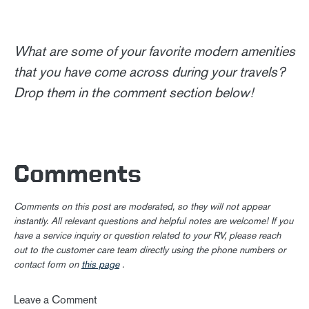
What are some of your favorite modern amenities
that you have come across during your travels?
Drop them in the comment section below!
Comments
Comments on this post are moderated, so they will not appear
instantly. All relevant questions and helpful notes are welcome! If you
have a service inquiry or question related to your RV, please reach
out to the customer care team directly using the phone numbers or
contact form on
this page
.
Leave a Comment