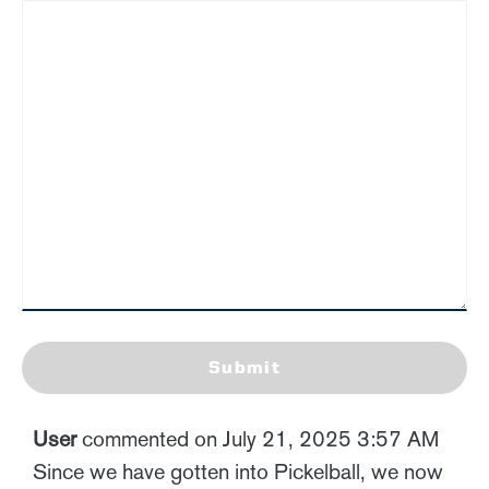
Submit
User
commented on July 21, 2025 3:57 AM
Since we have gotten into Pickelball, we now