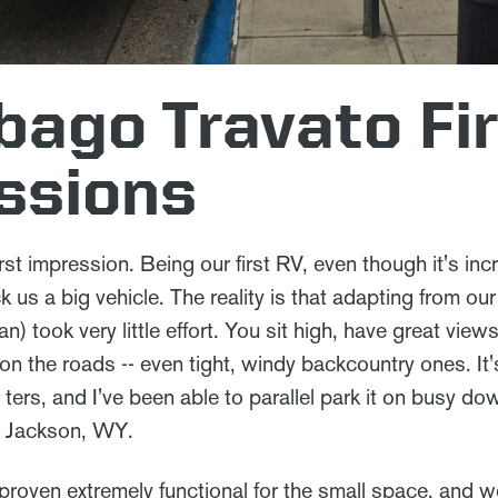
ago Travato Fi
ssions
 first impression. Being our first RV, even though it's 
uck us a big vehicle. The reality is that adapting from o
 took very little effort. You sit high, have great view
 on the roads -- even tight, windy backcountry ones. It'
 ters, and I've been able to parallel park it on busy d
d Jackson, WY.
 proven extremely functional for the small space, and 