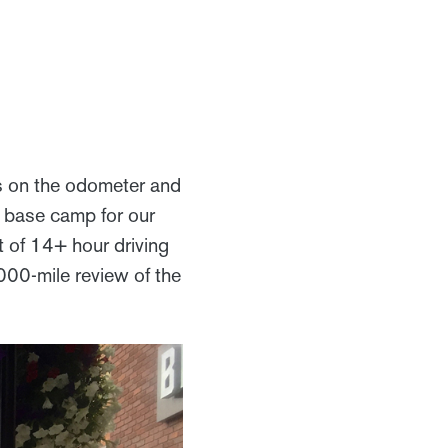
s on the odometer and
nd base camp for our
ut of 14+ hour driving
5,000-mile review of the