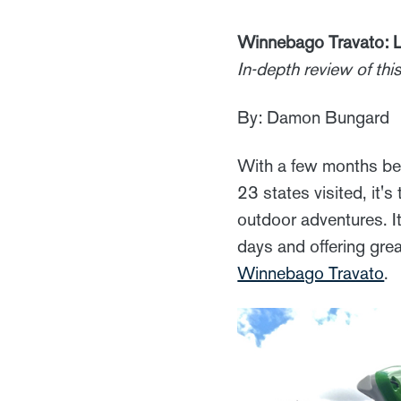
Winnebago Travato: L
In-depth review of th
By: Damon Bungard
With a few months be
23 states visited, it's
outdoor adventures. It
days and offering great
Winnebago Travato
.