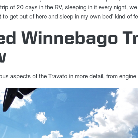
ne trip of 20 days in the RV, sleeping in it every night, 
it to get out of here and sleep in my own bed' kind of fe
led Winnebago T
w
ious aspects of the Travato in more detail, from engine t