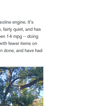
line engine. It's
 fairly quiet, and has
een 14 mpg -- doing
ith fewer items on
ion done, and have had