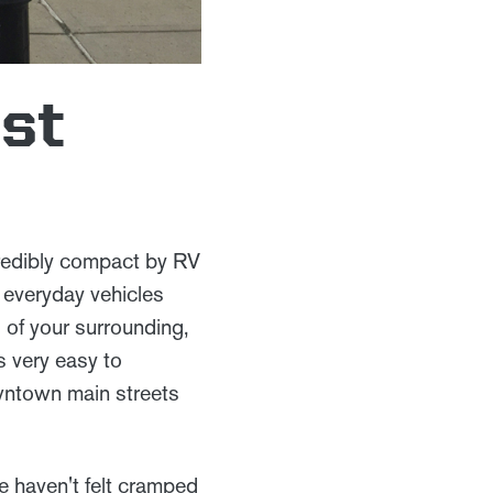
rst
incredibly compact by RV
ur everyday vehicles
s of your surrounding,
s very easy to
owntown main streets
we haven't felt cramped