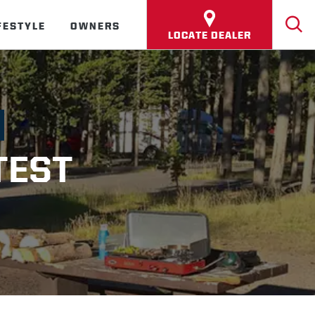
FESTYLE
OWNERS
LOCATE DEALER
TEST