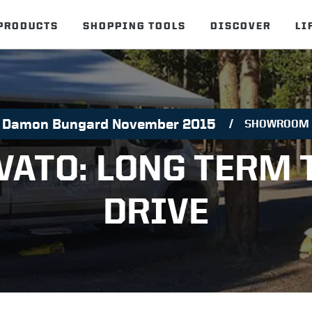
PRODUCTS
SHOPPING TOOLS
DISCOVER
LI
Damon Bungard November 2015
SHOWROOM
VATO: LONG TERM 
DRIVE