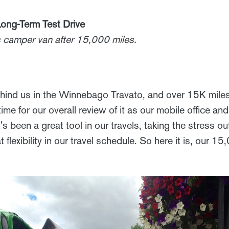
ong-Term Test Drive
is camper van after 15,000 miles.
hind us in the Winnebago Travato, and over 15K mile
 time for our overall review of it as our mobile office a
's been a great tool in our travels, taking the stress o
 flexibility in our travel schedule. So here it is, our 1