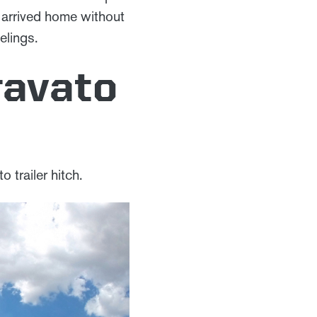
we arrived home without
elings.
ravato
o trailer hitch.