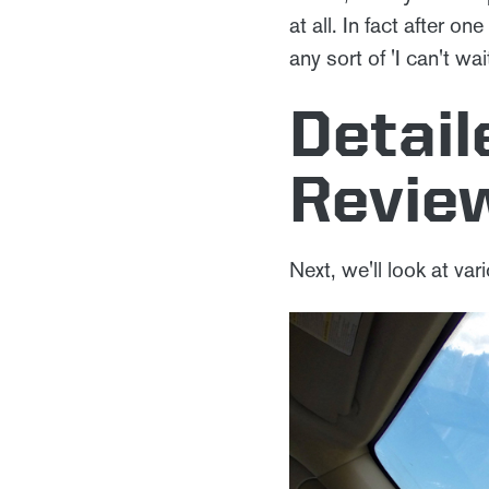
at all. In fact after o
any sort of 'I can't wa
Detai
Revie
Next, we'll look at var