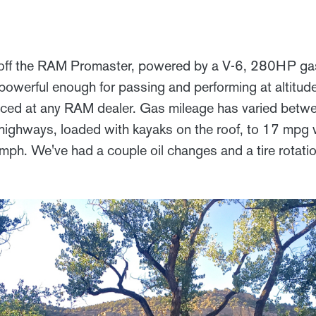
off the RAM Promaster, powered by a V-6, 280HP gaso
 powerful enough for passing and performing at altitude,
viced at any RAM dealer. Gas mileage has varied betw
ghways, loaded with kayaks on the roof, to 17 mpg w
mph. We've had a couple oil changes and a tire rotat