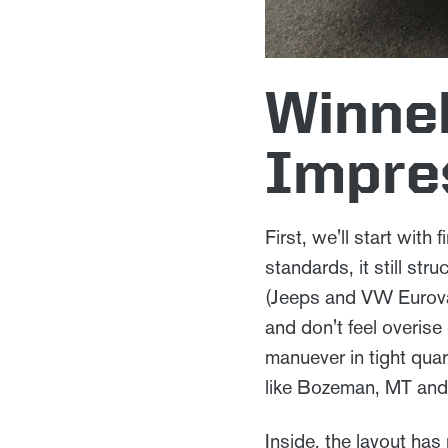
Winneb
Impre
First, we'll start with
standards, it still str
(Jeeps and VW Eurovan)
and don't feel overise
manuever in tight quar
like Bozeman, MT an
Inside, the layout has