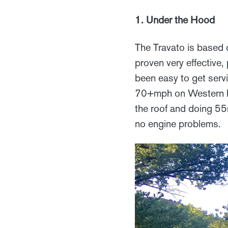
1. Under the Hood
The Travato is based 
proven very effective,
been easy to get ser
70+mph on Western hi
the roof and doing 55
no engine problems.