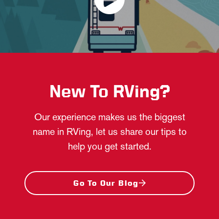
New To RVing?
Our experience makes us the biggest
name in RVing, let us share our tips to
help you get started.
Go To Our Blog