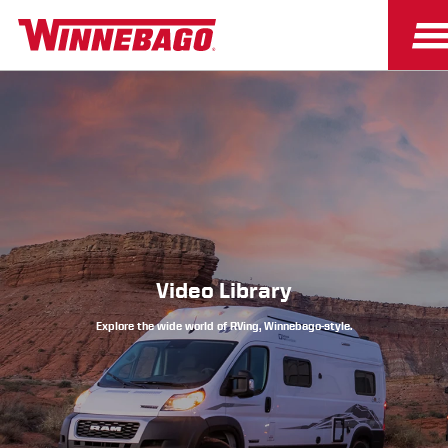
Owners
Owner Resources
Video Library
Explore the wide world of RVing, Winnebago-style.