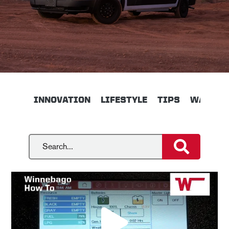
INNOVATION
LIFESTYLE
TIPS
WALKTH