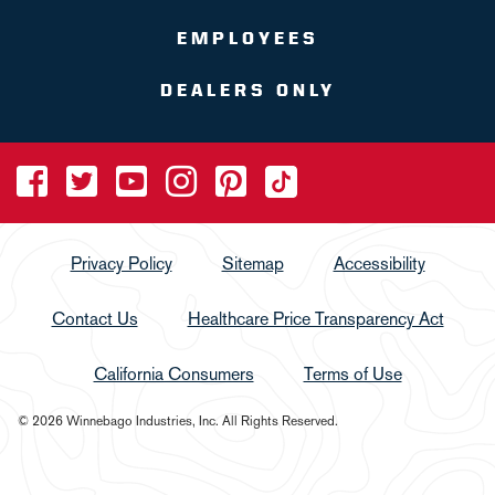
EMPLOYEES
DEALERS ONLY
Privacy Policy
Sitemap
Accessibility
Contact Us
Healthcare Price Transparency Act
California Consumers
Terms of Use
© 2026 Winnebago Industries, Inc. All Rights Reserved.