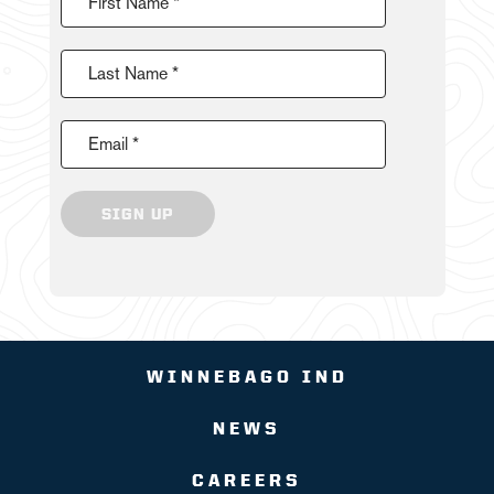
First Name *
Last Name *
Email *
SIGN UP
WINNEBAGO IND
NEWS
CAREERS