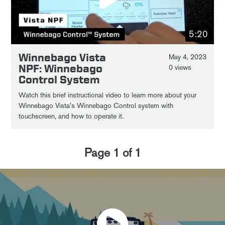
5:20
Winnebago Vista
May 4, 2023
NPF: Winnebago
0 views
Control System
Watch this brief instructional video to learn more about your
Winnebago Vista's Winnebago Control system with
touchscreen, and how to operate it.
Page
1
of
1