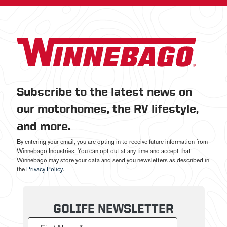
Subscribe to the latest news on
our motorhomes, the RV lifestyle,
and more.
By entering your email, you are opting in to receive future information from
Winnebago Industries. You can opt out at any time and accept that
Winnebago may store your data and send you newsletters as described in
the
Privacy Policy
.
GOLIFE NEWSLETTER