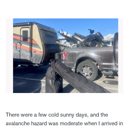
There were a few cold sunny days, and the
avalanche hazard was moderate when I arrived in