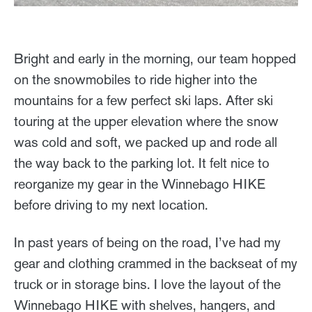
Bright and early in the morning, our team hopped
on the snowmobiles to ride higher into the
mountains for a few perfect ski laps. After ski
touring at the upper elevation where the snow
was cold and soft, we packed up and rode all
the way back to the parking lot. It felt nice to
reorganize my gear in the Winnebago HIKE
before driving to my next location.
In past years of being on the road, I’ve had my
gear and clothing crammed in the backseat of my
truck or in storage bins. I love the layout of the
Winnebago HIKE with shelves, hangers, and