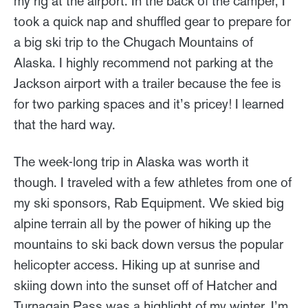
my rig at the airport. In the back of the camper, I
took a quick nap and shuffled gear to prepare for
a big ski trip to the Chugach Mountains of
Alaska. I highly recommend not parking at the
Jackson airport with a trailer because the fee is
for two parking spaces and it’s pricey! I learned
that the hard way.
The week-long trip in Alaska was worth it
though. I traveled with a few athletes from one of
my ski sponsors, Rab Equipment. We skied big
alpine terrain all by the power of hiking up the
mountains to ski back down versus the popular
helicopter access. Hiking up at sunrise and
skiing down into the sunset off of Hatcher and
Turnagain Pass was a highlight of my winter. I’m