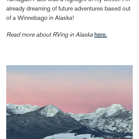
already dreaming of future adventures based out
of a Winnebago in Alaska!
Read more about RVing in Alaska
here.