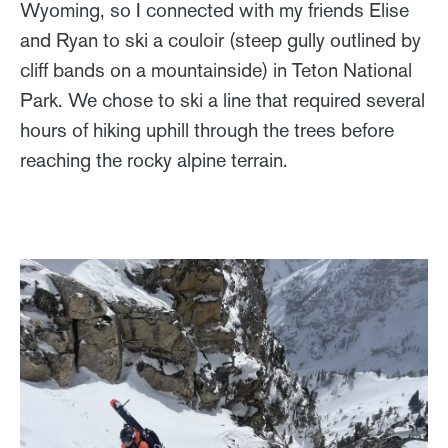
Wyoming, so I connected with my friends Elise
and Ryan to ski a couloir (steep gully outlined by
cliff bands on a mountainside) in Teton National
Park. We chose to ski a line that required several
hours of hiking uphill through the trees before
reaching the rocky alpine terrain.