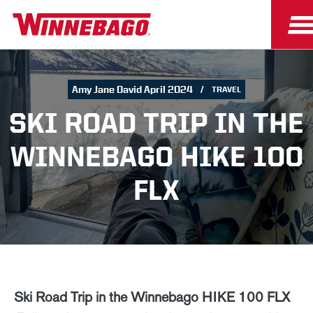
Amy Jane David April 2024
TRAVEL
SKI ROAD TRIP IN THE
WINNEBAGO HIKE 100
FLX
Ski Road Trip in the Winnebago HIKE 100 FLX