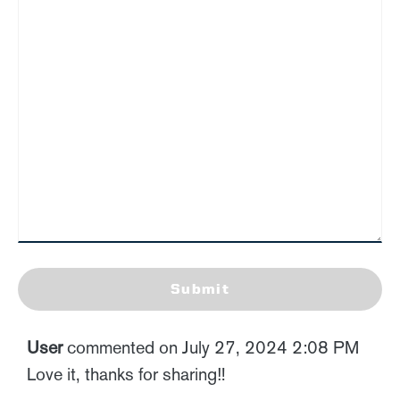
Submit
User
commented on July 27, 2024 2:08 PM
Love it, thanks for sharing‼️