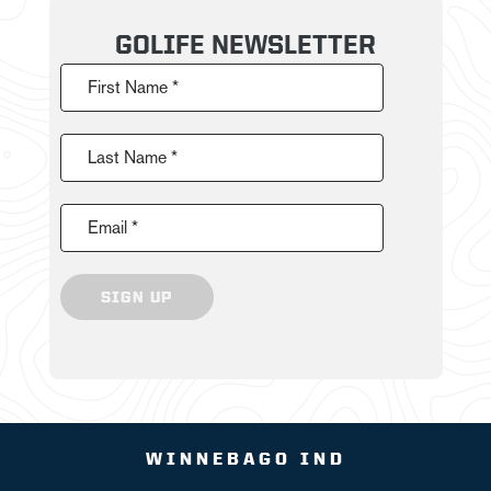
GOLIFE NEWSLETTER
First Name *
Last Name *
Email *
SIGN UP
WINNEBAGO IND