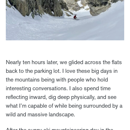
Nearly ten hours later, we glided across the flats
back to the parking lot. I love these big days in
the mountains being with people who hold
interesting conversations. I also spend time
reflecting inward, dig deep physically, and see
what I’m capable of while being surrounded by a
wild and massive landscape.
After the sunny ski mountaineering day in the