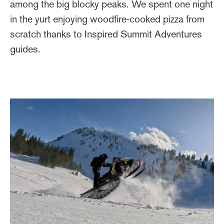
among the big blocky peaks. We spent one night
in the yurt enjoying woodfire-cooked pizza from
scratch thanks to Inspired Summit Adventures
guides.