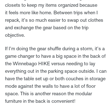
closets to keep my items organized because
it feels more like home. Between trips when I
repack, it’s so much easier to swap out clothes
and exchange the gear based on the trip
objective.
If I’m doing the gear shuffle during a storm, it’s a
game changer to have a big space in the back of
the Winnebago HIKE versus needing to lay
everything out in the parking space outside. I can
have the table set up or both couches in storage
mode against the walls to have a lot of floor
space. This is another reason the modular
furniture in the back is convenient!