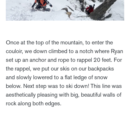
Once at the top of the mountain, to enter the
couloir, we down climbed to a notch where Ryan
set up an anchor and rope to rappel 20 feet. For
the rappel, we put our skis on our backpacks
and slowly lowered to a flat ledge of snow
below. Next step was to ski down! This line was
aesthetically pleasing with big, beautiful walls of
rock along both edges.