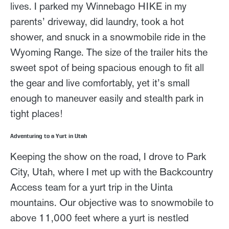
lives. I parked my Winnebago HIKE in my
parents’ driveway, did laundry, took a hot
shower, and snuck in a snowmobile ride in the
Wyoming Range. The size of the trailer hits the
sweet spot of being spacious enough to fit all
the gear and live comfortably, yet it’s small
enough to maneuver easily and stealth park in
tight places!
Adventuring to a Yurt in Utah
Keeping the show on the road, I drove to Park
City, Utah, where I met up with the Backcountry
Access team for a yurt trip in the Uinta
mountains. Our objective was to snowmobile to
above 11,000 feet where a yurt is nestled