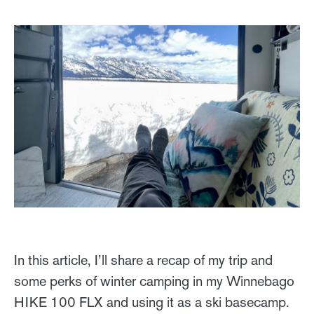
In this article, I’ll share a recap of my trip and
some perks of winter camping in my Winnebago
HIKE 100 FLX and using it as a ski basecamp.