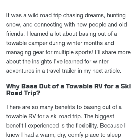
It was a wild road trip chasing dreams, hunting
snow, and connecting with new people and old
friends. I learned a lot about basing out of a
towable camper during winter months and
managing gear for multiple sports! I’ll share more
about the insights I’ve learned for winter
adventures in a travel trailer in my next article.
Why Base Out of a Towable RV for a Ski
Road Trip?
There are so many benefits to basing out of a
towable RV for a ski road trip. The biggest
benefit I experienced is the flexibility. Because I
knew I had a warm, dry, comfy place to sleep