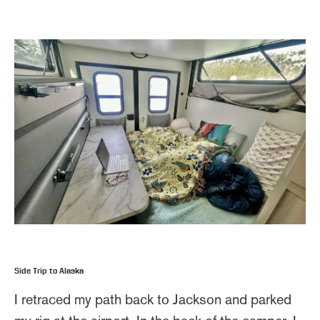
Side Trip to Alaska
I retraced my path back to Jackson and parked