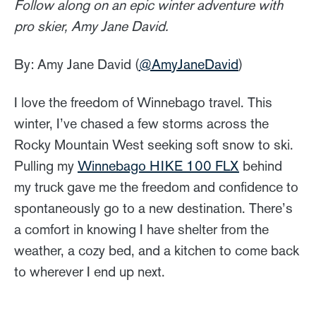
Follow along on an epic winter adventure with
pro skier, Amy Jane David.
By: Amy Jane David (
@AmyJaneDavid
)
I love the freedom of Winnebago travel. This
winter, I’ve chased a few storms across the
Rocky Mountain West seeking soft snow to ski.
Pulling my
Winnebago HIKE 100 FLX
behind
my truck gave me the freedom and confidence to
spontaneously go to a new destination. There’s
a comfort in knowing I have shelter from the
weather, a cozy bed, and a kitchen to come back
to wherever I end up next.