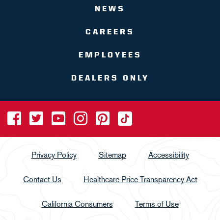
NEWS
CAREERS
EMPLOYEES
DEALERS ONLY
Privacy Policy
Sitemap
Accessibility
Contact Us
Healthcare Price Transparency Act
California Consumers
Terms of Use