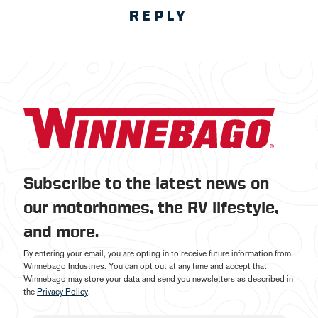
REPLY
Subscribe to the latest news on
our motorhomes, the RV lifestyle,
and more.
By entering your email, you are opting in to receive future information from
Winnebago Industries. You can opt out at any time and accept that
Winnebago may store your data and send you newsletters as described in
the
Privacy Policy
.