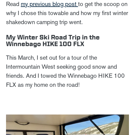
Read
my previous blog post
to get the scoop on
why I chose this towable and how my first winter
shakedown camping trip went.
My Winter Ski Road Trip in the
Winnebago HIKE 100 FLX
This March, I set out for a tour of the
Intermountain West seeking good snow and
friends. And I towed the Winnebago HIKE 100
FLX as my home on the road!