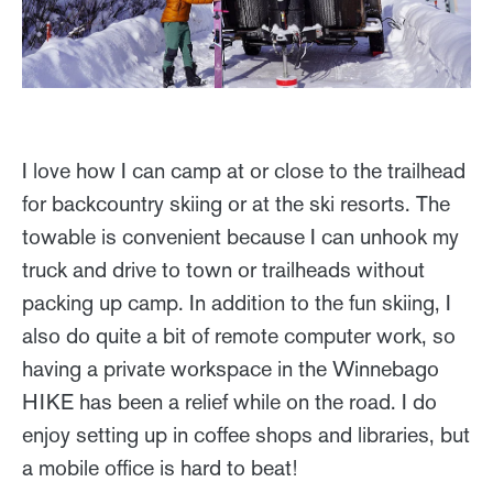
I love how I can camp at or close to the trailhead
for backcountry skiing or at the ski resorts. The
towable is convenient because I can unhook my
truck and drive to town or trailheads without
packing up camp. In addition to the fun skiing, I
also do quite a bit of remote computer work, so
having a private workspace in the Winnebago
HIKE has been a relief while on the road. I do
enjoy setting up in coffee shops and libraries, but
a mobile office is hard to beat!