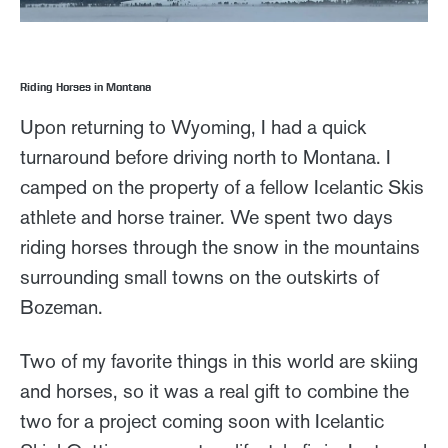
Riding Horses in Montana
Upon returning to Wyoming, I had a quick
turnaround before driving north to Montana. I
camped on the property of a fellow Icelantic Skis
athlete and horse trainer. We spent two days
riding horses through the snow in the mountains
surrounding small towns on the outskirts of
Bozeman.
Two of my favorite things in this world are skiing
and horses, so it was a real gift to combine the
two for a project coming soon with Icelantic