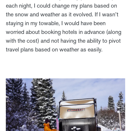
each night, I could change my plans based on
the snow and weather as it evolved. If I wasn’t
staying in my towable, I would have been
worried about booking hotels in advance (along
with the cost) and not having the ability to pivot
travel plans based on weather as easily.