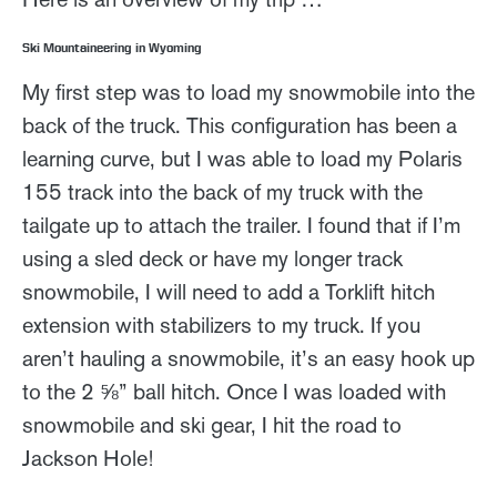
Ski Mountaineering in Wyoming
My first step was to load my snowmobile into the
back of the truck. This configuration has been a
learning curve, but I was able to load my Polaris
155 track into the back of my truck with the
tailgate up to attach the trailer. I found that if I’m
using a sled deck or have my longer track
snowmobile, I will need to add a Torklift hitch
extension with stabilizers to my truck. If you
aren’t hauling a snowmobile, it’s an easy hook up
to the 2 ⅝” ball hitch. Once I was loaded with
snowmobile and ski gear, I hit the road to
Jackson Hole!