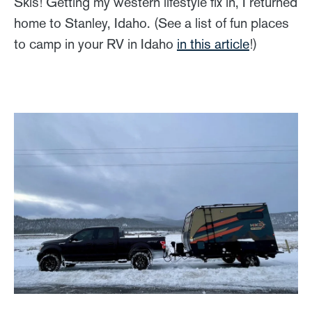
Skis! Getting my western lifestyle fix in, I returned
home to Stanley, Idaho. (See a list of fun places
to camp in your RV in Idaho
in this article
!)