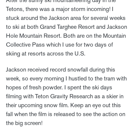
Tetons, there was a major storm incoming! I
stuck around the Jackson area for several weeks
to ski at both Grand Targhee Resort and Jackson
Hole Mountain Resort. Both are on the Mountain
Collective Pass which I use for two days of
skiing at resorts across the U.S.
Jackson received record snowfall during this
week, so every morning I hustled to the tram with
hopes of fresh powder. I spent the ski days
filming with Teton Gravity Research as a skier in
their upcoming snow film. Keep an eye out this
fall when the film is released to see the action on
the big screen!