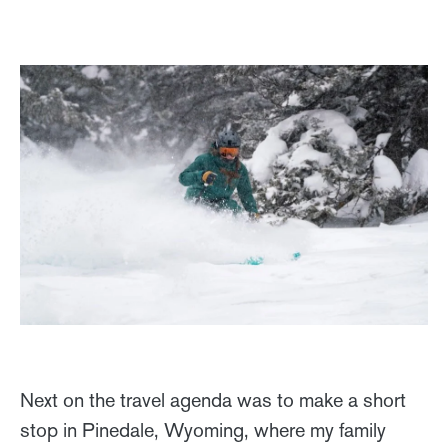
Next on the travel agenda was to make a short
stop in Pinedale, Wyoming, where my family