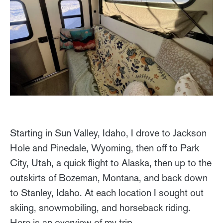
Starting in Sun Valley, Idaho, I drove to Jackson
Hole and Pinedale, Wyoming, then off to Park
City, Utah, a quick flight to Alaska, then up to the
outskirts of Bozeman, Montana, and back down
to Stanley, Idaho. At each location I sought out
skiing, snowmobiling, and horseback riding.
Here is an overview of my trip …