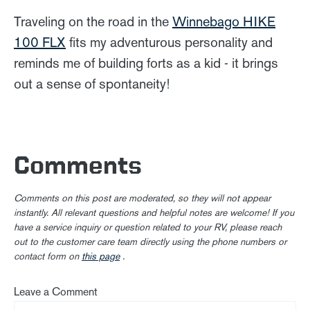
Traveling on the road in the
Winnebago HIKE
100 FLX
fits my adventurous personality and
reminds me of building forts as a kid - it brings
out a sense of spontaneity!
Comments
Comments on this post are moderated, so they will not appear
instantly. All relevant questions and helpful notes are welcome! If you
have a service inquiry or question related to your RV, please reach
out to the customer care team directly using the phone numbers or
contact form on
this page
.
Leave a Comment