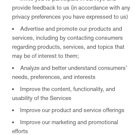
provide feedback to us (in accordance with any
privacy preferences you have expressed to us)
Advertise and promote our products and
services, including by contacting consumers
regarding products, services, and topics that
may be of interest to them;
Analyze and better understand consumers’
needs, preferences, and interests
Improve the content, functionality, and
usability of the Services
Improve our product and service offerings
Improve our marketing and promotional
efforts