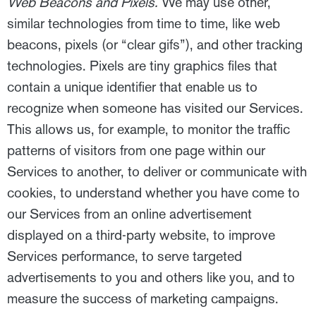
Web Beacons and Pixels.
We may use other,
similar technologies from time to time, like web
beacons, pixels (or “clear gifs”), and other tracking
technologies. Pixels are tiny graphics files that
contain a unique identifier that enable us to
recognize when someone has visited our Services.
This allows us, for example, to monitor the traffic
patterns of visitors from one page within our
Services to another, to deliver or communicate with
cookies, to understand whether you have come to
our Services from an online advertisement
displayed on a third-party website, to improve
Services performance, to serve targeted
advertisements to you and others like you, and to
measure the success of marketing campaigns.