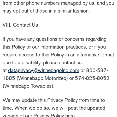
from other phone numbers managed by us, and you
may opt out of those in a similar fashion.
VIII. Contact Us
If you have any questions or concerns regarding
this Policy or our information practices, or if you
require access to this Policy in an alternative format
due to a disability, please contact us
at
dataprivacy@winnebagoind.com
or 800-537-
1885 (Winnebago Motorized) or 574-825-8052
(Winnebago Towables).
We may update this Privacy Policy from time to
time. When we do so, we will post the updated
version of our Privacy Policy here.