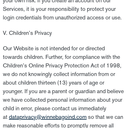
your own risk. If you create an account on our
Services, it is your responsibility to protect your
login credentials from unauthorized access or use.
V. Children’s Privacy
Our Website is not intended for or directed
towards children. Further, for compliance with the
Children’s Online Privacy Protection Act of 1998,
we do not knowingly collect information from or
about children thirteen (13) years of age or
younger. If you are a parent or guardian and believe
we have collected personal information about your
child in error, please contact us immediately
at
dataprivacy@winnebagoind.com
so that we can
make reasonable efforts to promptly remove all