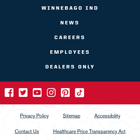
WINNEBAGO IND
NEWS
CAREERS
EMPLOYEES
DEALERS ONLY
Privacy Policy
Sitemap
Accessibility
Contact Us
Healthcare Price Transparency Act