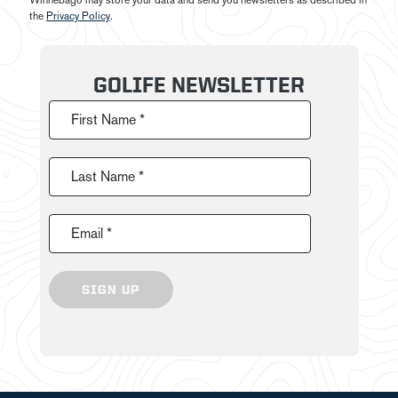
Winnebago may store your data and send you newsletters as described in
the
Privacy Policy
.
GOLIFE NEWSLETTER
First Name *
Last Name *
Email *
SIGN UP