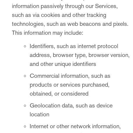
information passively through our Services,
such as via cookies and other tracking
technologies, such as web beacons and pixels.
This information may include:
Identifiers, such as internet protocol
address, browser type, browser version,
and other unique identifiers
Commercial information, such as
products or services purchased,
obtained, or considered
Geolocation data, such as device
location
Internet or other network information,