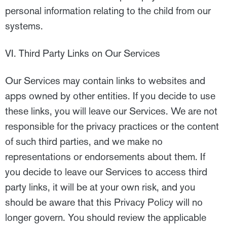
personal information relating to the child from our
systems.
VI. Third Party Links on Our Services
Our Services may contain links to websites and
apps owned by other entities. If you decide to use
these links, you will leave our Services. We are not
responsible for the privacy practices or the content
of such third parties, and we make no
representations or endorsements about them. If
you decide to leave our Services to access third
party links, it will be at your own risk, and you
should be aware that this Privacy Policy will no
longer govern. You should review the applicable