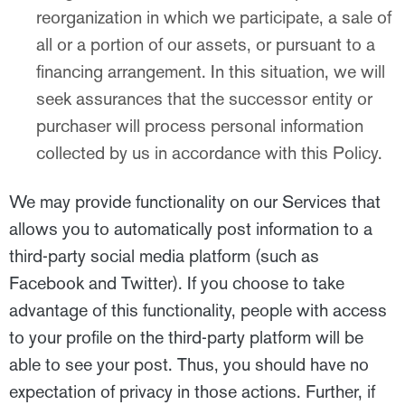
reorganization in which we participate, a sale of
all or a portion of our assets, or pursuant to a
financing arrangement. In this situation, we will
seek assurances that the successor entity or
purchaser will process personal information
collected by us in accordance with this Policy.
We may provide functionality on our Services that
allows you to automatically post information to a
third-party social media platform (such as
Facebook and Twitter). If you choose to take
advantage of this functionality, people with access
to your profile on the third-party platform will be
able to see your post. Thus, you should have no
expectation of privacy in those actions. Further, if