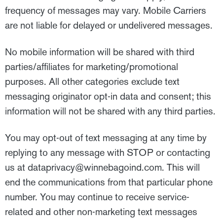
frequency of messages may vary. Mobile Carriers
are not liable for delayed or undelivered messages.
No mobile information will be shared with third
parties/affiliates for marketing/promotional
purposes. All other categories exclude text
messaging originator opt-in data and consent; this
information will not be shared with any third parties.
You may opt-out of text messaging at any time by
replying to any message with STOP or contacting
us at
dataprivacy@winnebagoind.com
. This will
end the communications from that particular phone
number. You may continue to receive service-
related and other non-marketing text messages