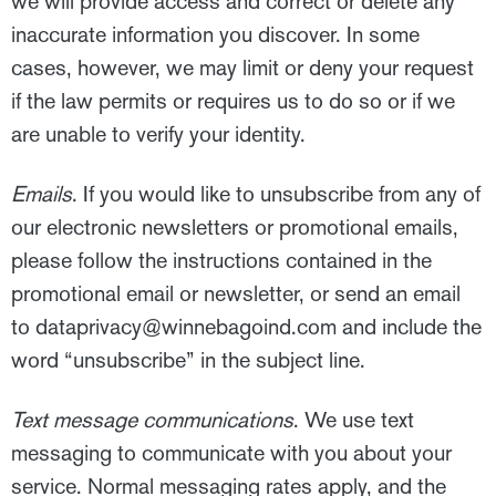
we will provide access and correct or delete any
inaccurate information you discover. In some
cases, however, we may limit or deny your request
if the law permits or requires us to do so or if we
are unable to verify your identity.
Emails
. If you would like to unsubscribe from any of
our electronic newsletters or promotional emails,
please follow the instructions contained in the
promotional email or newsletter, or send an email
to
dataprivacy@winnebagoind.com
and include the
word “unsubscribe” in the subject line.
T
ext message communications
. We use text
messaging to communicate with you about your
service. Normal messaging rates apply, and the