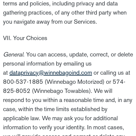
terms and policies, including privacy and data
gathering practices, of any other third party when
you navigate away from our Services.
VII. Your Choices
General
. You can access, update, correct, or delete
personal information by emailing us
at
dataprivacy@winnebagoind.com
or calling us at
800-537-1885 (Winnebago Motorized) or 574-
825-8052 (Winnebago Towables). We will
respond to you within a reasonable time and, in any
case, within the time limits established by
applicable law. We may ask you for additional
information to verify your identity. In most cases,