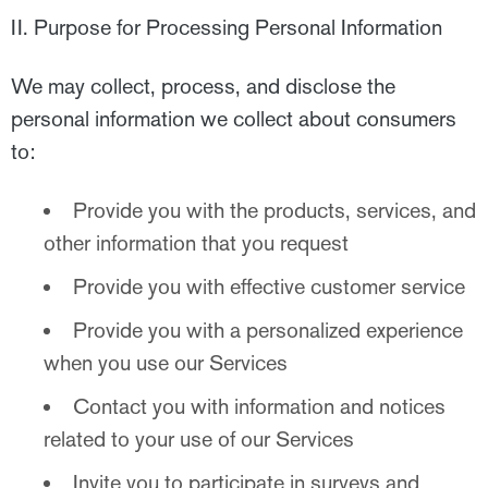
II. Purpose for Processing Personal Information
We may collect, process, and disclose the
personal information we collect about consumers
to:
Provide you with the products, services, and
other information that you request
Provide you with effective customer service
Provide you with a personalized experience
when you use our Services
Contact you with information and notices
related to your use of our Services
Invite you to participate in surveys and