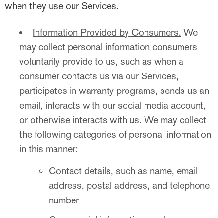
when they use our Services.
Information Provided by Consumers.
We
may collect personal information consumers
voluntarily provide to us, such as when a
consumer contacts us via our Services,
participates in warranty programs, sends us an
email, interacts with our social media account,
or otherwise interacts with us. We may collect
the following categories of personal information
in this manner:
Contact details, such as name, email
address, postal address, and telephone
number