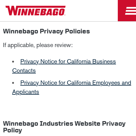
Winnebago Privacy Policies
If applicable, please review:
Privacy Notice for California Business
Contacts
Privacy Notice for California Employees and
Applicants
Winnebago Industries Website Privacy
Policy