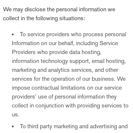
We may disclose the personal information we
collect in the following situations:
To service providers who process personal
Information on our behalf, including Service
Providers who provide data hosting,
information technology support, email hosting,
marketing and analytics services, and other
services for the operation of our business. We
impose contractual limitations on our service
providers’ use of personal information they
collect in conjunction with providing services to
us.
To third party marketing and advertising and