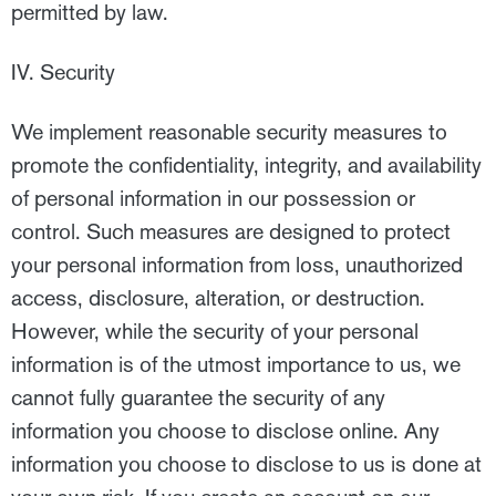
permitted by law.
IV. Security
We implement reasonable security measures to
promote the confidentiality, integrity, and availability
of personal information in our possession or
control. Such measures are designed to protect
your personal information from loss, unauthorized
access, disclosure, alteration, or destruction.
However, while the security of your personal
information is of the utmost importance to us, we
cannot fully guarantee the security of any
information you choose to disclose online. Any
information you choose to disclose to us is done at