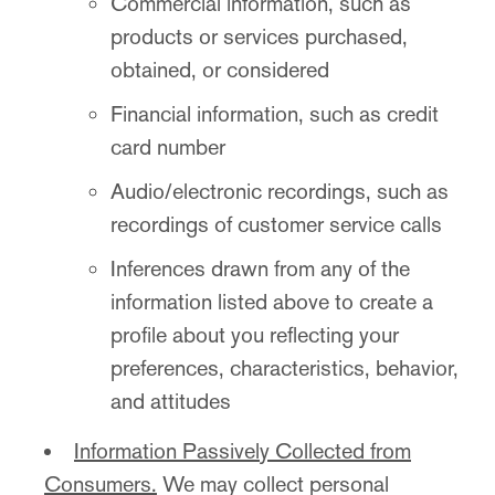
Commercial information, such as
products or services purchased,
obtained, or considered
Financial information, such as credit
card number
Audio/electronic recordings, such as
recordings of customer service calls
Inferences drawn from any of the
information listed above to create a
profile about you reflecting your
preferences, characteristics, behavior,
and attitudes
Information Passively Collected from
Consumers.
We may collect personal