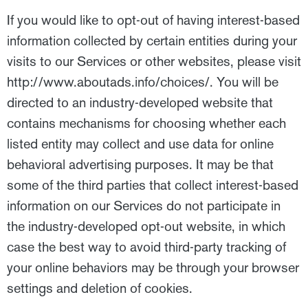
If you would like to opt-out of having interest-based
information collected by certain entities during your
visits to our Services or other websites, please visit
http://www.aboutads.info/choices/. You will be
directed to an industry-developed website that
contains mechanisms for choosing whether each
listed entity may collect and use data for online
behavioral advertising purposes. It may be that
some of the third parties that collect interest-based
information on our Services do not participate in
the industry-developed opt-out website, in which
case the best way to avoid third-party tracking of
your online behaviors may be through your browser
settings and deletion of cookies.