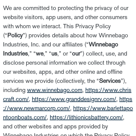
We are committed to protecting the privacy of our
website visitors, app users, and other consumers
with whom we interact. This Privacy Policy
(“
Policy
”) provides details about how Winnebago
Industries, Inc. and our affiliates (“
Winnebago
Industries
,” “
we
,” “
us
,” or “
our
”) collect, use, and
disclose personal information we collect through
our websites, apps, and other online and offline
services we provide (collectively, the “
Services
”),
including
www.winnebago.com
,
https://www.chris
craft.com/
,
https://www.granddesignrv.com/
,
https
://www.newmarcorp.com/
,
https://www.barlettapo
ntoonboats.com/
,
https://lithionicsbattery.com/
,
and other websites and apps provided by
Winnebago Industries on which the Privacy Policy