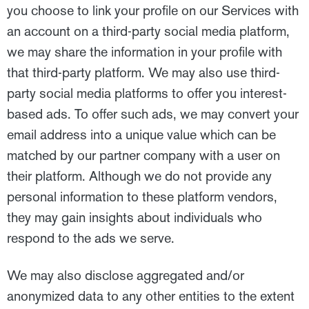
you choose to link your profile on our Services with
an account on a third-party social media platform,
we may share the information in your profile with
that third-party platform. We may also use third-
party social media platforms to offer you interest-
based ads. To offer such ads, we may convert your
email address into a unique value which can be
matched by our partner company with a user on
their platform. Although we do not provide any
personal information to these platform vendors,
they may gain insights about individuals who
respond to the ads we serve.
We may also disclose aggregated and/or
anonymized data to any other entities to the extent