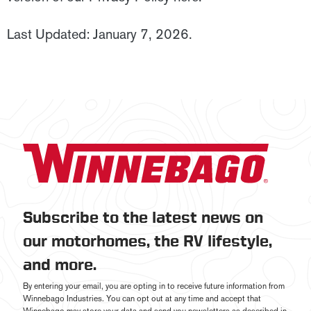
Last Updated: January 7, 2026.
Subscribe to the latest news on
our motorhomes, the RV lifestyle,
and more.
By entering your email, you are opting in to receive future information from
Winnebago Industries. You can opt out at any time and accept that