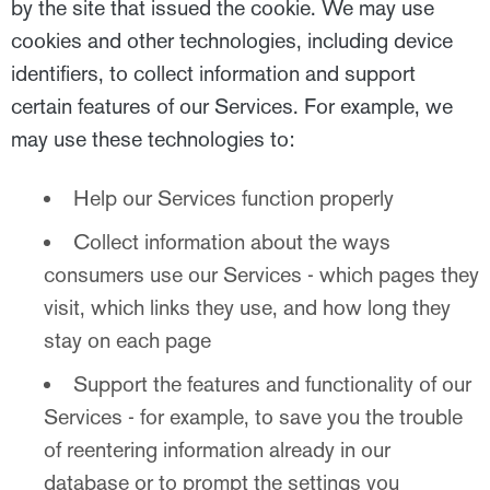
by the site that issued the cookie. We may use
cookies and other technologies, including device
identifiers, to collect information and support
certain features of our Services. For example, we
may use these technologies to:
Help our Services function properly
Collect information about the ways
consumers use our Services - which pages they
visit, which links they use, and how long they
stay on each page
Support the features and functionality of our
Services - for example, to save you the trouble
of reentering information already in our
database or to prompt the settings you