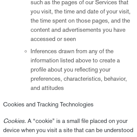
such as the pages of our Services that
you visit, the time and date of your visit,
the time spent on those pages, and the
content and advertisements you have
accessed or seen
Inferences drawn from any of the
information listed above to create a
profile about you reflecting your
preferences, characteristics, behavior,
and attitudes
Cookies and Tracking Technologies
Cookies.
A “cookie” is a small file placed on your
device when you visit a site that can be understood