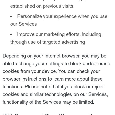
established on previous visits
Personalize your experience when you use
our Services
Improve our marketing efforts, including
through use of targeted advertising
Depending on your Internet browser, you may be
able to change your settings to block and/or erase
cookies from your device. You can check your
browser instructions to learn more about these
functions. Please note that if you block or reject
cookies and similar technologies on our Services,
functionality of the Services may be limited.