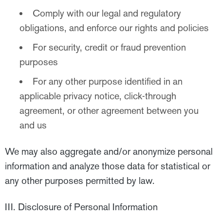
Comply with our legal and regulatory
obligations, and enforce our rights and policies
For security, credit or fraud prevention
purposes
For any other purpose identified in an
applicable privacy notice, click-through
agreement, or other agreement between you
and us
We may also aggregate and/or anonymize personal
information and analyze those data for statistical or
any other purposes permitted by law.
III. Disclosure of Personal Information