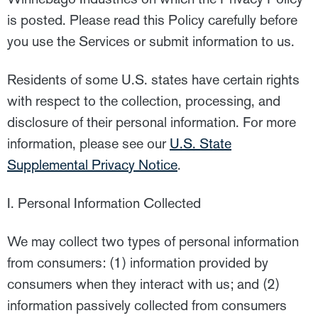
is posted. Please read this Policy carefully before
you use the Services or submit information to us.
Residents of some U.S. states have certain rights
with respect to the collection, processing, and
disclosure of their personal information. For more
information, please see our
U.S. State
Supplemental Privacy Notice
.
I. Personal Information Collected
We may collect two types of personal information
from consumers: (1) information provided by
consumers when they interact with us; and (2)
information passively collected from consumers