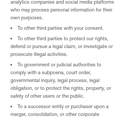
analytics companies and social media platforms
who may process personal information for their
own purposes.
To other third parties with your consent.
To other third parties to protect our rights,
defend or pursue a legal claim, or investigate or
prosecute illegal activities.
To government or judicial authorities to
comply with a subpoena, court order,
governmental inquiry, legal process, legal
obligation, or to protect the rights, property, or
safety of other users or the public.
To a successor entity or purchaser upon a
merger, consolidation, or other corporate