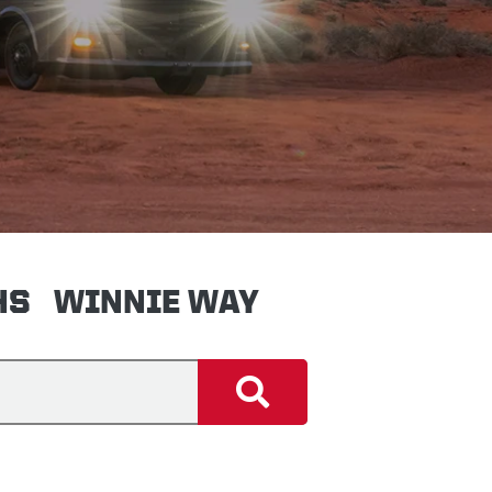
HS
WINNIE WAY