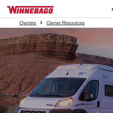
Owners
Owner Resources