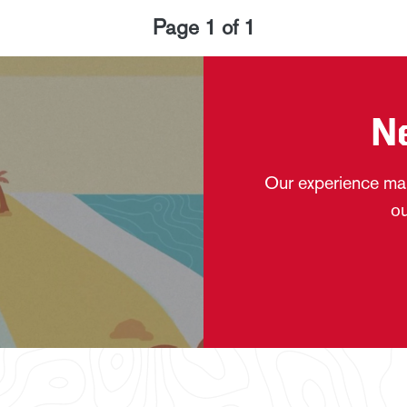
Page
1
of
1
N
Our experience mak
ou