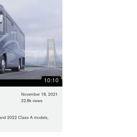
10:10
November 18, 2021
22.8k views