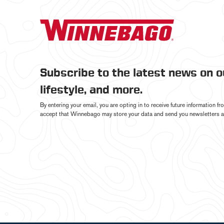
Subscribe to the latest news on 
lifestyle, and more.
By entering your email, you are opting in to receive future information 
accept that Winnebago may store your data and send you newsletters a