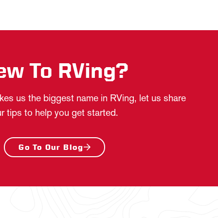
ew To RVing?
es us the biggest name in RVing, let us share
r tips to help you get started.
Go To Our Blog