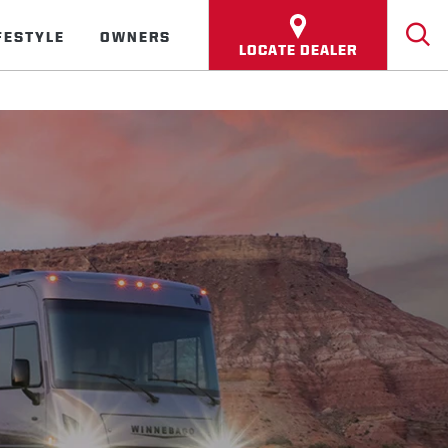
FESTYLE
OWNERS
LOCATE DEALER