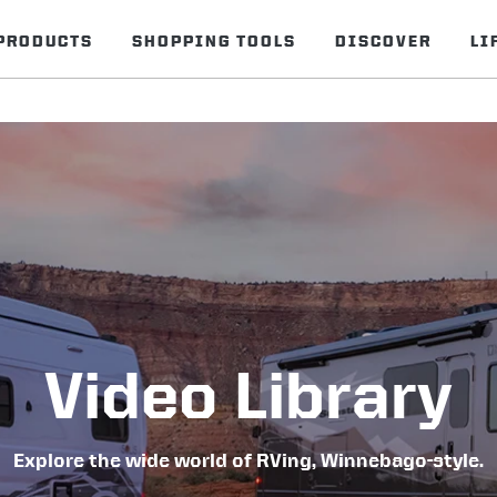
PRODUCTS
SHOPPING TOOLS
DISCOVER
LI
Video Library
Explore the wide world of RVing, Winnebago-style.