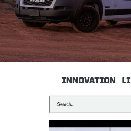
INNOVATION
L