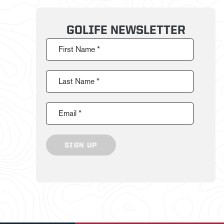
GOLIFE NEWSLETTER
First Name *
Last Name *
Email *
SIGN UP