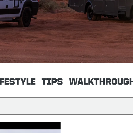
IFESTYLE
TIPS
WALKTHROUG