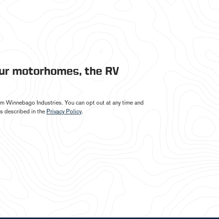
our motorhomes, the RV
from Winnebago Industries. You can opt out at any time and
s described in the
Privacy Policy
.