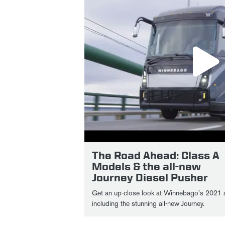
The Road Ahead: Class A
Models & the all-new
Journey Diesel Pusher
Get an up-close look at Winnebago's 2021 and 2022 Class A models,
including the stunning all-new Journey.