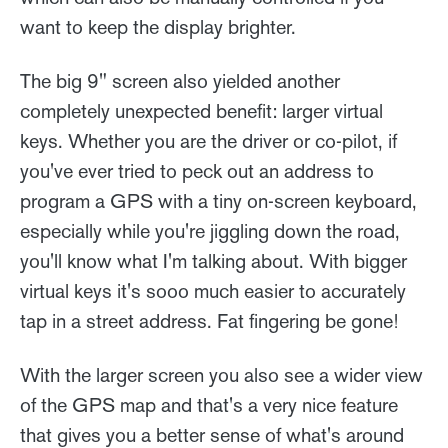
want to keep the display brighter.
The big 9" screen also yielded another
completely unexpected benefit: larger virtual
keys. Whether you are the driver or co-pilot, if
you've ever tried to peck out an address to
program a GPS with a tiny on-screen keyboard,
especially while you're jiggling down the road,
you'll know what I'm talking about. With bigger
virtual keys it's sooo much easier to accurately
tap in a street address. Fat fingering be gone!
With the larger screen you also see a wider view
of the GPS map and that's a very nice feature
that gives you a better sense of what's around