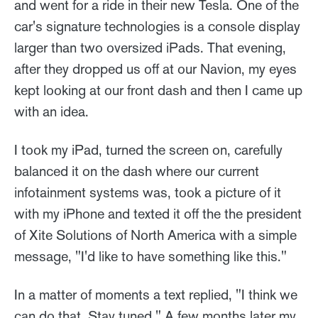
and went for a ride in their new Tesla. One of the
car's signature technologies is a console display
larger than two oversized iPads. That evening,
after they dropped us off at our Navion, my eyes
kept looking at our front dash and then I came up
with an idea.
I took my iPad, turned the screen on, carefully
balanced it on the dash where our current
infotainment systems was, took a picture of it
with my iPhone and texted it off the the president
of Xite Solutions of North America with a simple
message, "I'd like to have something like this."
In a matter of moments a text replied, "I think we
can do that. Stay tuned." A few months later my