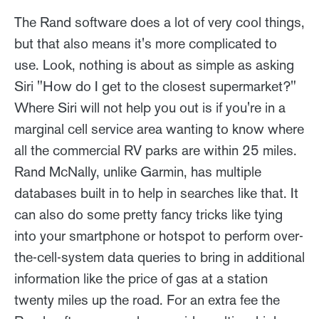
The Rand software does a lot of very cool things,
but that also means it's more complicated to
use. Look, nothing is about as simple as asking
Siri "How do I get to the closest supermarket?"
Where Siri will not help you out is if you're in a
marginal cell service area wanting to know where
all the commercial RV parks are within 25 miles.
Rand McNally, unlike Garmin, has multiple
databases built in to help in searches like that. It
can also do some pretty fancy tricks like tying
into your smartphone or hotspot to perform over-
the-cell-system data queries to bring in additional
information like the price of gas at a station
twenty miles up the road. For an extra fee the