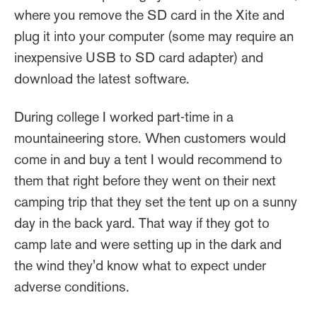
where you remove the SD card in the Xite and
plug it into your computer (some may require an
inexpensive USB to SD card adapter) and
download the latest software.
During college I worked part-time in a
mountaineering store. When customers would
come in and buy a tent I would recommend to
them that right before they went on their next
camping trip that they set the tent up on a sunny
day in the back yard. That way if they got to
camp late and were setting up in the dark and
the wind they'd know what to expect under
adverse conditions.