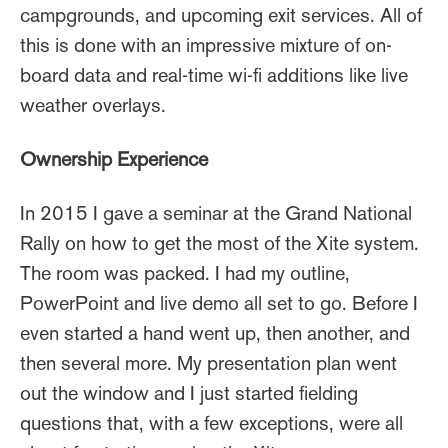
campgrounds, and upcoming exit services. All of
this is done with an impressive mixture of on-
board data and real-time wi-fi additions like live
weather overlays.
Ownership Experience
In 2015 I gave a seminar at the Grand National
Rally on how to get the most of the Xite system.
The room was packed. I had my outline,
PowerPoint and live demo all set to go. Before I
even started a hand went up, then another, and
then several more. My presentation plan went
out the window and I just started fielding
questions that, with a few exceptions, were all