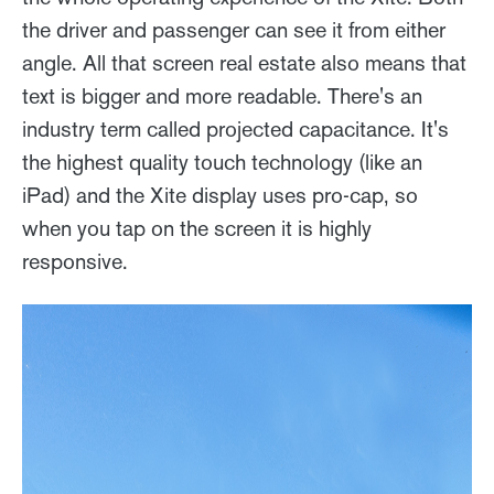
the driver and passenger can see it from either
angle. All that screen real estate also means that
text is bigger and more readable. There's an
industry term called projected capacitance. It's
the highest quality touch technology (like an
iPad) and the Xite display uses pro-cap, so
when you tap on the screen it is highly
responsive.