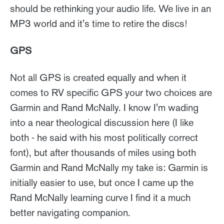
should be rethinking your audio life. We live in an
MP3 world and it's time to retire the discs!
GPS
Not all GPS is created equally and when it
comes to RV specific GPS your two choices are
Garmin and Rand McNally. I know I'm wading
into a near theological discussion here (I like
both - he said with his most politically correct
font), but after thousands of miles using both
Garmin and Rand McNally my take is: Garmin is
initially easier to use, but once I came up the
Rand McNally learning curve I find it a much
better navigating companion.