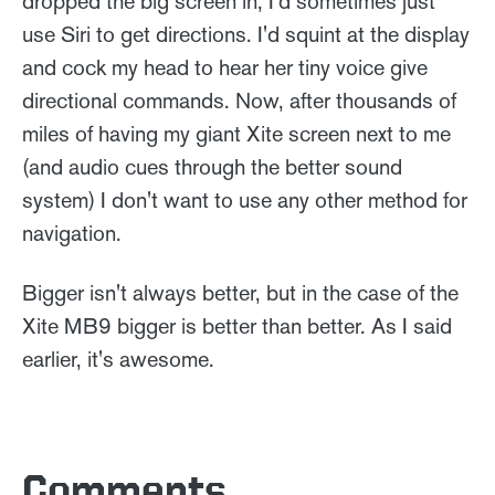
dropped the big screen in, I'd sometimes just
use Siri to get directions. I'd squint at the display
and cock my head to hear her tiny voice give
directional commands. Now, after thousands of
miles of having my giant Xite screen next to me
(and audio cues through the better sound
system) I don't want to use any other method for
navigation.
Bigger isn't always better, but in the case of the
Xite MB9 bigger is better than better. As I said
earlier, it's awesome.
Comments