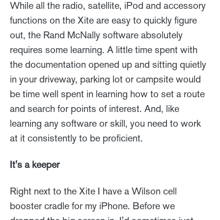
While all the radio, satellite, iPod and accessory
functions on the Xite are easy to quickly figure
out, the Rand McNally software absolutely
requires some learning. A little time spent with
the documentation opened up and sitting quietly
in your driveway, parking lot or campsite would
be time well spent in learning how to set a route
and search for points of interest. And, like
learning any software or skill, you need to work
at it consistently to be proficient.
It's a keeper
Right next to the Xite I have a Wilson cell
booster cradle for my iPhone. Before we