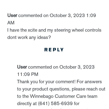
User
commented on October 3, 2023 1:09
AM
I have the xcite and my steering wheel controls
dont work any ideas?
REPLY
User
commented on October 3, 2023
11:09 PM
Thank you for your comment! For answers
to your product questions, please reach out
to the Winnebago Customer Care team
directly at (641) 585-6939 for