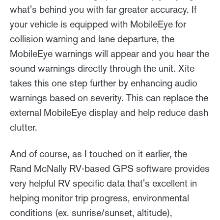
what's behind you with far greater accuracy. If
your vehicle is equipped with MobileEye for
collision warning and lane departure, the
MobileEye warnings will appear and you hear the
sound warnings directly through the unit. Xite
takes this one step further by enhancing audio
warnings based on severity. This can replace the
external MobileEye display and help reduce dash
clutter.
And of course, as I touched on it earlier, the
Rand McNally RV-based GPS software provides
very helpful RV specific data that's excellent in
helping monitor trip progress, environmental
conditions (ex. sunrise/sunset, altitude),