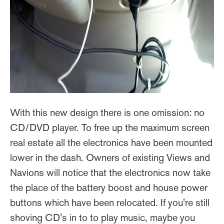
With this new design there is one omission: no
CD/DVD player. To free up the maximum screen
real estate all the electronics have been mounted
lower in the dash. Owners of existing Views and
Navions will notice that the electronics now take
the place of the battery boost and house power
buttons which have been relocated. If you're still
shoving CD's in to to play music, maybe you