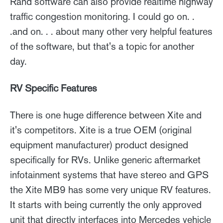
Rand software can also provide realtime highway
traffic congestion monitoring. I could go on. .
.and on. . . about many other very helpful features
of the software, but that's a topic for another
day.
RV Specific Features
There is one huge difference between Xite and
it's competitors. Xite is a true OEM (original
equipment manufacturer) product designed
specifically for RVs. Unlike generic aftermarket
infotainment systems that have stereo and GPS
the Xite MB9 has some very unique RV features.
It starts with being currently the only approved
unit that directly interfaces into Mercedes vehicle