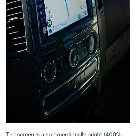
The screen is also exceptionally bright (400%