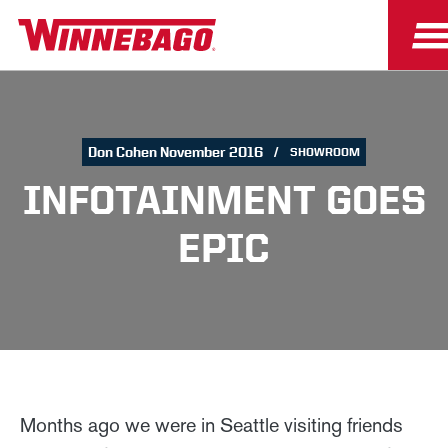
Don Cohen November 2016
SHOWROOM
INFOTAINMENT GOES
EPIC
Months ago we were in Seattle visiting friends