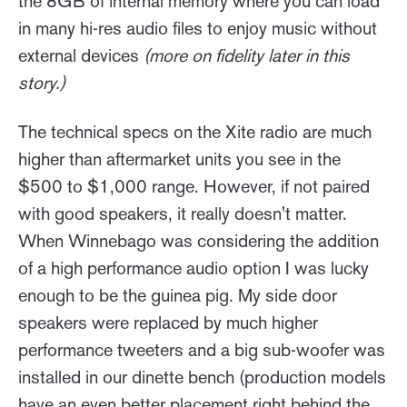
the 8GB of internal memory where you can load
in many hi-res audio files to enjoy music without
external devices
(more on fidelity later in this
story.)
The technical specs on the Xite radio are much
higher than aftermarket units you see in the
$500 to $1,000 range. However, if not paired
with good speakers, it really doesn't matter.
When Winnebago was considering the addition
of a high performance audio option I was lucky
enough to be the guinea pig. My side door
speakers were replaced by much higher
performance tweeters and a big sub-woofer was
installed in our dinette bench (production models
have an even better placement right behind the