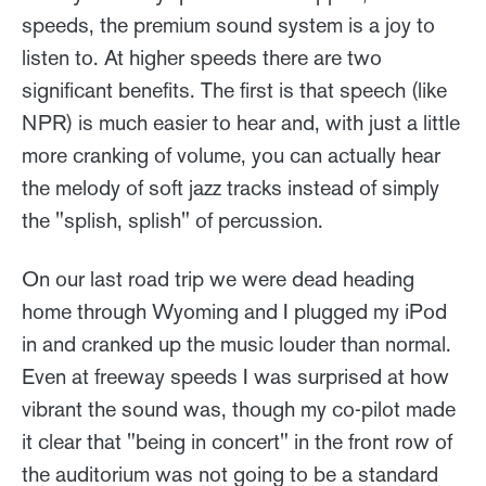
speeds, the premium sound system is a joy to
listen to. At higher speeds there are two
significant benefits. The first is that speech (like
NPR) is much easier to hear and, with just a little
more cranking of volume, you can actually hear
the melody of soft jazz tracks instead of simply
the "splish, splish" of percussion.
On our last road trip we were dead heading
home through Wyoming and I plugged my iPod
in and cranked up the music louder than normal.
Even at freeway speeds I was surprised at how
vibrant the sound was, though my co-pilot made
it clear that "being in concert" in the front row of
the auditorium was not going to be a standard