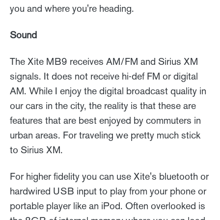
you and where you're heading.
Sound
The Xite MB9 receives AM/FM and Sirius XM
signals. It does not receive hi-def FM or digital
AM. While I enjoy the digital broadcast quality in
our cars in the city, the reality is that these are
features that are best enjoyed by commuters in
urban areas. For traveling we pretty much stick
to Sirius XM.
For higher fidelity you can use Xite's bluetooth or
hardwired USB input to play from your phone or
portable player like an iPod. Often overlooked is