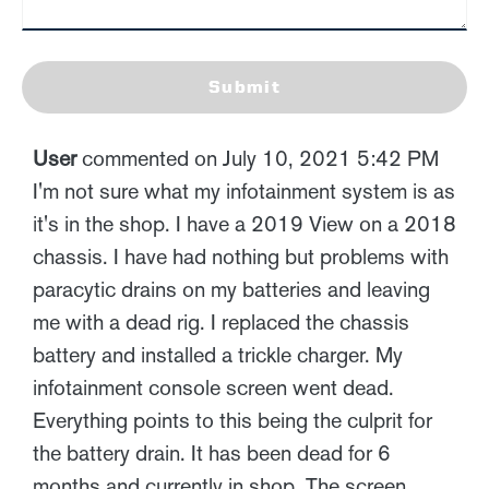
Submit
User
commented on July 10, 2021 5:42 PM
I'm not sure what my infotainment system is as
it's in the shop. I have a 2019 View on a 2018
chassis. I have had nothing but problems with
paracytic drains on my batteries and leaving
me with a dead rig. I replaced the chassis
battery and installed a trickle charger. My
infotainment console screen went dead.
Everything points to this being the culprit for
the battery drain. It has been dead for 6
months and currently in shop. The screen