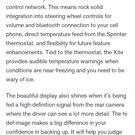
control network. This means rock solid
integration into steering wheel controls for
volume and bluetooth connection to your cell
phone, direct temperature feed from the Sprinter
thermostat, and flexibility for future feature
enhancements. Tied to the thermostat, the Xite
provides audible temperature warnings when
conditions are near freezing and you need to be
wary of ice.
The beautiful display also shines when it's being
fed a high-definition signal from the rear camera
where the driver can see a lot more detail. The hi-
def image makes a big difference in your
confidence in backing up. It will help you judge