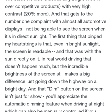
over competitive products) with very high
contrast (20% more). And that gets to the
number one complaint with almost all automotive
displays - not being able to see the screen when
it's in direct sunlight. The first thing that pinged
my heartstrings is that, even in bright sunlight,
the screen is readable -- and that was with the
sun directly on it. In real world driving that
doesn't happen much, but the incredible
brightness of the screen still makes a big
difference just going down the highway on a
bright day. And that "Dim" button on the screen
isn't just for show - you'll appreciate the
automatic dimming feature when driving at night -
which can also be manually controlled if you