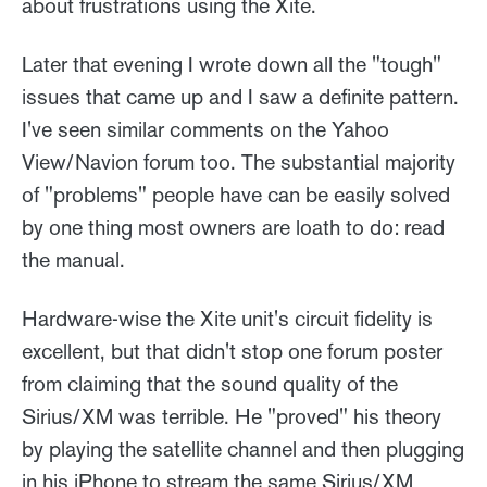
about frustrations using the Xite.
Later that evening I wrote down all the "tough"
issues that came up and I saw a definite pattern.
I've seen similar comments on the Yahoo
View/Navion forum too. The substantial majority
of "problems" people have can be easily solved
by one thing most owners are loath to do: read
the manual.
Hardware-wise the Xite unit's circuit fidelity is
excellent, but that didn't stop one forum poster
from claiming that the sound quality of the
Sirius/XM was terrible. He "proved" his theory
by playing the satellite channel and then plugging
in his iPhone to stream the same Sirius/XM