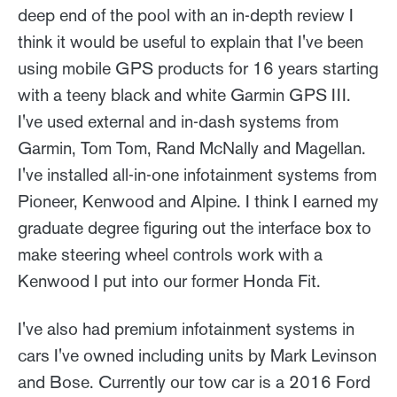
deep end of the pool with an in-depth review I
think it would be useful to explain that I've been
using mobile GPS products for 16 years starting
with a teeny black and white Garmin GPS III.
I've used external and in-dash systems from
Garmin, Tom Tom, Rand McNally and Magellan.
I've installed all-in-one infotainment systems from
Pioneer, Kenwood and Alpine. I think I earned my
graduate degree figuring out the interface box to
make steering wheel controls work with a
Kenwood I put into our former Honda Fit.
I've also had premium infotainment systems in
cars I've owned including units by Mark Levinson
and Bose. Currently our tow car is a 2016 Ford