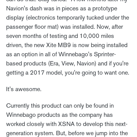
Navion's dash was in pieces as a prototype
display (electronics temporarily tucked under the
passenger floor mat) was installed. Now, after
seven months of testing and 10,000 miles
driven, the new Xite MB9 is now being installed
as an option in all of Winnebago's Sprinter-
based products (Era, View, Navion) and if you're
getting a 2017 model, you're going to want one.
It's awesome.
Currently this product can only be found in
Winnebago products as the company has
worked closely with XSNA to develop this next-
generation system. But, before we jump into the