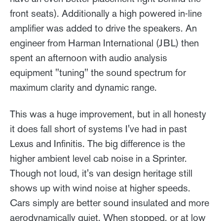
front seats). Additionally a high powered in-line
amplifier was added to drive the speakers. An
engineer from Harman International (JBL) then
spent an afternoon with audio analysis
equipment "tuning" the sound spectrum for
maximum clarity and dynamic range.
This was a huge improvement, but in all honesty
it does fall short of systems I've had in past
Lexus and Infinitis. The big difference is the
higher ambient level cab noise in a Sprinter.
Though not loud, it's van design heritage still
shows up with wind noise at higher speeds.
Cars simply are better sound insulated and more
aerodynamically quiet. When stopped, or at low