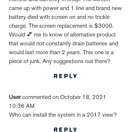
came up with power and 1 line and brand new
battery died with screen on and no trickle
charge. The screen replacement is $3000.
Would 💕 me to know of alternative product
that would not constantly drain batteries and
would last more than 2 years. This one is a
piece of junk. Any suggestions out there?
REPLY
User
commented on October 18, 2021
10:36 AM
Who can install the system in a 2017 view?
REPLY