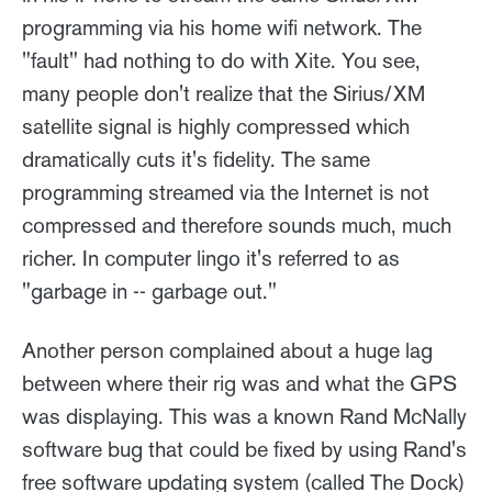
programming via his home wifi network. The
"fault" had nothing to do with Xite. You see,
many people don't realize that the Sirius/XM
satellite signal is highly compressed which
dramatically cuts it's fidelity. The same
programming streamed via the Internet is not
compressed and therefore sounds much, much
richer. In computer lingo it's referred to as
"garbage in -- garbage out."
Another person complained about a huge lag
between where their rig was and what the GPS
was displaying. This was a known Rand McNally
software bug that could be fixed by using Rand's
free software updating system (called The Dock)