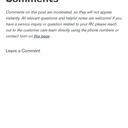
Comments on this post are moderated, so they will not appear
instantly. All relevant questions and helpful notes are welcome! If you
have a service inquiry or question related to your RV, please reach
out to the customer care team directly using the phone numbers or
contact form on
this page
.
Leave a Comment