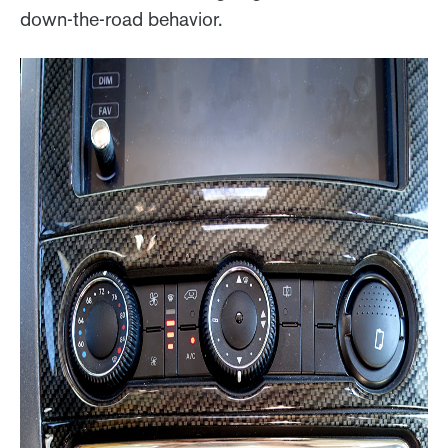
down-the-road behavior.