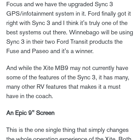
Focus and we have the upgraded Sync 3
GPS/infotainment system in it. Ford finally got it
right with Sync 3 and I think it's truly one of the
best systems out there. Winnebago will be using
Sync 3 in their two Ford Transit products the
Fuse and Paseo and it's a winner.
And while the Xite MB9 may not currently have
some of the features of the Sync 3, it has many,
many other RV features that makes it a must
have in the coach.
An Epic 9" Screen
This is the one single thing that simply changes
the whole operating experience of the Xite. Both