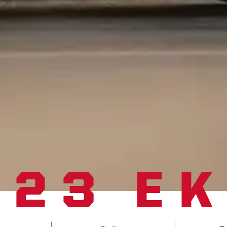
023 E