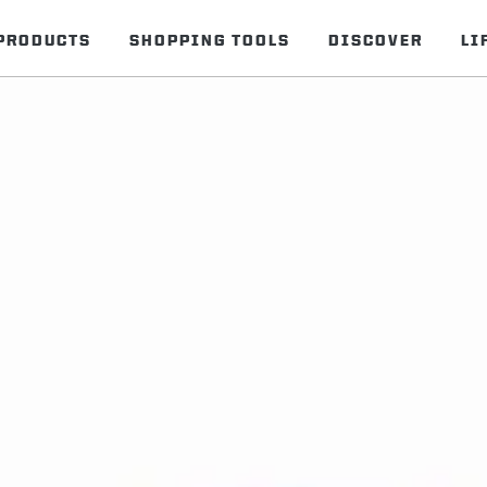
PRODUCTS
SHOPPING TOOLS
DISCOVER
LI