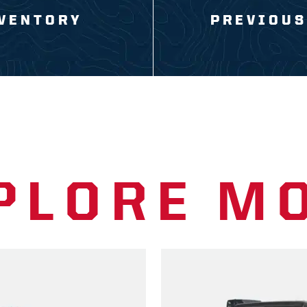
VENTORY
PREVIOUS
PLORE M