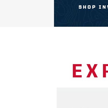
SHOP IN
EX