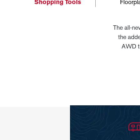
Shopping Tools
Floorpl
The all-n
the adde
AWD to