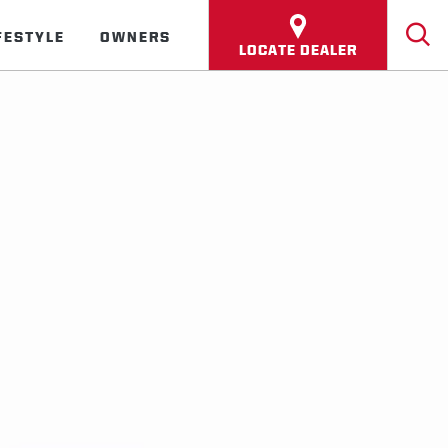
FESTYLE
OWNERS
LOCATE DEALER