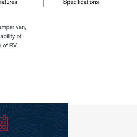
eatures
Specifications
camper van,
bility of
 of RV.