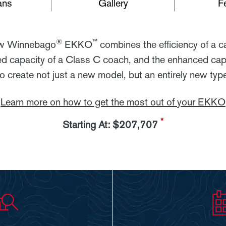
ans
Gallery
F
®
™
ew Winnebago
EKKO
combines the efficiency of a 
d capacity of a Class C coach, and the enhanced capa
 create not just a new model, but an entirely new type
Learn more on how to get the most out of your EKKO
*
Starting At: $207,707