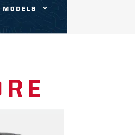
 MODELS
ORE