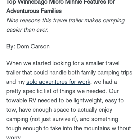
Top Winnebago Micro Minnie Features for
Adventurous Families
Nine reasons this travel trailer makes camping
easier than ever.
By: Dom Carson
When we started looking for a smaller travel
trailer that could handle both family camping trips
and my
solo adventures for work
, we had a
pretty specific list of things we needed. Our
towable RV needed to be lightweight, easy to
tow, have enough space to actually enjoy
camping (not just survive it), and something
tough enough to take into the mountains without
worry.