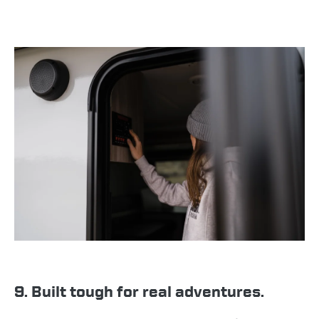
9. Built tough for real adventures.