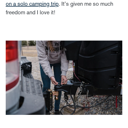
on a solo camping trip
. It’s given me so much
freedom and I love it!