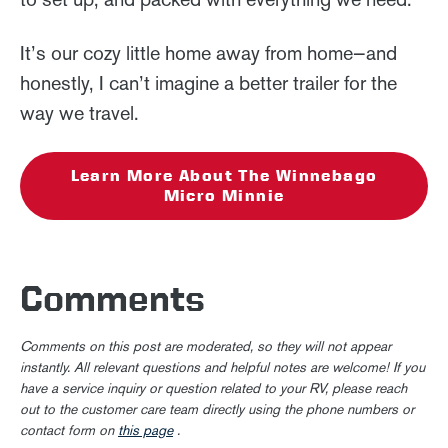
It’s our cozy little home away from home—and
honestly, I can’t imagine a better trailer for the
way we travel.
Learn More About The Winnebago
Micro Minnie
Comments
Comments on this post are moderated, so they will not appear
instantly. All relevant questions and helpful notes are welcome! If you
have a service inquiry or question related to your RV, please reach
out to the customer care team directly using the phone numbers or
contact form on
this page
.