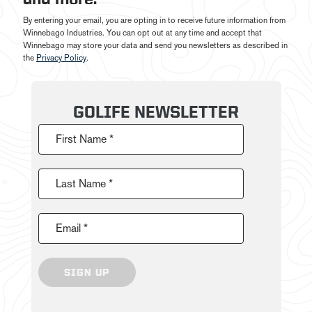
By entering your email, you are opting in to receive future information from
Winnebago Industries. You can opt out at any time and accept that
Winnebago may store your data and send you newsletters as described in
the
Privacy Policy
.
GOLIFE NEWSLETTER
First Name *
Last Name *
Email *
SIGN UP