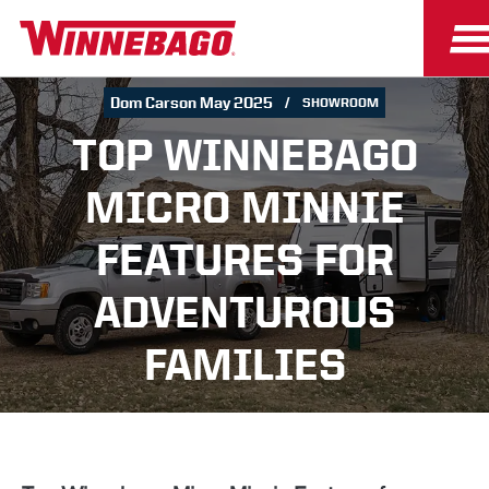
Dom Carson May 2025
SHOWROOM
TOP WINNEBAGO
MICRO MINNIE
FEATURES FOR
ADVENTUROUS
FAMILIES