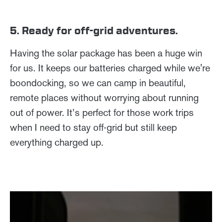
5. Ready for off-grid adventures.
Having the solar package has been a huge win
for us. It keeps our batteries charged while we're
boondocking, so we can camp in beautiful,
remote places without worrying about running
out of power. It’s perfect for those work trips
when I need to stay off-grid but still keep
everything charged up.