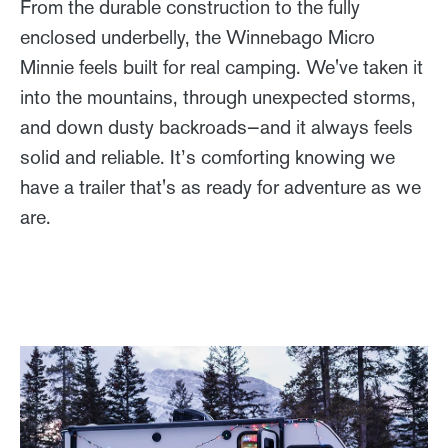
From the durable construction to the fully
enclosed underbelly, the Winnebago Micro
Minnie feels built for real camping. We've taken it
into the mountains, through unexpected storms,
and down dusty backroads—and it always feels
solid and reliable. It’s comforting knowing we
have a trailer that's as ready for adventure as we
are.