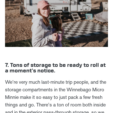
7. Tons of storage to be ready to roll at
a moment’s notice.
We’re very much last-minute trip people, and the
storage compartments in the Winnebago Micro
Minnie make it so easy to just pack a few fresh
things and go. There’s a ton of room both inside
and in the exterior pass-through storage, so we