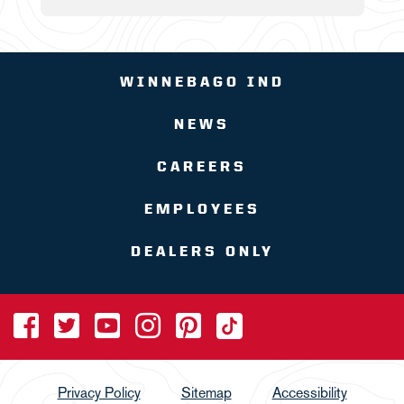
WINNEBAGO IND
NEWS
CAREERS
EMPLOYEES
DEALERS ONLY
Privacy Policy
Sitemap
Accessibility