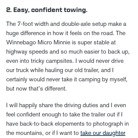
2. Easy, confident towing.
The 7-foot width and double-axle setup make a
huge difference in how it feels on the road. The
Winnebago Micro Minnie is super stable at
highway speeds and so much easier to back up,
even into tricky campsites. I would never drive
our truck while hauling our old trailer, and I
certainly would never take it camping by myself,
but now that’s different.
I will happily share the driving duties and I even
feel confident enough to take the trailer out if I
have back-to-back elopements to photograph in
the mountains, or if I want to
take our daughter