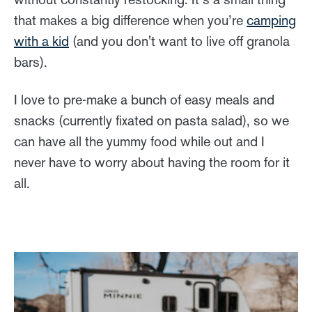
that makes a big difference when you’re
camping
with a kid
(and you don't want to live off granola
bars).
I love to pre-make a bunch of easy meals and
snacks (currently fixated on pasta salad), so we
can have all the yummy food while out and I
never have to worry about having the room for it
all.