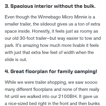
3. Spacious interior without the bulk.
Even though the Winnebago Micro Minnie is a
smaller trailer, the slideout gives us a ton of extra
space inside. Honestly, it feels just as roomy as
our old 30-foot trailer—but way easier to tow and
park. It's amazing how much more livable it feels
with just that extra few feet of width when the
slide is out.
4. Great floorplan for family camping!
While we were trailer shopping, we saw soooo
many different floorplans and none of them really
hit until we walked into our 2100BH. It gave us
a nice-sized bed right in the front and then bunks