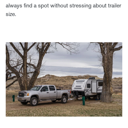
always find a spot without stressing about trailer
size.