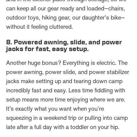
can keep all our gear ready and loaded—chairs,
outdoor toys, hiking gear, our daughter’s bike—
without it feeling cluttered.
8. Powered awning, slide, and power
jacks for fast, easy setup.
Another huge bonus? Everything is electric. The
power awning, power slide, and power stabilizer
jacks make setting up and tearing down camp
incredibly fast and easy. Less time fiddling with
setup means more time enjoying where we are.
It's exactly what you want when you’re
squeezing in a weekend trip or pulling into camp
late after a full day with a toddler on your hip.