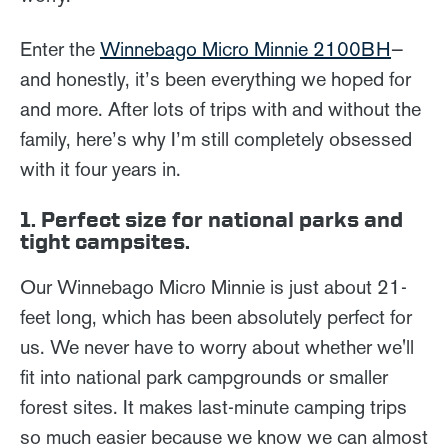
Enter the
Winnebago Micro Minnie 2100BH
—
and honestly, it’s been everything we hoped for
and more. After lots of trips with and without the
family, here’s why I’m still completely obsessed
with it four years in.
1. Perfect size for national parks and
tight campsites.
Our Winnebago Micro Minnie is just about 21-
feet long, which has been absolutely perfect for
us. We never have to worry about whether we'll
fit into national park campgrounds or smaller
forest sites. It makes last-minute camping trips
so much easier because we know we can almost