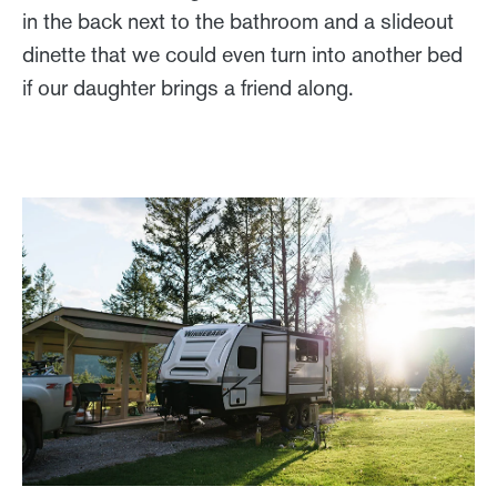
in the back next to the bathroom and a slideout
dinette that we could even turn into another bed
if our daughter brings a friend along.