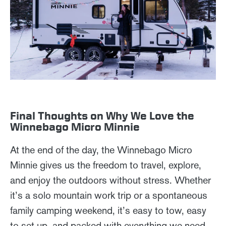
Final Thoughts on Why We Love the
Winnebago Micro Minnie
At the end of the day, the Winnebago Micro
Minnie gives us the freedom to travel, explore,
and enjoy the outdoors without stress. Whether
it’s a solo mountain work trip or a spontaneous
family camping weekend, it’s easy to tow, easy
to set up, and packed with everything we need.