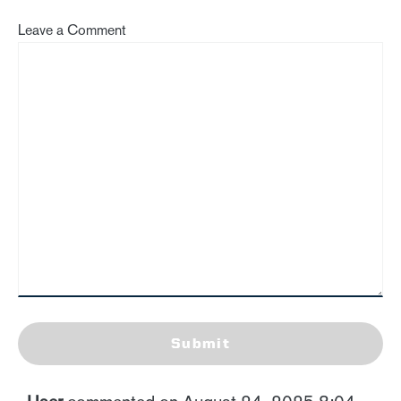
Leave a Comment
Submit