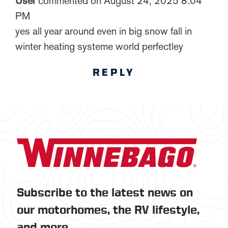
User
commented on August 24, 2025 8:04
PM
yes all year around even in big snow fall in
winter heating systeme world perfectley
REPLY
Subscribe to the latest news on
our motorhomes, the RV lifestyle,
and more.