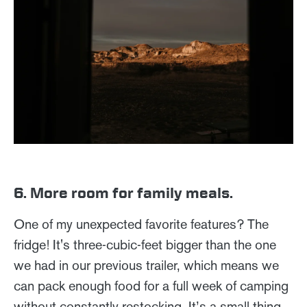
6. More room for family meals.
One of my unexpected favorite features? The
fridge! It's three-cubic-feet bigger than the one
we had in our previous trailer, which means we
can pack enough food for a full week of camping
without constantly restocking. It’s a small thing