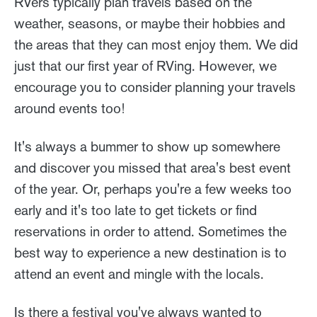
RVers typically plan travels based on the
weather, seasons, or maybe their hobbies and
the areas that they can most enjoy them. We did
just that our first year of RVing. However, we
encourage you to consider planning your travels
around events too!
It's always a bummer to show up somewhere
and discover you missed that area's best event
of the year. Or, perhaps you're a few weeks too
early and it's too late to get tickets or find
reservations in order to attend. Sometimes the
best way to experience a new destination is to
attend an event and mingle with the locals.
Is there a festival you've always wanted to