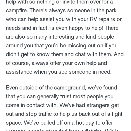
help with something or invite them over for a
campfire. There's always someone in the park
who can help assist you with your RV repairs or
needs and in fact, is even happy to help! There
are also so many interesting and kind people
around you that you'd be missing out on if you
didn't get to know them and chat with them. And
of course, always offer your own help and
assistance when you see someone in need.
Even outside of the campground, we've found
that you can generally trust most people you
come in contact with. We've had strangers get
out and stop traffic to help us back out of a tight
space. We've pulled off on a hot day to offer