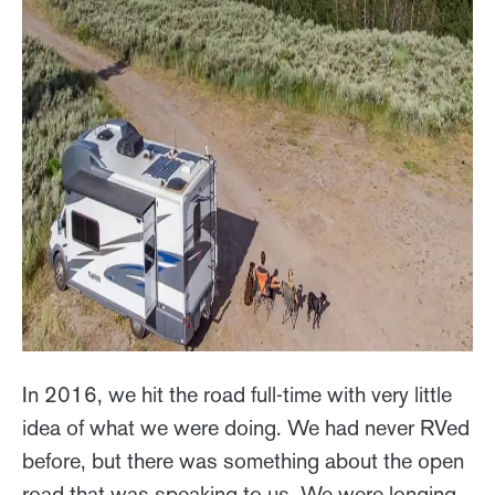
In 2016, we hit the road full-time with very little
idea of what we were doing. We had never RVed
before, but there was something about the open
road that was speaking to us. We were longing