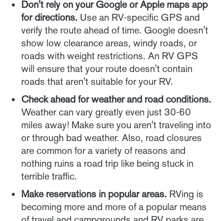
Don't rely on your Google or Apple maps app
for directions.
Use an RV-specific GPS and
verify the route ahead of time. Google doesn't
show low clearance areas, windy roads, or
roads with weight restrictions. An RV GPS
will ensure that your route doesn't contain
roads that aren't suitable for your RV.
Check ahead for weather and road conditions.
Weather can vary greatly even just 30-60
miles away! Make sure you aren't traveling into
or through bad weather. Also, road closures
are common for a variety of reasons and
nothing ruins a road trip like being stuck in
terrible traffic.
Make reservations in popular areas.
RVing is
becoming more and more of a popular means
of travel and campgrounds and RV parks are