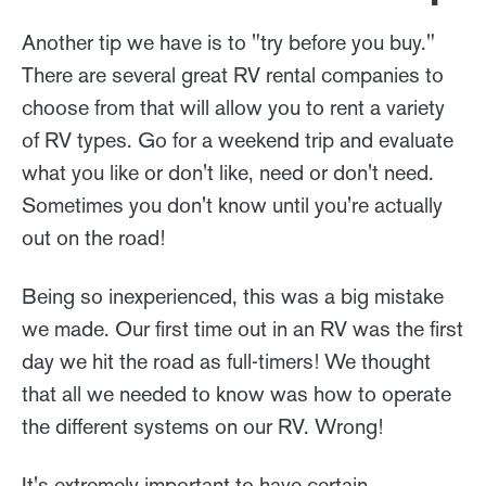
Another tip we have is to "try before you buy."
There are several great RV rental companies to
choose from that will allow you to rent a variety
of RV types. Go for a weekend trip and evaluate
what you like or don't like, need or don't need.
Sometimes you don't know until you're actually
out on the road!
Being so inexperienced, this was a big mistake
we made. Our first time out in an RV was the first
day we hit the road as full-timers! We thought
that all we needed to know was how to operate
the different systems on our RV. Wrong!
It's extremely important to have certain