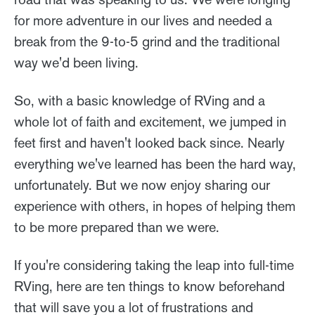
for more adventure in our lives and needed a
break from the 9-to-5 grind and the traditional
way we'd been living.
So, with a basic knowledge of RVing and a
whole lot of faith and excitement, we jumped in
feet first and haven't looked back since. Nearly
everything we've learned has been the hard way,
unfortunately. But we now enjoy sharing our
experience with others, in hopes of helping them
to be more prepared than we were.
If you're considering taking the leap into full-time
RVing, here are ten things to know beforehand
that will save you a lot of frustrations and