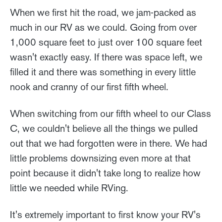
When we first hit the road, we jam-packed as
much in our RV as we could. Going from over
1,000 square feet to just over 100 square feet
wasn't exactly easy. If there was space left, we
filled it and there was something in every little
nook and cranny of our first fifth wheel.
When switching from our fifth wheel to our Class
C, we couldn't believe all the things we pulled
out that we had forgotten were in there. We had
little problems downsizing even more at that
point because it didn't take long to realize how
little we needed while RVing.
It's extremely important to first know your RV's