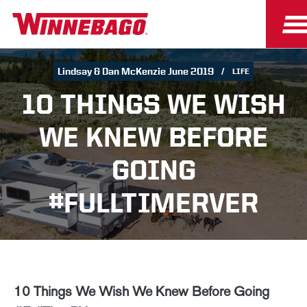
Lindsay & Dan McKenzie June 2019
LIFE
10 THINGS WE WISH
WE KNEW BEFORE
GOING
#FULLTIMERVER
10 Things We Wish We Knew Before Going