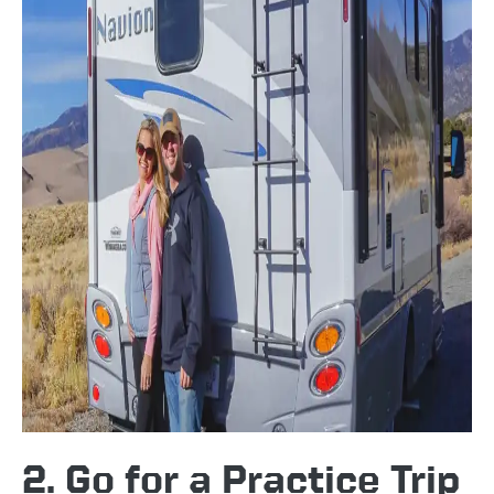
2. Go for a Practice Trip