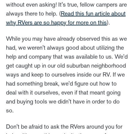
without even asking! It's true, fellow campers are
always there to help. (
Read this fun article about
why RVers are so happy for more on this
).
While you may have already observed this as we
had, we weren't always good about utilizing the
help and company that was available to us. We'd
get caught up in our old suburban neighborhood
ways and keep to ourselves inside our RV. If we
had something break, we'd figure out how to
deal with it ourselves, even if that meant going
and buying tools we didn't have in order to do
so.
Don't be afraid to ask the RVers around you for