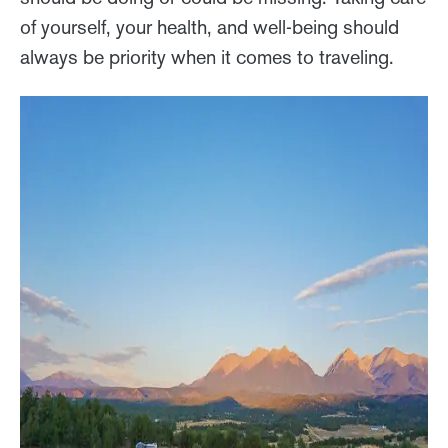
of yourself, your health, and well-being should
always be priority when it comes to traveling.