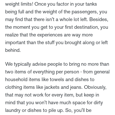
weight limits! Once you factor in your tanks
being full and the weight of the passengers, you
may find that there isn't a whole lot left. Besides,
the moment you get to your first destination, you
realize that the experiences are way more
important than the stuff you brought along or left
behind.
We typically advise people to bring no more than
two items of everything per person - from general
household items like towels and dishes to
clothing items like jackets and jeans. Obviously,
that may not work for every item, but keep in
mind that you won't have much space for dirty
laundry or dishes to pile up. So, you'll be