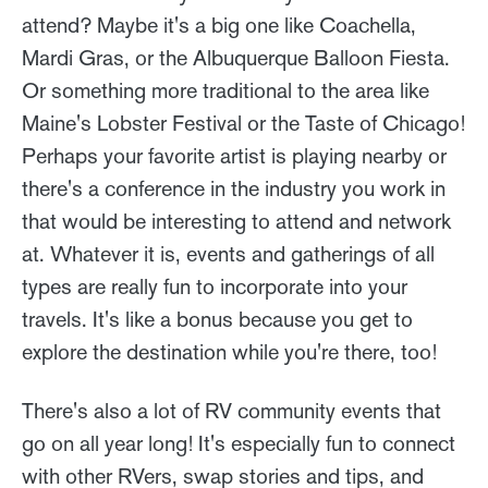
attend? Maybe it's a big one like Coachella,
Mardi Gras, or the Albuquerque Balloon Fiesta.
Or something more traditional to the area like
Maine's Lobster Festival or the Taste of Chicago!
Perhaps your favorite artist is playing nearby or
there's a conference in the industry you work in
that would be interesting to attend and network
at. Whatever it is, events and gatherings of all
types are really fun to incorporate into your
travels. It's like a bonus because you get to
explore the destination while you're there, too!
There's also a lot of RV community events that
go on all year long! It's especially fun to connect
with other RVers, swap stories and tips, and