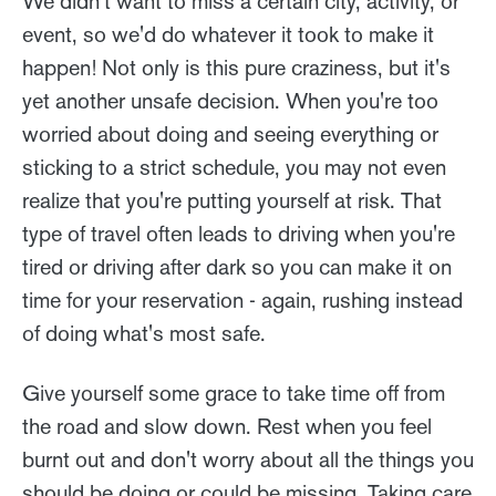
We didn't want to miss a certain city, activity, or
event, so we'd do whatever it took to make it
happen! Not only is this pure craziness, but it's
yet another unsafe decision. When you're too
worried about doing and seeing everything or
sticking to a strict schedule, you may not even
realize that you're putting yourself at risk. That
type of travel often leads to driving when you're
tired or driving after dark so you can make it on
time for your reservation - again, rushing instead
of doing what's most safe.
Give yourself some grace to take time off from
the road and slow down. Rest when you feel
burnt out and don't worry about all the things you
should be doing or could be missing. Taking care