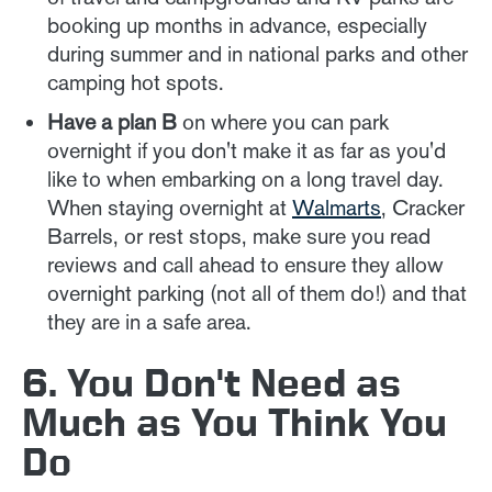
booking up months in advance, especially
during summer and in national parks and other
camping hot spots.
Have a plan B
on where you can park
overnight if you don't make it as far as you'd
like to when embarking on a long travel day.
When staying overnight at
Walmarts
, Cracker
Barrels, or rest stops, make sure you read
reviews and call ahead to ensure they allow
overnight parking (not all of them do!) and that
they are in a safe area.
6. You Don't Need as
Much as You Think You
Do