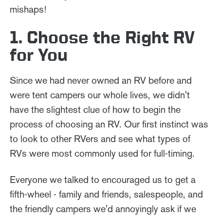
mishaps!
1. Choose the Right RV
for You
Since we had never owned an RV before and
were tent campers our whole lives, we didn't
have the slightest clue of how to begin the
process of choosing an RV. Our first instinct was
to look to other RVers and see what types of
RVs were most commonly used for full-timing.
Everyone we talked to encouraged us to get a
fifth-wheel - family and friends, salespeople, and
the friendly campers we'd annoyingly ask if we