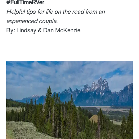
#FullTimeRVer
Helpful tips for life on the road from an
experienced couple.
By: Lindsay & Dan McKenzie