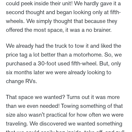
could peek inside their unit! We hardly gave it a
second thought and began looking only at fifth-
wheels. We simply thought that because they
offered the most space, it was a no brainer.
We already had the truck to tow it and liked the
price tag a lot better than a motorhome. So, we
purchased a 30-foot used fifth-wheel. But, only
six months later we were already looking to
change RVs.
That space we wanted? Turns out it was more
than we even needed! Towing something of that
size also wasn't practical for how often we were
traveling. We discovered we wanted something