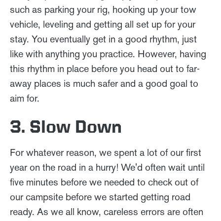
such as parking your rig, hooking up your tow
vehicle, leveling and getting all set up for your
stay. You eventually get in a good rhythm, just
like with anything you practice. However, having
this rhythm in place before you head out to far-
away places is much safer and a good goal to
aim for.
3. Slow Down
For whatever reason, we spent a lot of our first
year on the road in a hurry! We'd often wait until
five minutes before we needed to check out of
our campsite before we started getting road
ready. As we all know, careless errors are often