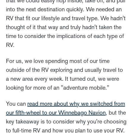
that we could easily hop inside, take off, and pull
into the next destination quickly. We needed an
RV that fit our lifestyle and travel type. We hadn't
thought of it that way and truly hadn't taken the
time to consider the implications of each type of
RV.
For us, we love spending most of our time
outside of the RV exploring and usually travel to
a new area every week. It turned out, we were
looking for more of an "adventure mobile."
You can
read more about why we switched from
our fifth-wheel to our Winnebago Navion
, but the
key takeaway is to consider why you're choosing
to full-time RV and how you plan to use your RV.