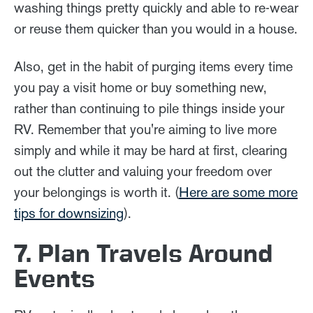
washing things pretty quickly and able to re-wear
or reuse them quicker than you would in a house.
Also, get in the habit of purging items every time
you pay a visit home or buy something new,
rather than continuing to pile things inside your
RV. Remember that you're aiming to live more
simply and while it may be hard at first, clearing
out the clutter and valuing your freedom over
your belongings is worth it. (
Here are some more
tips for downsizing
).
7. Plan Travels Around
Events