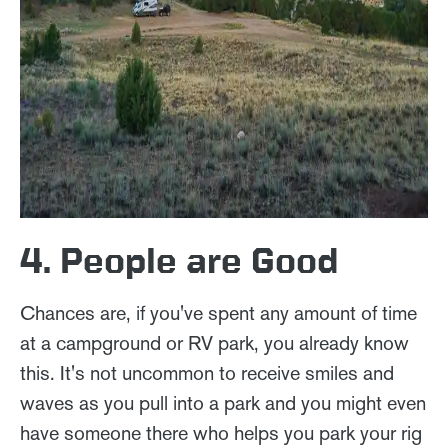
4. People are Good
Chances are, if you've spent any amount of time
at a campground or RV park, you already know
this. It's not uncommon to receive smiles and
waves as you pull into a park and you might even
have someone there who helps you park your rig