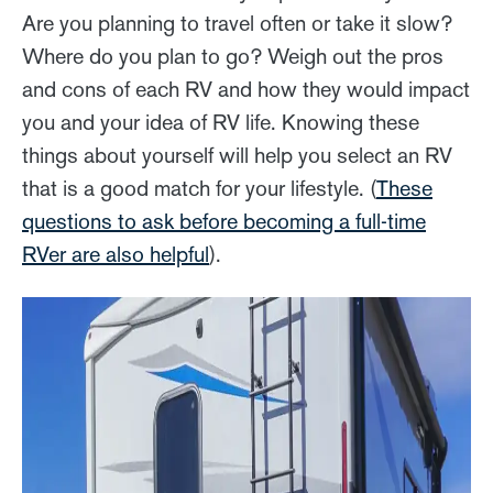
Are you planning to travel often or take it slow?
Where do you plan to go? Weigh out the pros
and cons of each RV and how they would impact
you and your idea of RV life. Knowing these
things about yourself will help you select an RV
that is a good match for your lifestyle. (
These
questions to ask before becoming a full-time
RVer are also helpful
).