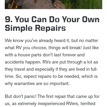
9. You Can Do Your Own
Simple Repairs
We know you've already heard it, but no matter
what RV you choose, things will break! Just like
with a house parts don't last forever and
accidents happen. RVs are put through a lot as
they travel and especially if they are lived in full-
time. So, expect repairs to be needed, which is
why warranties are so important.
But don't panic! The first repair that came up for
us, as extremely inexperienced RVers, terrified