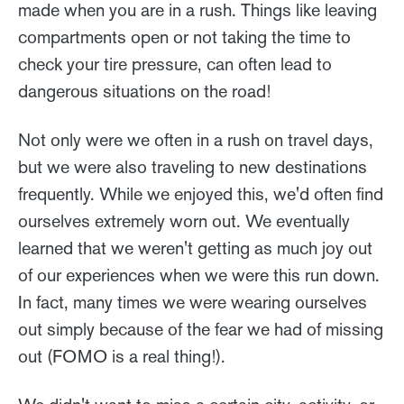
made when you are in a rush. Things like leaving
compartments open or not taking the time to
check your tire pressure, can often lead to
dangerous situations on the road!
Not only were we often in a rush on travel days,
but we were also traveling to new destinations
frequently. While we enjoyed this, we'd often find
ourselves extremely worn out. We eventually
learned that we weren't getting as much joy out
of our experiences when we were this run down.
In fact, many times we were wearing ourselves
out simply because of the fear we had of missing
out (FOMO is a real thing!).