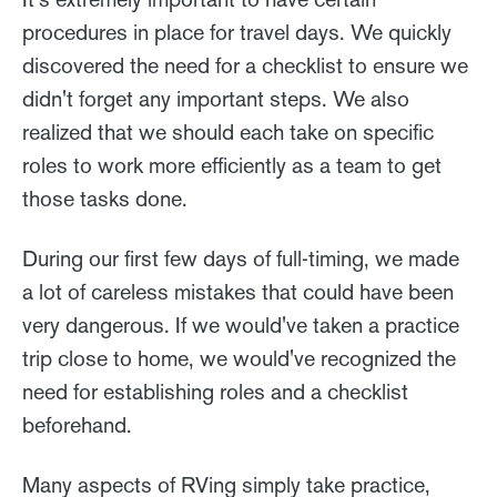
procedures in place for travel days. We quickly
discovered the need for a checklist to ensure we
didn't forget any important steps. We also
realized that we should each take on specific
roles to work more efficiently as a team to get
those tasks done.
During our first few days of full-timing, we made
a lot of careless mistakes that could have been
very dangerous. If we would've taken a practice
trip close to home, we would've recognized the
need for establishing roles and a checklist
beforehand.
Many aspects of RVing simply take practice,