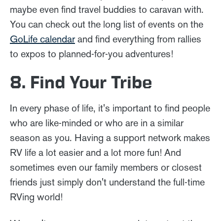
maybe even find travel buddies to caravan with.
You can check out the long list of events on the
GoLife calendar
and find everything from rallies
to expos to planned-for-you adventures!
8. Find Your Tribe
In every phase of life, it's important to find people
who are like-minded or who are in a similar
season as you. Having a support network makes
RV life a lot easier and a lot more fun! And
sometimes even our family members or closest
friends just simply don't understand the full-time
RVing world!