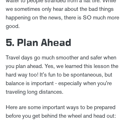
water to people stranded from a flat tire. While
we sometimes only hear about the bad things
happening on the news, there is SO much more
good.
5. Plan Ahead
Travel days go much smoother and safer when
you plan ahead. Yes, we learned this lesson the
hard way too! It's fun to be spontaneous, but
balance is important - especially when you're
traveling long distances.
Here are some important ways to be prepared
before you get behind the wheel and head out: