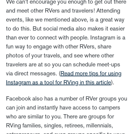
We can't encourage you enough to get out there
and meet other RVers and travelers! Attending
events, like we mentioned above, is a great way
to do this. But social media also makes it easier
than ever to connect with people. Instagram is a
fun way to engage with other RVers, share
photos of your travels, and see where other
travelers are at so you can schedule meet-ups
via direct messages. (
Read more tips for using
Instagram as a tool for RVing in this article
).
Facebook also has a number of RVer groups you
can join and instantly have access to campers
who are similar to you. There are groups for
RVing families, singles, retirees, millennials,