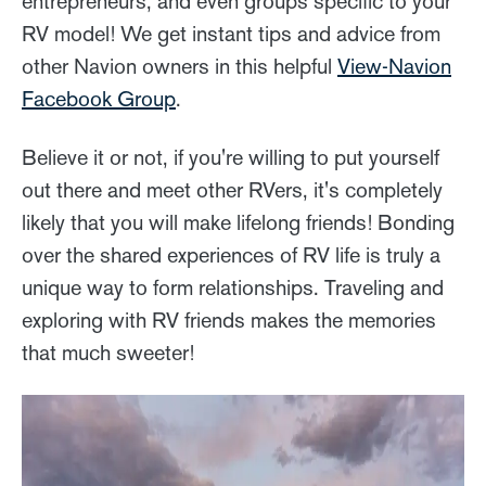
entrepreneurs, and even groups specific to your
RV model! We get instant tips and advice from
other Navion owners in this helpful
View-Navion
Facebook Group
.
Believe it or not, if you're willing to put yourself
out there and meet other RVers, it's completely
likely that you will make lifelong friends! Bonding
over the shared experiences of RV life is truly a
unique way to form relationships. Traveling and
exploring with RV friends makes the memories
that much sweeter!