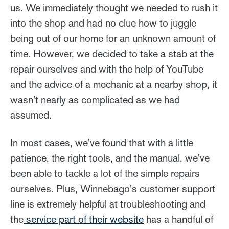
us. We immediately thought we needed to rush it
into the shop and had no clue how to juggle
being out of our home for an unknown amount of
time. However, we decided to take a stab at the
repair ourselves and with the help of YouTube
and the advice of a mechanic at a nearby shop, it
wasn't nearly as complicated as we had
assumed.
In most cases, we've found that with a little
patience, the right tools, and the manual, we've
been able to tackle a lot of the simple repairs
ourselves. Plus, Winnebago's customer support
line is extremely helpful at troubleshooting and
the
service part of their website
has a handful of