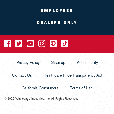
EMPLOYEES
DEALERS ONLY
Privacy Policy
Sitemap
Accessibility
Contact Us
Healthcare Price Transparency Act
California Consumers
Terms of Use
© 2026 Winnebago Industries, Inc. All Rights Reserved.