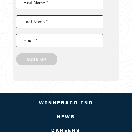
First Name *
Last Name *
Email *
SIGN UP
WINNEBAGO IND
NEWS
CAREERS