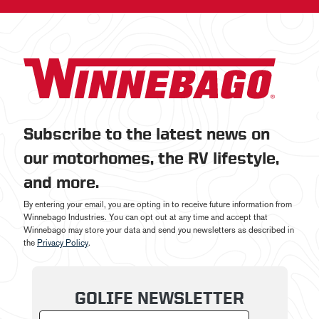
Subscribe to the latest news on
our motorhomes, the RV lifestyle,
and more.
By entering your email, you are opting in to receive future information from
Winnebago Industries. You can opt out at any time and accept that
Winnebago may store your data and send you newsletters as described in
the
Privacy Policy
.
GOLIFE NEWSLETTER