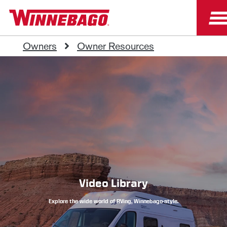
Owners
Owner Resources
Video Library
Explore the wide world of RVing, Winnebago-style.