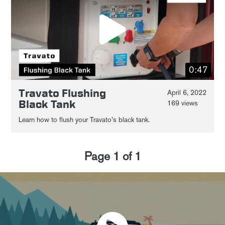
0:47
Travato Flushing
April 6, 2022
Black Tank
169 views
Learn how to flush your Travato's black tank.
Page
1
of
1