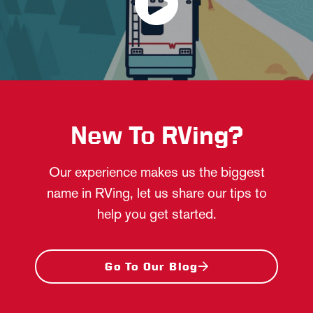
New To RVing?
Our experience makes us the biggest
name in RVing, let us share our tips to
help you get started.
Go To Our Blog