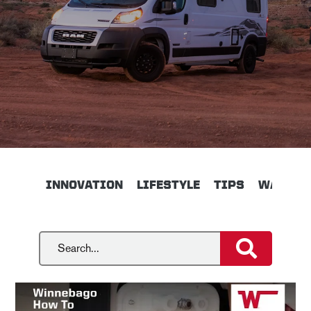
INNOVATION
LIFESTYLE
TIPS
WALKTH