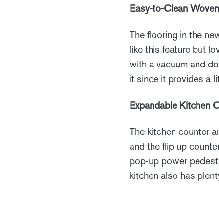
Easy-to-Clean Woven 
The flooring in the n
like this feature but l
with a vacuum and doe
it since it provides a l
Expandable Kitchen 
The kitchen counter ar
and the flip up count
pop-up power pedestal
kitchen also has plent