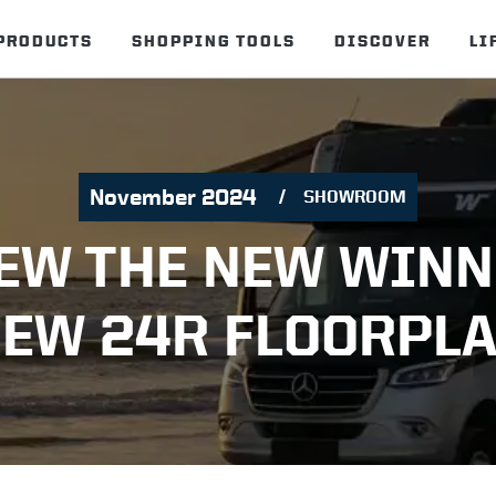
PRODUCTS
SHOPPING TOOLS
DISCOVER
LI
November 2024
SHOWROOM
EW THE NEW WIN
IEW 24R FLOORPLA