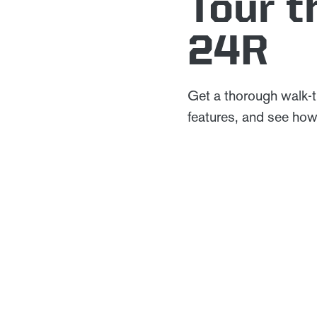
Tour 
24R
Get a thorough walk-
features, and see how 