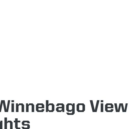
Winnebago View
ghts