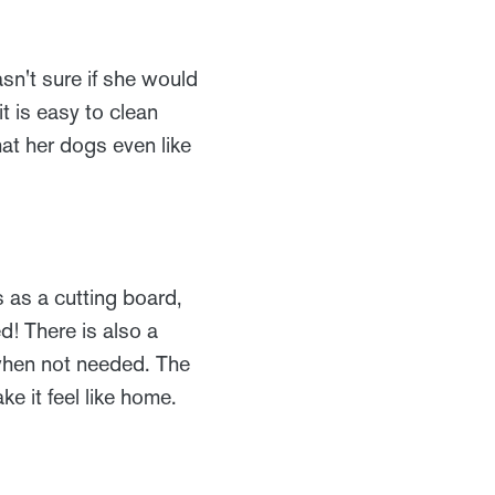
sn't sure if she would
it is easy to clean
at her dogs even like
s as a cutting board,
! There is also a
when not needed. The
e it feel like home.