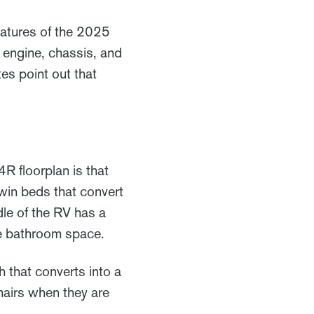
eatures of the 2025
 engine, chassis, and
es point out that
 floorplan is that
twin beds that convert
dle of the RV has a
ge bathroom space.
h that converts into a
hairs when they are