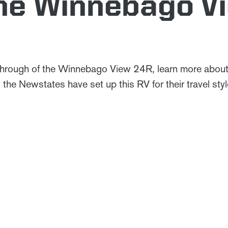
the Winnebago V
through of the Winnebago View 24R, learn more abou
the Newstates have set up this RV for their travel st