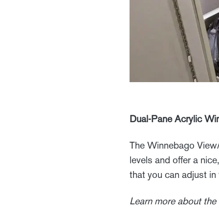
Dual-Pane Acrylic W
The Winnebago View/N
levels and offer a nic
that you can adjust in 
Learn more about the 