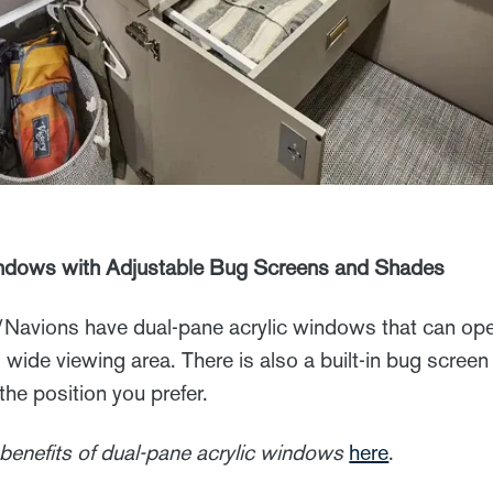
indows with Adjustable Bug Screens and Shades
avions have dual-pane acrylic windows that can open
e, wide viewing area. There is also a built-in bug scre
the position you prefer.
benefits of dual-pane acrylic windows
here
.