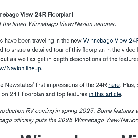
nebago View 24R Floorplan!
t the latest Winnebago View/Navion features.
have been traveling in the new
Winnebago View 24
 to share a detailed tour of this floorplan in the video
out as well as get in-depth descriptions of the feature
/Navion lineup
.
e Newstates' first impressions of the 24R
here
. Plus,
n 24T floorplan and top features
in this article
.
production RV coming in spring 2025. Some features a
ago officially puts the 2025 Winnebago View/Navion