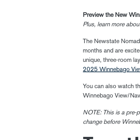
Preview the New Win
Plus, learn more abou
The Newstate Nomads 
months and are excited
unique, three-room lay
2025 Winnebago View
You can also watch th
Winnebago View/Navio
NOTE: This is a pre-
change before Winneb