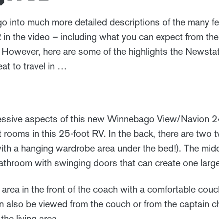
 into much more detailed descriptions of the many f
 the video – including what you can expect from the
 However, here are some of the highlights the Newstat
eat to travel in …
essive aspects of this new Winnebago View/Navion 24R
ct rooms in this 25-foot RV. In the back, there are two 
(with a hanging wardrobe area under the bed!). The mid
athroom with swinging doors that can create one lar
ng area in the front of the coach with a comfortable couc
an also be viewed from the couch or from the captain c
he living area.