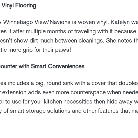
Vinyl Flooring
ew Winnebago View/Navions is woven vinyl. Katelyn wa
oves it after multiple months of traveling with it because 
sn’t show dirt much between cleanings. She notes th
ittle more grip for their paws!
Counter with Smart Conveniences
ea includes a big, round sink with a cover that double
er extension adds even more counterspace when needed
 to use for your kitchen necessities then hide away 
y of smart storage solutions and other features that mak