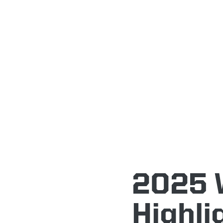
2025 
Highli