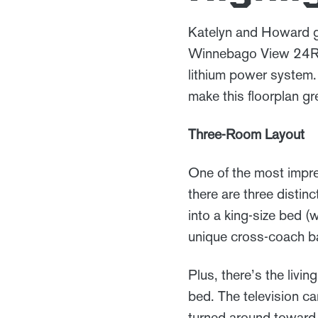
Katelyn and Howard go
Winnebago View 24R in
lithium power system.
make this floorplan gr
Three-Room Layout
One of the most impr
there are three distin
into a king-size bed 
unique cross-coach b
Plus, there’s the livi
bed. The television c
turned around toward t