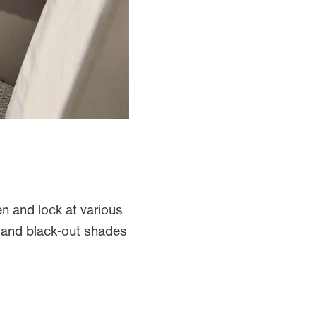
 and lock at various
en and black-out shades