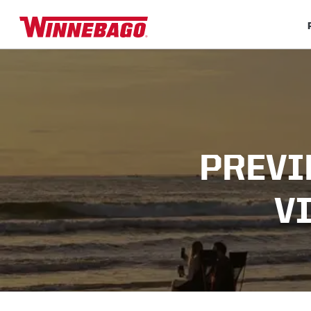
PREVI
V