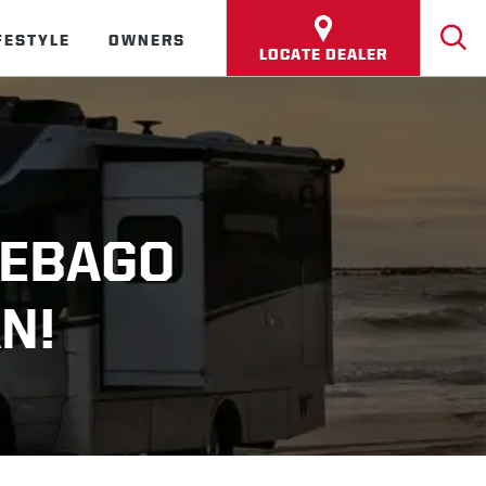
FESTYLE
OWNERS
LOCATE DEALER
NEBAGO
N!