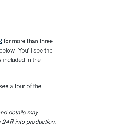
R
for more than three
 below! You'll see the
s included in the
 see a tour of the
nd details may
 24R into production.