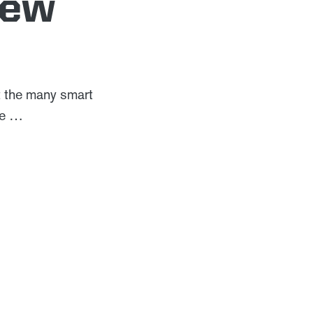
iew
t the many smart
yle …