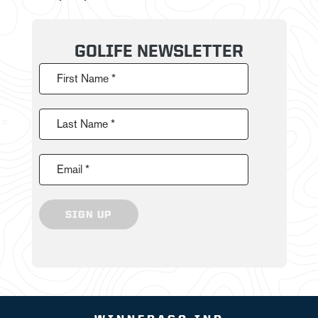
GOLIFE NEWSLETTER
First Name *
Last Name *
Email *
SIGN UP