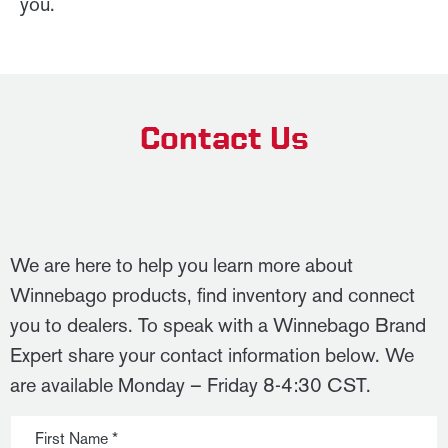
you.
Contact Us
We are here to help you learn more about
Winnebago products, find inventory and connect
you to dealers. To speak with a Winnebago Brand
Expert share your contact information below. We
are available Monday – Friday 8-4:30 CST.
First Name *