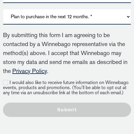
By submitting this form I am agreeing to be
contacted by a Winnebago representative via the
method(s) above. I accept that Winnebago may
store my data and send me emails as described in
the
Privacy Policy
.
I would also like to receive future information on Winnebago
events, products and promotions. (You’ll be able to opt out at
any time via an unsubscribe link at the bottom of each email.)
Submit