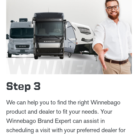
Step 3
We can help you to find the right Winnebago
product and dealer to fit your needs. Your
Winnebago Brand Expert can assist in
scheduling a visit with your preferred dealer for