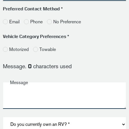
Preferred Contact Method *
Email
Phone
No Preference
Vehicle Category Preferences *
Motorized
Towable
Message.
characters used
0
Message