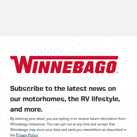
Subscribe to the latest news on
our motorhomes, the RV lifestyle,
and more.
By entering your email, you are opting in to receive future information from
Winnebago Industries. You can opt out at any time and accept that
Winnebago may store your data and send you newsletters as described in
the
Privacy Policy
.