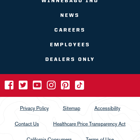
WINNEBAGO IND
NEWS
CAREERS
EMPLOYEES
DEALERS ONLY
Privacy Policy
Sitemap
Accessibility
Contact Us
Healthcare Price Transparency Act
California Consumers
Terms of Use