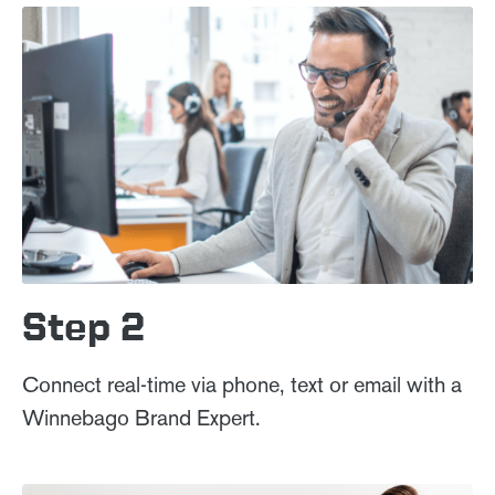
Step 2
Connect real-time via phone, text or email with a
Winnebago Brand Expert.