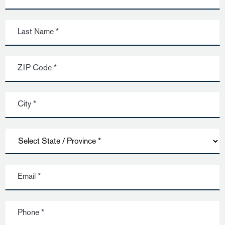
Last Name *
ZIP Code *
City *
Email *
Phone *