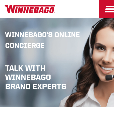
WINNEBAGO'S ONLINE
CONCIERGE
TALK WITH
WINNEBAGO
BRAND EXPERTS