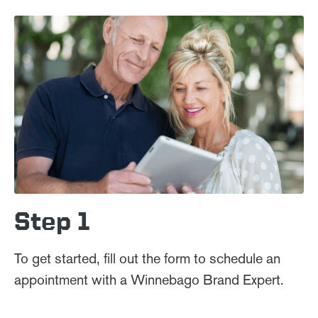
Step 1
To get started, fill out the form to schedule an
appointment with a Winnebago Brand Expert.